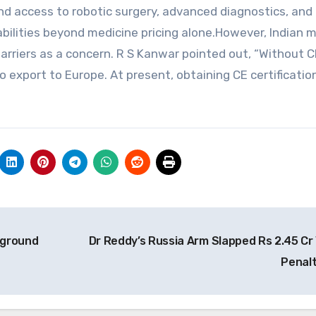
d access to robotic surgery, advanced diagnostics, and
bilities beyond medicine pricing alone.However, Indian m
arriers as a concern. R S Kanwar pointed out, “Without C
o export to Europe. At present, obtaining CE certification
eground
Dr Reddy’s Russia Arm Slapped Rs 2.45 Cr
Penal