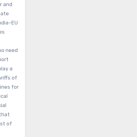
r and
iate
India–EU
es
who need
port
play a
riffs of
ines for
ical
ial
that
st of