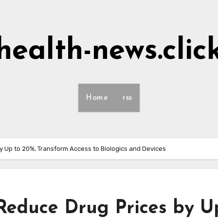
health-news.clic
Home
rss
y Up to 20%, Transform Access to Biologics and Devices
Reduce Drug Prices by U