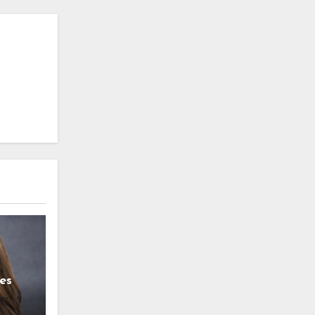
es
g
l