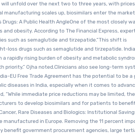
will unfold over the next two to three years, with prices
al manufacturing scales up, biosimilars enter the market
s Drugs: A Public Health AngleOne of the most closely w
s and obesity. According to The Financial Express, exper
es such as semaglutide and tirzepatide.“This shift is
ight-loss drugs such as semaglutide and tirzepatide. Indi
th a rapidly rising burden of obesity and metabolic syndr
h priority,” Ojha noted.Clinicians also see long-term sys
ndia–EU Free Trade Agreement has the potential to be a
c diseases in India, especially when it comes to advan
, “While immediate price reductions may be limited, th
turers to develop biosimilars and for patients to benefi
Cancer, Rare Diseases and Biologics: Institutional Savi
e manufactured in Europe. Removing the 11 percent imp
rly benefit government procurement agencies, large terti