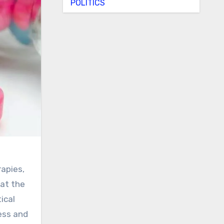
POLITICS
apies,
hat the
ical
ess and