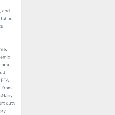
, and
atched
ts
a
ome,
temic
 game-
ced
e FTA
t from
ngsMany
ort duty
ary