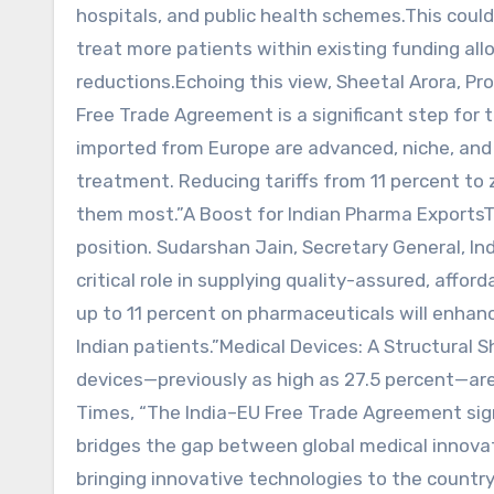
hospitals, and public health schemes.This could
treat more patients within existing funding all
reductions.Echoing this view, Sheetal Arora, P
Free Trade Agreement is a significant step for
imported from Europe are advanced, niche, and
treatment. Reducing tariffs from 11 percent to 
them most.”A Boost for Indian Pharma ExportsT
position. Sudarshan Jain, Secretary General, In
critical role in supplying quality-assured, affo
up to 11 percent on pharmaceuticals will enhan
Indian patients.”Medical Devices: A Structural S
devices—previously as high as 27.5 percent—are
Times, “The India–EU Free Trade Agreement sig
bridges the gap between global medical innovati
bringing innovative technologies to the country