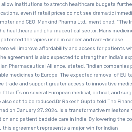
 allow institutions to stretch healthcare budgets furthe
ocations, even if retail prices do not see dramatic immed
romoter and CEO, Mankind Pharma Ltd., mentioned, “The 
 the healthcare and pharmaceutical sector. Many medicin
 patented therapies used in cancer and rare-disease
zero will improve affordability and access for patients 
he agreement is also expected to strengthen India’s ex
dian Pharmaceutical Alliance, stated, “Indian companies 
rdable medicines to Europe. The expected removal of EU ta
ce trade and support greater access to innovative medic
hiftTariffs on several European medical, optical, and surg
 also set to be reduced.Dr Rakesh Gupta told The Financ
ned on January 27, 2026, is a transformative milestone 
on and patient bedside care in India. By lowering the co
, this agreement represents a major win for Indian