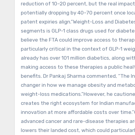
reduction of 10–20 percent, but the real impact 
potentially dropping by 40–70 percent once loc
patent expiries align.”Weight-Loss and Diabete
segments is GLP-1 class drugs used for diabete
believe the FTA could improve access to therapi
particularly critical in the context of GLP-1 we
already has over 101 million diabetics, along wi
making access to these therapies a public healt
benefits. Dr Pankaj Sharma commented, “The I
changer in how we manage obesity and metaboli
weight-loss medications.”However, he cautioned
creates the right ecosystem for Indian manufac
innovation at more affordable costs over time.”
advanced cancer and rare-disease therapies ar
lowers their landed cost, which could particula