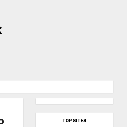
k
p
TOP SITES