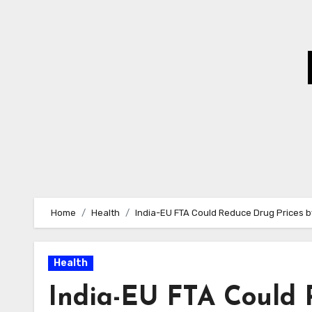
Skip
to
Content
Home
Health
India-EU FTA Could Reduce Drug Prices b
Health
India-EU FTA Could 