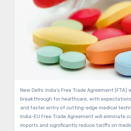
New Delhi: India’s Free Trade Agreement (FTA) with the European Union is being projected as a major
breakthrough for healthcare, with expectations
and faster entry of cutting-edge medical techn
India–EU Free Trade Agreement will eliminate c
imports and significantly reduce tariffs on me