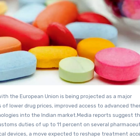
 of lower drug prices, improved access to advanced ther
ologies into the Indian market.Media reports suggest t
ustoms duties of up to 11 percent on several pharmaceut
dical devices, a move expected to reshape treatment acc