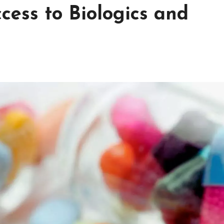
cess to Biologics and