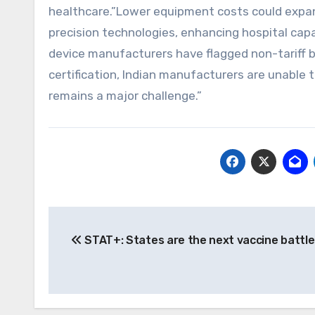
healthcare.”Lower equipment costs could expan
precision technologies, enhancing hospital capa
device manufacturers have flagged non-tariff b
certification, Indian manufacturers are unable t
remains a major challenge.”
Post
STAT+: States are the next vaccine battl
navigation