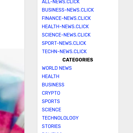
ALL-NEWS.CLICK
BUSINESS-NEWS.CLICK
FINANCE-NEWS.CLICK
HEALTH-NEWS.CLICK
SCIENCE-NEWS.CLICK
SPORT-NEWS.CLICK
TECHN-NEWS.CLICK
CATEGORIES
WORLD NEWS
HEALTH
BUSINESS
CRYPTO
SPORTS
SCIENCE
TECHNOLOLOGY
STORIES