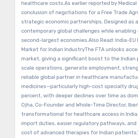
healthcare costs.As earlier reported by Medica
conclusion of negotiations for a Free Trade Ag
strategic economic partnerships. Designed as 
contemporary global challenges while enabling
second-largest economies.Also Read: India-EU
Market for Indian IndustryThe FTA unlocks acce
market, giving a significant boost to the India
scale operations, generate employment, strengt
reliable global partner in healthcare manufactu
medicines—particularly high-cost specialty drug
percent, with deeper declines over time as do
Ojha, Co-Founder and Whole-Time Director, Iber
transformational for healthcare access in India
import duties, easier regulatory pathways, and 
cost of advanced therapies for Indian patients.