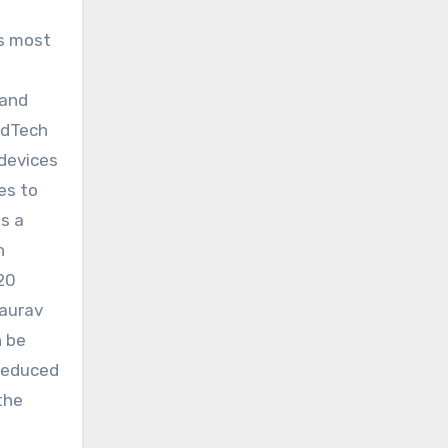
’s most
 and
edTech
 devices
es to
s a
n
–20
Saurav
n be
 Reduced
the