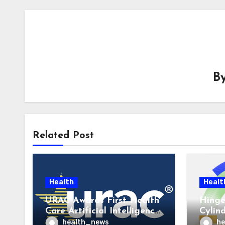
B
Related Post
Health
Healt
URAC Awards First Health
Hinge
Care Artificial Intelligence
Cylin
Accreditations to
to La
health_news
he