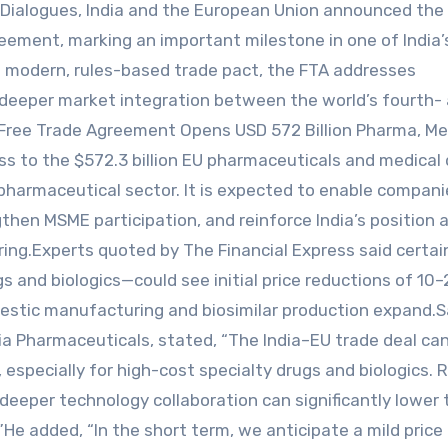
l Dialogues, India and the European Union announced the
reement, marking an important milestone in one of India
a modern, rules-based trade pact, the FTA addresses
 deeper market integration between the world’s fourth-
 Free Trade Agreement Opens USD 572 Billion Pharma, M
ss to the $572.3 billion EU pharmaceuticals and medical
n pharmaceutical sector. It is expected to enable compani
hen MSME participation, and reinforce India’s position a
ring.Experts quoted by The Financial Express said certai
s and biologics—could see initial price reductions of 10
mestic manufacturing and biosimilar production expand.
ia Pharmaceuticals, stated, “The India–EU trade deal ca
, especially for high-cost specialty drugs and biologics.
deeper technology collaboration can significantly lower 
”He added, “In the short term, we anticipate a mild price