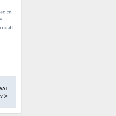
edical
E
 itself
 VAT
ty