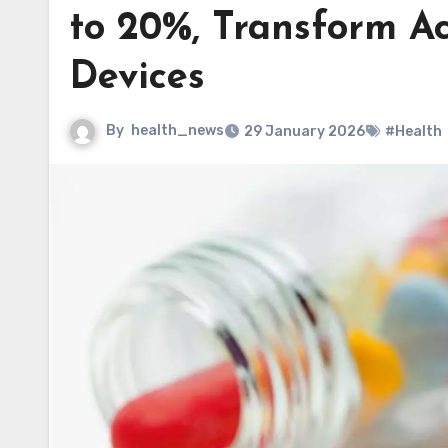
to 20%, Transform Ac
Devices
By
health_news
29 January 2026
#Health