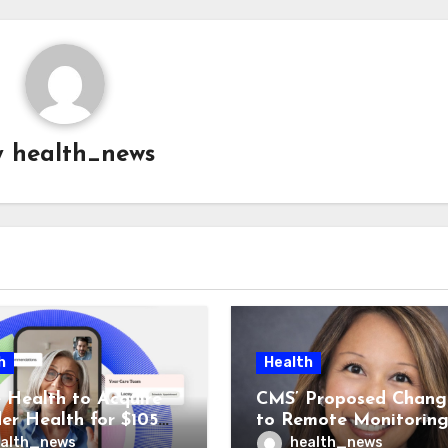
y
health_news
h
Health
 Health to Acquire
CMS’ Proposed Chang
der Health for $105M
to Remote Monitorin
unch Integrated GI
Could Reshape Digita
alth_news
health_news