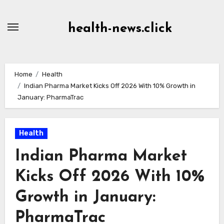
Skip
to
health-news.click
Content
Home
Health
Indian Pharma Market Kicks Off 2026 With 10% Growth in
January: PharmaTrac
Health
Indian Pharma Market
Kicks Off 2026 With 10%
Growth in January:
PharmaTrac