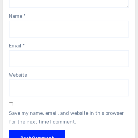
Name
*
Email
*
Website
Save my name, email, and website in this browser
for the next time I comment.