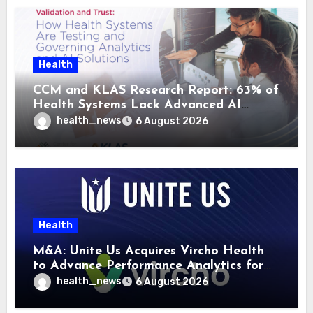
Health
CCM and KLAS Research Report: 63% of
Health Systems Lack Advanced AI
Strategy Frameworks
health_news
6 August 2026
Health
M&A: Unite Us Acquires Vircho Health
to Advance Performance Analytics for
Community Care Networks
health_news
6 August 2026