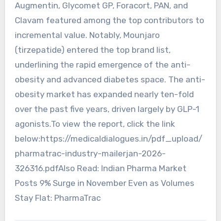
Augmentin, Glycomet GP, Foracort, PAN, and
Clavam featured among the top contributors to
incremental value. Notably, Mounjaro
(tirzepatide) entered the top brand list,
underlining the rapid emergence of the anti-
obesity and advanced diabetes space. The anti-
obesity market has expanded nearly ten-fold
over the past five years, driven largely by GLP-1
agonists.To view the report, click the link
below:https://medicaldialogues.in/pdf_upload/
pharmatrac-industry-mailerjan-2026-
326316.pdfAlso Read: Indian Pharma Market
Posts 9% Surge in November Even as Volumes
Stay Flat: PharmaTrac