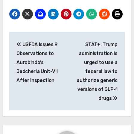
Post
USFDA Issues 9
STAT+: Trump
navigation
Observations to
administration is
Aurobindo’s
urged to use a
Jedcherla Unit-VII
federal law to
After Inspection
authorize generic
versions of GLP-1
drugs