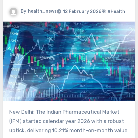
By
health_news
12 February 2026
#Health
New Delhi: The Indian Pharmaceutical Market
(IPM) started calendar year 2026 with a robust
uptick, delivering 10.21% month-on-month value