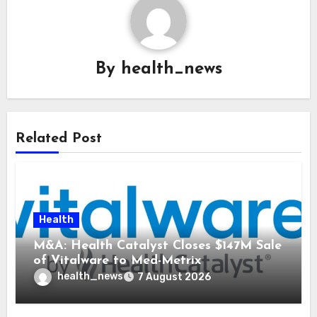
By
health_news
Related Post
Health
M&A: Health Catalyst Closes $147M Sale
of Vitalware to Med-Metrix
health_news
7 August 2026