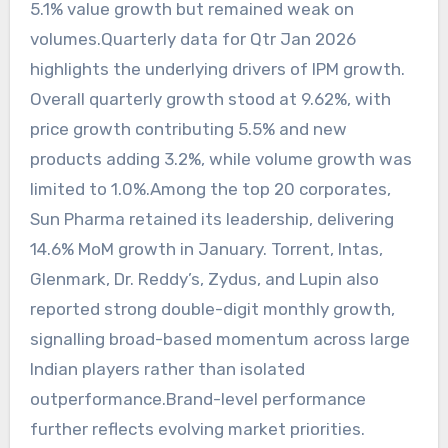
5.1% value growth but remained weak on
volumes.Quarterly data for Qtr Jan 2026
highlights the underlying drivers of IPM growth.
Overall quarterly growth stood at 9.62%, with
price growth contributing 5.5% and new
products adding 3.2%, while volume growth was
limited to 1.0%.Among the top 20 corporates,
Sun Pharma retained its leadership, delivering
14.6% MoM growth in January. Torrent, Intas,
Glenmark, Dr. Reddy’s, Zydus, and Lupin also
reported strong double-digit monthly growth,
signalling broad-based momentum across large
Indian players rather than isolated
outperformance.Brand-level performance
further reflects evolving market priorities.