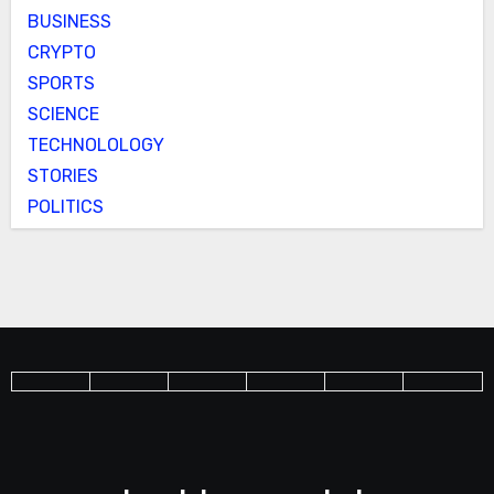
BUSINESS
CRYPTO
SPORTS
SCIENCE
TECHNOLOLOGY
STORIES
POLITICS