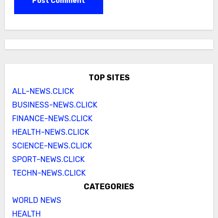
TOP SITES
ALL-NEWS.CLICK
BUSINESS-NEWS.CLICK
FINANCE-NEWS.CLICK
HEALTH-NEWS.CLICK
SCIENCE-NEWS.CLICK
SPORT-NEWS.CLICK
TECHN-NEWS.CLICK
CATEGORIES
WORLD NEWS
HEALTH