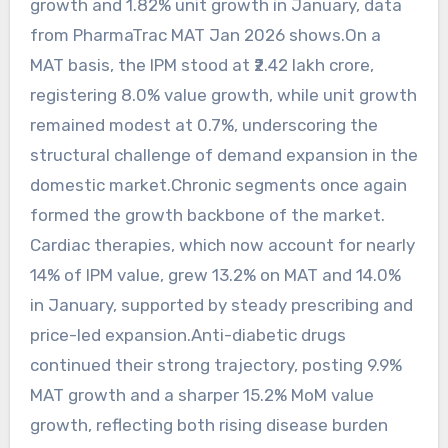
growth and 1.82% unit growth in January, data
from PharmaTrac MAT Jan 2026 shows.On a
MAT basis, the IPM stood at ₹2.42 lakh crore,
registering 8.0% value growth, while unit growth
remained modest at 0.7%, underscoring the
structural challenge of demand expansion in the
domestic market.Chronic segments once again
formed the growth backbone of the market.
Cardiac therapies, which now account for nearly
14% of IPM value, grew 13.2% on MAT and 14.0%
in January, supported by steady prescribing and
price-led expansion.Anti-diabetic drugs
continued their strong trajectory, posting 9.9%
MAT growth and a sharper 15.2% MoM value
growth, reflecting both rising disease burden