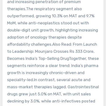
and increasing penetration of premium
therapies.The respiratory segment also
outperformed, growing 10.3% on MAT and 9.7%
MoM, while anti-neoplastics stood out with
double-digit unit growth, highlighting increasing
adoption of oncology therapies despite
affordability challenges.Also Read: From Launch
to Leadership: Mounjaro Crosses Rs 333 Crore,
Becomes India’s Top-Selling DrugTogether, these
segments reinforce a clear trend: India’s pharma
growth is increasingly chronic-driven and
speciality-led.In contrast, several acute and
mass-market therapies lagged. Gastrointestinal
drugs grew just 5.0% on MAT, with unit sales
declining by 3.0%, while anti-infectives posted