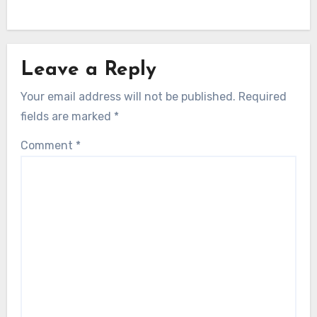
Leave a Reply
Your email address will not be published.
Required
fields are marked
*
Comment
*