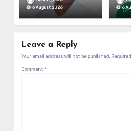
Reimbursement
Means
6 August 2026
6 A
Leave a Reply
Your email address will not be published.
Required
Comment
*