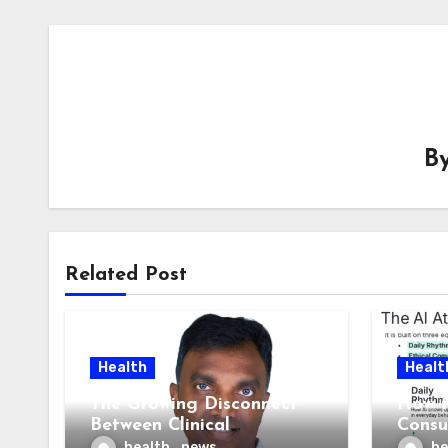
B
Related Post
Health
Healt
The Growing Disconnect
How t
Between Clinical
Consu
Documentation and
AI At
health_news
he