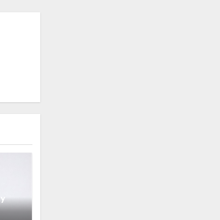
hy
IT’s