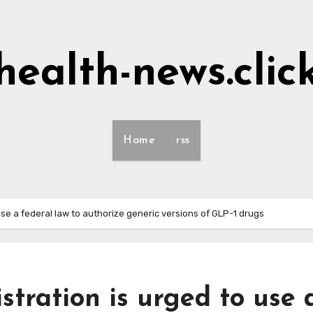
health-news.clic
Home
rss
use a federal law to authorize generic versions of GLP-1 drugs
tration is urged to use 