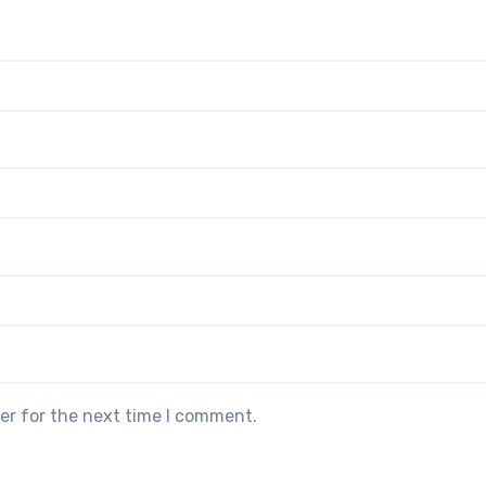
er for the next time I comment.