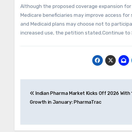
Although the proposed coverage expansion for 
Medicare beneficiaries may improve access for
and Medicaid plans may choose not to participa
increased use, the petition stated.Continue to 
Post
Indian Pharma Market Kicks Off 2026 With
navigation
Growth in January: PharmaTrac