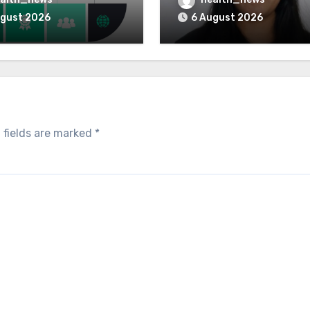
 for Healthcare
Greatest Governance 
ugust 2026
6 August 2026
 fields are marked
*