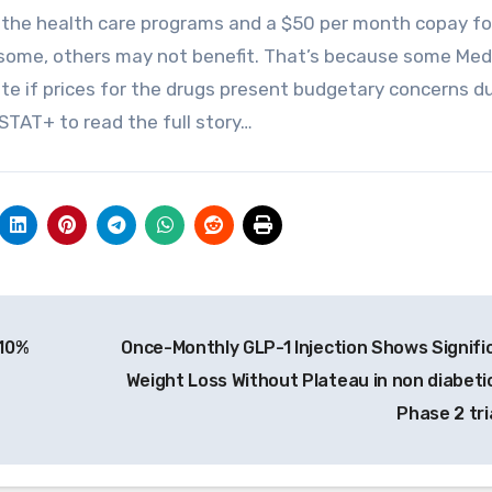
the health care programs and a $50 per month copay fo
 some, others may not benefit. That’s because some Med
te if prices for the drugs present budgetary concerns d
STAT+ to read the full story…
 10%
Once-Monthly GLP-1 Injection Shows Signifi
Weight Loss Without Plateau in non diabetic
Phase 2 tri