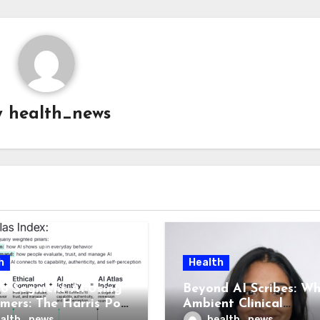
y
health_news
h
Health
o Segment AI-Using
Beyond AI Scribes: W
mers: The Harris Poll
Ambient Clinical
las, and What It
Intelligence Is Health 
alth_news
health_news