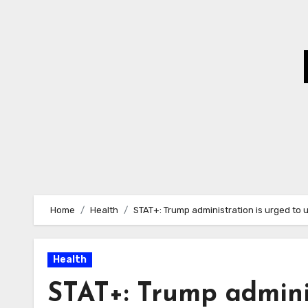
Skip
to
Content
Home
Health
STAT+: Trump administration is urged to 
Health
STAT+: Trump adminis