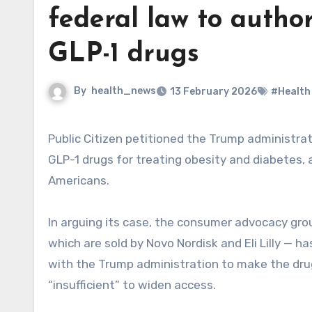
federal law to author
GLP-1 drugs
By
health_news
13 February 2026
#Health
Public Citizen petitioned the Trump administration to use a federal law to authorize generic competitors for
GLP-1 drugs for treating obesity and diabetes, a
Americans.
In arguing its case, the consumer advocacy gro
which are sold by Novo Nordisk and Eli Lilly — 
with the Trump administration to make the drug
“insufficient” to widen access.