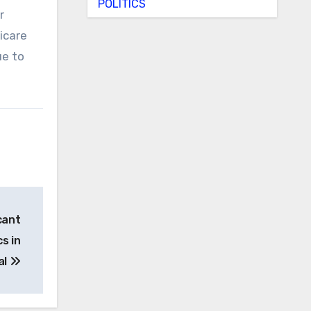
POLITICS
r
icare
ue to
cant
s in
al