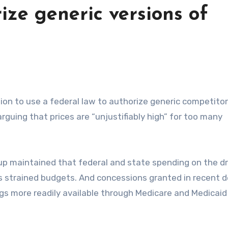
ize generic versions of
rguing that prices are “unjustifiably high” for too many
up maintained that federal and state spending on the d
has strained budgets. And concessions granted in recent d
s more readily available through Medicare and Medicaid