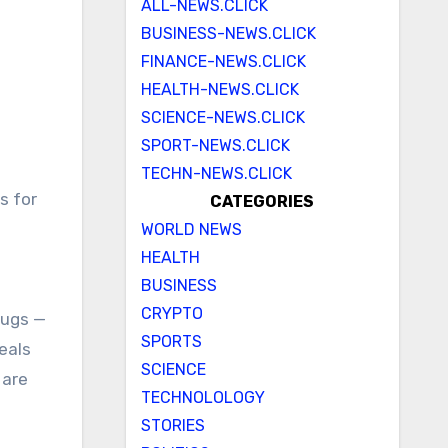
ALL-NEWS.CLICK
BUSINESS-NEWS.CLICK
FINANCE-NEWS.CLICK
HEALTH-NEWS.CLICK
SCIENCE-NEWS.CLICK
SPORT-NEWS.CLICK
TECHN-NEWS.CLICK
CATEGORIES
WORLD NEWS
HEALTH
BUSINESS
CRYPTO
rugs —
SPORTS
eals
SCIENCE
 are
TECHNOLOLOGY
STORIES