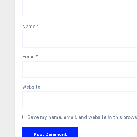
Name
*
Email
*
Website
Save my name, email, and website in this brows