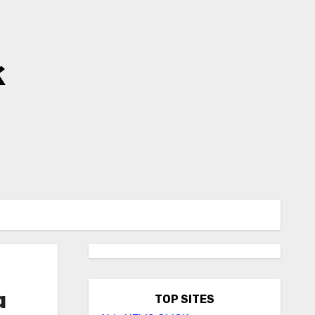
k
a
TOP SITES