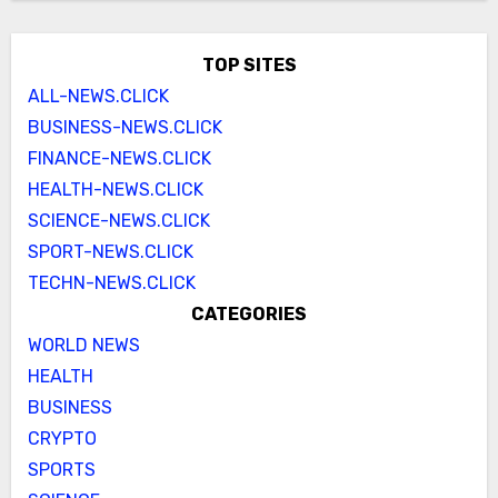
TOP SITES
ALL-NEWS.CLICK
BUSINESS-NEWS.CLICK
FINANCE-NEWS.CLICK
HEALTH-NEWS.CLICK
SCIENCE-NEWS.CLICK
SPORT-NEWS.CLICK
TECHN-NEWS.CLICK
CATEGORIES
WORLD NEWS
HEALTH
BUSINESS
CRYPTO
SPORTS