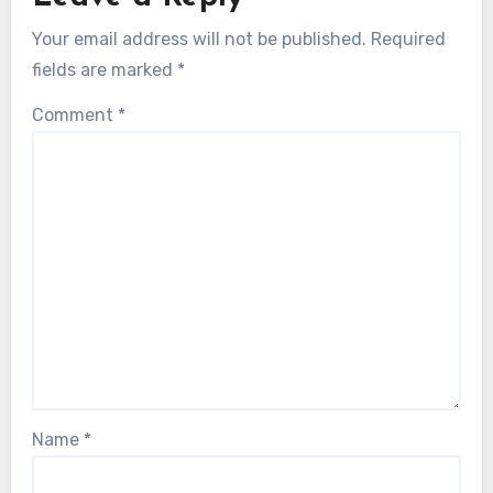
Your email address will not be published.
Required
fields are marked
*
Comment
*
Name
*