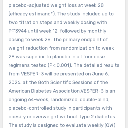
placebo-adjusted weight loss at week 28
(efficacy estimand*). The study included up to
two titration steps and weekly dosing with
PF’3944 until week 12, followed by monthly
dosing to week 28. The primary endpoint of
weight reduction from randomization to week
28 was superior to placebo in all four dose
regimens tested (P < 0.001). The detailed results
from VESPER-3 will be presented on June 6,
2026, at the 86th Scientific Sessions of the
American Diabetes Association.VESPER-3 is an
ongoing 64-week, randomized, double-blind,
placebo-controlled study in participants with
obesity or overweight without type 2 diabetes.
The study is designed to evaluate weekly (QW)