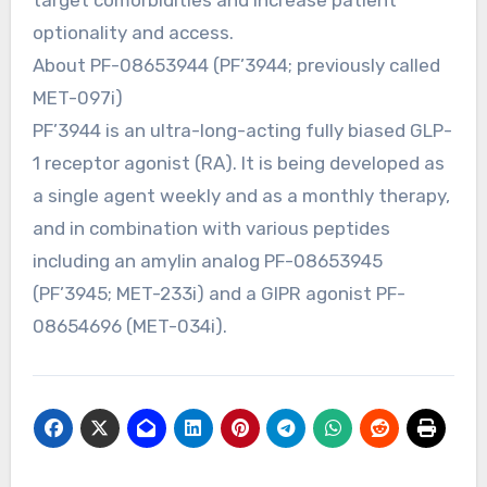
optionality and access.
About PF-08653944 (PF’3944; previously called
MET-097i)
PF’3944 is an ultra-long-acting fully biased GLP-
1 receptor agonist (RA). It is being developed as
a single agent weekly and as a monthly therapy,
and in combination with various peptides
including an amylin analog PF-08653945
(PF’3945; MET-233i) and a GIPR agonist PF-
08654696 (MET-034i).