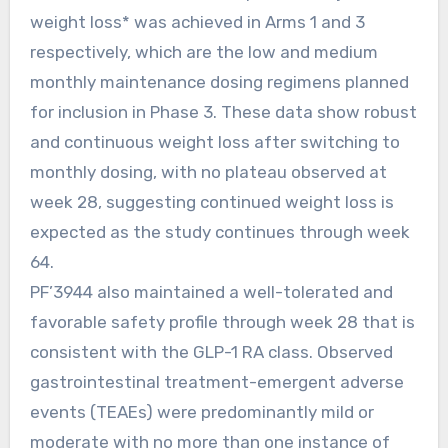
weight loss* was achieved in Arms 1 and 3
respectively, which are the low and medium
monthly maintenance dosing regimens planned
for inclusion in Phase 3. These data show robust
and continuous weight loss after switching to
monthly dosing, with no plateau observed at
week 28, suggesting continued weight loss is
expected as the study continues through week
64.
PF’3944 also maintained a well-tolerated and
favorable safety profile through week 28 that is
consistent with the GLP-1 RA class. Observed
gastrointestinal treatment-emergent adverse
events (TEAEs) were predominantly mild or
moderate with no more than one instance of