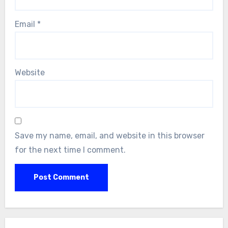
Email
*
Website
Save my name, email, and website in this browser
for the next time I comment.