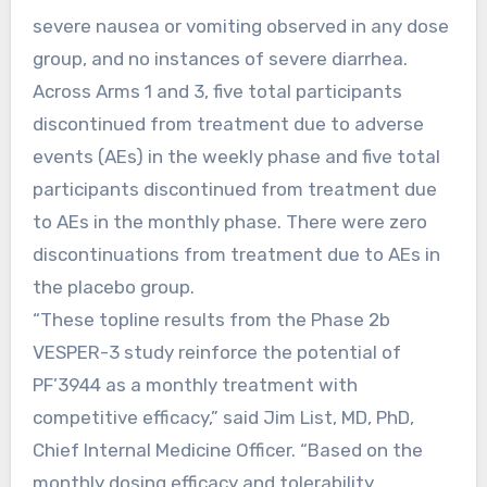
severe nausea or vomiting observed in any dose
group, and no instances of severe diarrhea.
Across Arms 1 and 3, five total participants
discontinued from treatment due to adverse
events (AEs) in the weekly phase and five total
participants discontinued from treatment due
to AEs in the monthly phase. There were zero
discontinuations from treatment due to AEs in
the placebo group.
“These topline results from the Phase 2b
VESPER-3 study reinforce the potential of
PF’3944 as a monthly treatment with
competitive efficacy,” said Jim List, MD, PhD,
Chief Internal Medicine Officer. “Based on the
monthly dosing efficacy and tolerability