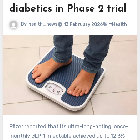
diabetics in Phase 2 trial
By
health_news
13 February 2026
#Health
Pfizer reported that its ultra-long-acting, once-
monthly GLP-1 injectable achieved up to 12.3%