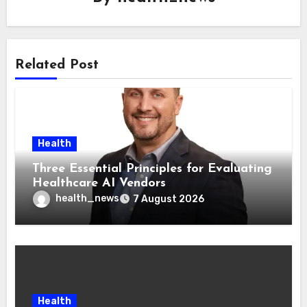
Related Post
Health
Three Essential Principles for Evaluating
Healthcare AI Vendors
health_news
7 August 2026
Health