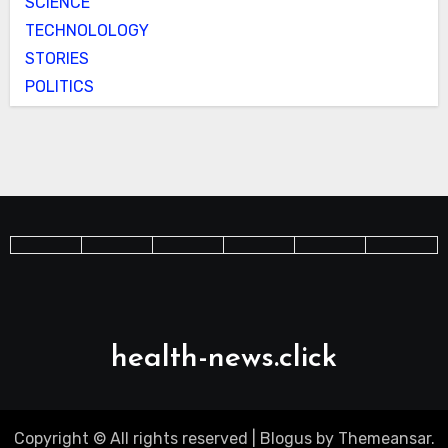
SCIENCE
TECHNOLOLOGY
STORIES
POLITICS
health-news.click
Copyright © All rights reserved
|
Blogus
by
Themeansar
.