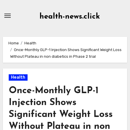
Skip
to
health-news.click
Content
Home
Health
Once-Monthly GLP-1 Injection Shows Significant Weight Loss
Without Plateau in non diabetics in Phase 2 trial
Health
Once-Monthly GLP-1
Injection Shows
Significant Weight Loss
Without Plateau in non