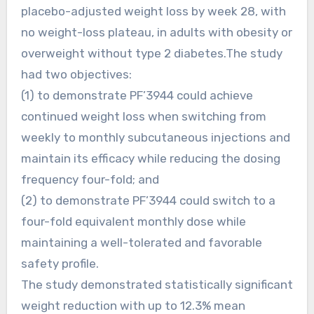
placebo-adjusted weight loss by week 28, with
no weight-loss plateau, in adults with obesity or
overweight without type 2 diabetes.The study
had two objectives:
(1) to demonstrate PF’3944 could achieve
continued weight loss when switching from
weekly to monthly subcutaneous injections and
maintain its efficacy while reducing the dosing
frequency four-fold; and
(2) to demonstrate PF’3944 could switch to a
four-fold equivalent monthly dose while
maintaining a well-tolerated and favorable
safety profile.
The study demonstrated statistically significant
weight reduction with up to 12.3% mean