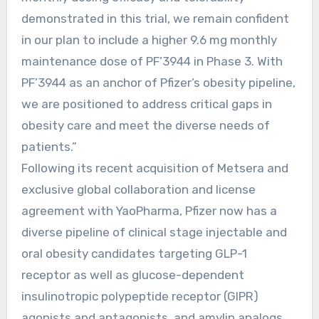
demonstrated in this trial, we remain confident
in our plan to include a higher 9.6 mg monthly
maintenance dose of PF’3944 in Phase 3. With
PF’3944 as an anchor of Pfizer’s obesity pipeline,
we are positioned to address critical gaps in
obesity care and meet the diverse needs of
patients.”
Following its recent acquisition of Metsera and
exclusive global collaboration and license
agreement with YaoPharma, Pfizer now has a
diverse pipeline of clinical stage injectable and
oral obesity candidates targeting GLP-1
receptor as well as glucose-dependent
insulinotropic polypeptide receptor (GIPR)
agonists and antagonists, and amylin analogs.