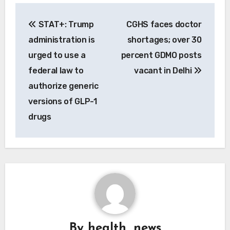
Post
STAT+: Trump
CGHS faces doctor
navigation
administration is
shortages; over 30
urged to use a
percent GDMO posts
federal law to
vacant in Delhi
authorize generic
versions of GLP-1
drugs
By
health_news