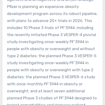
Pfizer is planning an expansive obesity
development program across its robust pipeline,
with plans to advance 20+ trials in 2026. This
includes 10 Phase 3 trials of PF’3944, including
the recently initiated Phase 3 VESPER-4 pivotal
study investigating once-weekly PF’3944 in
people with obesity or overweight and without
type 2 diabetes; the planned Phase 3 VESPER-5
study investigating once-weekly PF’3944 in
people with obesity or overweight with type 2
diabetes; the planned Phase 3 VESPER-6 study
with once-monthly PF’3944 in obesity or
overweight; and at least seven additional
planned Phase 3 studies of PF’3944 designed to
target comorbidities and increase patient