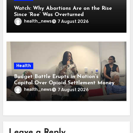
Watch: Why Abortions Are on the Rise
Since ‘Roe’ Was Overturned
health_news
7 August 2026
Health
Budget Battle Erupts in Nation’s
Capital Over Opioid Settlement Money
health_news
7 August 2026
Leave a Reply