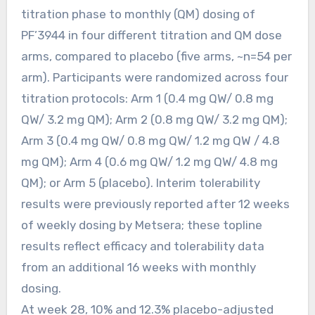
titration phase to monthly (QM) dosing of
PF’3944 in four different titration and QM dose
arms, compared to placebo (five arms, ~n=54 per
arm). Participants were randomized across four
titration protocols: Arm 1 (0.4 mg QW/ 0.8 mg
QW/ 3.2 mg QM); Arm 2 (0.8 mg QW/ 3.2 mg QM);
Arm 3 (0.4 mg QW/ 0.8 mg QW/ 1.2 mg QW / 4.8
mg QM); Arm 4 (0.6 mg QW/ 1.2 mg QW/ 4.8 mg
QM); or Arm 5 (placebo). Interim tolerability
results were previously reported after 12 weeks
of weekly dosing by Metsera; these topline
results reflect efficacy and tolerability data
from an additional 16 weeks with monthly
dosing.
At week 28, 10% and 12.3% placebo-adjusted