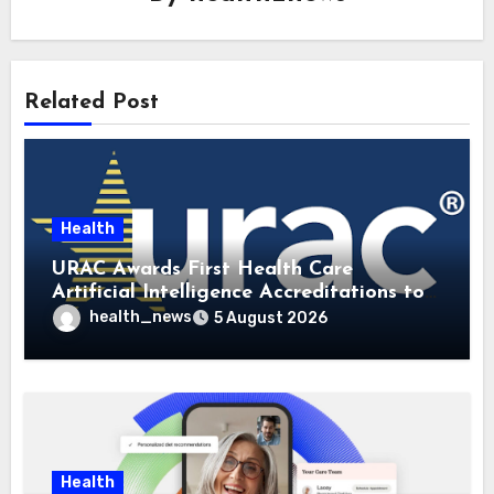
Related Post
Health
URAC Awards First Health Care
Artificial Intelligence Accreditations to
Guidehealth, RediMinds, and SandsRx
health_news
5 August 2026
Health