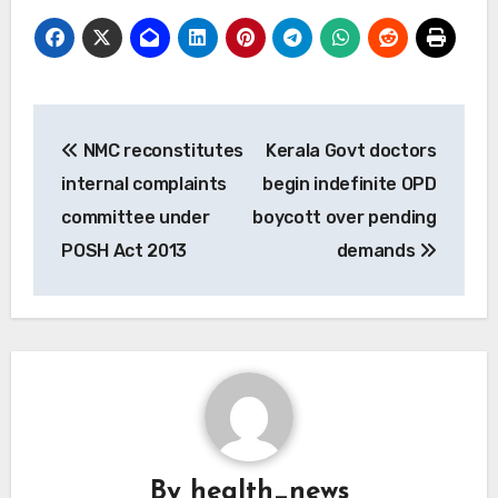
Post
NMC reconstitutes
Kerala Govt doctors
navigation
internal complaints
begin indefinite OPD
committee under
boycott over pending
POSH Act 2013
demands
By
health_news