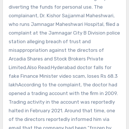
diverting the funds for personal use. The
complainant, Dr. Kishor Sajjanmal Maheshwari,
who runs Jamnagar Maheshwari Hospital, filed a
complaint at the Jamnagar City B Division police
station alleging breach of trust and
misappropriation against the directors of
Arcadia Shares and Stock Brokers Private
Limited.Also Read:Hyderabad doctor falls for
fake Finance Minister video scam, loses Rs 68.3
lakhAccording to the complaint, the doctor had
opened a trading account with the firm in 2009.
Trading activity in the account was reportedly
halted in February 2021. Around that time, one
of the directors reportedly informed him via
email that the company had been “frozen by