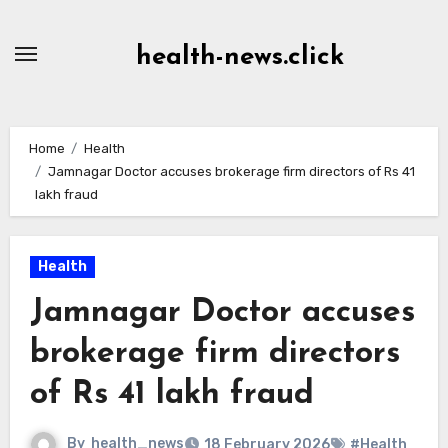
Skip
to
health-news.click
Content
Home
Health
Jamnagar Doctor accuses brokerage firm directors of Rs 41
lakh fraud
Health
Jamnagar Doctor accuses
brokerage firm directors
of Rs 41 lakh fraud
By
health_news
18 February 2026
#Health