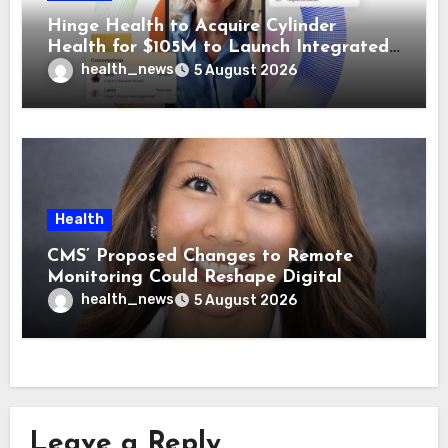
Hinge Health to Acquire Cylinder
Health for $105M to Launch Integrated
GI Care Program
health_news
5 August 2026
Health
CMS’ Proposed Changes to Remote
Monitoring Could Reshape Digital
Healthcare Delivery
health_news
5 August 2026
Leave a Reply