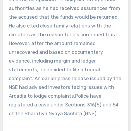
authorities as he had received assurances from
the accused that the funds would be returned.
He also cited close family relations with the
directors as the reason for his continued trust.
However, after the amount remained
unrecovered and based on documentary
evidence, including margin and ledger
statements, he decided to file a formal
complaint. An earlier press release issued by the
NSE had advised investors facing issues with
Arcadia to lodge complaints.Police have
registered a case under Sections 316(5) and 54
of the Bharatiya Nyaya Sanhita (BNS).