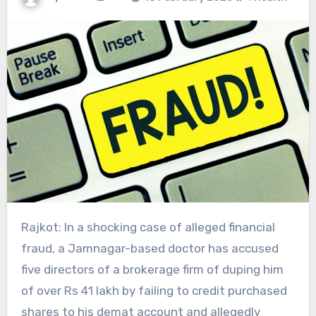
Rajkot: In a shocking case of alleged financial
fraud, a Jamnagar-based doctor has accused
five directors of a brokerage firm of duping him
of over Rs 41 lakh by failing to credit purchased
shares to his demat account and allegedly