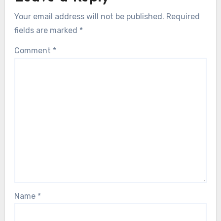
Your email address will not be published.
Required
fields are marked
*
Comment
*
Name
*