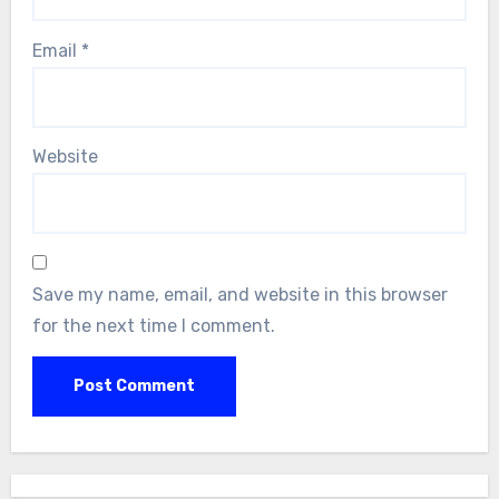
Email
*
Website
Save my name, email, and website in this browser
for the next time I comment.