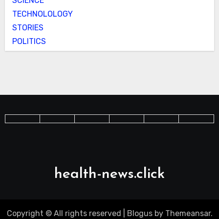
SCIENCE
TECHNOLOLOGY
STORIES
POLITICS
health-news.click
Copyright © All rights reserved
|
Blogus
by
Themeansar
.