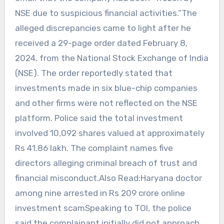
NSE due to suspicious financial activities.”The
alleged discrepancies came to light after he
received a 29-page order dated February 8,
2024, from the National Stock Exchange of India
(NSE). The order reportedly stated that
investments made in six blue-chip companies
and other firms were not reflected on the NSE
platform. Police said the total investment
involved 10,092 shares valued at approximately
Rs 41.86 lakh. The complaint names five
directors alleging criminal breach of trust and
financial misconduct.Also Read:Haryana doctor
among nine arrested in Rs 209 crore online
investment scamSpeaking to TOI, the police
said the complainant initially did not approach