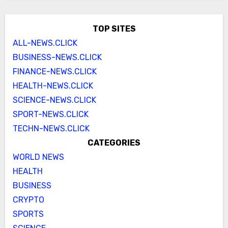
TOP SITES
ALL-NEWS.CLICK
BUSINESS-NEWS.CLICK
FINANCE-NEWS.CLICK
HEALTH-NEWS.CLICK
SCIENCE-NEWS.CLICK
SPORT-NEWS.CLICK
TECHN-NEWS.CLICK
CATEGORIES
WORLD NEWS
HEALTH
BUSINESS
CRYPTO
SPORTS