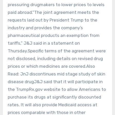
pressuring drugmakers to lower prices to levels
paid abroad.”The ‌joint agreement ‍meets the
requests laid out by President Trump ‍to the
industry and provides the company’s
pharmaceutical products ‌an exemption from
tariffs,” J&J said in a statement on
Thursday.Specific terms of the agreement were
not disclosed, including details on revised drug
prices or which medicines are covered.Also
Read: JnJ discontinues mid stage study of skin
disease drugJ&J said that it will participate in
the TrumpRx.gov website to allow Americans to
purchase its drugs at significantly discounted
‍rates. It will also provide Medicaid access at
prices comparable with those in other