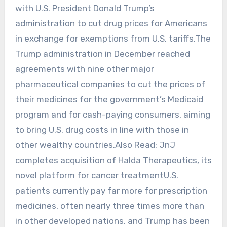
with ⁠U.S. President Donald Trump’s
administration to cut drug prices for Americans
in exchange for exemptions from U.S. tariffs.The
Trump administration in December reached
agreements ‌with nine other ‌major
pharmaceutical companies to cut the prices of
their medicines for the government’s Medicaid
‌program and for cash-paying consumers, aiming
to bring U.S. drug costs in line with those in
other wealthy countries.Also Read: JnJ
completes acquisition of Halda Therapeutics, its
novel platform for cancer treatmentU.S.
patients currently pay far more for prescription
medicines, often nearly three times more than ​
in other developed nations, and Trump has ​been