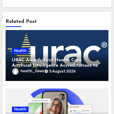
Related Post
Health
URAC Awards First Health Care
Artificial Intelligence Accreditations to
Guidehealth, RediMinds, and SandsRx
health_news
5 August 2026
Health