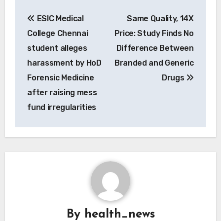
Post
ESIC Medical
Same Quality, 14X
navigation
College Chennai
Price: Study Finds No
student alleges
Difference Between
harassment by HoD
Branded and Generic
Forensic Medicine
Drugs
after raising mess
fund irregularities
By
health_news