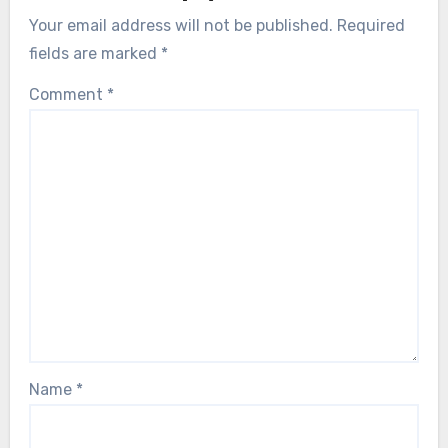
Your email address will not be published.
Required
fields are marked
*
Comment
*
Name
*