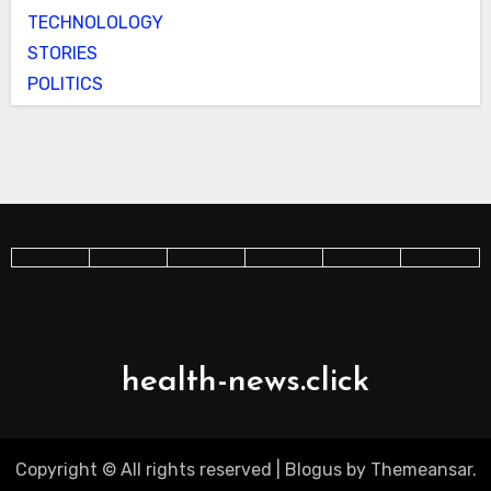
TECHNOLOLOGY
STORIES
POLITICS
health-news.click
Copyright © All rights reserved
|
Blogus
by
Themeansar
.