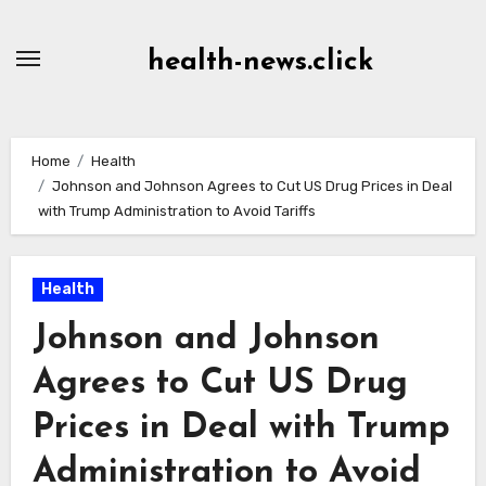
Skip
to
health-news.click
Content
Home
Health
Johnson and Johnson Agrees to Cut US Drug Prices in Deal
with Trump Administration to Avoid Tariffs
Health
Johnson and Johnson
Agrees to Cut US Drug
Prices in Deal with Trump
Administration to Avoid