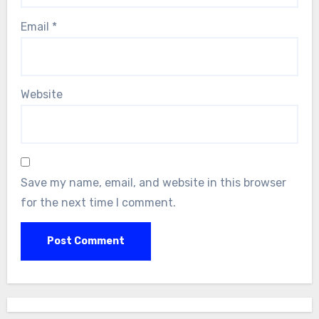
Email
*
Website
Save my name, email, and website in this browser
for the next time I comment.