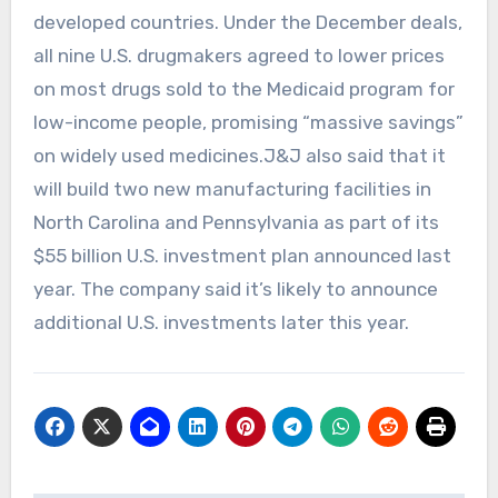
developed countries. Under the ‍December deals,
⁠all nine U.S. ⁠drugmakers agreed to lower prices
on most drugs sold to the Medicaid program for
low-income people, promising “massive savings”
on widely used medicines.J&J also said that it
will build two new manufacturing facilities in
North Carolina and Pennsylvania as part of its
$55 billion U.S. investment plan announced last
year. The company said it’s likely to announce
additional U.S. investments later this year.