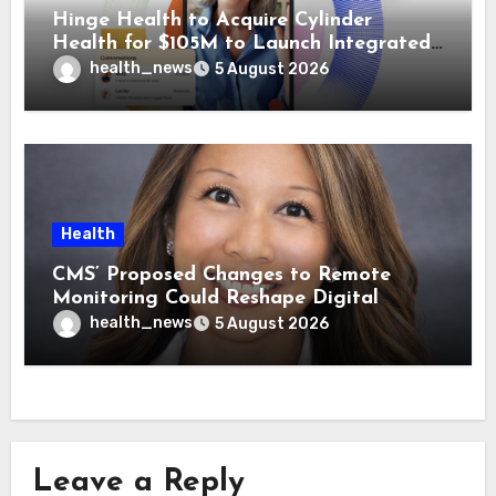
Hinge Health to Acquire Cylinder
Health for $105M to Launch Integrated
GI Care Program
health_news
5 August 2026
Health
CMS’ Proposed Changes to Remote
Monitoring Could Reshape Digital
Healthcare Delivery
health_news
5 August 2026
Leave a Reply