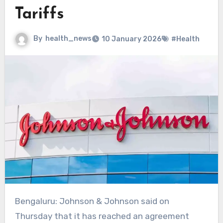
Tariffs
By
health_news
10 January 2026
#Health
Bengaluru: Johnson & Johnson said on
Thursday ​that it has reached an agreement