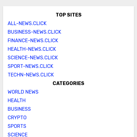
TOP SITES
ALL-NEWS.CLICK
BUSINESS-NEWS.CLICK
FINANCE-NEWS.CLICK
HEALTH-NEWS.CLICK
SCIENCE-NEWS.CLICK
SPORT-NEWS.CLICK
TECHN-NEWS.CLICK
CATEGORIES
WORLD NEWS
HEALTH
BUSINESS
CRYPTO
SPORTS
SCIENCE