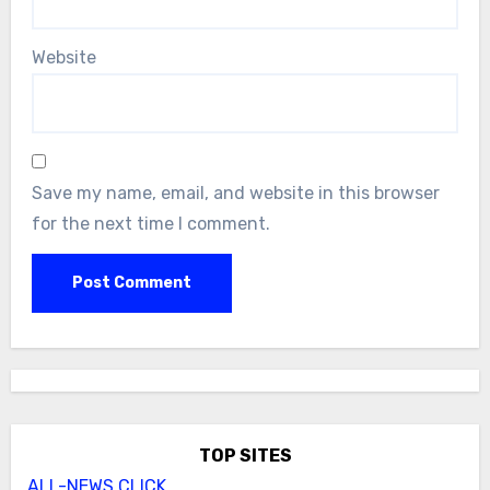
Website
Save my name, email, and website in this browser
for the next time I comment.
TOP SITES
ALL-NEWS.CLICK