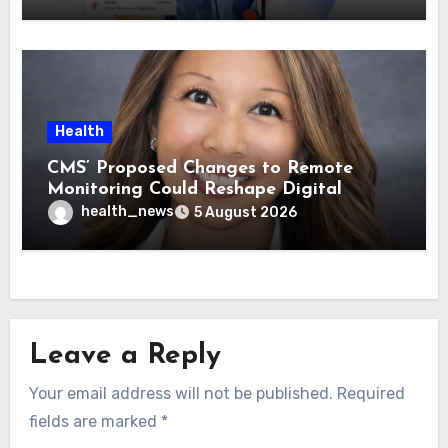
Health
CMS’ Proposed Changes to Remote
Monitoring Could Reshape Digital
Healthcare Delivery
health_news
5 August 2026
Leave a Reply
Your email address will not be published.
Required
fields are marked
*