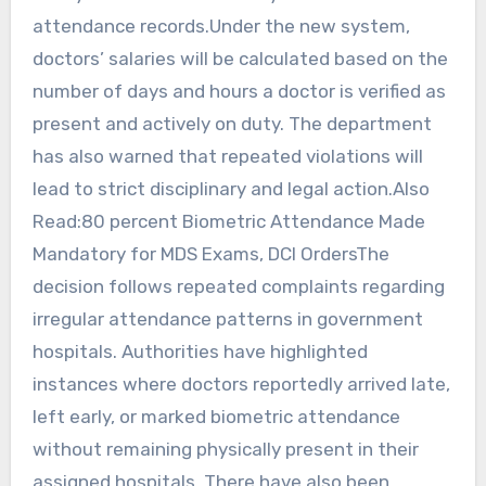
attendance records.Under the new system,
doctors’ salaries will be calculated based on the
number of days and hours a doctor is verified as
present and actively on duty. The department
has also warned that repeated violations will
lead to strict disciplinary and legal action.Also
Read:80 percent Biometric Attendance Made
Mandatory for MDS Exams, DCI OrdersThe
decision follows repeated complaints regarding
irregular attendance patterns in government
hospitals. Authorities have highlighted
instances where doctors reportedly arrived late,
left early, or marked biometric attendance
without remaining physically present in their
assigned hospitals. There have also been