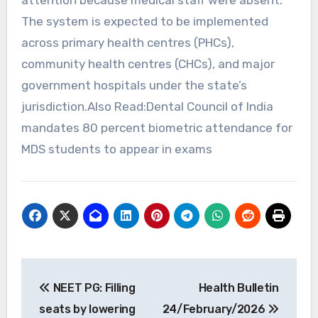
The system is expected to be implemented
across primary health centres (PHCs),
community health centres (CHCs), and major
government hospitals under the state’s
jurisdiction.Also Read:Dental Council of India
mandates 80 percent biometric attendance for
MDS students to appear in exams
Post
NEET PG: Filling
Health Bulletin
navigation
seats by lowering
24/February/2026