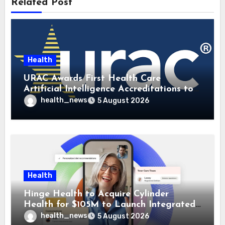
Related Post
Health
URAC Awards First Health Care
Artificial Intelligence Accreditations to
Guidehealth, RediMinds, and SandsRx
health_news
5 August 2026
Health
Hinge Health to Acquire Cylinder
Health for $105M to Launch Integrated
GI Care Program
health_news
5 August 2026