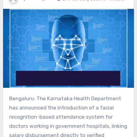
Bengaluru: The Karnataka Health Department
has announced the introduction of a facial
recognition-based attendance system for
doctors working in government hospitals, linking
salary disbursement directly to verified