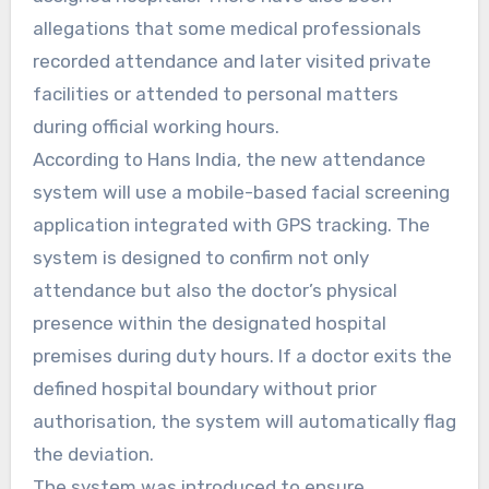
allegations that some medical professionals
recorded attendance and later visited private
facilities or attended to personal matters
during official working hours.
According to Hans India, the new attendance
system will use a mobile-based facial screening
application integrated with GPS tracking. The
system is designed to confirm not only
attendance but also the doctor’s physical
presence within the designated hospital
premises during duty hours. If a doctor exits the
defined hospital boundary without prior
authorisation, the system will automatically flag
the deviation.
The system was introduced to ensure