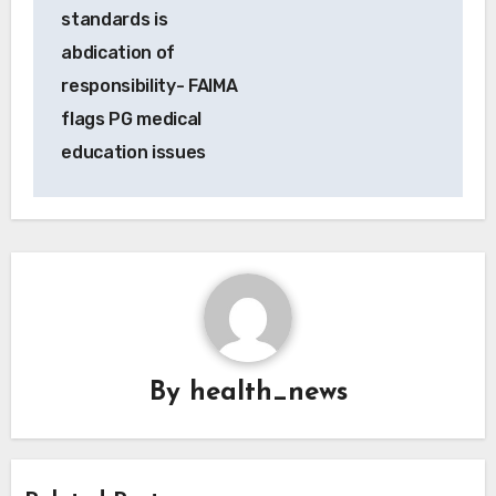
standards is
abdication of
responsibility- FAIMA
flags PG medical
education issues
By
health_news