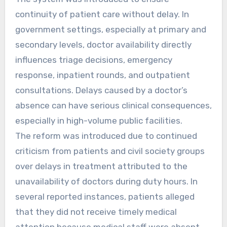
continuity of patient care without delay. In
government settings, especially at primary and
secondary levels, doctor availability directly
influences triage decisions, emergency
response, inpatient rounds, and outpatient
consultations. Delays caused by a doctor’s
absence can have serious clinical consequences,
especially in high-volume public facilities.
The reform was introduced due to continued
criticism from patients and civil society groups
over delays in treatment attributed to the
unavailability of doctors during duty hours. In
several reported instances, patients alleged
that they did not receive timely medical
attention because medical staff were absent.