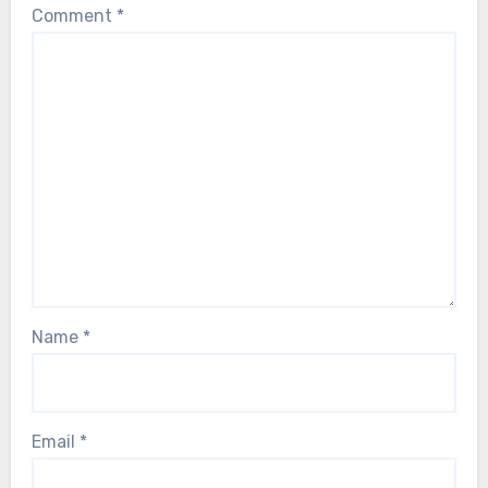
Comment
*
Name
*
Email
*