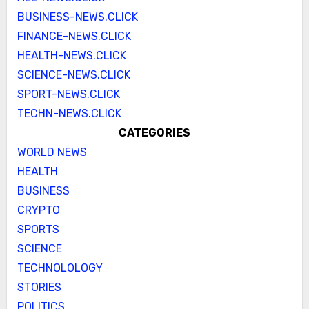
BUSINESS-NEWS.CLICK
FINANCE-NEWS.CLICK
HEALTH-NEWS.CLICK
SCIENCE-NEWS.CLICK
SPORT-NEWS.CLICK
TECHN-NEWS.CLICK
CATEGORIES
WORLD NEWS
HEALTH
BUSINESS
CRYPTO
SPORTS
SCIENCE
TECHNOLOLOGY
STORIES
POLITICS