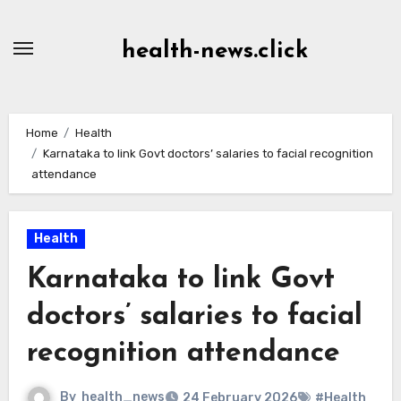
Skip
to
health-news.click
Content
Home
Health
Karnataka to link Govt doctors’ salaries to facial recognition
attendance
Health
Karnataka to link Govt
doctors’ salaries to facial
recognition attendance
By
health_news
24 February 2026
#Health