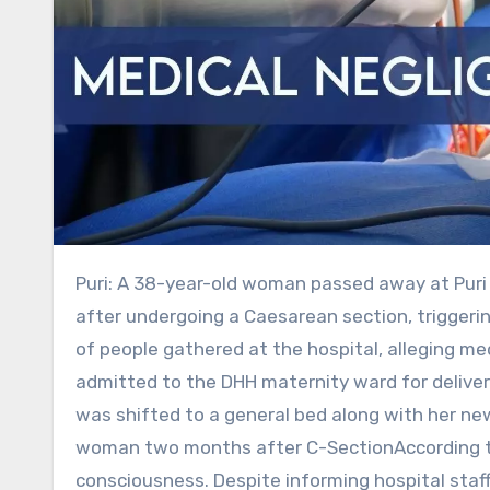
Puri: A 38-year-old woman passed away at Puri District Headquarters Hospital (DHH) on Monday, two days
after undergoing a Caesarean section, triggeri
of people gathered at the hospital, alleging 
admitted to the DHH maternity ward for delivery
was shifted to a general bed along with her ne
woman two months after C-SectionAccording to h
consciousness. Despite informing hospital staff