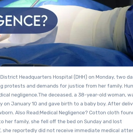
ng protests and demands for justice from her family. Hu
medical negligence.The deceased, a 38-year-old woman, w
 on January 10 and gave birth to a baby boy. After deliv
wborn. Also Read:Medical Negligence? Cotton cloth found
er family, she fell off the bed on Sunday and lost
, she reportedly did not receive immediate medical atte