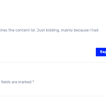
atches the content lol. Just kidding, mainly because I had
Rep
 fields are marked
*