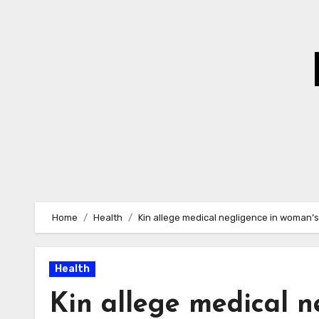
Skip
to
Content
Home
Health
Kin allege medical negligence in woman’s
Health
Kin allege medical n