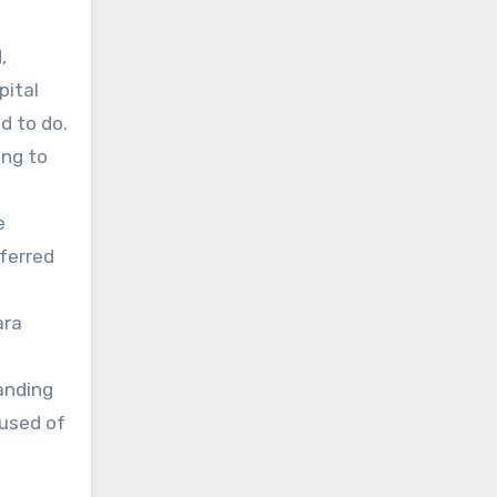
,
pital
d to do.
ing to
e
ferred
ara
anding
cused of