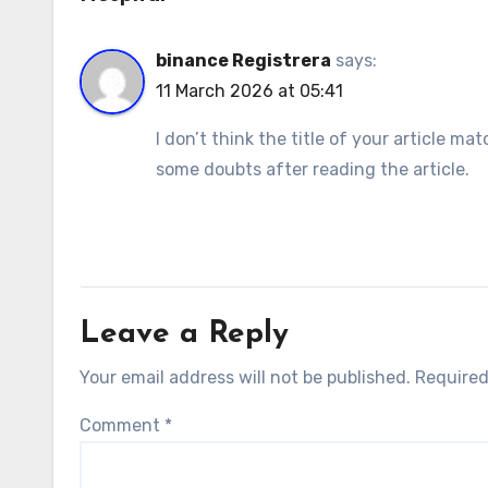
binance Registrera
says:
11 March 2026 at 05:41
I don’t think the title of your article m
some doubts after reading the article.
Leave a Reply
Your email address will not be published.
Required
Comment
*