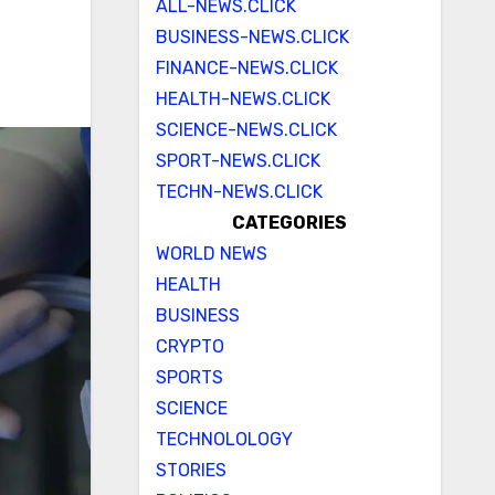
ALL-NEWS.CLICK
BUSINESS-NEWS.CLICK
FINANCE-NEWS.CLICK
HEALTH-NEWS.CLICK
SCIENCE-NEWS.CLICK
SPORT-NEWS.CLICK
TECHN-NEWS.CLICK
CATEGORIES
WORLD NEWS
HEALTH
BUSINESS
CRYPTO
SPORTS
SCIENCE
TECHNOLOLOGY
STORIES