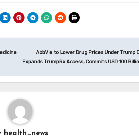
edicine
AbbVie to Lower Drug Prices Under Trump D
Expands TrumpRx Access, Commits USD 100 Billi
y
health_news