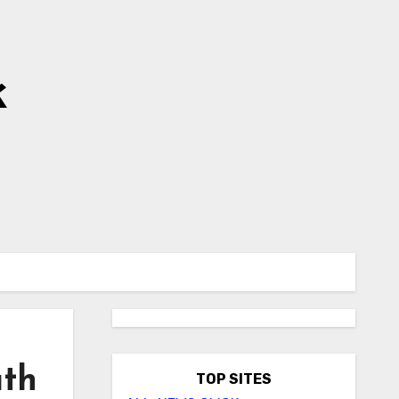
k
ath
TOP SITES