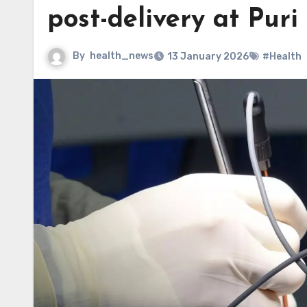
post-delivery at Puri
By
health_news
13 January 2026
#Health