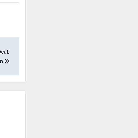
eal,
on