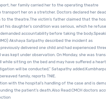
port, her family carried her to the operating theatre
 transport her on a stretcher. Doctors declared her dead
 to the theatre.The victim’s father claimed that the hos
hat his daughter’s condition was serious, which he refuse
 demanded accountability before taking the body.Speak
CDMO) Akshaya Satpathy described the incident as
d previously delivered one child and had experienced thre
d was kept under observation. On Monday, she was trans
ll while sitting on the bed and may have suffered a heart
estigation will be conducted,” Satapathy added.Kumbharp
 bereaved family, reports TNIE.
tion with the hospital’s handling of the case and is dem
rounding the patient’s death.Also Read:CMCH doctors ac
ection