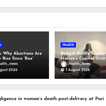
h
Health
: Why Abortions Are
Budget Battle Erupts 
 Rise Since ‘Roe’
Nation’s Capital Over
verturned
Opioid Settlement M
alth_news
health_news
ugust 2026
7 August 2026
ligence in woman’s death post-delivery at Puri