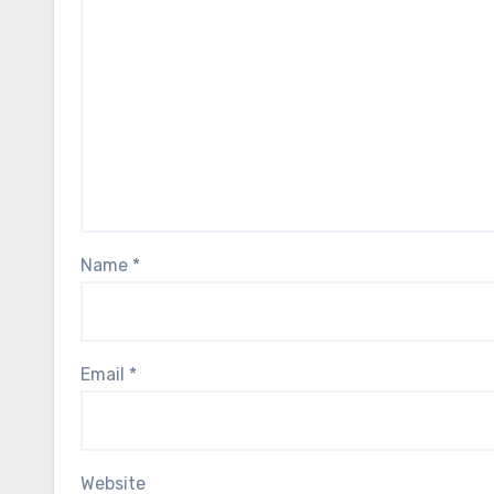
Name
*
Email
*
Website