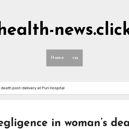
health-news.clic
Home
rss
 death post-delivery at Puri Hospital
egligence in woman’s de