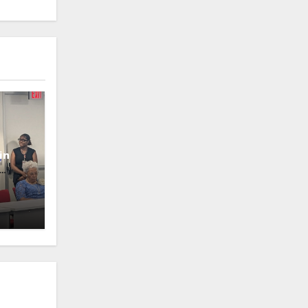
in
oney