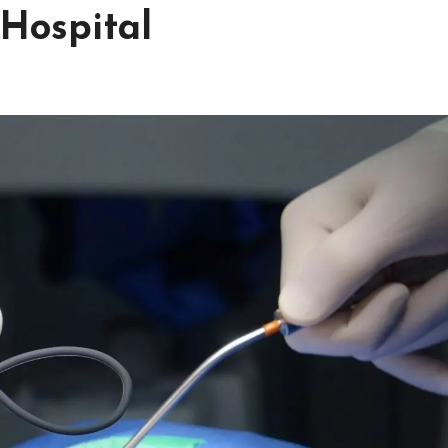
 Hospital