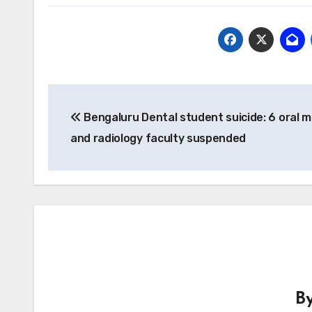
Post
Bengaluru Dental student suicide: 6 oral m
navigation
and radiology faculty suspended
B