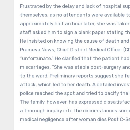
Frustrated by the delay and lack of hospital sup
themselves, as no attendants were available to
approximately half an hour later, she was taken
staff asked him to sign a blank paper stating t
He insisted on knowing the cause of death and
Prameya News, Chief District Medical Officer (
“unfortunate.” He clarified that the patient ha
miscarriages. “She was stable post-surgery an
to the ward. Preliminary reports suggest she fe
attack, which led to her death. A detailed inv
police reached the spot and tried to pacify the
The family, however, has expressed dissatisfac
a thorough inquiry into the circumstances sur
medical negligence after woman dies Post C-S