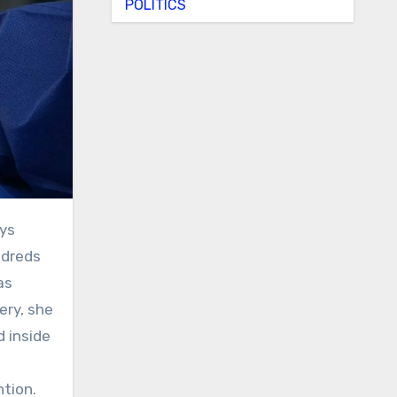
POLITICS
ndreds
as
ery, she
 inside
ntion.