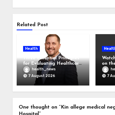
Related Post
Health
Healt
Three Essential Principles
Watch
for Evaluating Healthcare
on the
AI Vendors
Was O
health_news
he
7 August 2026
7 A
One thought on “Kin allege medical neg
Hospital”