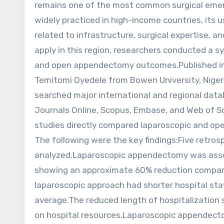
remains one of the most common surgical emer
widely practiced in high-income countries, its 
related to infrastructure, surgical expertise, 
apply in this region, researchers conducted a 
and open appendectomy outcomes.Published in 
Temitomi Oyedele from Bowen University, Nigeri
searched major international and regional data
Journals Online, Scopus, Embase, and Web of Sci
studies directly compared laparoscopic and op
The following were the key findings:Five retrosp
analyzed.Laparoscopic appendectomy was associat
showing an approximate 60% reduction compar
laparoscopic approach had shorter hospital stay
average.The reduced length of hospitalization
on hospital resources.Laparoscopic appendecto