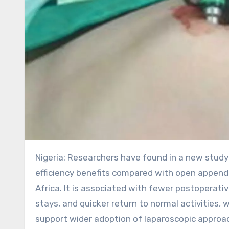
Nigeria: Researchers have found in a new study that laparoscopic appendectomy provides clear safety and
efficiency benefits compared with open append
Africa. It is associated with fewer postoperati
stays, and quicker return to normal activities,
support wider adoption of laparoscopic approac