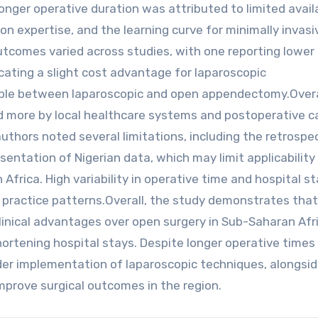
nger operative duration was attributed to limited availa
on expertise, and the learning curve for minimally invasi
utcomes varied across studies, with one reporting lower 
ating a slight cost advantage for laparoscopic
ble between laparoscopic and open appendectomy.Overa
d more by local healthcare systems and postoperative c
authors noted several limitations, including the retrospe
sentation of Nigerian data, which may limit applicability
frica. High variability in operative time and hospital st
nd practice patterns.Overall, the study demonstrates that
linical advantages over open surgery in Sub-Saharan Afri
hortening hospital stays. Despite longer operative times
ader implementation of laparoscopic techniques, alongsi
improve surgical outcomes in the region.