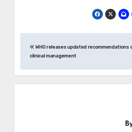
Post
WHO releases updated recommendations o
navigation
clinical management
B