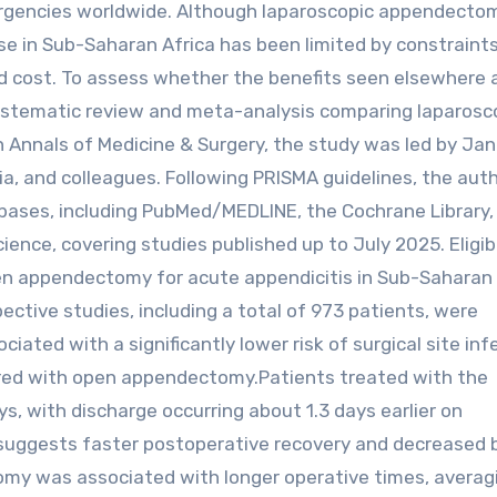
gencies worldwide. Although laparoscopic appendectom
use in Sub-Saharan Africa has been limited by constraint
and cost. To assess whether the benefits seen elsewhere 
systematic review and meta-analysis comparing laparosc
Annals of Medicine & Surgery, the study was led by Ja
a, and colleagues. Following PRISMA guidelines, the aut
bases, including PubMed/MEDLINE, the Cochrane Library,
ence, covering studies published up to July 2025. Eligib
en appendectomy for acute appendicitis in Sub-Saharan 
ective studies, including a total of 973 patients, were
ed with a significantly lower risk of surgical site inf
ed with open appendectomy.Patients treated with the
s, with discharge occurring about 1.3 days earlier on
 suggests faster postoperative recovery and decreased 
my was associated with longer operative times, averag