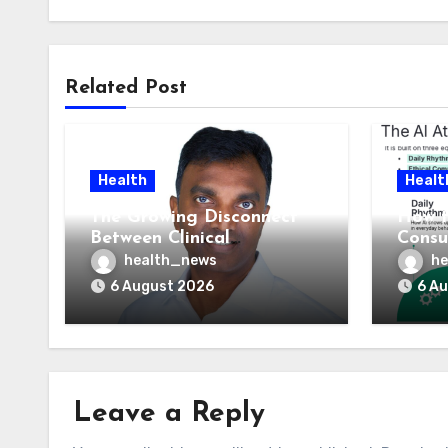
Related Post
Health
Healt
The Growing Disconnect
How t
Between Clinical
Consu
Documentation and
AI At
health_news
he
Reimbursement
Means
6 August 2026
6 A
Leave a Reply