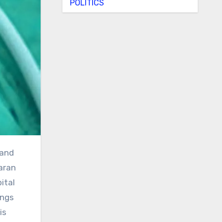
POLITICS
aran
ital
ings
is