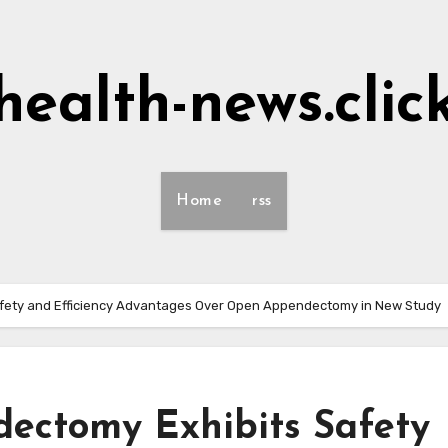
health-news.clic
Home
rss
fety and Efficiency Advantages Over Open Appendectomy in New Study
ectomy Exhibits Safety