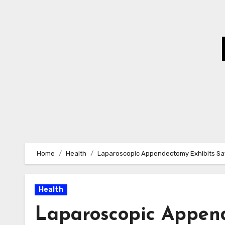
Skip
to
Content
Home
Health
Laparoscopic Appendectomy Exhibits Sa
Health
Laparoscopic Append