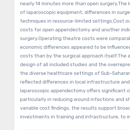
nearly 14 minutes more than open surgery.The lo
of laparoscopic equipment, differences in surge
techniques in resource-limited settings.Cost o
costs for open appendectomy and another indic
surgery.Operating theatre costs were compara
economic differences appeared to be influence
costs than by the surgical approach itself.The 
design of all included studies and the overrepre
the diverse healthcare settings of Sub-Saharan A
reflected differences in local infrastructure a
laparoscopic appendectomy offers significant c
particularly in reducing wound infections and s
variable cost findings, the results support bro
investments in training and infrastructure, to 