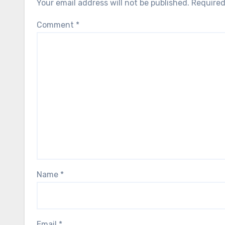
Your email address will not be published.
Required
Comment
*
Name
*
Email
*