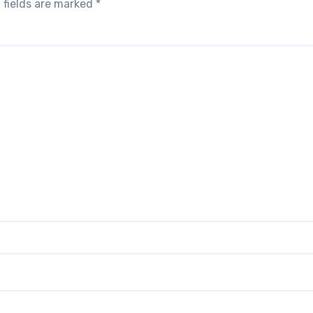
 fields are marked
*