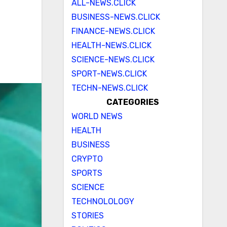
ALL-NEWS.CLICK
BUSINESS-NEWS.CLICK
FINANCE-NEWS.CLICK
HEALTH-NEWS.CLICK
SCIENCE-NEWS.CLICK
SPORT-NEWS.CLICK
TECHN-NEWS.CLICK
CATEGORIES
WORLD NEWS
HEALTH
BUSINESS
CRYPTO
SPORTS
SCIENCE
TECHNOLOLOGY
STORIES