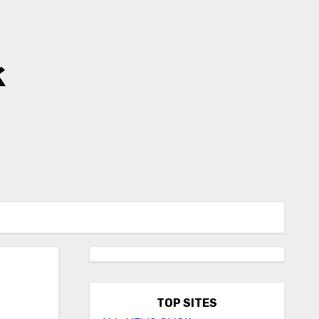
k
TOP SITES