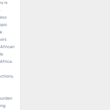
y is
s
also
opic
ne
hors
 African
le
Africa.
ections,
burden
ing