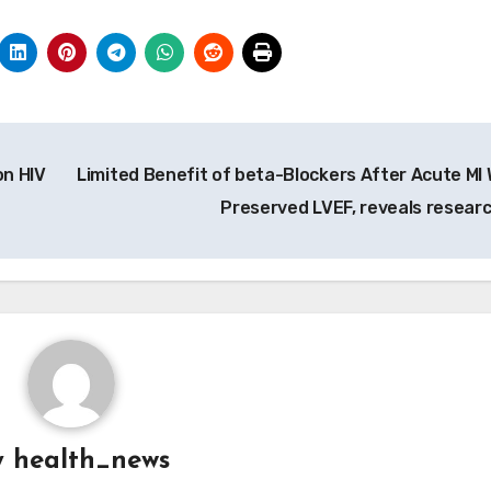
n HIV
Limited Benefit of beta-Blockers After Acute MI 
Preserved LVEF, reveals resear
y
health_news