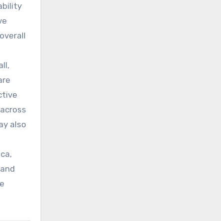
bility
ve
overall
ll,
are
ctive
 across
ay also
ca,
 and
de