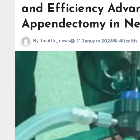
and Efficiency Adv
Appendectomy in Ne
By
health_news
11 January 2026
#Health