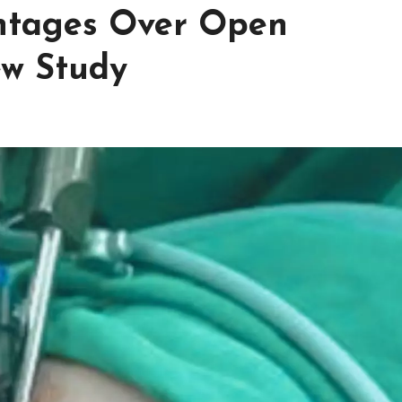
antages Over Open
w Study