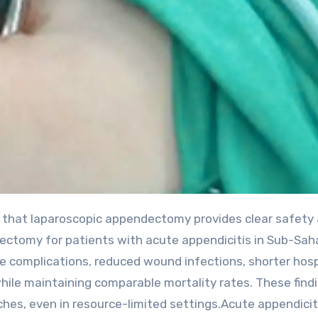
ectomy for patients with acute appendicitis in Sub-Sah
ve complications, reduced wound infections, shorter hosp
 while maintaining comparable mortality rates. These find
hes, even in resource-limited settings.Acute appendicit