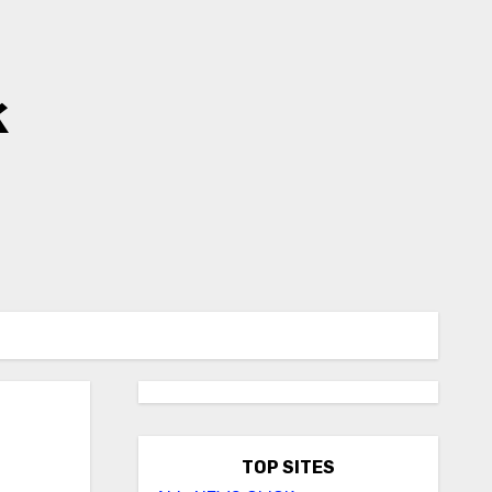
k
TOP SITES