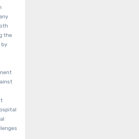
n
 any
both
g the
 by
anent
gainst
at
ospital
al
llenges