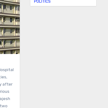
POLITICS
ospital
ies,
y after
rious
Rajesh
 two