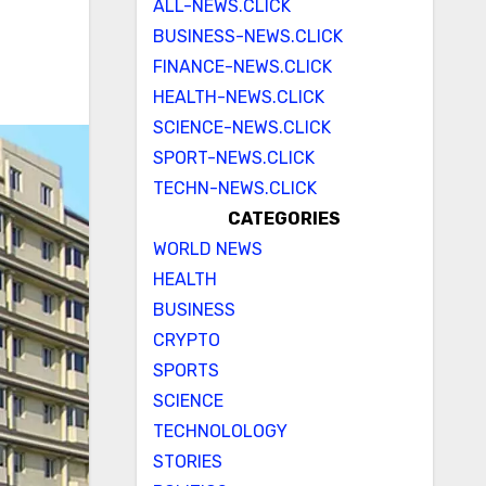
ALL-NEWS.CLICK
BUSINESS-NEWS.CLICK
FINANCE-NEWS.CLICK
HEALTH-NEWS.CLICK
SCIENCE-NEWS.CLICK
SPORT-NEWS.CLICK
TECHN-NEWS.CLICK
CATEGORIES
WORLD NEWS
HEALTH
BUSINESS
CRYPTO
SPORTS
SCIENCE
TECHNOLOLOGY
STORIES