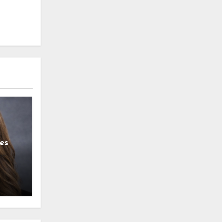
es
g
l