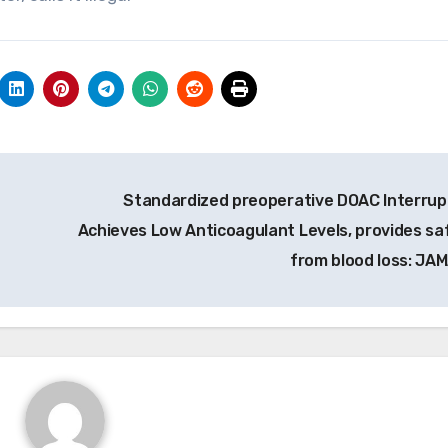
Standardized preoperative DOAC Interrup
Achieves Low Anticoagulant Levels, provides sa
from blood loss: JA