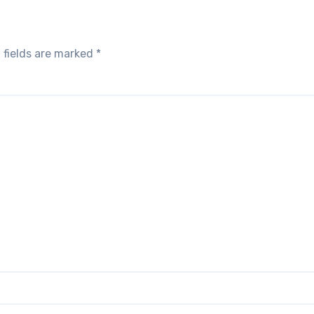
 fields are marked
*