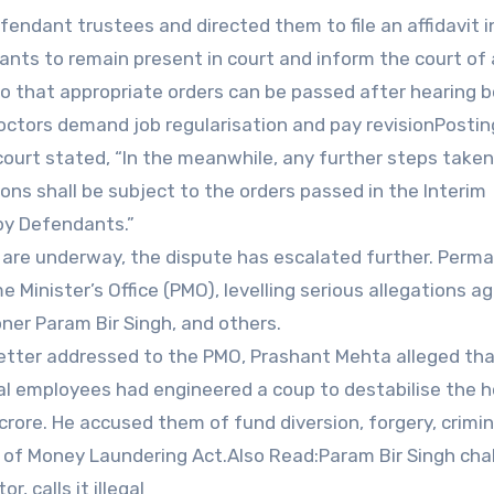
endant trustees and directed them to file an affidavit i
nts to remain present in court and inform the court of
so that appropriate orders can be passed after hearing 
octors demand job regularisation and pay revisionPostin
court stated, “In the meanwhile, any further steps taken
ns shall be subject to the orders passed in the Interim
 by Defendants.”
 are underway, the dispute has escalated further. Perm
Minister’s Office (PMO), levelling serious allegations a
er Param Bir Singh, and others.
letter addressed to the PMO, Prashant Mehta alleged th
al employees had engineered a coup to destabilise the h
rore. He accused them of fund diversion, forgery, crimin
n of Money Laundering Act.Also Read:Param Bir Singh cha
, calls it illegal