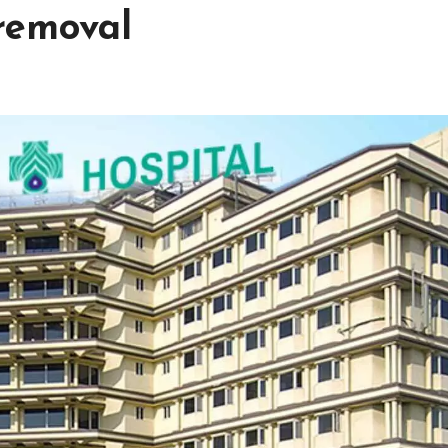
removal
h