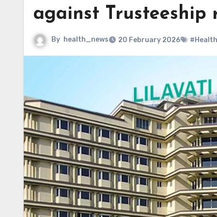
against Trusteeship 
By
health_news
20 February 2026
#Healt