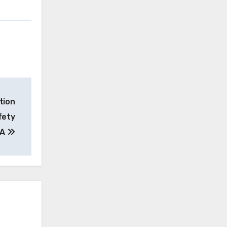
tion
fety
MA