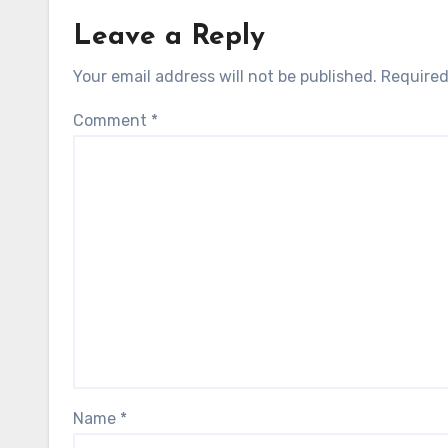
Leave a Reply
Your email address will not be published.
Required
Comment
*
Name
*