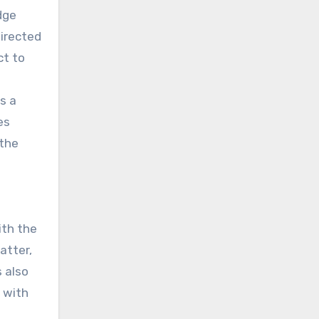
dge
directed
ct to
s a
es
 the
ith the
atter,
 also
d with