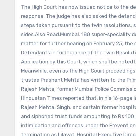
The High Court has now issued notice to the def
response. The judge has also asked the defenda
steps taken pursuant to the twin resolutions, 
sides.Also Read:Mumbai: 180 super-speciality d
matter for further hearing on February 25, the 
Defendants in furtherance of the twin Resolutio
Application by this Court, which shall be noted
Meanwhile, even as the High Court proceedings
trustee Prashant Mehta has written to the Prime 
Rajesh Mehta, former Mumbai Police Commission
Hindustan Times reported that, in his 16-page 
Rajesh Mehta, Singh, and certain former hospit
and siphoned trust funds amounting to Rs 100 c
intimidation and offences under the Preventio
termination as Lilavati Hospital Executive Director