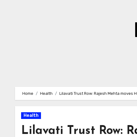
Skip
to
Content
Home
Health
Lilavati Trust Row: Rajesh Mehta moves 
Health
Lilavati Trust Row: