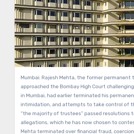
Mumbai: Rajesh Mehta, the former permanent trustee of Lilavati Hospital and Research Centre, has
approached the Bombay High Court challenging h
in Mumbai, had earlier terminated his permanent 
intimidation, and attempts to take control of 
“the majority of trustees” passed resolutions 
allegations, which he has now chosen to contes
Mehta terminated over financial fraud, coercion