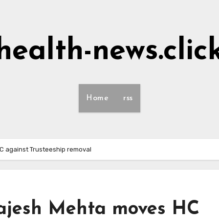
health-news.clic
Home
rss
HC against Trusteeship removal
 Rajesh Mehta moves HC