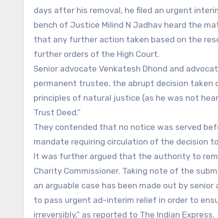
days after his removal, he filed an urgent inte
bench of Justice Milind N Jadhav heard the mat
that any further action taken based on the res
further orders of the High Court.
Senior advocate Venkatesh Dhond and advocate 
permanent trustee, the abrupt decision taken on
principles of natural justice (as he was not hear
Trust Deed.”
They contended that no notice was served befo
mandate requiring circulation of the decision t
It was further argued that the authority to re
Charity Commissioner. Taking note of the submi
an arguable case has been made out by senior 
to pass urgent ad-interim relief in order to ens
irreversibly,” as reported to The Indian Express.