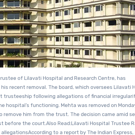
is recent removal. The board, which oversees Lilavati H
trusteeship following allegations of financial irregularit
the hospital’s functioning. Mehta was removed on Monda
to remove him from the trust. The decision came amid se
t before the court.Also Read:Lilavati Hospital Trustee 
 allegationsAccording to a report by The Indian Express,