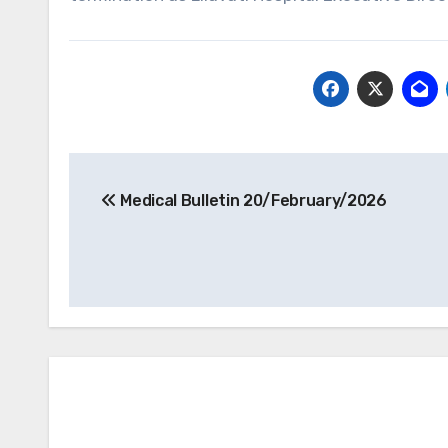
Post
Medical Bulletin 20/February/2026
navigation