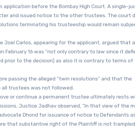
rim application before the Bombay High Court. A single-ju
ter and issued notice to the other trustees. The court 
olutions terminating his trusteeship would remain subje
Joel Carlos, appearing for the applicant, argued that a
 February 16 was “not only contrary to law since it defi
d prior to the decision) as also it is contrary to terms of
re passing the alleged “twin resolutions” and that the
o all trustees was not followed.
move or continue a permanent trustee ultimately rests w
ssions, Justice Jadhav observed, “In that view of the m
advocate Dhond for issuance of notice to Defendants as
ure that substantive right of the Plaintiff is not trample