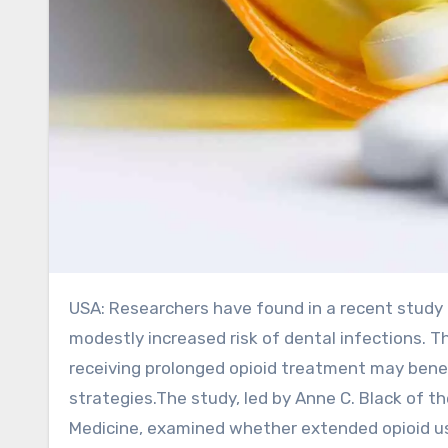
USA: Researchers have found in a recent study that long-term opioid therapy (LTOT) is associated with a
modestly increased risk of dental infections. T
receiving prolonged opioid treatment may benef
strategies.The study, led by Anne C. Black of 
Medicine, examined whether extended opioid use 