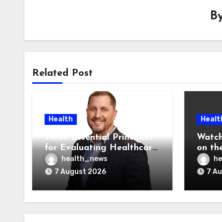
B
Related Post
Health
Healt
Three Essential Principles
Watch
for Evaluating Healthcare
on the
AI Vendors
Was O
health_news
he
7 August 2026
7 A