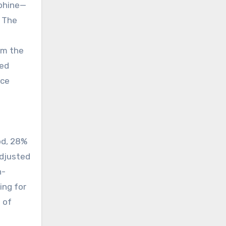
rphine—
. The
om the
bed
ice
od, 28%
adjusted
n-
ing for
 of