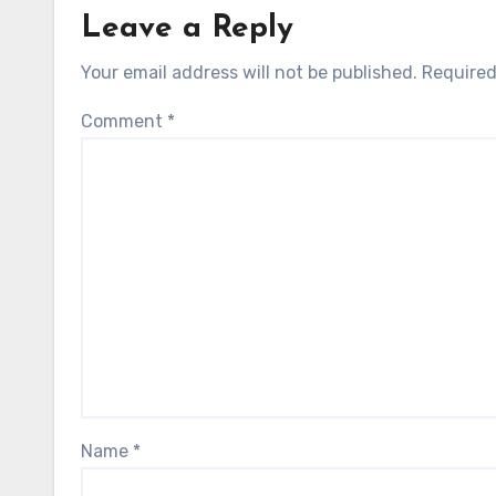
Leave a Reply
Your email address will not be published.
Required
Comment
*
Name
*