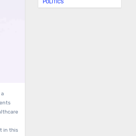
POLITICS
ients
althcare
 in this