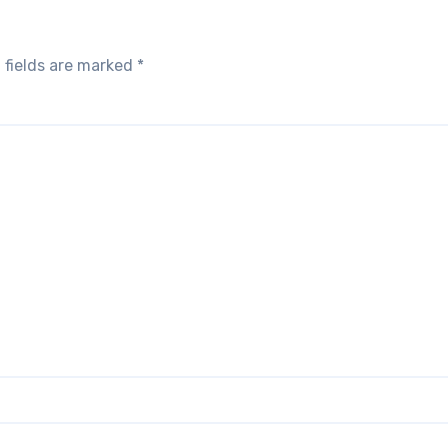
 fields are marked
*