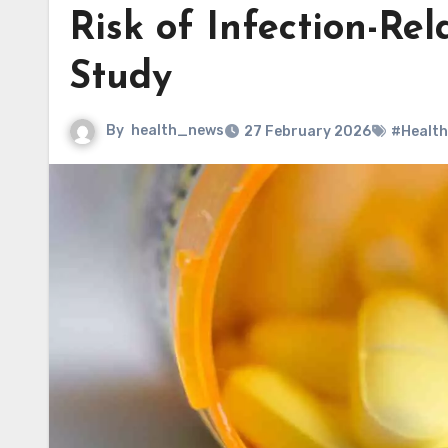
Risk of Infection-Re
Study
By
health_news
27 February 2026
#Health