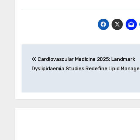
Post
Cardiovascular Medicine 2025: Landmark
navigation
Dyslipidaemia Studies Redefine Lipid Manag