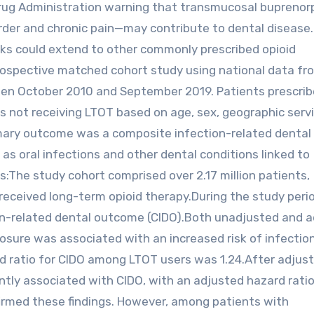
Drug Administration warning that transmucosal bupreno
sorder and chronic pain—may contribute to dental disease
risks could extend to other commonly prescribed opioid
trospective matched cohort study using national data fr
een October 2010 and September 2019. Patients prescri
ls not receiving LTOT based on age, sex, geographic serv
imary outcome was a composite infection-related dental
s oral infections and other dental conditions linked to
gs:The study cohort comprised over 2.17 million patients,
 received long-term opioid therapy.During the study peri
on-related dental outcome (CIDO).Both unadjusted and 
sure was associated with an increased risk of infectio
 ratio for CIDO among LTOT users was 1.24.After adjust
ntly associated with CIDO, with an adjusted hazard ratio
nfirmed these findings. However, among patients with