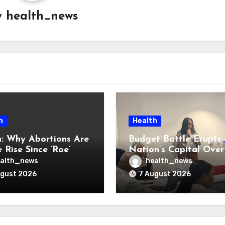
y
health_news
h
Health
: Why Abortions Are
Budget Battle Erupts 
 Rise Since ‘Roe’
Nation’s Capital Over
verturned
Opioid Settlement M
alth_news
health_news
ugust 2026
7 August 2026