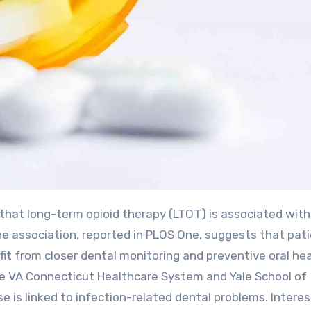
he association, reported in PLOS One, suggests that pat
it from closer dental monitoring and preventive oral he
the VA Connecticut Healthcare System and Yale School of
is linked to infection-related dental problems. Interest