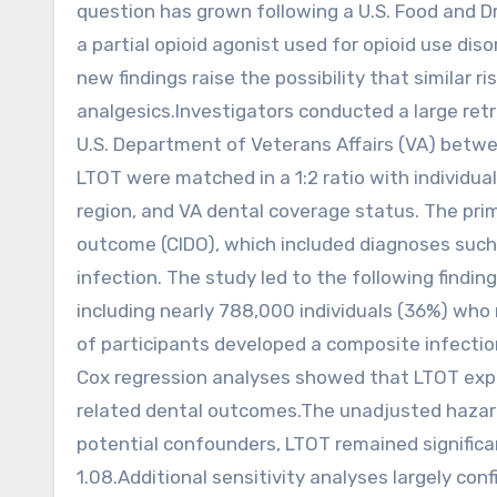
question has grown following a U.S. Food and 
a partial opioid agonist used for opioid use di
new findings raise the possibility that similar 
analgesics.Investigators conducted a large re
U.S. Department of Veterans Affairs (VA) betw
LTOT were matched in a 1:2 ratio with individua
region, and VA dental coverage status. The pr
outcome (CIDO), which included diagnoses such a
infection. The study led to the following findin
including nearly 788,000 individuals (36%) who
of participants developed a composite infecti
Cox regression analyses showed that LTOT expo
related dental outcomes.The unadjusted hazard
potential confounders, LTOT remained significa
1.08.Additional sensitivity analyses largely co