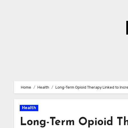
Skip
to
Content
Home
Health
Long-Term Opioid Therapy Linked to Incre
Health
Long-Term Opioid Th