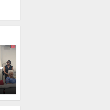
in
oney