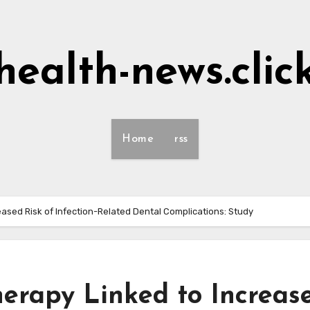
health-news.clic
Home
rss
ased Risk of Infection-Related Dental Complications: Study
erapy Linked to Increas