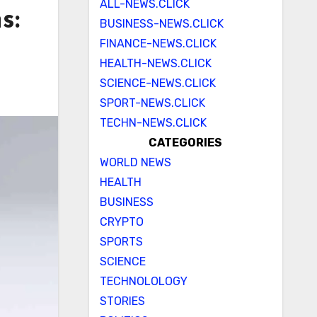
ALL-NEWS.CLICK
s:
BUSINESS-NEWS.CLICK
FINANCE-NEWS.CLICK
HEALTH-NEWS.CLICK
SCIENCE-NEWS.CLICK
SPORT-NEWS.CLICK
TECHN-NEWS.CLICK
CATEGORIES
WORLD NEWS
HEALTH
BUSINESS
CRYPTO
SPORTS
SCIENCE
TECHNOLOLOGY
STORIES