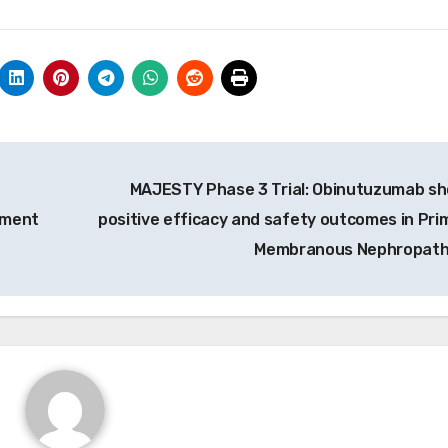
MAJESTY Phase 3 Trial: Obinutuzumab s
ement
positive efficacy and safety outcomes in Pri
Membranous Nephropat