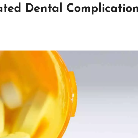
lated Dental Complication