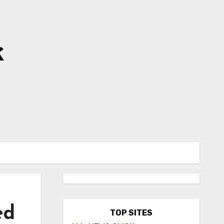
k
ed
TOP SITES