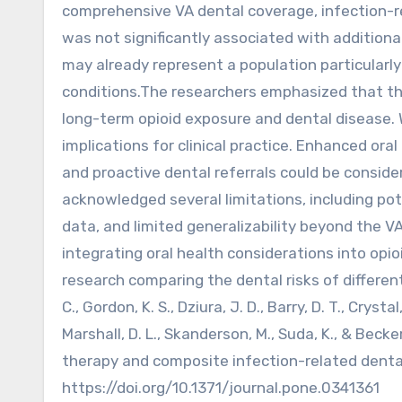
comprehensive VA dental coverage, infection-
was not significantly associated with additiona
may already represent a population particularly
conditions.The researchers emphasized that thi
long-term opioid exposure and dental disease. 
implications for clinical practice. Enhanced ora
and proactive dental referrals could be conside
acknowledged several limitations, including pot
data, and limited generalizability beyond the V
integrating oral health considerations into opi
research comparing the dental risks of differen
C., Gordon, K. S., Dziura, J. D., Barry, D. T., Crystal
Marshall, D. L., Skanderson, M., Suda, K., & Bec
therapy and composite infection-related denta
https://doi.org/10.1371/journal.pone.0341361