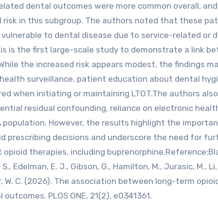
related dental outcomes were more common overall, an
l risk in this subgroup. The authors noted that these pa
 vulnerable to dental disease due to service-related or d
s is the first large-scale study to demonstrate a link b
While the increased risk appears modest, the findings m
l health surveillance, patient education about dental hyg
red when initiating or maintaining LTOT.The authors also
ential residual confounding, reliance on electronic healt
A population. However, the results highlight the importa
oid prescribing decisions and underscore the need for fur
t opioid therapies, including buprenorphine.Reference:Bla
, S., Edelman, E. J., Gibson, G., Hamilton, M., Jurasic, M., Li, 
ker, W. C. (2026). The association between long-term opioi
l outcomes. PLOS ONE, 21(2), e0341361.