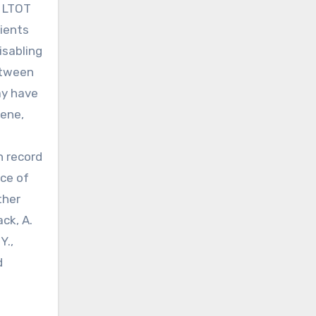
d LTOT
tients
isabling
etween
ay have
iene,
h record
nce of
ther
ck, A.
Y.,
d