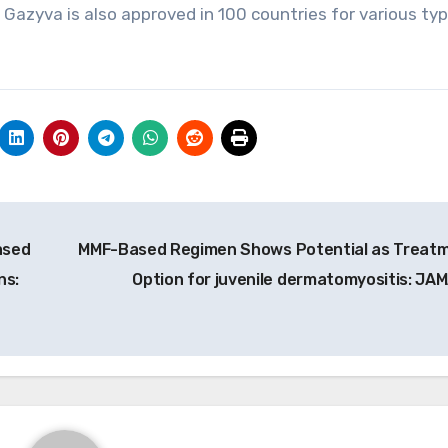
. Gazyva is also approved in 100 countries for various ty
ased
MMF-Based Regimen Shows Potential as Treat
ns:
Option for juvenile dermatomyositis: JA