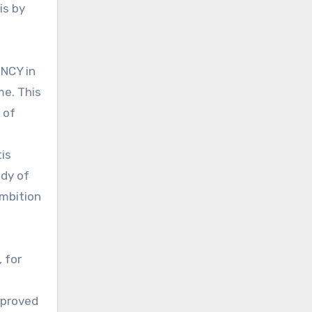
is by
ENCY in
me. This
 of
is
udy of
ambition
 for
pproved