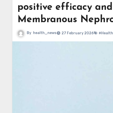
positive efficacy an
Membranous Nephr
By
health_news
27 February 2026
#Health