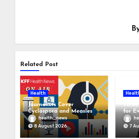
B
Related Post
Health
Healt
Journalists Cover
Three 
Cyclospora and Measles
for E
Outbreaks, and Changing
AI Ve
health_news
he
Health Policies
8 August 2026
7 A