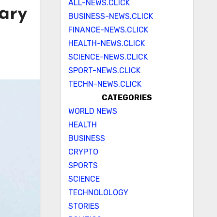
ALL-NEWS.CLICK
mary
BUSINESS-NEWS.CLICK
FINANCE-NEWS.CLICK
HEALTH-NEWS.CLICK
SCIENCE-NEWS.CLICK
SPORT-NEWS.CLICK
TECHN-NEWS.CLICK
CATEGORIES
WORLD NEWS
HEALTH
BUSINESS
CRYPTO
SPORTS
SCIENCE
TECHNOLOLOGY
STORIES