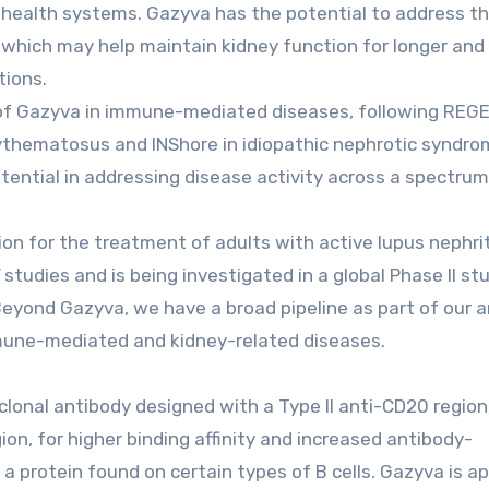
to health systems. Gazyva has the potential to address th
, which may help maintain kidney function for longer and
tions.
y of Gazyva in immune-mediated diseases, following REG
ythematosus and INShore in idiopathic nephrotic syndro
ential in addressing disease activity across a spectrum
on for the treatment of adults with active lupus nephrit
udies and is being investigated in a global Phase II st
Beyond Gazyva, we have a broad pipeline as part of our 
immune-mediated and kidney-related diseases.
nal antibody designed with a Type II anti-CD20 region,
ion, for higher binding affinity and increased antibody-
 a protein found on certain types of B cells. Gazyva is a