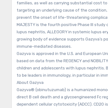
families, as well as carrying substantial cost 
targeting an underlying cause of the condition
prevent the onset of life-threatening complica
MAJESTY is the fourth positive Phase III stud
lupus nephritis, ALLEGORY in systemic lupus er
growing body of evidence supports Gazyva’s pot
immune-mediated diseases.
Gazyva is approved in the U.S. and European Uni
based on data from the REGENCY and NOBILITY st
children and adolescents with lupus nephritis. 
to be leaders in immunology, in particular in 
About Gazyva
Gazyva® (obinutuzumab) is a humanized monoclo
direct B cell death and a glycoengineered Fc reg
dependent cellular cytotoxicity (ADCC). CD20 is