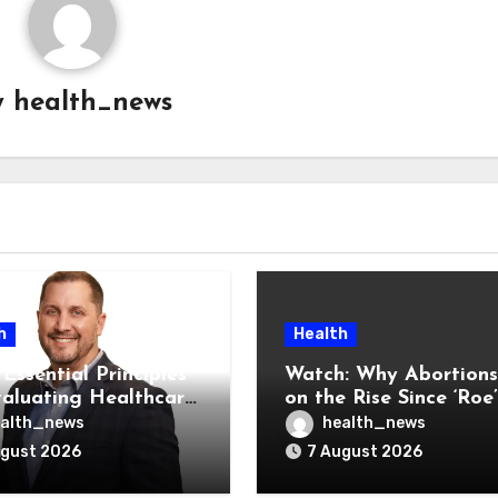
y
health_news
h
Health
Essential Principles
Watch: Why Abortions
valuating Healthcare
on the Rise Since ‘Roe’
ndors
Was Overturned
alth_news
health_news
ugust 2026
7 August 2026