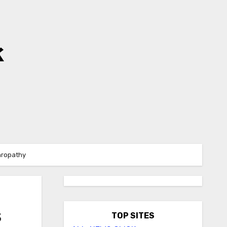
k
hropathy
s
TOP SITES