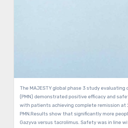
The MAJESTY global phase 3 study evaluating obinutuzumab (Gazyva) in primary membranous nephropathy
(PMN) demonstrated positive efficacy and safet
with patients achieving complete remission at 
PMN.Results show that significantly more peop
Gazyva versus tacrolimus. Safety was in line w