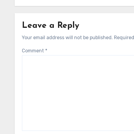
Leave a Reply
Your email address will not be published.
Required
Comment
*