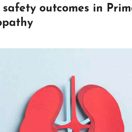
d safety outcomes in Pri
opathy