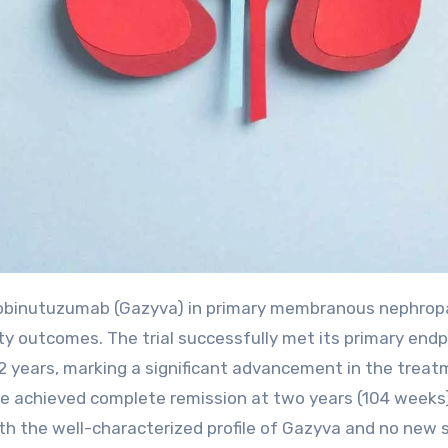
y outcomes. The trial successfully met its primary endp
2 years, marking a significant advancement in the treat
le achieved complete remission at two years (104 weeks
ith the well-characterized profile of Gazyva and no new 