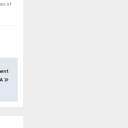
pes of
ment
MA