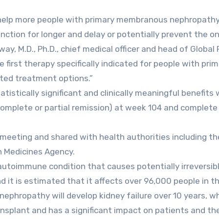
help more people with primary membranous nephropath
ction for longer and delay or potentially prevent the o
way, M.D., Ph.D., chief medical officer and head of Global
first therapy specifically indicated for people with pri
ted treatment options.”
istically significant and clinically meaningful benefits 
(complete or partial remission) at week 104 and complete
meeting and shared with health authorities including the
n Medicines Agency.
utoimmune condition that causes potentially irreversib
it is estimated that it affects over 96,000 people in th
phropathy will develop kidney failure over 10 years, w
ransplant and has a significant impact on patients and the