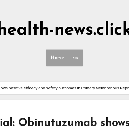
health-news.clic
Home
rss
ows positive efficacy and safety outcomes in Primary Membranous Nep
ial: Obinutuzumab show