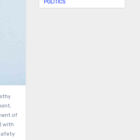
POLITICS
oint,
ment of
) with
safety