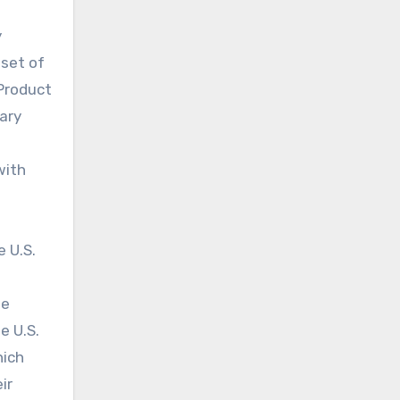
y
nset of
 Product
mary
with
 U.S.
le
e U.S.
hich
ir