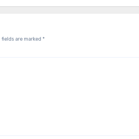
 fields are marked
*