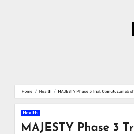
Skip
to
Content
Home
Health
MAJESTY Phase 3 Trial: Obinutuzumab sh
Health
MAJESTY Phase 3 Tr