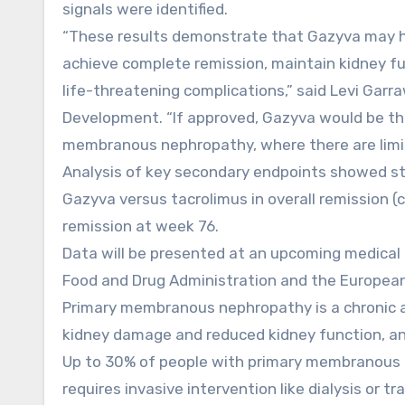
signals were identified.
“These results demonstrate that Gazyva may 
achieve complete remission, maintain kidney fun
life-threatening complications,” said Levi Garra
Development. “If approved, Gazyva would be the 
membranous nephropathy, where there are limi
Analysis of key secondary endpoints showed stat
Gazyva versus tacrolimus in overall remission 
remission at week 76.
Data will be presented at an upcoming medical 
Food and Drug Administration and the Europea
Primary membranous nephropathy is a chronic a
kidney damage and reduced kidney function, and 
Up to 30% of people with primary membranous ne
requires invasive intervention like dialysis or t