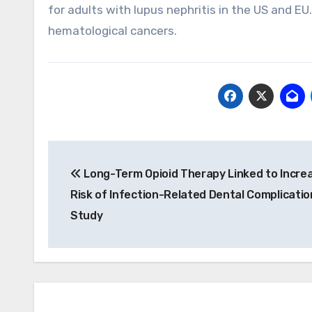
for adults with lupus nephritis in the US and EU
hematological cancers.
Post
Long-Term Opioid Therapy Linked to Incre
navigation
Risk of Infection-Related Dental Complicatio
Study