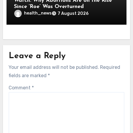
Watch: Why Abortions Are on the Rise
Since ‘Roe’ Was Overturned
health_news
7 August 2026
Leave a Reply
Your email address will not be published.
Required
fields are marked
*
Comment
*