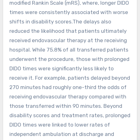
modified Rankin Scale (mRS), where, longer DIDO
times were consistently associated with worse
shifts in disability scores.The delays also
reduced the likelihood that patients ultimately
received endovascular therapy at the receiving
hospital. While 75.8% of all transferred patients
underwent the procedure, those with prolonged
DIDO times were significantly less likely to
receive it. For example, patients delayed beyond
270 minutes had roughly one-third the odds of
receiving endovascular therapy compared with
those transferred within 90 minutes. Beyond
disability scores and treatment rates, prolonged
DIDO times were linked to lower rates of
independent ambulation at discharge and