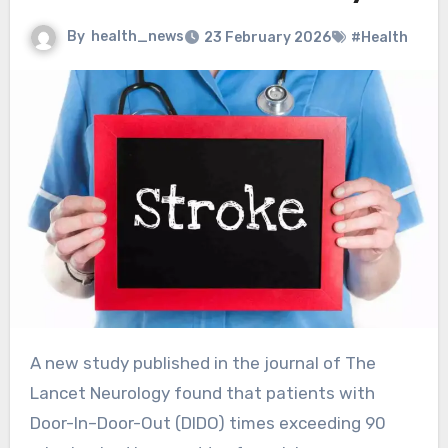
By
health_news
23 February 2026
#Health
A new study published in the journal of The
Lancet Neurology found that patients with
Door-In–Door-Out (DIDO) times exceeding 90