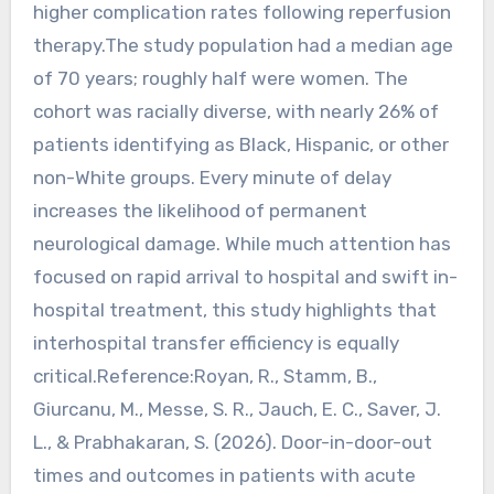
higher complication rates following reperfusion
therapy.The study population had a median age
of 70 years; roughly half were women. The
cohort was racially diverse, with nearly 26% of
patients identifying as Black, Hispanic, or other
non-White groups. Every minute of delay
increases the likelihood of permanent
neurological damage. While much attention has
focused on rapid arrival to hospital and swift in-
hospital treatment, this study highlights that
interhospital transfer efficiency is equally
critical.Reference:Royan, R., Stamm, B.,
Giurcanu, M., Messe, S. R., Jauch, E. C., Saver, J.
L., & Prabhakaran, S. (2026). Door-in-door-out
times and outcomes in patients with acute