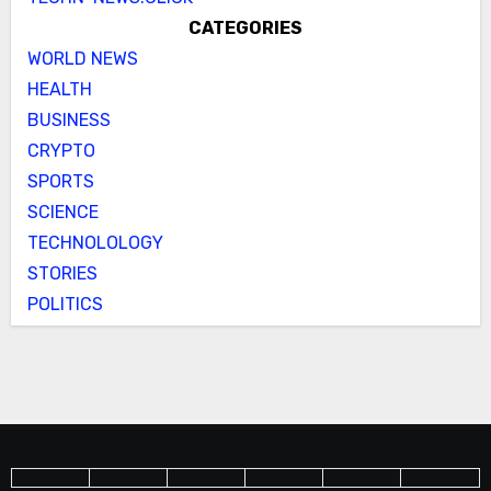
CATEGORIES
WORLD NEWS
HEALTH
BUSINESS
CRYPTO
SPORTS
SCIENCE
TECHNOLOLOGY
STORIES
POLITICS