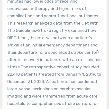
minutes had lower odds of receiving
endovascular therapy and higher risks of
complications and poorer functional outcomes.
This research analyzed data from the Get With
The Guidelines–Stroke registry examined how
DIDO time (the interval between a patient’s
arrival at an initial emergency department and
their departure for a specialized stroke center)
affects recovery in patients with acute ischemic
stroke.The retrospective cohort study included
22,410 patients treated from January 1, 2019, to
December 31, 2023. All patients had confirmed
large-vessel occlusions on cerebrovascular
imaging and were transferred from acute care
hospitals to comprehensive stroke centers for