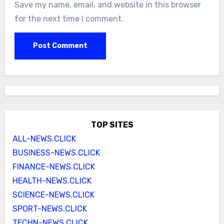
Save my name, email, and website in this browser
for the next time I comment.
TOP SITES
ALL-NEWS.CLICK
BUSINESS-NEWS.CLICK
FINANCE-NEWS.CLICK
HEALTH-NEWS.CLICK
SCIENCE-NEWS.CLICK
SPORT-NEWS.CLICK
TECHN-NEWS.CLICK