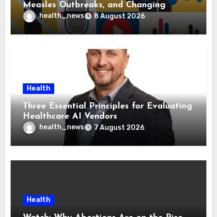
Measles Outbreaks, and Changing
Health Policies
health_news
8 August 2026
Health
Three Essential Principles for Evaluating
Healthcare AI Vendors
health_news
7 August 2026
Health