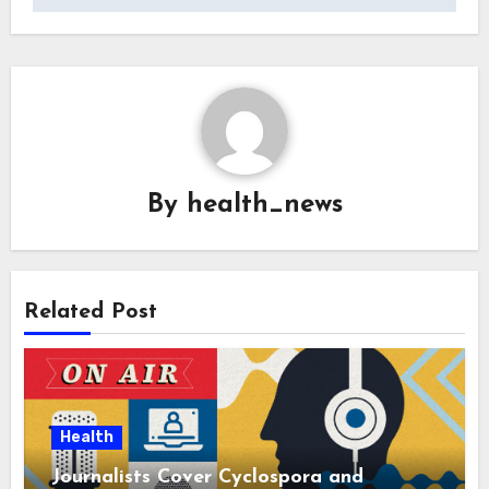
By
health_news
Related Post
Health
Journalists Cover Cyclospora and