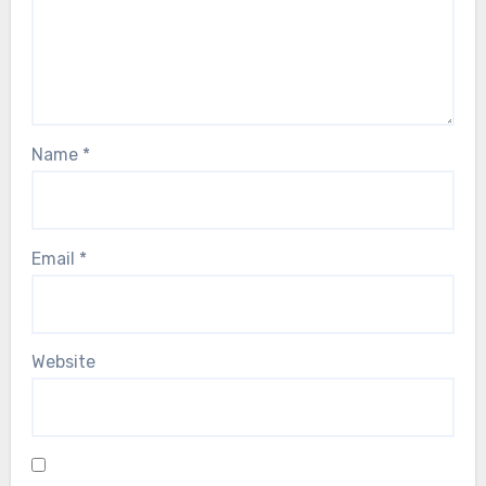
Name
*
Email
*
Website