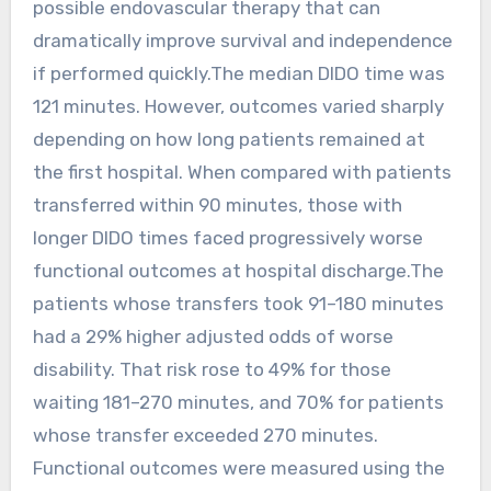
possible endovascular therapy that can
dramatically improve survival and independence
if performed quickly.The median DIDO time was
121 minutes. However, outcomes varied sharply
depending on how long patients remained at
the first hospital. When compared with patients
transferred within 90 minutes, those with
longer DIDO times faced progressively worse
functional outcomes at hospital discharge.The
patients whose transfers took 91–180 minutes
had a 29% higher adjusted odds of worse
disability. That risk rose to 49% for those
waiting 181–270 minutes, and 70% for patients
whose transfer exceeded 270 minutes.
Functional outcomes were measured using the