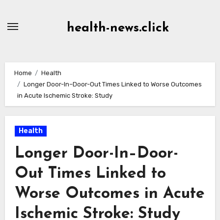
Skip
to
health-news.click
Content
Home
Health
Longer Door-In–Door-Out Times Linked to Worse Outcomes
in Acute Ischemic Stroke: Study
Health
Longer Door-In–Door-
Out Times Linked to
Worse Outcomes in Acute
Ischemic Stroke: Study