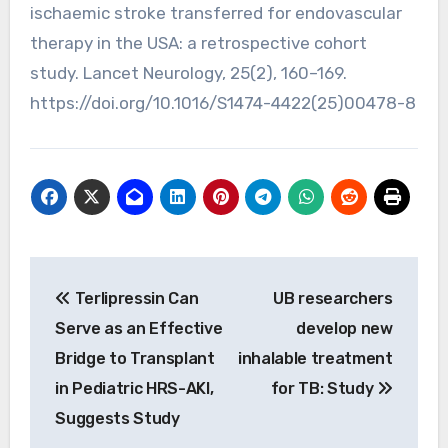
ischaemic stroke transferred for endovascular
therapy in the USA: a retrospective cohort
study. Lancet Neurology, 25(2), 160–169.
https://doi.org/10.1016/S1474-4422(25)00478-8
Post
Terlipressin Can
UB researchers
navigation
Serve as an Effective
develop new
Bridge to Transplant
inhalable treatment
in Pediatric HRS-AKI,
for TB: Study
Suggests Study