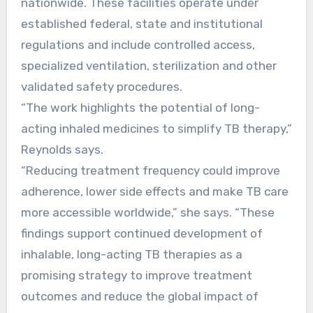
nationwide. These facilities operate under
established federal, state and institutional
regulations and include controlled access,
specialized ventilation, sterilization and other
validated safety procedures.
“The work highlights the potential of long-
acting inhaled medicines to simplify TB therapy,”
Reynolds says.
“Reducing treatment frequency could improve
adherence, lower side effects and make TB care
more accessible worldwide,” she says. “These
findings support continued development of
inhalable, long-acting TB therapies as a
promising strategy to improve treatment
outcomes and reduce the global impact of