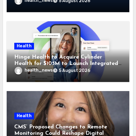
Guidehealth, RediMinds, and SandsRx
health_news
5 August 2026
Health
Hinge Health to Acquire Cylinder
Health for $105M to Launch Integrated
GI Care Program
health_news
5 August 2026
Health
CMS’ Proposed Changes to Remote
Monitoring Could Reshape Digital