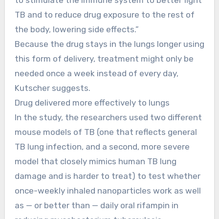
TB and to reduce drug exposure to the rest of
the body, lowering side effects.”
Because the drug stays in the lungs longer using
this form of delivery, treatment might only be
needed once a week instead of every day,
Kutscher suggests.
Drug delivered more effectively to lungs
In the study, the researchers used two different
mouse models of TB (one that reflects general
TB lung infection, and a second, more severe
model that closely mimics human TB lung
damage and is harder to treat) to test whether
once-weekly inhaled nanoparticles work as well
as — or better than — daily oral rifampin in