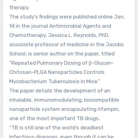
therapy.
The study’s findings were published online Jan.
14 in the journal Antimicrobial Agents and
Chemotherapy. Jessica L. Reynolds, PhD,
associate professor of medicine in the Jacobs
School, is senior author on the paper, titled
“Repeated Pulmonary Dosing of β-Glucan-
Chitosan-PLGA Nanoparticles Controls
Mycobacterium Tuberculosis in Mice.”
The paper details the development of an
inhalable, immunomodulating, biocompatible
nanoparticle system encapsulating rifampin,
one of the most important TB drugs.
“TB is still one of the world’s deadliest
infectious diseases, even though it can be