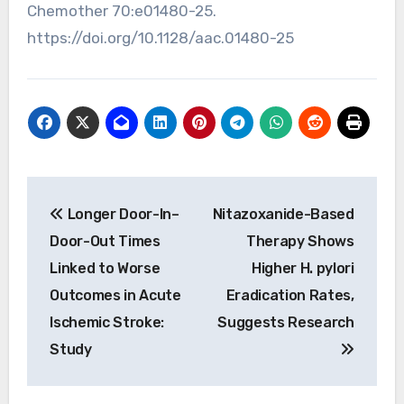
Chemother 70:e01480-25.
https://doi.org/10.1128/aac.01480-25
Post
Longer Door-In–
Nitazoxanide-Based
navigation
Door-Out Times
Therapy Shows
Linked to Worse
Higher H. pylori
Outcomes in Acute
Eradication Rates,
Ischemic Stroke:
Suggests Research
Study