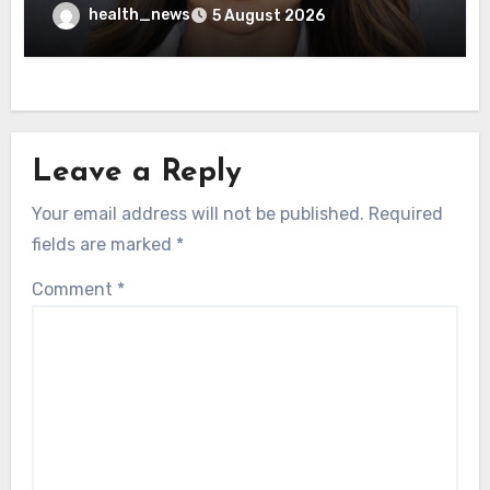
Healthcare Delivery
health_news
5 August 2026
Leave a Reply
Your email address will not be published.
Required
fields are marked
*
Comment
*