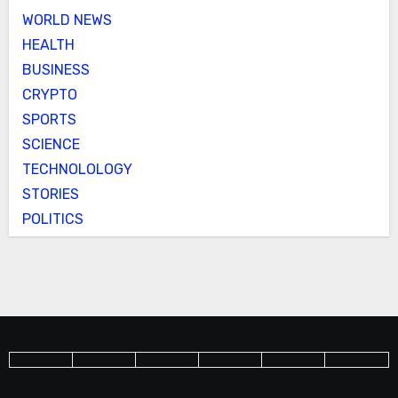
WORLD NEWS
HEALTH
BUSINESS
CRYPTO
SPORTS
SCIENCE
TECHNOLOLOGY
STORIES
POLITICS