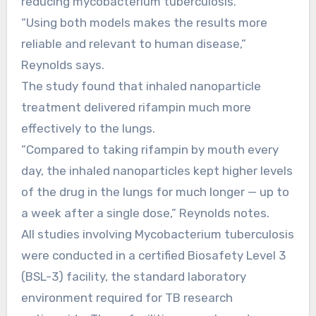
reducing mycobacterium tuberculosis.
“Using both models makes the results more
reliable and relevant to human disease,”
Reynolds says.
The study found that inhaled nanoparticle
treatment delivered rifampin much more
effectively to the lungs.
“Compared to taking rifampin by mouth every
day, the inhaled nanoparticles kept higher levels
of the drug in the lungs for much longer — up to
a week after a single dose,” Reynolds notes.
All studies involving Mycobacterium tuberculosis
were conducted in a certified Biosafety Level 3
(BSL-3) facility, the standard laboratory
environment required for TB research