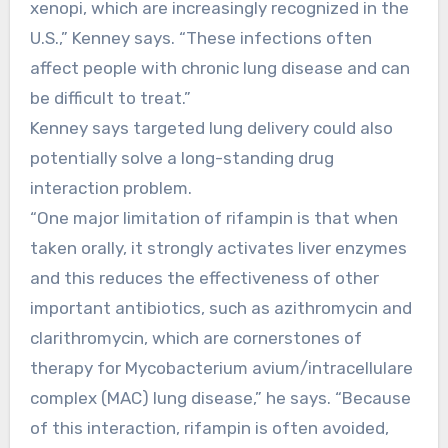
xenopi, which are increasingly recognized in the
U.S.,” Kenney says. “These infections often
affect people with chronic lung disease and can
be difficult to treat.”
Kenney says targeted lung delivery could also
potentially solve a long-standing drug
interaction problem.
“One major limitation of rifampin is that when
taken orally, it strongly activates liver enzymes
and this reduces the effectiveness of other
important antibiotics, such as azithromycin and
clarithromycin, which are cornerstones of
therapy for Mycobacterium avium/intracellulare
complex (MAC) lung disease,” he says. “Because
of this interaction, rifampin is often avoided,