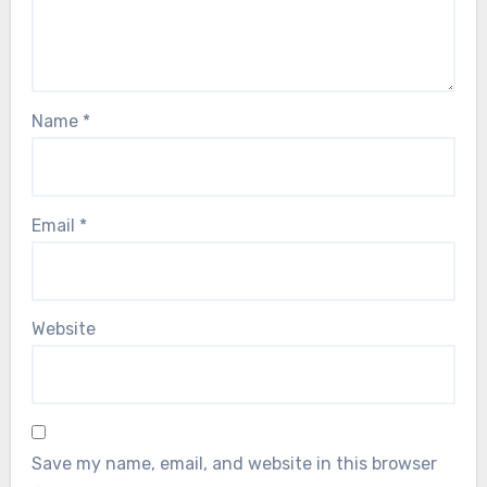
Name
*
Email
*
Website
Save my name, email, and website in this browser