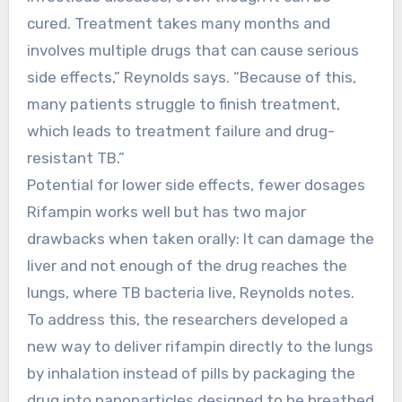
cured. Treatment takes many months and
involves multiple drugs that can cause serious
side effects,” Reynolds says. “Because of this,
many patients struggle to finish treatment,
which leads to treatment failure and drug-
resistant TB.”
Potential for lower side effects, fewer dosages
Rifampin works well but has two major
drawbacks when taken orally: It can damage the
liver and not enough of the drug reaches the
lungs, where TB bacteria live, Reynolds notes.
To address this, the researchers developed a
new way to deliver rifampin directly to the lungs
by inhalation instead of pills by packaging the
drug into nanoparticles designed to be breathed