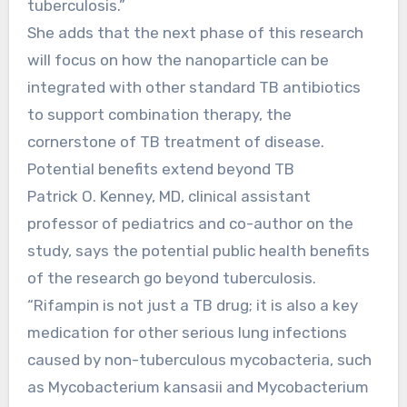
tuberculosis.”
She adds that the next phase of this research
will focus on how the nanoparticle can be
integrated with other standard TB antibiotics
to support combination therapy, the
cornerstone of TB treatment of disease.
Potential benefits extend beyond TB
Patrick O. Kenney, MD, clinical assistant
professor of pediatrics and co-author on the
study, says the potential public health benefits
of the research go beyond tuberculosis.
“Rifampin is not just a TB drug; it is also a key
medication for other serious lung infections
caused by non-tuberculous mycobacteria, such
as Mycobacterium kansasii and Mycobacterium