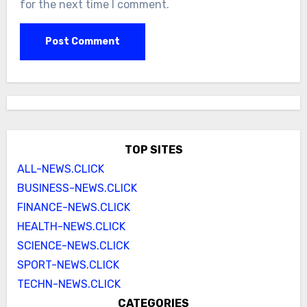
for the next time I comment.
TOP SITES
ALL-NEWS.CLICK
BUSINESS-NEWS.CLICK
FINANCE-NEWS.CLICK
HEALTH-NEWS.CLICK
SCIENCE-NEWS.CLICK
SPORT-NEWS.CLICK
TECHN-NEWS.CLICK
CATEGORIES