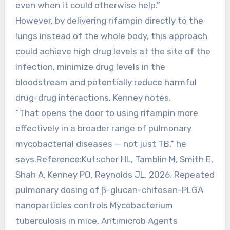
even when it could otherwise help.”
However, by delivering rifampin directly to the
lungs instead of the whole body, this approach
could achieve high drug levels at the site of the
infection, minimize drug levels in the
bloodstream and potentially reduce harmful
drug-drug interactions, Kenney notes.
“That opens the door to using rifampin more
effectively in a broader range of pulmonary
mycobacterial diseases — not just TB,” he
says.Reference:Kutscher HL, Tamblin M, Smith E,
Shah A, Kenney PO, Reynolds JL. 2026. Repeated
pulmonary dosing of β-glucan-chitosan-PLGA
nanoparticles controls Mycobacterium
tuberculosis in mice. Antimicrob Agents