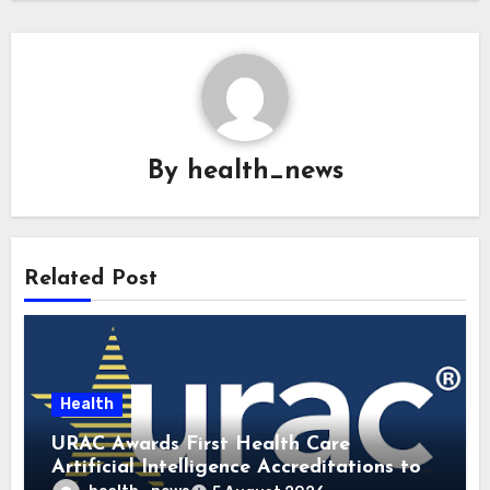
By
health_news
Related Post
Health
URAC Awards First Health Care
Artificial Intelligence Accreditations to