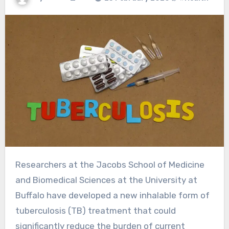
Researchers at the Jacobs School of Medicine
and Biomedical Sciences at the University at
Buffalo have developed a new inhalable form of
tuberculosis (TB) treatment that could
significantly reduce the burden of current