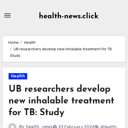
Skip
to
health-news.click
Content
Home
Health
UB researchers develop new inhalable treatment for TB:
Study
Health
UB researchers develop
new inhalable treatment
for TB: Study
By
health_news
23 February 2026
#Health