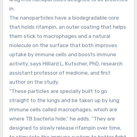
in.
The nanoparticles have a biodegradable core
that holds rifampin, an outer coating that helps
them stick to macrophages and a natural
molecule on the surface that both improves
uptake by immune cells and boosts immune
activity, says Hilliard L. Kutscher, PhD, research
assistant professor of medicine, and first
author on the study.
“These particles are specially built to go
straight to the lungs and be taken up by lung
immune cells called macrophages, which are
where TB bacteria hide,” he adds. “They are
designed to slowly release rifampin over time,
to stimulate the immune system to better fight