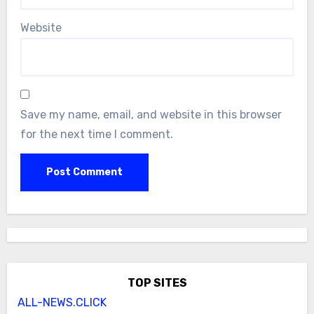
Website
Save my name, email, and website in this browser
for the next time I comment.
TOP SITES
ALL-NEWS.CLICK