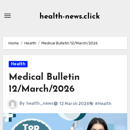
Skip
to
health-news.click
Content
Home
Health
Medical Bulletin 12/March/2026
Health
Medical Bulletin
12/March/2026
By
health_news
12 March 2026
#Health