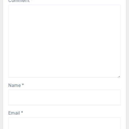
Comment
*
Name
*
Email
*