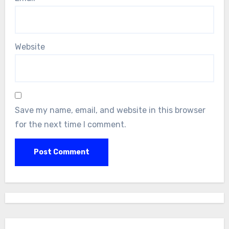
Website
Save my name, email, and website in this browser
for the next time I comment.