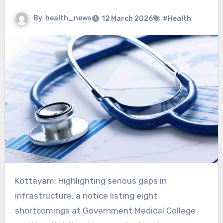
By
health_news
12 March 2026
#Health
Kottayam: Highlighting serious gaps in
infrastructure, a notice listing eight
shortcomings at Government Medical College