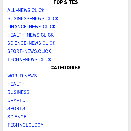
TOP SITES
ALL-NEWS.CLICK
BUSINESS-NEWS.CLICK
FINANCE-NEWS.CLICK
HEALTH-NEWS.CLICK
SCIENCE-NEWS.CLICK
SPORT-NEWS.CLICK
TECHN-NEWS.CLICK
CATEGORIES
WORLD NEWS
HEALTH
BUSINESS
CRYPTO
SPORTS
SCIENCE
TECHNOLOLOGY