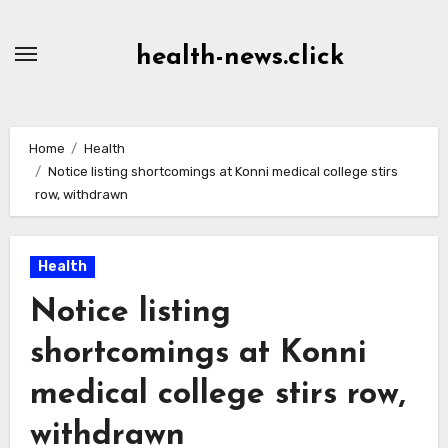
Skip
to
health-news.click
Content
Home
Health
Notice listing shortcomings at Konni medical college stirs
row, withdrawn
Health
Notice listing
shortcomings at Konni
medical college stirs row,
withdrawn