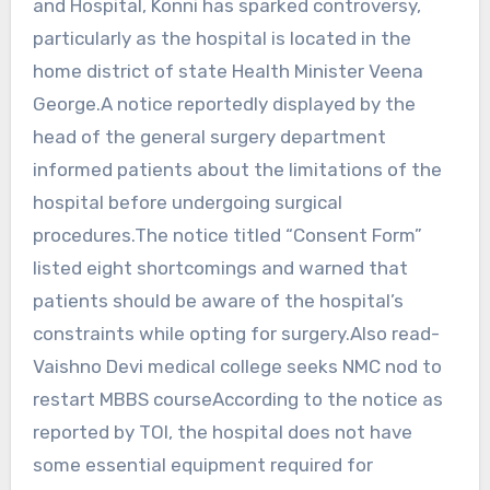
and Hospital, Konni has sparked controversy,
particularly as the hospital is located in the
home district of state Health Minister Veena
George.A notice reportedly displayed by the
head of the general surgery department
informed patients about the limitations of the
hospital before undergoing surgical
procedures.The notice titled “Consent Form”
listed eight shortcomings and warned that
patients should be aware of the hospital’s
constraints while opting for surgery.Also read-
Vaishno Devi medical college seeks NMC nod to
restart MBBS courseAccording to the notice as
reported by TOI, the hospital does not have
some essential equipment required for