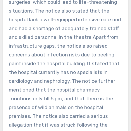
surgeries, which could lead to life-threatening
situations. The notice also stated that the
hospital lack a well-equipped intensive care unit
and had a shortage of adequately trained staff
and skilled personnel in the theatre.Apart from
infrastructure gaps, the notice also raised
concerns about infection risks due to peeling
paint inside the hospital building. It stated that
the hospital currently has no specialists in
cardiology and nephrology. The notice further
mentioned that the hospital pharmacy
functions only till 5 pm, and that there is the
presence of wild animals on the hospital
premises. The notice also carried a serious
allegation that it was struck following the