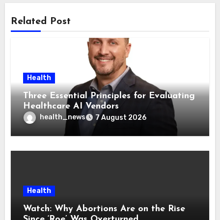
Related Post
Health
Three Essential Principles for Evaluating
Healthcare AI Vendors
health_news
7 August 2026
Health
Watch: Why Abortions Are on the Rise
Since ‘Roe’ Was Overturned