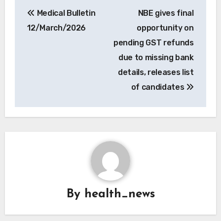
Post
Medical Bulletin
NBE gives final
navigation
12/March/2026
opportunity on
pending GST refunds
due to missing bank
details, releases list
of candidates
By
health_news