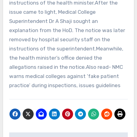
instructions of the health minister.After the
issue came to light, Medical College
Superintendent Dr A Shaji sought an
explanation from the HoD. The notice was later
removed by hospital security staff on the
instructions of the superintendent.Meanwhile,
the health minister’s office denied the
allegations raised in the notice.Also read- NMC
warns medical colleges against ‘fake patient
practice’ during inspections, issues guidelines