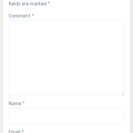
fields are marked
*
Comment
*
Name
*
Email
*