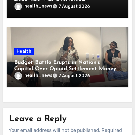
health_news
7 August 2026
Health
Budget Battle Erupts in Nation’s
Capital Over Opioid Settlement Money
health_news
7 August 2026
Leave a Reply
Your email address will not be published.
Required