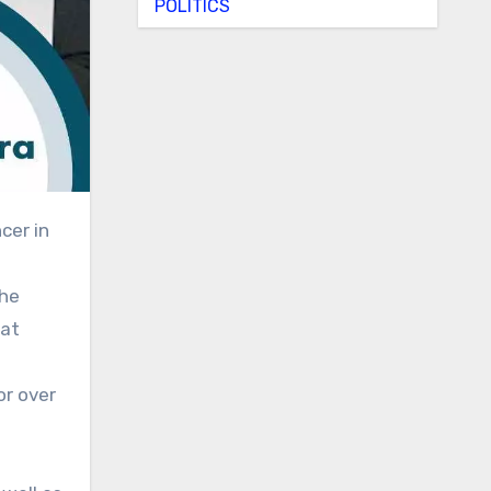
POLITICS
the
hat
or over