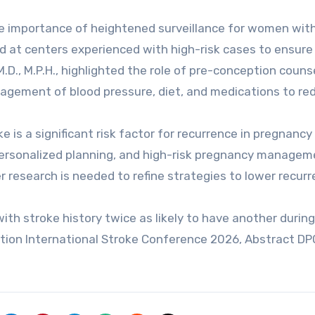
e importance of heightened surveillance for women with
 at centers experienced with high-risk cases to ensure
M.D., M.P.H., highlighted the role of pre-conception couns
nagement of blood pressure, diet, and medications to re
 is a significant risk factor for recurrence in pregnancy
 personalized planning, and high-risk pregnancy managem
r research is needed to refine strategies to lower recur
ith stroke history twice as likely to have another during
tion International Stroke Conference 2026, Abstract DP