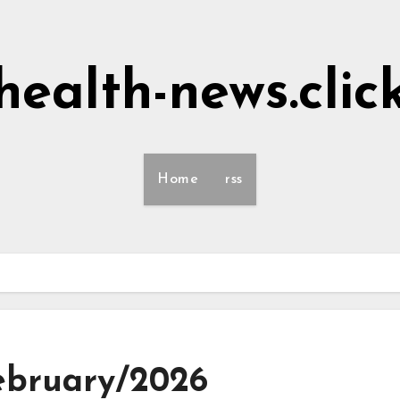
health-news.clic
Home
rss
February/2026