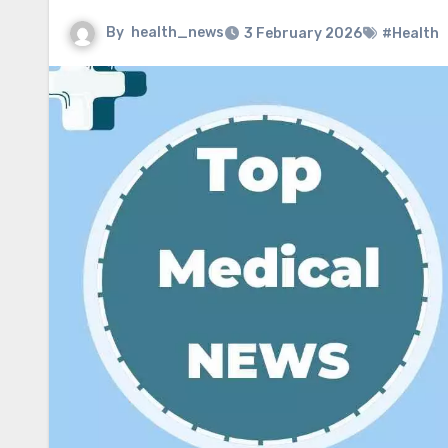
By
health_news
3 February 2026
#Health