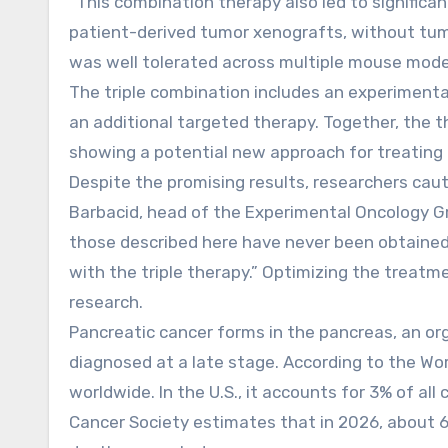
“This combination therapy also led to significa
patient-derived tumor xenografts, without tumo
was well tolerated across multiple mouse mode
The triple combination includes an experimental
an additional targeted therapy. Together, the 
showing a potential new approach for treating a
Despite the promising results, researchers cau
Barbacid, head of the Experimental Oncology Gr
those described here have never been obtained be
with the triple therapy.” Optimizing the treatme
research.
Pancreatic cancer forms in the pancreas, an or
diagnosed at a late stage. According to the Wo
worldwide. In the U.S., it accounts for 3% of a
Cancer Society estimates that in 2026, about 6