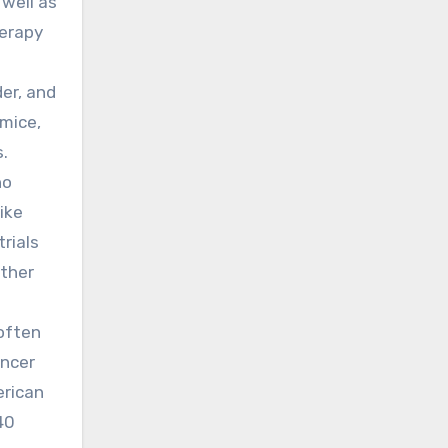
 well as
herapy
er, and
 mice,
s.
no
ike
rials
rther
 often
ancer
erican
40