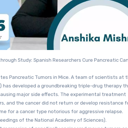
tes Pancreatic Tumors in Mice. A team of scientists at 
) has developed a groundbreaking triple-drug therapy t
causing major side effects. The experimental treatment
, and the cancer did not return or develop resistance f
 for a cancer type notorious for aggressive relapse.
oceedings of the National Academy of Sciences).