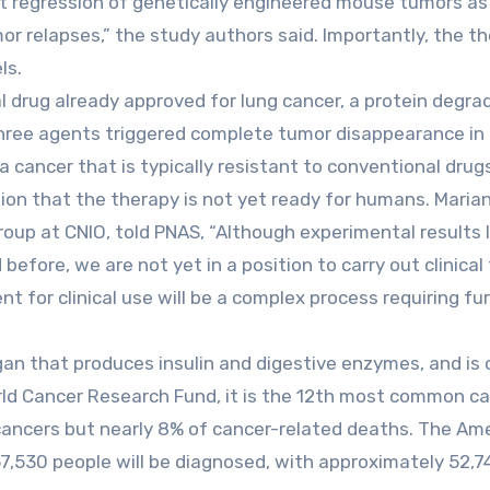
nt regression of genetically engineered mouse tumors as
r relapses,” the study authors said. Importantly, the t
ls.
 drug already approved for lung cancer, a protein degrad
three agents triggered complete tumor disappearance in
 cancer that is typically resistant to conventional drug
tion that the therapy is not yet ready for humans. Maria
oup at CNIO, told PNAS, “Although experimental results l
fore, we are not yet in a position to carry out clinical t
nt for clinical use will be a complex process requiring fu
gan that produces insulin and digestive enzymes, and is
rld Cancer Research Fund, it is the 12th most common c
ll cancers but nearly 8% of cancer-related deaths. The Am
7,530 people will be diagnosed, with approximately 52,7