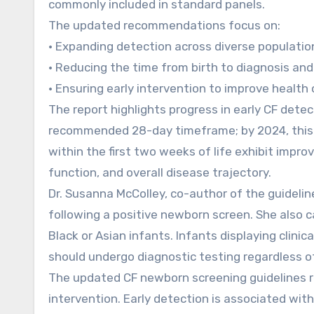
commonly included in standard panels.
The updated recommendations focus on:
• Expanding detection across diverse populatio
• Reducing the time from birth to diagnosis and
• Ensuring early intervention to improve healt
The report highlights progress in early CF dete
recommended 28-day timeframe; by 2024, this 
within the first two weeks of life exhibit improv
function, and overall disease trajectory.
Dr. Susanna McColley, co-author of the guideli
following a positive newborn screen. She also c
Black or Asian infants. Infants displaying clinic
should undergo diagnostic testing regardless of 
The updated CF newborn screening guidelines re
intervention. Early detection is associated wi