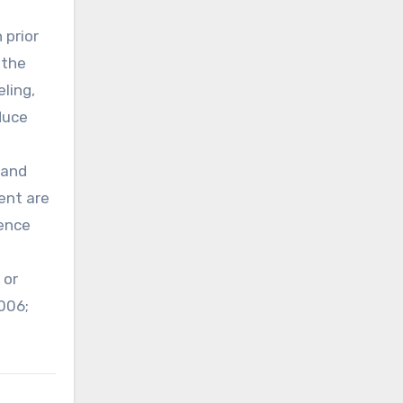
 prior
 the
eling,
duce
 and
ent are
rence
 or
006;