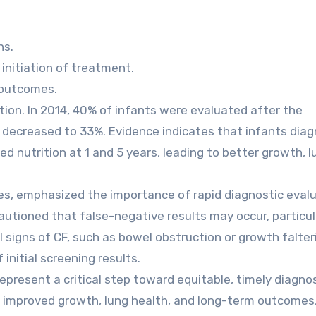
ns.
 initiation of treatment.
h outcomes.
ction. In 2014, 40% of infants were evaluated after the
decreased to 33%. Evidence indicates that infants dia
ed nutrition at 1 and 5 years, leading to better growth, l
nes, emphasized the importance of rapid diagnostic eval
autioned that false-negative results may occur, particula
al signs of CF, such as bowel obstruction or growth falter
initial screening results.
present a critical step toward equitable, timely diagno
th improved growth, lung health, and long-term outcomes