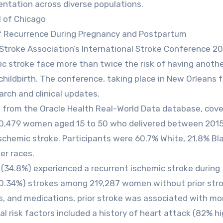
entation across diverse populations.
l of Chicago
of Recurrence During Pregnancy and Postpartum
Stroke Association’s International Stroke Conference 2
ic stroke face more than twice the risk of having anoth
childbirth. The conference, taking place in New Orleans 
arch and clinical updates.
s from the Oracle Health Real-World Data database, cove
220,479 women aged 15 to 50 who delivered between 201
schemic stroke. Participants were 60.7% White, 21.8% Bla
er races.
(34.8%) experienced a recurrent ischemic stroke during
0.34%) strokes among 219,287 women without prior stro
s, and medications, prior stroke was associated with mo
al risk factors included a history of heart attack (82% h