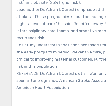
risk) and obesity (25% higher risk).
Lead author Dr. Adnan I. Qureshi emphasized th
strokes. “These pregnancies should be managed
highest level of care,” he said. Jennifer Lewey, 
interdisciplinary care teams, and proactive ma
recurrence risk.
The study underscores that prior ischemic stroke
the early postpartum period. Preventive care,
critical to improving maternal outcomes. Furthe
risk in this population.
REFERENCE: Dr. Adnan I. Qureshi, et al.; Women w
soon after pregnancy; American Stroke Associa
American Heart Association