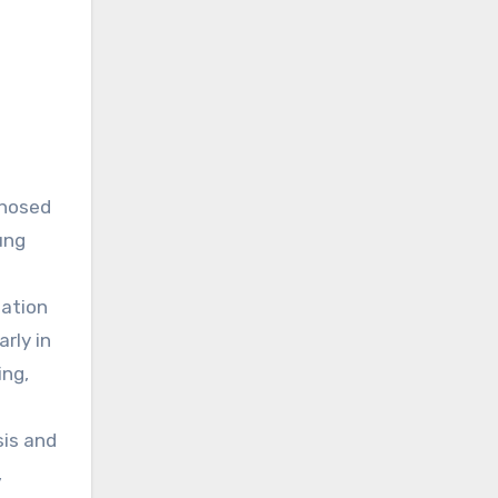
gnosed
ung
uation
rly in
ing,
sis and
,