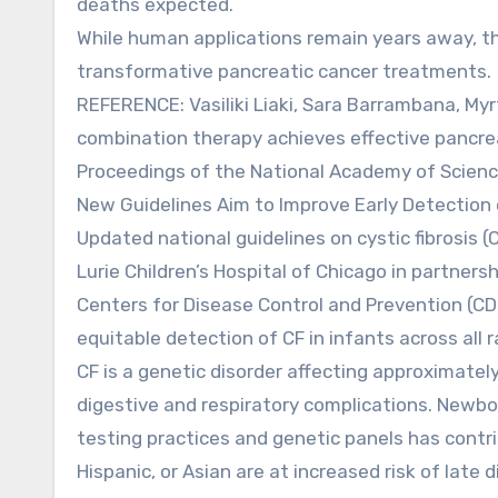
deaths expected.
While human applications remain years away, th
transformative pancreatic cancer treatments.
REFERENCE: Vasiliki Liaki, Sara Barrambana, Myr
combination therapy achieves effective pancre
Proceedings of the National Academy of Scienc
New Guidelines Aim to Improve Early Detection 
Updated national guidelines on cystic fibrosis
Lurie Children’s Hospital of Chicago in partner
Centers for Disease Control and Prevention (C
equitable detection of CF in infants across all r
CF is a genetic disorder affecting approximatel
digestive and respiratory complications. Newborn
testing practices and genetic panels has contr
Hispanic, or Asian are at increased risk of late