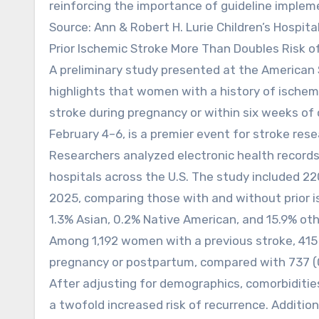
reinforcing the importance of guideline implem
Source: Ann & Robert H. Lurie Children’s Hospita
Prior Ischemic Stroke More Than Doubles Risk 
A preliminary study presented at the American 
highlights that women with a history of ischem
stroke during pregnancy or within six weeks of 
February 4–6, is a premier event for stroke rese
Researchers analyzed electronic health record
hospitals across the U.S. The study included 
2025, comparing those with and without prior i
1.3% Asian, 0.2% Native American, and 15.9% oth
Among 1,192 women with a previous stroke, 415 
pregnancy or postpartum, compared with 737 (
After adjusting for demographics, comorbiditie
a twofold increased risk of recurrence. Addition