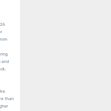
026
er
from
ring
5 and
ck,
ke.
re than
igher