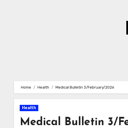
Skip
to
Content
Home
Health
Medical Bulletin 3/February/2026
Health
Medical Bulletin 3/