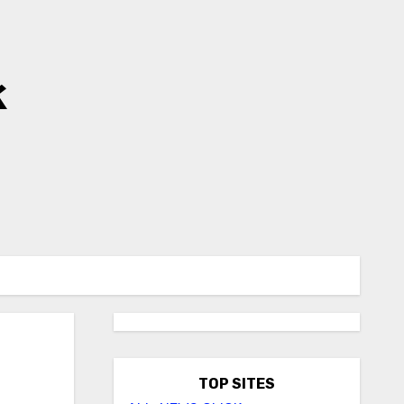
k
TOP SITES