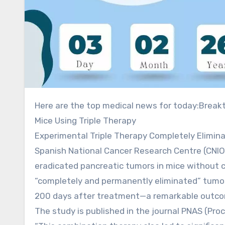
Here are the top medical news for today:Breakthrough Study: Spanish Researchers Cure Pancreatic Cancer in
Mice Using Triple Therapy
Experimental Triple Therapy Completely Elimina
Spanish National Cancer Research Centre (CNIO
eradicated pancreatic tumors in mice without 
“completely and permanently eliminated” tumors
200 days after treatment—a remarkable outcome
The study is published in the journal PNAS (Pr