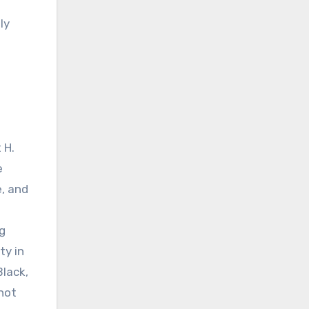
ly
 H.
e
, and
ng
ty in
Black,
 not