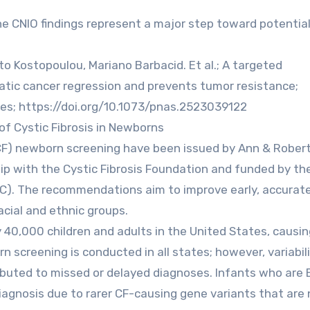
e CNIO findings represent a major step toward potential
to Kostopoulou, Mariano Barbacid. Et al.; A targeted
atic cancer regression and prevents tumor resistance;
es; https://doi.org/10.1073/pnas.2523039122
of Cystic Fibrosis in Newborns
 (CF) newborn screening have been issued by Ann & Robert
ship with the Cystic Fibrosis Foundation and funded by th
DC). The recommendations aim to improve early, accurate
acial and ethnic groups.
y 40,000 children and adults in the United States, causi
 screening is conducted in all states; however, variabili
ibuted to missed or delayed diagnoses. Infants who are 
 diagnosis due to rarer CF-causing gene variants that are