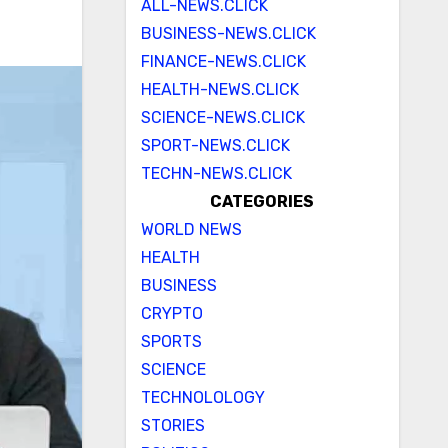
ALL-NEWS.CLICK
BUSINESS-NEWS.CLICK
FINANCE-NEWS.CLICK
HEALTH-NEWS.CLICK
SCIENCE-NEWS.CLICK
SPORT-NEWS.CLICK
TECHN-NEWS.CLICK
CATEGORIES
WORLD NEWS
HEALTH
BUSINESS
CRYPTO
SPORTS
SCIENCE
TECHNOLOLOGY
STORIES