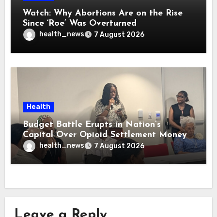
Watch: Why Abortions Are on the Rise
Since ‘Roe’ Was Overturned
health_news
7 August 2026
Health
Budget Battle Erupts in Nation’s
Capital Over Opioid Settlement Money
health_news
7 August 2026
Leave a Reply