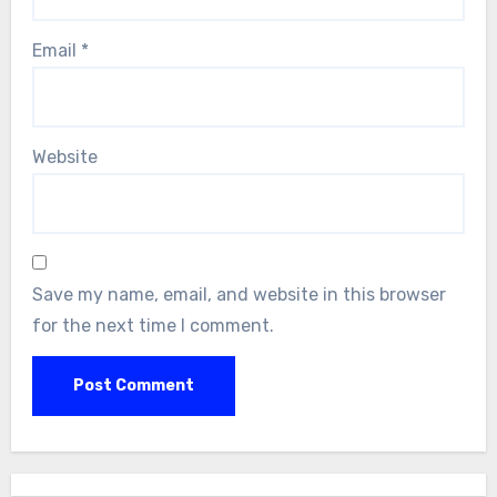
Email
*
Website
Save my name, email, and website in this browser
for the next time I comment.