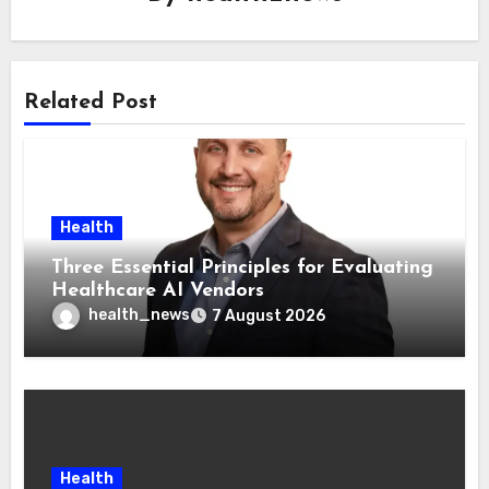
Related Post
Health
Three Essential Principles for Evaluating
Healthcare AI Vendors
health_news
7 August 2026
Health