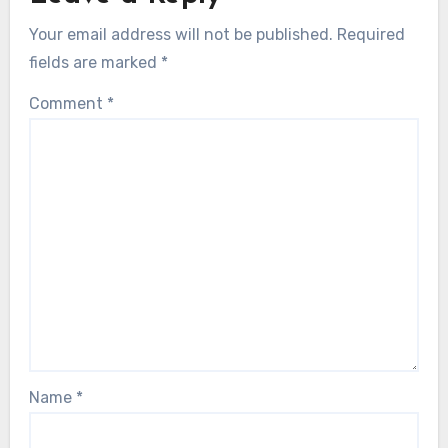
Your email address will not be published.
Required
fields are marked
*
Comment
*
Name
*