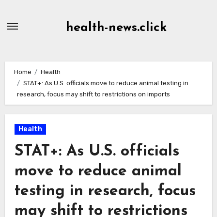
Skip
to
health-news.click
Content
Home
Health
STAT+: As U.S. officials move to reduce animal testing in
research, focus may shift to restrictions on imports
Health
STAT+: As U.S. officials
move to reduce animal
testing in research, focus
may shift to restrictions