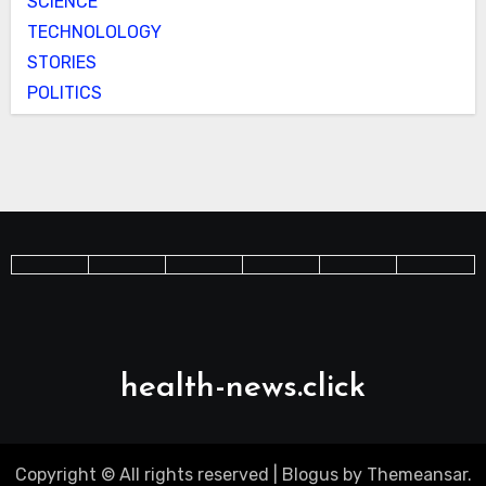
SCIENCE
TECHNOLOLOGY
STORIES
POLITICS
health-news.click
Copyright © All rights reserved
|
Blogus
by
Themeansar
.