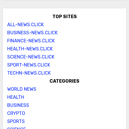
TOP SITES
ALL-NEWS.CLICK
BUSINESS-NEWS.CLICK
FINANCE-NEWS.CLICK
HEALTH-NEWS.CLICK
SCIENCE-NEWS.CLICK
SPORT-NEWS.CLICK
TECHN-NEWS.CLICK
CATEGORIES
WORLD NEWS
HEALTH
BUSINESS
CRYPTO
SPORTS