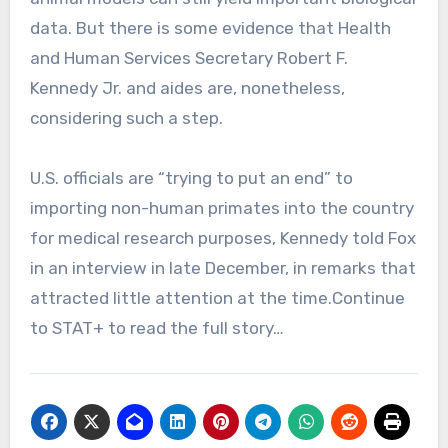
data. But there is some evidence that Health
and Human Services Secretary Robert F.
Kennedy Jr. and aides are, nonetheless,
considering such a step.
U.S. officials are “trying to put an end” to
importing non-human primates into the country
for medical research purposes, Kennedy told Fox
in an interview in late December, in remarks that
attracted little attention at the time.Continue
to STAT+ to read the full story…