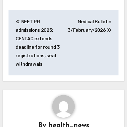
Post
NEET PG
Medical Bulletin
navigation
admissions 2025:
3/February/2026
CENTAC extends
deadline for round 3
registrations, seat
withdrawals
By
health_news