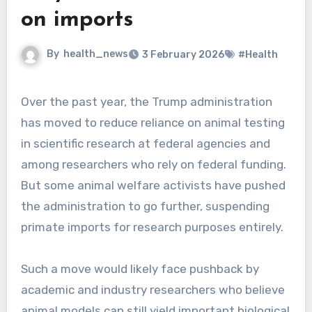
on imports
By
health_news
3 February 2026
#Health
Over the past year, the Trump administration
has moved to reduce reliance on animal testing
in scientific research at federal agencies and
among researchers who rely on federal funding.
But some animal welfare activists have pushed
the administration to go further, suspending
primate imports for research purposes entirely.
Such a move would likely face pushback by
academic and industry researchers who believe
animal models can still yield important biological