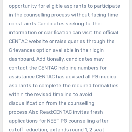
opportunity for eligible aspirants to participate
in the counselling process without facing time
constraints.Candidates seeking further
information or clarification can visit the official
CENTAC website or raise queries through the
Grievances option available in their login
dashboard. Additionally, candidates may
contact the CENTAC helpline numbers for
assistance.CENTAC has advised all PG medical
aspirants to complete the required formalities
within the revised timeline to avoid
disqualification from the counselling
process.Also Read:CENTAC invites fresh
applications for NEET PG counselling after
cutoff reduction, extends round 1, 2 seat