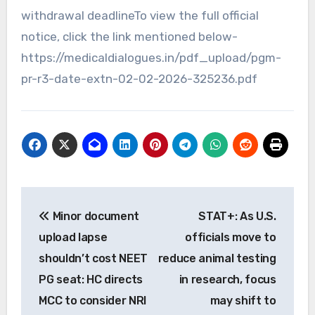
withdrawal deadlineTo view the full official
notice, click the link mentioned below-
https://medicaldialogues.in/pdf_upload/pgm-
pr-r3-date-extn-02-02-2026-325236.pdf
Post
Minor document
STAT+: As U.S.
navigation
upload lapse
officials move to
shouldn’t cost NEET
reduce animal testing
PG seat: HC directs
in research, focus
MCC to consider NRI
may shift to