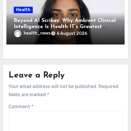
Health
Beyond AI Scribes: Why Ambient Clinical
Intelligence Is Health IT’s Greatest
Governance Test
health_news
6 August 2026
Leave a Reply
Your email address will not be published.
Required
fields are marked
*
Comment
*