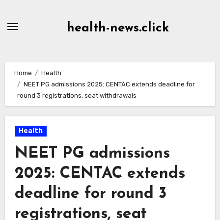
Skip
to
health-news.click
Content
Home
Health
NEET PG admissions 2025: CENTAC extends deadline for
round 3 registrations, seat withdrawals
Health
NEET PG admissions
2025: CENTAC extends
deadline for round 3
registrations, seat