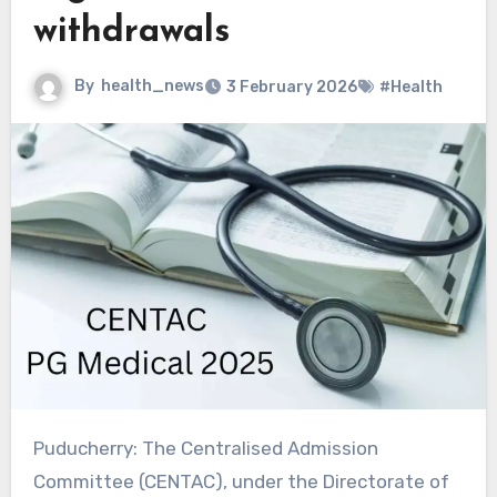
withdrawals
By
health_news
3 February 2026
#Health
Puducherry: The Centralised Admission
Committee (CENTAC), under the Directorate of