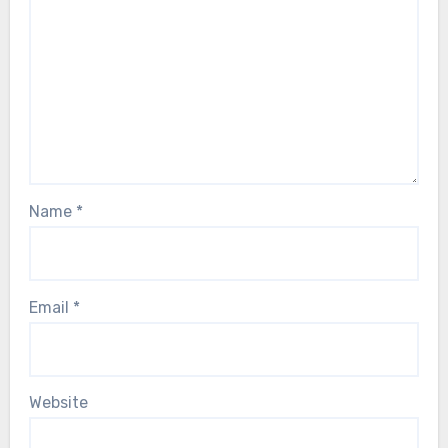
Name
*
Email
*
Website