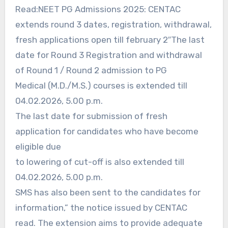
Read:NEET PG Admissions 2025: CENTAC
extends round 3 dates, registration, withdrawal,
fresh applications open till february 2″The last
date for Round 3 Registration and withdrawal
of Round 1 / Round 2 admission to PG
Medical (M.D./M.S.) courses is extended till
04.02.2026, 5.00 p.m.
The last date for submission of fresh
application for candidates who have become
eligible due
to lowering of cut-off is also extended till
04.02.2026, 5.00 p.m.
SMS has also been sent to the candidates for
information,” the notice issued by CENTAC
read. The extension aims to provide adequate