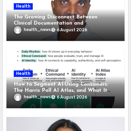
Health
The Growing Disconnect Between
Clinical Documentation and
Reimbursement
health_news
6 August 2026
Health
How to Segment AI-Using Consumers:
The Harris Poll AI Atlas, and What It
Means for Healthcare
health_news
6 August 2026