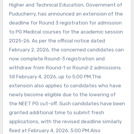
Higher and Technical Education, Government of
Puducherry, has announced an extension of the
deadline for Round 3 registration for admission
to PG Medical courses for the academic session
2025-26. As per the official notice dated
February 2, 2026, the concerned candidates can
now complete Round-3 registration and
withdraw from Round-1 or Round-2 admissions
till February 4, 2026, up to 5:00 PM.The
extension also applies to candidates who have
newly become eligible due to the lowering of
the NEET PG cut-off. Such candidates have been
granted additional time to submit fresh
applications, with the revised deadline similarly
fixed at February 4, 2026, 5:00 PM.Also