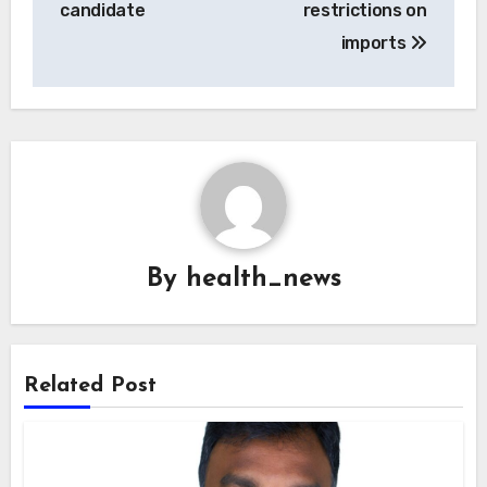
candidate
restrictions on
imports
By
health_news
Related Post