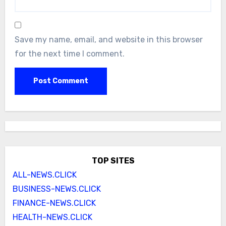
Save my name, email, and website in this browser
for the next time I comment.
TOP SITES
ALL-NEWS.CLICK
BUSINESS-NEWS.CLICK
FINANCE-NEWS.CLICK
HEALTH-NEWS.CLICK