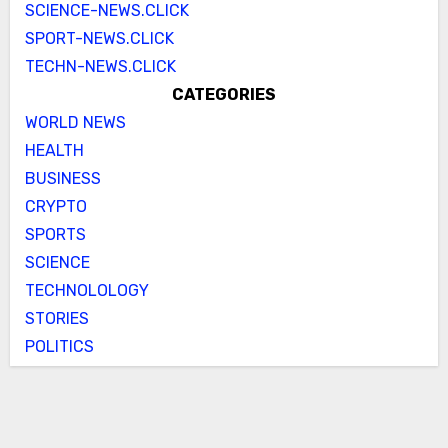
SCIENCE-NEWS.CLICK
SPORT-NEWS.CLICK
TECHN-NEWS.CLICK
CATEGORIES
WORLD NEWS
HEALTH
BUSINESS
CRYPTO
SPORTS
SCIENCE
TECHNOLOLOGY
STORIES
POLITICS