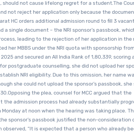
, should not cause lifelong regret for a student.The Co
 and not reject her application only because the docume
arat HC orders additional admission round to fill 3 vaca
d a single document – the NRI sponsor’s passbook, whic
rocess, leading to the rejection of her application in the
ted her MBBS under the NRI quota with sponsorship from
2025 and secured an All India Rank of 1,80,339, scoring
 for postgraduate counselling, she did not upload her sp
blish NRI eligibility. Due to this omission, her name w
. Though she could not upload the sponsor’s passbook, she
 30.Opposing the plea, counsel for MCC argued that the
the admission process had already substantially progr
n Monday at noon when the hearing was taking place. T
he sponsor’s passbook justified the non-consideration 
h observed, “It is expected that a person who already b