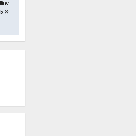
line
ls