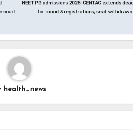
d
NEET PG admissions 2025: CENTAC extends dead
e court
for round 3 registrations, seat withdrawa
y
health_news