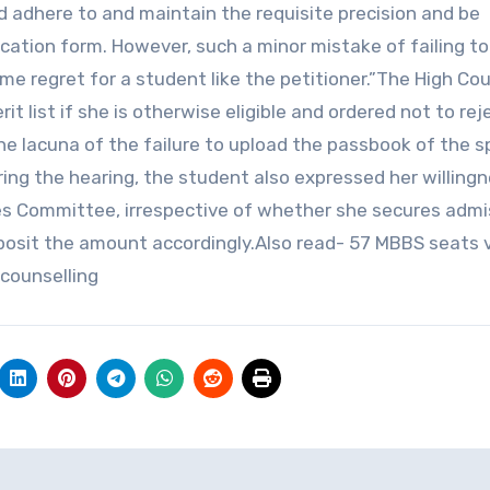
d adhere to and maintain the requisite precision and be
cation form. However, such a minor mistake of failing t
ime regret for a student like the petitioner.”The High Cou
t list if she is otherwise eligible and ordered not to rej
he lacuna of the failure to upload the passbook of the 
ring the hearing, the student also expressed her willing
ces Committee, irrespective of whether she secures admi
eposit the amount accordingly.Also read- 57 MBBS seats 
 counselling