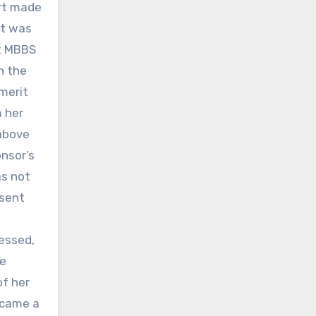
urt made
nt was
nt MBBS
h the
 merit
 her
 above
onsor’s
as not
 sent
essed,
he
of her
ecame a