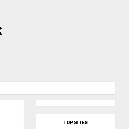
k
TOP SITES