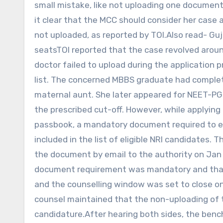
small mistake, like not uploading one document
it clear that the MCC should consider her case
not uploaded, as reported by TOI.Also read- Guj
seatsTOI reported that the case revolved aroun
doctor failed to upload during the application p
list. The concerned MBBS graduate had comple
maternal aunt. She later appeared for NEET-PG 
the prescribed cut-off. However, while applying
passbook, a mandatory document required to esta
included in the list of eligible NRI candidates
the document by email to the authority on Jan
document requirement was mandatory and that 
and the counselling window was set to close o
counsel maintained that the non-uploading of t
candidature.After hearing both sides, the benc