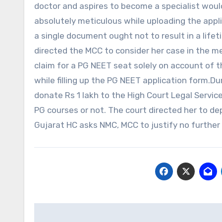
doctor and aspires to become a specialist woul
absolutely meticulous while uploading the appli
a single document ought not to result in a lifet
directed the MCC to consider her case in the meri
claim for a PG NEET seat solely on account of t
while filling up the PG NEET application form.Du
donate Rs 1 lakh to the High Court Legal Servi
PG courses or not. The court directed her to d
Gujarat HC asks NMC, MCC to justify no further
Post