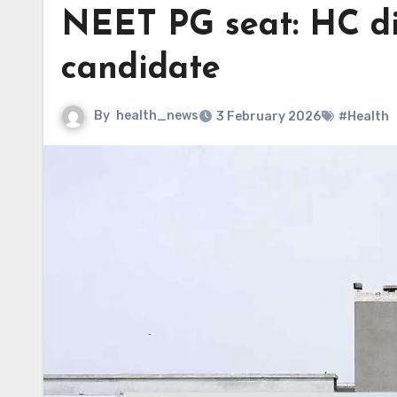
NEET PG seat: HC di
candidate
By
health_news
3 February 2026
#Health