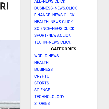
ALL-NEWS.CLICK
RI
BUSINESS-NEWS.CLICK
FINANCE-NEWS.CLICK
HEALTH-NEWS.CLICK
SCIENCE-NEWS.CLICK
SPORT-NEWS.CLICK
TECHN-NEWS.CLICK
CATEGORIES
WORLD NEWS
HEALTH
BUSINESS
CRYPTO
SPORTS
SCIENCE
TECHNOLOLOGY
STORIES