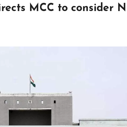
rects MCC to consider N