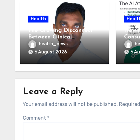
Health
Healt
The Growing Disconnect
How t
Between Clinical
Consu
Documentation and
AI At
health_news
he
Reimbursement
Means
6 August 2026
6 A
Leave a Reply
Your email address will not be published.
Required
Comment
*