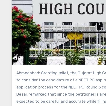
Ahmedabad: Granting relief, the Gujarat High Court recently directed the Medical Counselling Committee (MCC)
to consider the candidature of a NEET PG aspir
application process for the NEET PG Round 3 co
Desai, remarked that since the petitioner is al
expected to be careful and accurate while fillin