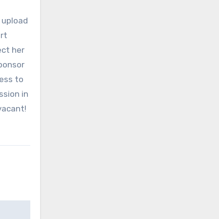
o upload
rt
ect her
sponsor
ness to
ssion in
vacant!