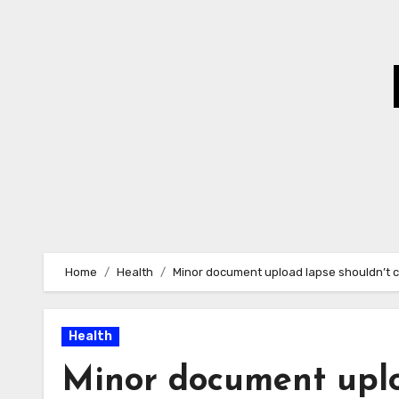
Skip
to
Content
Home
Health
Minor document upload lapse shouldn’t c
Health
Minor document uplo