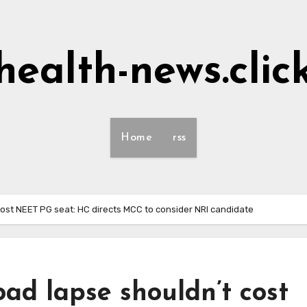
health-news.clic
Home
rss
ost NEET PG seat: HC directs MCC to consider NRI candidate
ad lapse shouldn’t cost