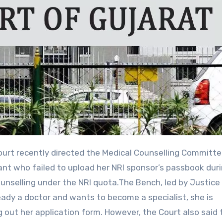
ant who failed to upload her NRI sponsor’s passbook dur
unselling under the NRI quota.The Bench, led by Justice 
ready a doctor and wants to become a specialist, she is
g out her application form. However, the Court also said 