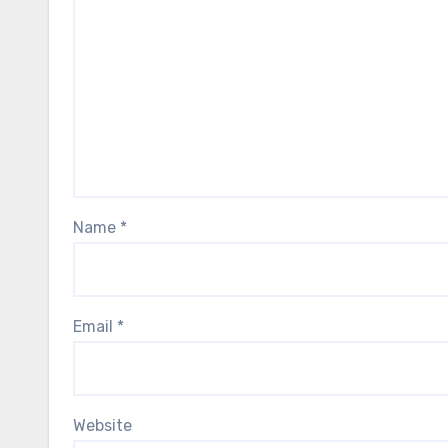
Name
*
Email
*
Website