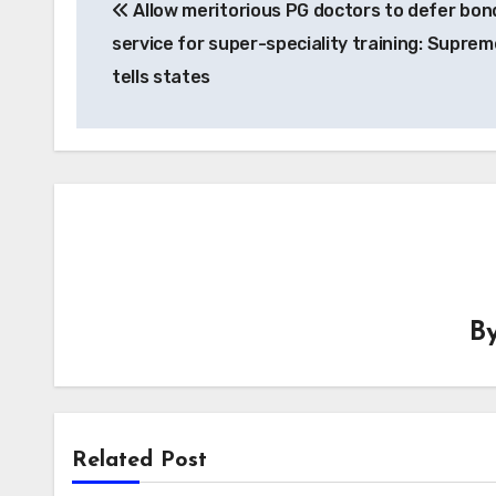
Allow meritorious PG doctors to defer bon
navigation
service for super-speciality training: Suprem
tells states
B
Related Post