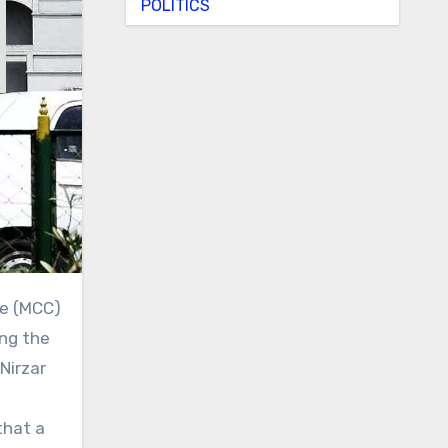
POLITICS
ing the
Nirzar
that a