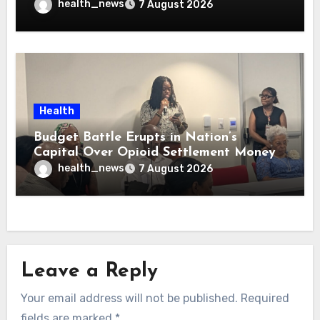
health_news
7 August 2026
Health
Budget Battle Erupts in Nation’s
Capital Over Opioid Settlement Money
health_news
7 August 2026
Leave a Reply
Your email address will not be published.
Required
fields are marked
*