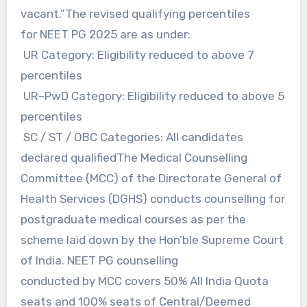
vacant.”The revised qualifying percentiles
for NEET PG 2025 are as under:
UR Category: Eligibility reduced to above 7
percentiles
UR–PwD Category: Eligibility reduced to above 5
percentiles
SC / ST / OBC Categories: All candidates
declared qualifiedThe Medical Counselling
Committee (MCC) of the Directorate General of
Health Services (DGHS) conducts counselling for
postgraduate medical courses as per the
scheme laid down by the Hon’ble Supreme Court
of India. NEET PG counselling
conducted by MCC covers 50% All India Quota
seats and 100% seats of Central/Deemed