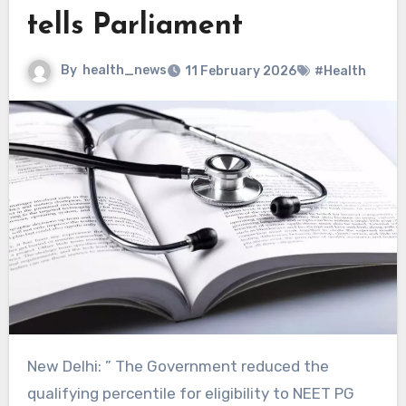
tells Parliament
By
health_news
11 February 2026
#Health
New Delhi: ” The Government reduced the
qualifying percentile for eligibility to NEET PG