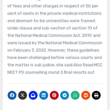
of fees and other charges in respect of 50 per
cent of seats in the private medical institutions
and deemed-to-be universities were framed
under clause and sub-section of section 10 of
the National Medical Commission Act, 2019, and
were issued by the National Medical Commission
on February 3, 2022. However, these guidelines
have been challenged before various courts and
the matter is sub judice, she said.Also Read:MCC
NEET PG counselling round 3 final results out