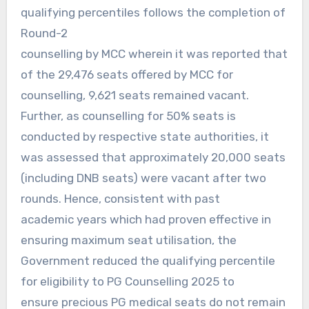
qualifying percentiles follows the completion of
Round-2
counselling by MCC wherein it was reported that
of the 29,476 seats offered by MCC for
counselling, 9,621 seats remained vacant.
Further, as counselling for 50% seats is
conducted by respective state authorities, it
was assessed that approximately 20,000 seats
(including DNB seats) were vacant after two
rounds. Hence, consistent with past
academic years which had proven effective in
ensuring maximum seat utilisation, the
Government reduced the qualifying percentile
for eligibility to PG Counselling 2025 to
ensure precious PG medical seats do not remain