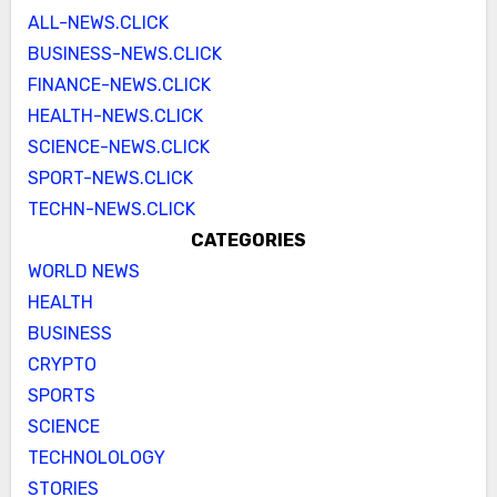
ALL-NEWS.CLICK
BUSINESS-NEWS.CLICK
FINANCE-NEWS.CLICK
HEALTH-NEWS.CLICK
SCIENCE-NEWS.CLICK
SPORT-NEWS.CLICK
TECHN-NEWS.CLICK
CATEGORIES
WORLD NEWS
HEALTH
BUSINESS
CRYPTO
SPORTS
SCIENCE
TECHNOLOLOGY
STORIES