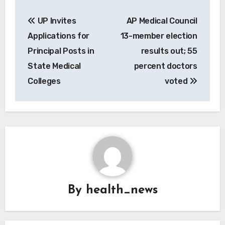
Post
UP Invites
AP Medical Council
navigation
Applications for
13-member election
Principal Posts in
results out; 55
State Medical
percent doctors
Colleges
voted
By
health_news