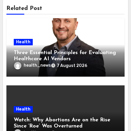
Related Post
Health
Three Essential Principles for Evaluating
Healthcare AI Vendors
health_news
7 August 2026
Health
Watch: Why Abortions Are on the Rise
Since ‘Roe’ Was Overturned