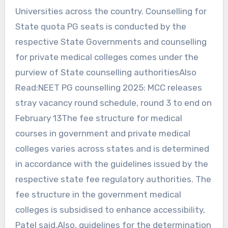
Universities across the country. Counselling for
State quota PG seats is conducted by the
respective State Governments and counselling
for private medical colleges comes under the
purview of State counselling authoritiesAlso
Read:NEET PG counselling 2025: MCC releases
stray vacancy round schedule, round 3 to end on
February 13The fee structure for medical
courses in government and private medical
colleges varies across states and is determined
in accordance with the guidelines issued by the
respective state fee regulatory authorities. The
fee structure in the government medical
colleges is subsidised to enhance accessibility,
Patel said.Also, guidelines for the determination