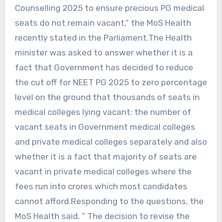
Counselling 2025 to ensure precious PG medical
seats do not remain vacant,” the MoS Health
recently stated in the Parliament.The Health
minister was asked to answer whether it is a
fact that Government has decided to reduce
the cut off for NEET PG 2025 to zero percentage
level on the ground that thousands of seats in
medical colleges lying vacant; the number of
vacant seats in Government medical colleges
and private medical colleges separately and also
whether it is a fact that majority of seats are
vacant in private medical colleges where the
fees run into crores which most candidates
cannot afford.Responding to the questions, the
MoS Health said, ” The decision to revise the