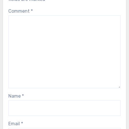
Comment
*
Name
*
Email
*