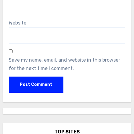
Website
Save my name, email, and website in this browser
for the next time I comment.
TOP SITES