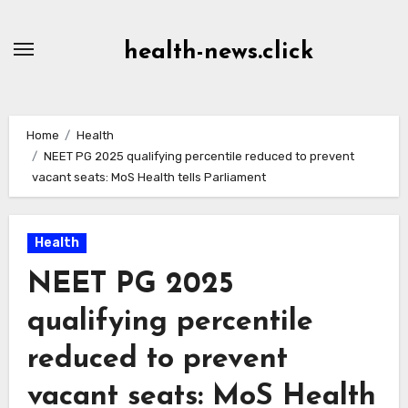
Skip
to
health-news.click
Content
Home
Health
NEET PG 2025 qualifying percentile reduced to prevent
vacant seats: MoS Health tells Parliament
Health
NEET PG 2025
qualifying percentile
reduced to prevent
vacant seats: MoS Health