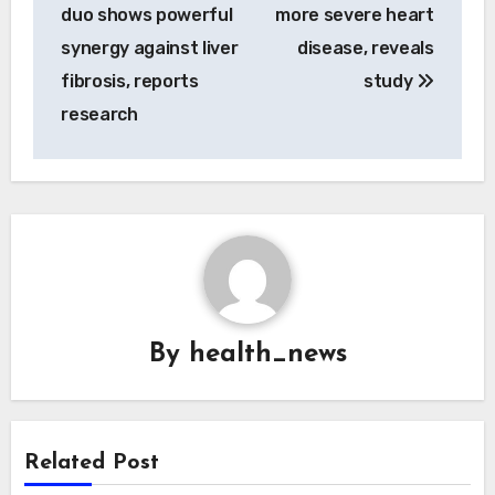
navigation
duo shows powerful
more severe heart
synergy against liver
disease, reveals
fibrosis, reports
study
research
By
health_news
Related Post