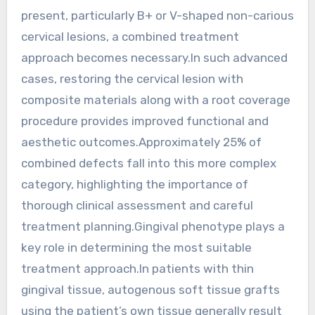
present, particularly B+ or V-shaped non-carious
cervical lesions, a combined treatment
approach becomes necessary.In such advanced
cases, restoring the cervical lesion with
composite materials along with a root coverage
procedure provides improved functional and
aesthetic outcomes.Approximately 25% of
combined defects fall into this more complex
category, highlighting the importance of
thorough clinical assessment and careful
treatment planning.Gingival phenotype plays a
key role in determining the most suitable
treatment approach.In patients with thin
gingival tissue, autogenous soft tissue grafts
using the patient’s own tissue generally result