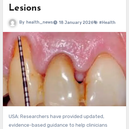
Lesions
By
health_news
18 January 2026
#Health
USA: Researchers have provided updated,
evidence-based guidance to help clinicians