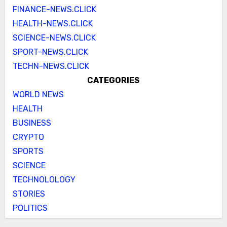
FINANCE-NEWS.CLICK
HEALTH-NEWS.CLICK
SCIENCE-NEWS.CLICK
SPORT-NEWS.CLICK
TECHN-NEWS.CLICK
CATEGORIES
WORLD NEWS
HEALTH
BUSINESS
CRYPTO
SPORTS
SCIENCE
TECHNOLOLOGY
STORIES
POLITICS