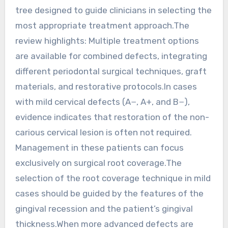
tree designed to guide clinicians in selecting the
most appropriate treatment approach.The
review highlights: Multiple treatment options
are available for combined defects, integrating
different periodontal surgical techniques, graft
materials, and restorative protocols.In cases
with mild cervical defects (A−, A+, and B−),
evidence indicates that restoration of the non-
carious cervical lesion is often not required.
Management in these patients can focus
exclusively on surgical root coverage.The
selection of the root coverage technique in mild
cases should be guided by the features of the
gingival recession and the patient’s gingival
thickness.When more advanced defects are