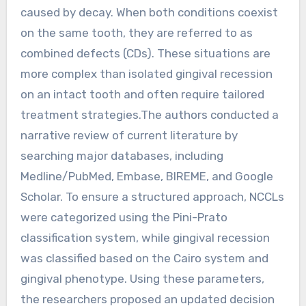
caused by decay. When both conditions coexist
on the same tooth, they are referred to as
combined defects (CDs). These situations are
more complex than isolated gingival recession
on an intact tooth and often require tailored
treatment strategies.The authors conducted a
narrative review of current literature by
searching major databases, including
Medline/PubMed, Embase, BIREME, and Google
Scholar. To ensure a structured approach, NCCLs
were categorized using the Pini-Prato
classification system, while gingival recession
was classified based on the Cairo system and
gingival phenotype. Using these parameters,
the researchers proposed an updated decision