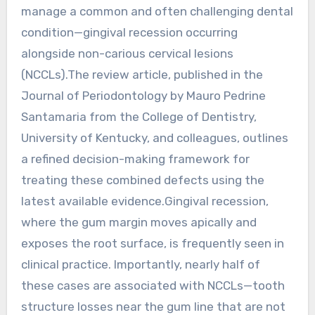
manage a common and often challenging dental
condition—gingival recession occurring
alongside non-carious cervical lesions
(NCCLs).The review article, published in the
Journal of Periodontology by Mauro Pedrine
Santamaria from the College of Dentistry,
University of Kentucky, and colleagues, outlines
a refined decision-making framework for
treating these combined defects using the
latest available evidence.Gingival recession,
where the gum margin moves apically and
exposes the root surface, is frequently seen in
clinical practice. Importantly, nearly half of
these cases are associated with NCCLs—tooth
structure losses near the gum line that are not