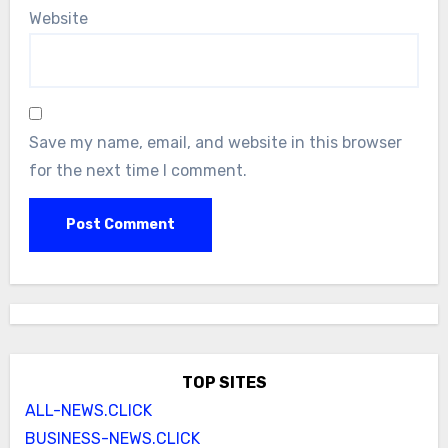
Website
Save my name, email, and website in this browser
for the next time I comment.
TOP SITES
ALL-NEWS.CLICK
BUSINESS-NEWS.CLICK