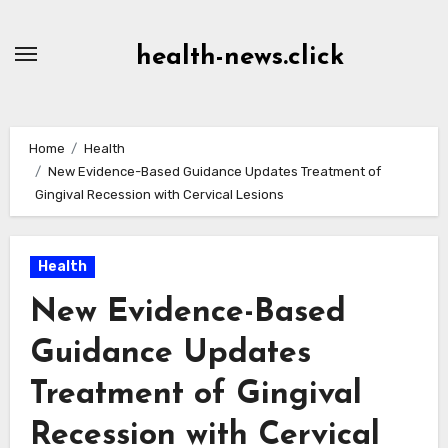
Skip
to
health-news.click
Content
Home
Health
New Evidence-Based Guidance Updates Treatment of
Gingival Recession with Cervical Lesions
Health
New Evidence-Based
Guidance Updates
Treatment of Gingival
Recession with Cervical