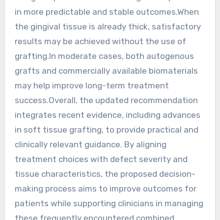
in more predictable and stable outcomes.When
the gingival tissue is already thick, satisfactory
results may be achieved without the use of
grafting.In moderate cases, both autogenous
grafts and commercially available biomaterials
may help improve long-term treatment
success.Overall, the updated recommendation
integrates recent evidence, including advances
in soft tissue grafting, to provide practical and
clinically relevant guidance. By aligning
treatment choices with defect severity and
tissue characteristics, the proposed decision-
making process aims to improve outcomes for
patients while supporting clinicians in managing
these frequently encountered combined