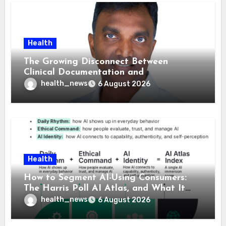
Health
The Growing Disconnect Between
Clinical Documentation and
Reimbursement
health_news
6 August 2026
Health
How to Segment AI-Using Consumers:
The Harris Poll AI Atlas, and What It
Means for Healthcare
health_news
6 August 2026