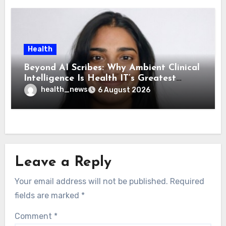
Health
Beyond AI Scribes: Why Ambient Clinical
Intelligence Is Health IT’s Greatest
Governance Test
health_news
6 August 2026
Leave a Reply
Your email address will not be published.
Required
fields are marked
*
Comment
*