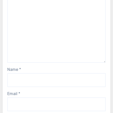
Name
*
Email
*