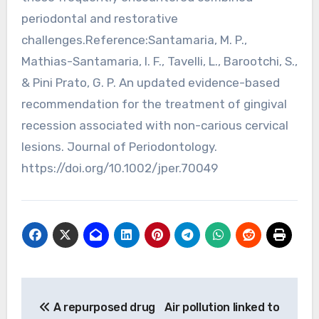
periodontal and restorative
challenges.Reference:Santamaria, M. P.,
Mathias-Santamaria, I. F., Tavelli, L., Barootchi, S.,
& Pini Prato, G. P. An updated evidence-based
recommendation for the treatment of gingival
recession associated with non-carious cervical
lesions. Journal of Periodontology.
https://doi.org/10.1002/jper.70049
Post
A repurposed drug
Air pollution linked to