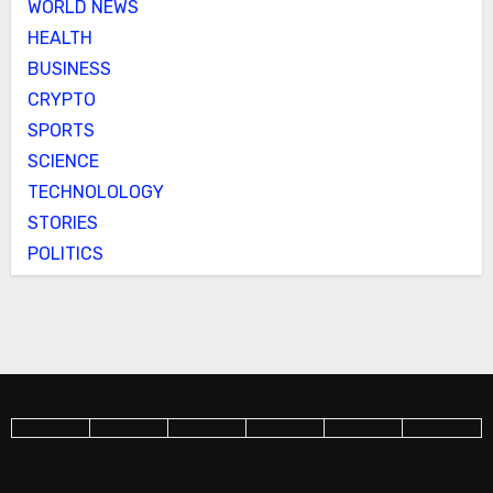
WORLD NEWS
HEALTH
BUSINESS
CRYPTO
SPORTS
SCIENCE
TECHNOLOLOGY
STORIES
POLITICS