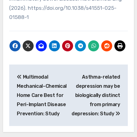
(2026). https://doi.org/10.1038/s41551-025-
01588-1
Post
Multimodal
Asthma-related
navigation
Mechanical–Chemical
depression may be
Home Care Best for
biologically distinct
Peri-Implant Disease
from primary
Prevention: Study
depression: Study