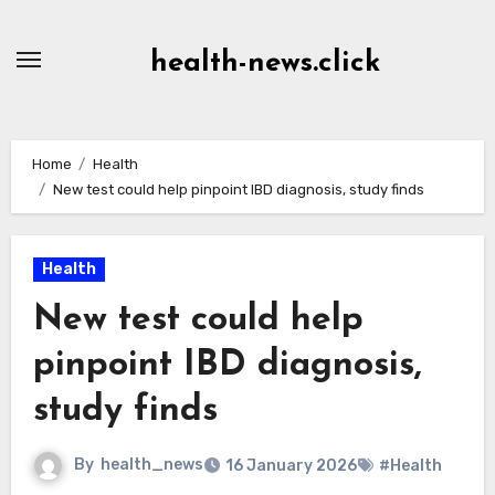
Skip
to
health-news.click
Content
Home
Health
New test could help pinpoint IBD diagnosis, study finds
Health
New test could help
pinpoint IBD diagnosis,
study finds
By
health_news
16 January 2026
#Health