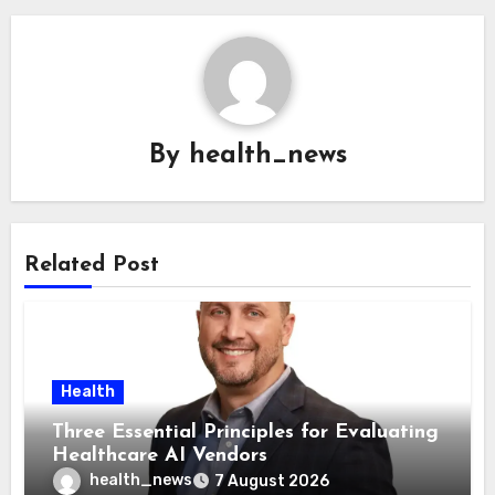
By
health_news
Related Post
Health
Three Essential Principles for Evaluating
Healthcare AI Vendors
health_news
7 August 2026