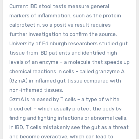
Current IBD stool tests measure general
markers of inflammation, such as the protein
calprotectin, so a positive result requires
further investigation to confirm the source.
University of Edinburgh researchers studied gut
tissue from IBD patients and identified high
levels of an enzyme – a molecule that speeds up
chemical reactions in cells – called granzyme A
(GzmA) in inflamed gut tissue compared with
non-inflamed tissues.
GzmA is released by T cells – a type of white
blood cell – which usually protect the body by
finding and fighting infections or abnormal cells.
In IBD, T cells mistakenly see the gut as a threat
and become overactive, which can lead to