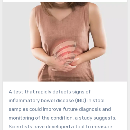
A test that rapidly detects signs of
inflammatory bowel disease (IBD) in stool
samples could improve future diagnosis and
monitoring of the condition, a study suggests.
Scientists have developed a tool to measure