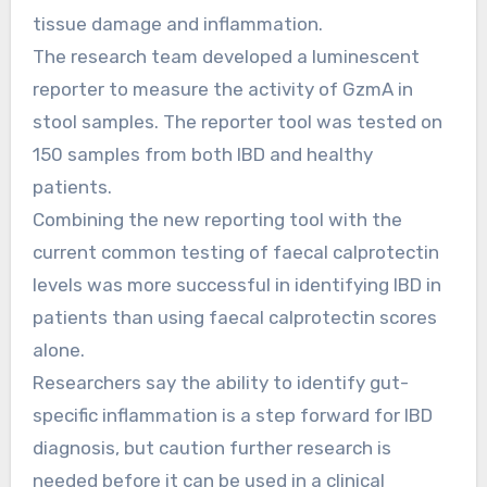
tissue damage and inflammation.
The research team developed a luminescent
reporter to measure the activity of GzmA in
stool samples. The reporter tool was tested on
150 samples from both IBD and healthy
patients.
Combining the new reporting tool with the
current common testing of faecal calprotectin
levels was more successful in identifying IBD in
patients than using faecal calprotectin scores
alone.
Researchers say the ability to identify gut-
specific inflammation is a step forward for IBD
diagnosis, but caution further research is
needed before it can be used in a clinical