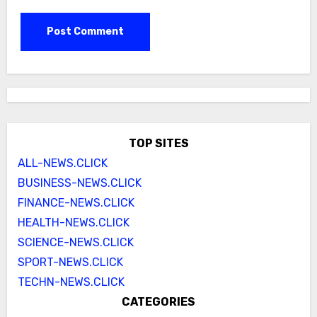
TOP SITES
ALL-NEWS.CLICK
BUSINESS-NEWS.CLICK
FINANCE-NEWS.CLICK
HEALTH-NEWS.CLICK
SCIENCE-NEWS.CLICK
SPORT-NEWS.CLICK
TECHN-NEWS.CLICK
CATEGORIES