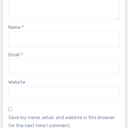
Name
*
Email
*
Website
Save my name, email, and website in this browser
for the next time I comment.