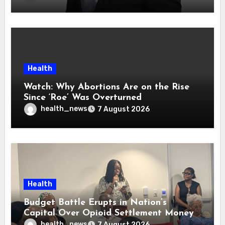
Health
Watch: Why Abortions Are on the Rise
Since ‘Roe’ Was Overturned
health_news
7 August 2026
Health
Budget Battle Erupts in Nation’s
Capital Over Opioid Settlement Money
health_news
7 August 2026