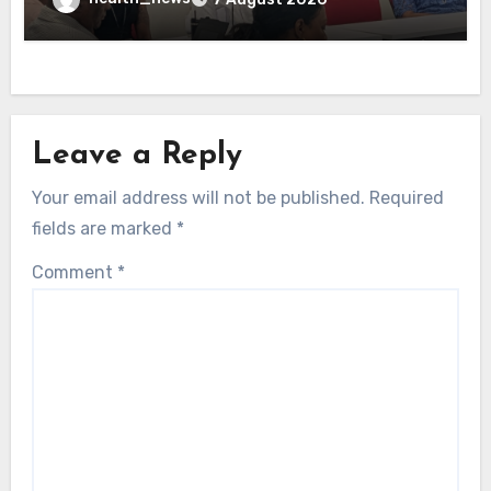
Leave a Reply
Your email address will not be published.
Required
fields are marked
*
Comment
*