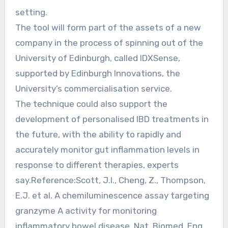
setting.
The tool will form part of the assets of a new
company in the process of spinning out of the
University of Edinburgh, called IDXSense,
supported by Edinburgh Innovations, the
University’s commercialisation service.
The technique could also support the
development of personalised IBD treatments in
the future, with the ability to rapidly and
accurately monitor gut inflammation levels in
response to different therapies, experts
say.Reference:Scott, J.I., Cheng, Z., Thompson,
E.J. et al. A chemiluminescence assay targeting
granzyme A activity for monitoring
inflammatory bowel disease. Nat. Biomed. Eng