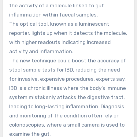
the activity of a molecule linked to gut
inflammation within faecal samples.
The optical tool, known as a luminescent
reporter, lights up when it detects the molecule,
with higher readouts indicating increased
activity and inflammation.
The new technique could boost the accuracy of
stool sample tests for IBD, reducing the need
for invasive, expensive procedures, experts say.
IBD is a chronic illness where the body’s immune
system mistakenly attacks the digestive tract,
leading to long-lasting inflammation. Diagnosis
and monitoring of the condition often rely on
colonoscopies, where a small camera is used to
examine the gut.