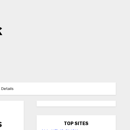
k
 Details
s
TOP SITES