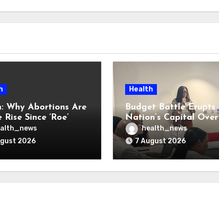
h
Health
: Why Abortions Are
Budget Battle Erupts 
 Rise Since ‘Roe’
Nation’s Capital Over
verturned
Opioid Settlement M
alth_news
health_news
ugust 2026
7 August 2026