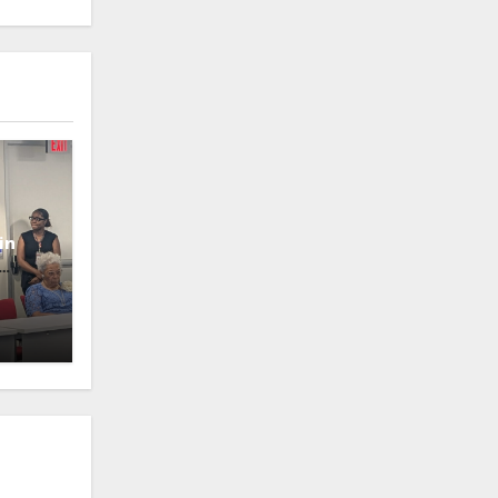
in
oney