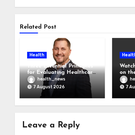
Related Post
Health
Healt
Three Essential Principles
Watch
for Evaluating Healthcare
on the
AI Vendors
Was O
health_news
he
7 August 2026
7 A
Leave a Reply