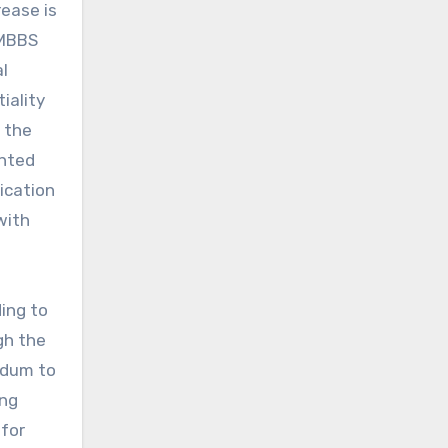
ease is
 MBBS
l
iality
t the
anted
ication
with
ing to
gh the
ndum to
ing
for