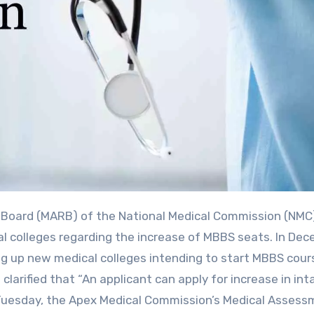
l colleges regarding the increase of MBBS seats. In De
ing up new medical colleges intending to start MBBS cour
clarified that “An applicant can apply for increase in int
Tuesday, the Apex Medical Commission’s Medical Assess