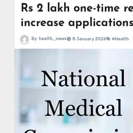
Rs 2 lakh one-time re
increase applications
By
health_news
8 January 2026
#Health