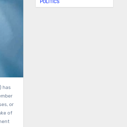
POLITICS
cember
ses, or
ake of
ment