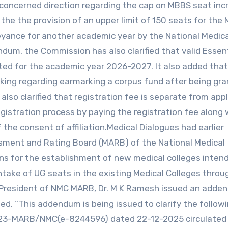
oncerned direction regarding the cap on MBBS seat incr
 the the provision of an upper limit of 150 seats for the
eyance for another academic year by the National Medica
dum, the Commission has also clarified that valid Essent
epted for the academic year 2026-2027. It also added tha
aking regarding earmarking a corpus fund after being gr
lso clarified that registration fee is separate from appl
gistration process by paying the registration fee along 
he consent of affiliation.Medical Dialogues had earlier
ssment and Rating Board (MARB) of the National Medical
ns for the establishment of new medical colleges intend
ntake of UG seats in the existing Medical Colleges throu
 President of NMC MARB, Dr. M K Ramesh issued an adde
d, “This addendum is being issued to clarify the follow
/2023-MARB/NMC(e-8244596) dated 22-12-2025 circulated 