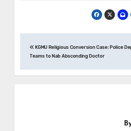
Post
KGMU Religious Conversion Case: Police De
navigation
Teams to Nab Absconding Doctor
B