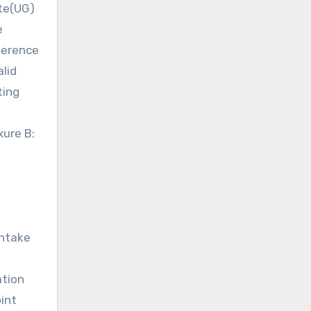
ate(UG)
e
eference
alid
ting
xure B:
intake
ation
oint