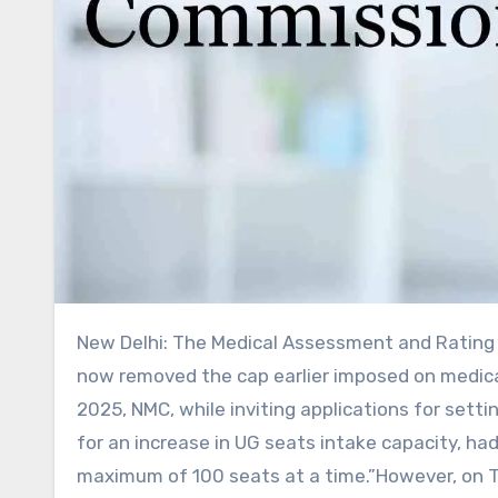
New Delhi: The Medical Assessment and Rating Board (MARB) of the National Medical Commission (NMC) has
now removed the cap earlier imposed on medica
2025, NMC, while inviting applications for sett
for an increase in UG seats intake capacity, had 
maximum of 100 seats at a time.”However, on 