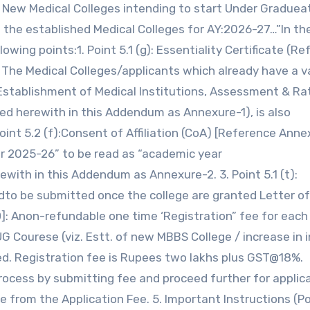
f New Medical Colleges intending to start Under Gradue
n the established Medical Colleges for AY:2026-27…”In th
wing points:1. Point 5.1 (g): Essentiality Certificate (R
: The Medical Colleges/applicants which already have a v
f Establishment of Medical Institutions, Assessment & Ra
hed herewith in this Addendum as Annexure-1), is also
Point 5.2 (f):Consent of Affiliation (CoA) [Reference Anne
ar 2025-26” to be read as “academic year
th in this Addendum as Annexure-2. 3. Point 5.1 (t):
dto be submitted once the college are granted Letter of
D]: Anon-refundable one time ‘Registration” fee for each
UG Courese (viz. Estt. of new MBBS College / increase in 
ced. Registration fee is Rupees two lakhs plus GST@18%.
rocess by submitting fee and proceed further for applic
e from the Application Fee. 5. Important Instructions (P