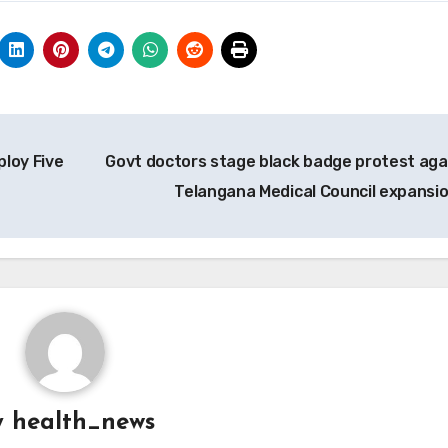
ploy Five
Govt doctors stage black badge protest aga
Telangana Medical Council expansi
y
health_news