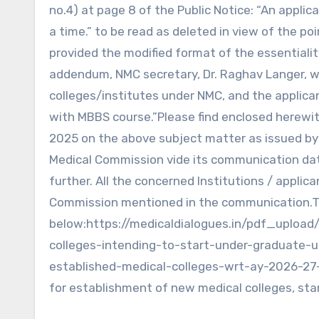
no.4) at page 8 of the Public Notice: “An appli
a time.” to be read as deleted in view of the po
provided the modified format of the essentiality
addendum, NMC secretary, Dr. Raghav Langer, wr
colleges/institutes under NMC, and the applican
with MBBS course.”Please find enclosed herewi
2025 on the above subject matter as issued b
Medical Commission vide its communication date
further. All the concerned Institutions / appli
Commission mentioned in the communication.To v
below:https://medicaldialogues.in/pdf_upload
colleges-intending-to-start-under-graduate-u
established-medical-colleges-wrt-ay-2026-27
for establishment of new medical colleges, sta