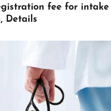
gistration fee for intake
, Details