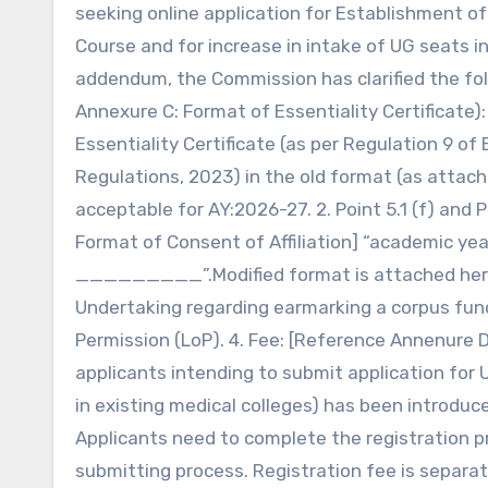
seeking online application for Establishment o
Course and for increase in intake of UG seats i
addendum, the Commission has clarified the follo
Annexure C: Format of Essentiality Certificate)
Essentiality Certificate (as per Regulation 9 o
Regulations, 2023) in the old format (as attac
acceptable for AY:2026-27. 2. Point 5.1 (f) and 
Format of Consent of Affiliation] “academic ye
_________”.Modified format is attached herewi
Undertaking regarding earmarking a corpus fun
Permission (LoP). 4. Fee: [Reference Annenure 
applicants intending to submit application for 
in existing medical colleges) has been introdu
Applicants need to complete the registration p
submitting process. Registration fee is separat