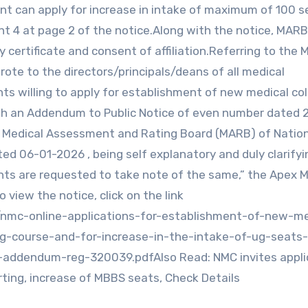
cant can apply for increase in intake of maximum of 100 s
int 4 at page 2 of the notice.Along with the notice, MARB
 certificate and consent of affiliation.Referring to the 
ote to the directors/principals/deans of all medical
ts willing to apply for establishment of new medical co
th an Addendum to Public Notice of even number dated 
y Medical Assessment and Rating Board (MARB) of Natio
d 06-01-2026 , being self explanatory and duly clarifyi
cants are requested to take note of the same,” the Apex 
iew the notice, click on the link
/nmc-online-applications-for-establishment-of-new-me
g-course-and-for-increase-in-the-intake-of-ug-seats-
-addendum-reg-320039.pdfAlso Read: NMC invites appli
rting, increase of MBBS seats, Check Details