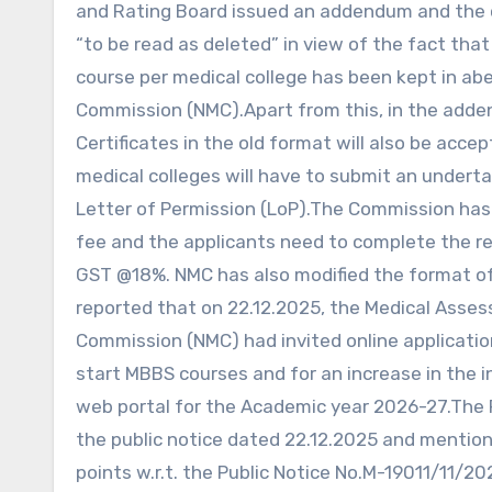
and Rating Board issued an addendum and the c
“to be read as deleted” in view of the fact that
course per medical college has been kept in ab
Commission (NMC).Apart from this, in the adden
Certificates in the old format will also be acc
medical colleges will have to submit an undert
Letter of Permission (LoP).The Commission has a
fee and the applicants need to complete the re
GST @18%. NMC has also modified the format of t
reported that on 22.12.2025, the Medical Asse
Commission (NMC) had invited online applicatio
start MBBS courses and for an increase in the i
web portal for the Academic year 2026-27.The
the public notice dated 22.12.2025 and mentione
points w.r.t. the Public Notice No.M-19011/11