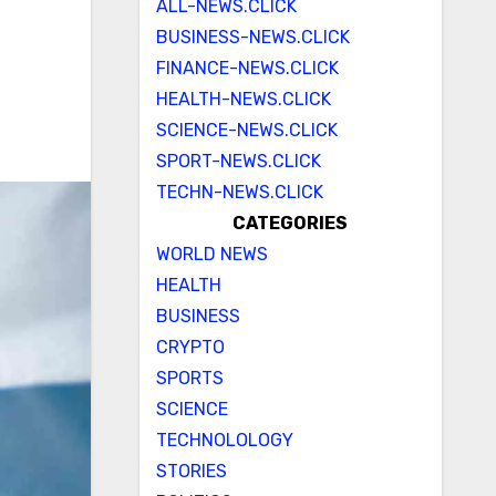
ALL-NEWS.CLICK
BUSINESS-NEWS.CLICK
FINANCE-NEWS.CLICK
HEALTH-NEWS.CLICK
SCIENCE-NEWS.CLICK
SPORT-NEWS.CLICK
TECHN-NEWS.CLICK
CATEGORIES
WORLD NEWS
HEALTH
BUSINESS
CRYPTO
SPORTS
SCIENCE
TECHNOLOLOGY
STORIES