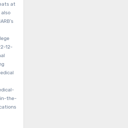
eats at
 also
MARB’s
llege
22-12-
nal
ng
Medical
dical-
in-the-
cations