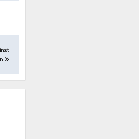
inst
on