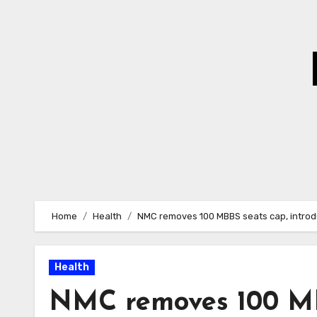
Skip
to
Content
Home
Health
NMC removes 100 MBBS seats cap, introduc
Health
NMC removes 100 MBB