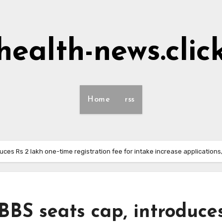
health-news.clic
Home
rss
es Rs 2 lakh one-time registration fee for intake increase applications,
S seats cap, introduce