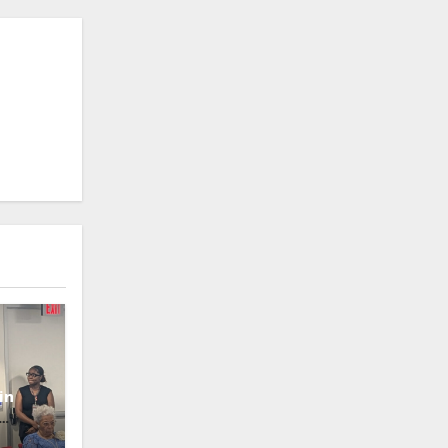
in
oney