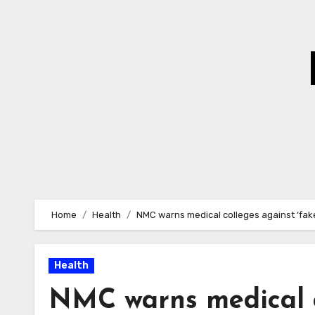
Skip
to
Content
Home
Health
NMC warns medical colleges against ‘fake
Health
NMC warns medical c