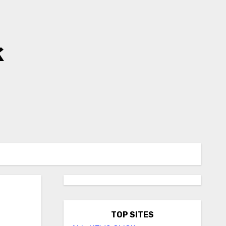
k
TOP SITES