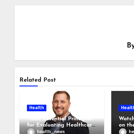
B
Related Post
Health
Healt
Three Essential Principles
Watch
for Evaluating Healthcare
on the
AI Vendors
Was O
health_news
he