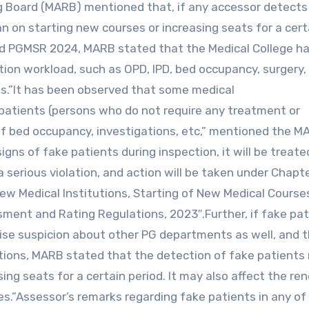
 Board (MARB) mentioned that, if any accessor detects
an on starting new courses or increasing seats for a cert
nd PGMSR 2024, MARB stated that the Medical College ha
tion workload, such as OPD, IPD, bed occupancy, surgery, 
ts.”It has been observed that some medical
 patients (persons who do not require any treatment or
 of bed occupancy, investigations, etc,” mentioned the M
signs of fake patients during inspection, it will be treate
 a serious violation, and action will be taken under Chapt
ew Medical Institutions, Starting of New Medical Course
sment and Rating Regulations, 2023″.Further, if fake pa
ise suspicion about other PG departments as well, and th
actions, MARB stated that the detection of fake patients
ing seats for a certain period. It may also affect the re
es.”Assessor’s remarks regarding fake patients in any of