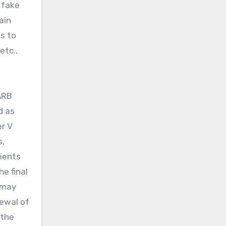
 fake
ain
s to
etc.,
ARB
d as
er V
s,
tients
e final
 may
newal of
 the