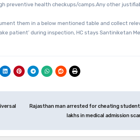
gh preventive health checkups/camps.Any other justifia
cument them in a below mentioned table and collect rele
ke patient’ during inspection, HC stays Santiniketan Me
iversal
Rajasthan man arrested for cheating student
lakhs in medical admission sc