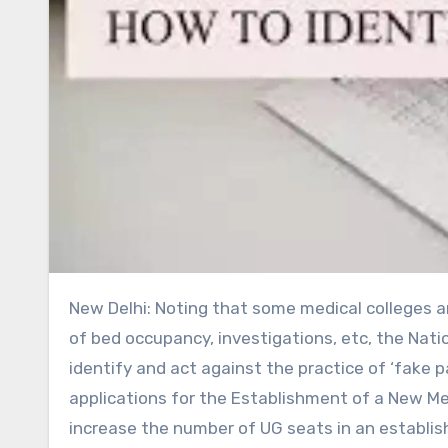
New Delhi: Noting that some medical colleges are indulging in admitting fake patients to fulfil the requirement
of bed occupancy, investigations, etc, the Nati
identify and act against the practice of ‘fake p
applications for the Establishment of a New Med
increase the number of UG seats in an establish