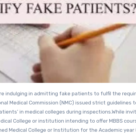
onal Medical Commission (NMC) issued strict guidelines t
atients’ in medical colleges during inspections.While invi
ical College or institution intending to offer MBBS cou
ed Medical College or Institution for the Academic year 