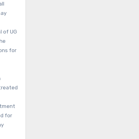
ll
may
l of UG
the
ons for
h
treated
eatment
d for
ny