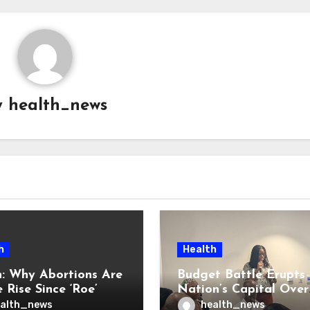
y
health_news
h
Health
: Why Abortions Are
Budget Battle Erupts 
 Rise Since ‘Roe’
Nation’s Capital Over
verturned
Opioid Settlement M
alth_news
health_news