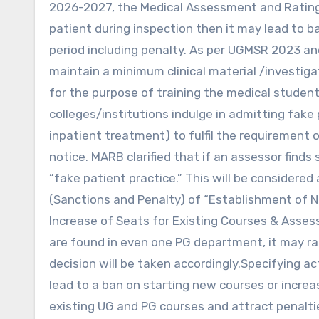
2026-2027, the Medical Assessment and Rating
patient during inspection then it may lead to b
period including penalty. As per UGMSR 2023 a
maintain a minimum clinical material /investiga
for the purpose of training the medical studen
colleges/institutions indulge in admitting fake
inpatient treatment) to fulfil the requirement
notice. MARB clarified that if an assessor finds 
“fake patient practice.” This will be considered
(Sanctions and Penalty) of “Establishment of N
Increase of Seats for Existing Courses & Asses
are found in even one PG department, it may ra
decision will be taken accordingly.Specifying 
lead to a ban on starting new courses or increas
existing UG and PG courses and attract penalti