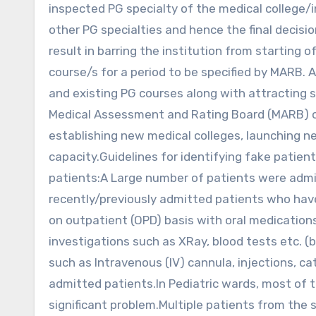
inspected PG specialty of the medical college/in
other PG specialties and hence the final decisi
result in barring the institution from starting o
course/s for a period to be specified by MARB.
and existing PG courses along with attracting su
Medical Assessment and Rating Board (MARB) o
establishing new medical colleges, launching 
capacity.Guidelines for identifying fake patient
patients:A Large number of patients were admi
recently/previously admitted patients who hav
on outpatient (OPD) basis with oral medicatio
investigations such as XRay, blood tests etc. (
such as Intravenous (IV) cannula, injections, ca
admitted patients.In Pediatric wards, most of 
significant problem.Multiple patients from the