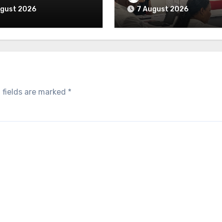
ugust 2026
7 August 2026
 fields are marked
*