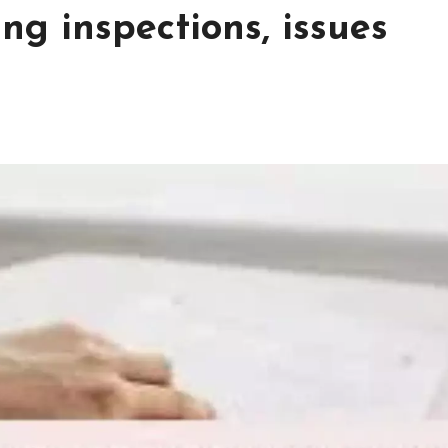
ing inspections, issues