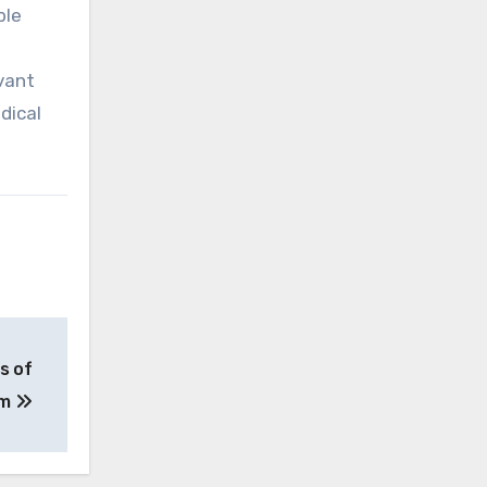
ble
vant
dical
s of
am