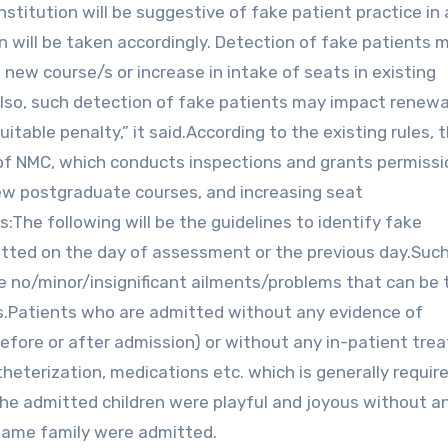
stitution will be suggestive of fake patient practice in a
on will be taken accordingly. Detection of fake patients 
f new course/s or increase in intake of seats in existing
 Also, such detection of fake patients may impact renewa
itable penalty,” it said.According to the existing rules, 
f NMC, which conducts inspections and grants permissi
new postgraduate courses, and increasing seat
s:The following will be the guidelines to identify fake
tted on the day of assessment or the previous day.Suc
e no/minor/insignificant ailments/problems that can be 
ns.Patients who are admitted without any evidence of
before or after admission) or without any in-patient tr
theterization, medications etc. which is generally require
the admitted children were playful and joyous without a
 same family were admitted.