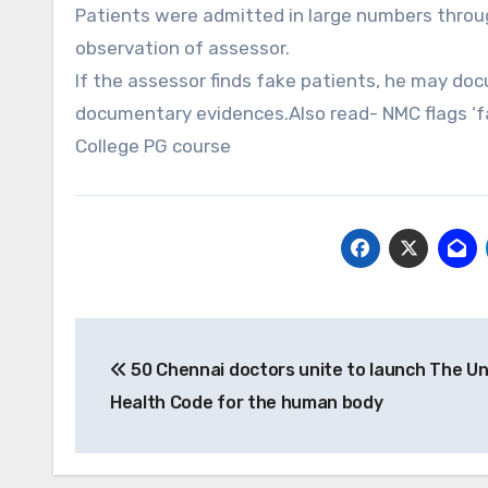
Patients were admitted in large numbers throu
observation of assessor.
If the assessor finds fake patients, he may do
documentary evidences.Also read- NMC flags ‘fa
College PG course
Post
50 Chennai doctors unite to launch The Un
navigation
Health Code for the human body