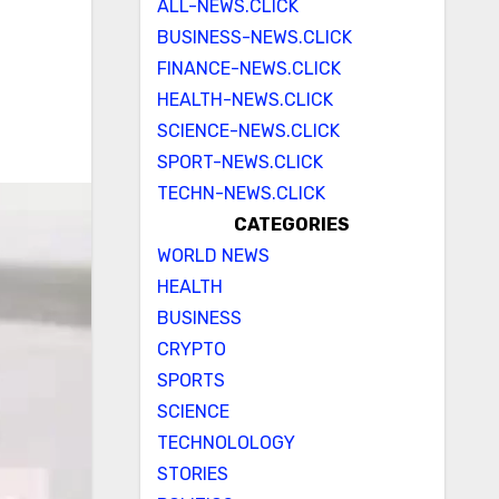
ALL-NEWS.CLICK
BUSINESS-NEWS.CLICK
FINANCE-NEWS.CLICK
HEALTH-NEWS.CLICK
SCIENCE-NEWS.CLICK
SPORT-NEWS.CLICK
TECHN-NEWS.CLICK
CATEGORIES
WORLD NEWS
HEALTH
BUSINESS
CRYPTO
SPORTS
SCIENCE
TECHNOLOLOGY
STORIES