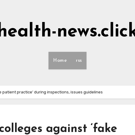
health-news.clic
Home
rss
 patient practice’ during inspections, issues guidelines
olleges against ‘fake