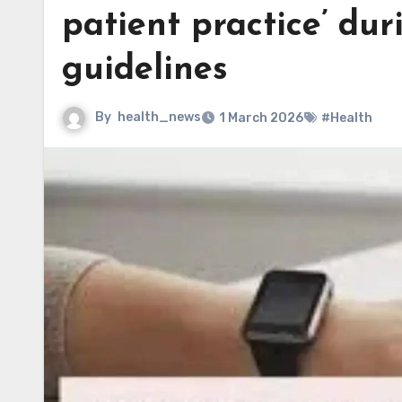
patient practice’ dur
guidelines
By
health_news
1 March 2026
#Health