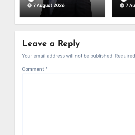
7 August 2026
7 A
Leave a Reply
Your email address will not be published.
Required
Comment
*