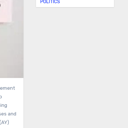
POLITICS
o
ting
rses and
(AY)