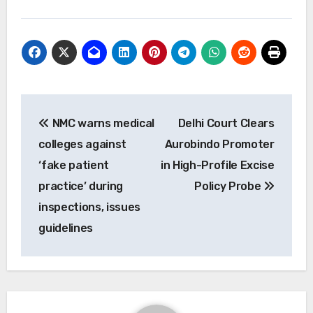
Post
NMC warns medical
Delhi Court Clears
navigation
colleges against
Aurobindo Promoter
‘fake patient
in High-Profile Excise
practice’ during
Policy Probe
inspections, issues
guidelines