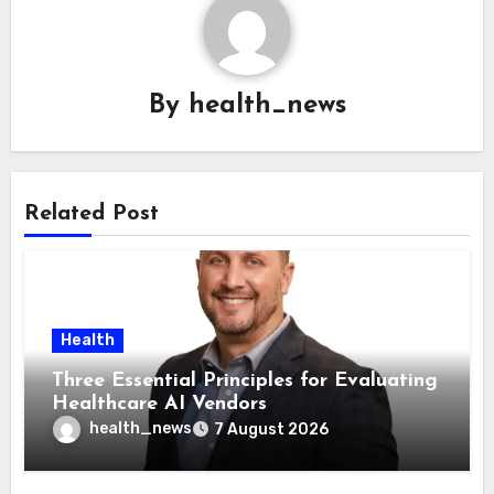
By
health_news
Related Post
Health
Three Essential Principles for Evaluating
Healthcare AI Vendors
health_news
7 August 2026