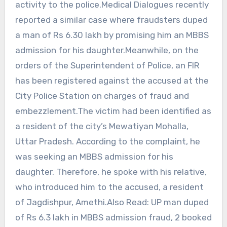
activity to the police.Medical Dialogues recently
reported a similar case where fraudsters duped
a man of Rs 6.30 lakh by promising him an MBBS
admission for his daughter.Meanwhile, on the
orders of the Superintendent of Police, an FIR
has been registered against the accused at the
City Police Station on charges of fraud and
embezzlement.The victim had been identified as
a resident of the city’s Mewatiyan Mohalla,
Uttar Pradesh. According to the complaint, he
was seeking an MBBS admission for his
daughter. Therefore, he spoke with his relative,
who introduced him to the accused, a resident
of Jagdishpur, Amethi.Also Read: UP man duped
of Rs 6.3 lakh in MBBS admission fraud, 2 booked