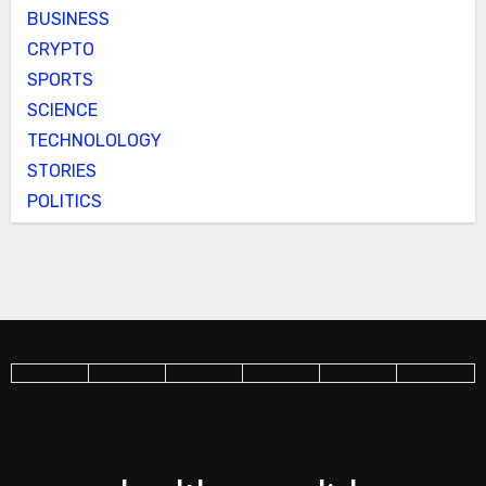
BUSINESS
CRYPTO
SPORTS
SCIENCE
TECHNOLOLOGY
STORIES
POLITICS