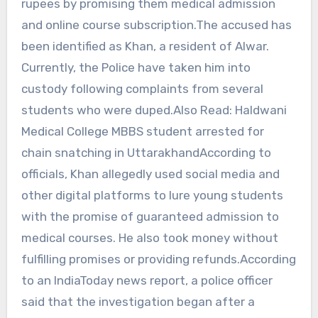
rupees by promising them medical admission
and online course subscription.The accused has
been identified as Khan, a resident of Alwar.
Currently, the Police have taken him into
custody following complaints from several
students who were duped.Also Read: Haldwani
Medical College MBBS student arrested for
chain snatching in UttarakhandAccording to
officials, Khan allegedly used social media and
other digital platforms to lure young students
with the promise of guaranteed admission to
medical courses. He also took money without
fulfilling promises or providing refunds.According
to an IndiaToday news report, a police officer
said that the investigation began after a