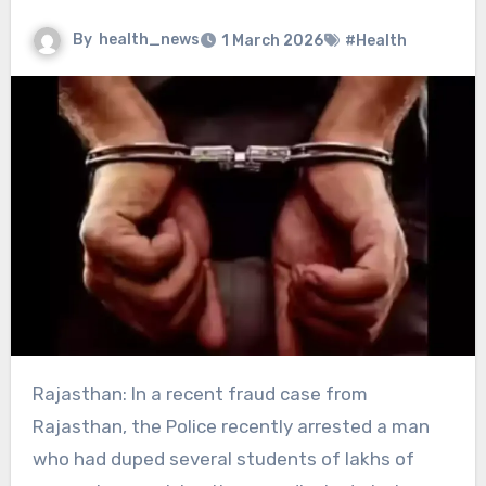
By
health_news
1 March 2026
#Health
Rajasthan: In a recent fraud case from
Rajasthan, the Police recently arrested a man
who had duped several students of lakhs of