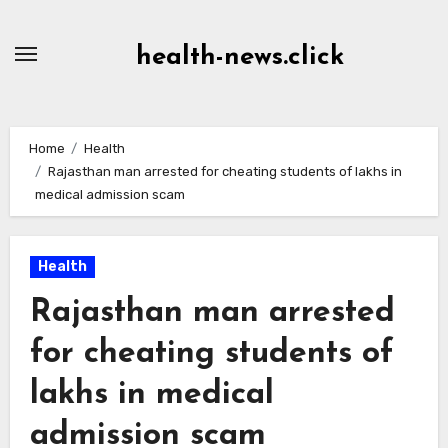
Skip
to
health-news.click
Content
Home
Health
Rajasthan man arrested for cheating students of lakhs in
medical admission scam
Health
Rajasthan man arrested
for cheating students of
lakhs in medical
admission scam