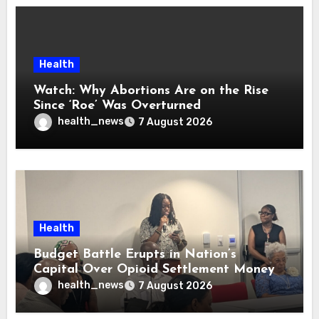
Health
Watch: Why Abortions Are on the Rise
Since ‘Roe’ Was Overturned
health_news
7 August 2026
Health
Budget Battle Erupts in Nation’s
Capital Over Opioid Settlement Money
health_news
7 August 2026