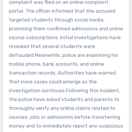
complaint was filed on an online complaint
portal. The officer informed that the accused
targeted students through social media,
promising them confirmed admissions and online
course subscriptions. Initial investigations have
revealed that several students were
defrauded.Meanwhile, police are examining his
mobile phone, bank accounts, and online
transaction records. Authorities have warned
that more cases could emerge as the
investigation continues.Following this incident,
the police have asked students and parents to
thoroughly verify any online claims related to
courses, jobs or admissions before transferring
money and to immediately report any suspicious