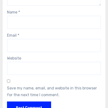
Name
*
Email
*
Website
Save my name, email, and website in this browser
for the next time I comment.