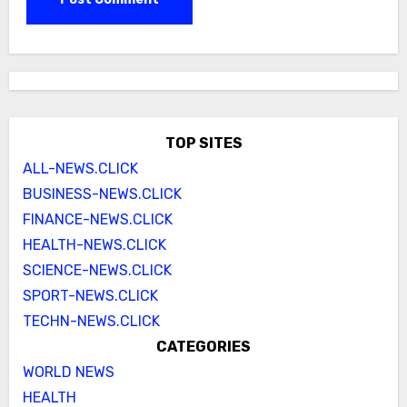
TOP SITES
ALL-NEWS.CLICK
BUSINESS-NEWS.CLICK
FINANCE-NEWS.CLICK
HEALTH-NEWS.CLICK
SCIENCE-NEWS.CLICK
SPORT-NEWS.CLICK
TECHN-NEWS.CLICK
CATEGORIES
WORLD NEWS
HEALTH