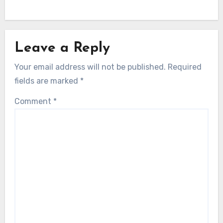
Leave a Reply
Your email address will not be published.
Required
fields are marked
*
Comment
*