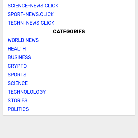
SCIENCE-NEWS.CLICK
SPORT-NEWS.CLICK
TECHN-NEWS.CLICK
CATEGORIES
WORLD NEWS
HEALTH
BUSINESS
CRYPTO
SPORTS
SCIENCE
TECHNOLOLOGY
STORIES
POLITICS