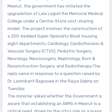
Meerut, the government has initiated the
upgradation of Lala Lajpat Rai Memorial Medical
College under a Centre-State cost-sharing
model. The project involves the construction of
a 200-bedded Super-Specialty Block housing
eight departments: Cardiology, Cardiothoracic &
Vascular Surgery (CTVS), Pediatric Surgery,
Neurology, Neurosurgery, Nephrology, Burn &
Reconstruction Surgery, and Radiotherapy.The
reply came in response to a question raised by
Dr. Laxmikant Bajpayee in the Rajya Sabha on
Tuesday.
The minister asked whether the Government is
aware that establishing an AIIMS in Meerut is a
critical need, driven by the city’s role as a major