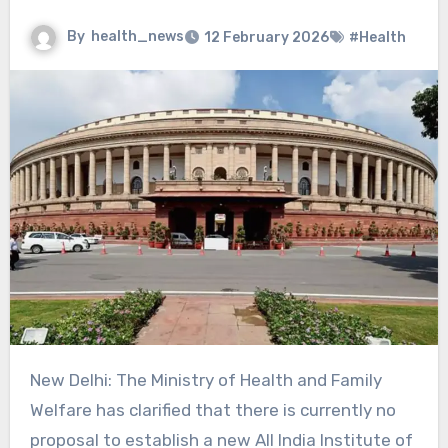
By
health_news
12 February 2026
#Health
New Delhi: The Ministry of Health and Family
Welfare has clarified that there is currently no
proposal to establish a new All India Institute of