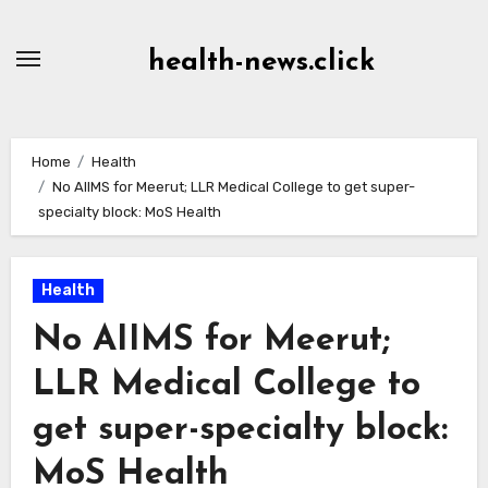
Skip
to
health-news.click
Content
Home
Health
No AIIMS for Meerut; LLR Medical College to get super-
specialty block: MoS Health
Health
No AIIMS for Meerut;
LLR Medical College to
get super-specialty block:
MoS Health