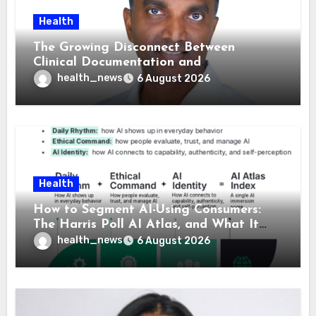
Health
The Growing Disconnect Between
Clinical Documentation and
Reimbursement
health_news
6 August 2026
Health
How to Segment AI-Using Consumers:
The Harris Poll AI Atlas, and What It
Means for Healthcare
health_news
6 August 2026