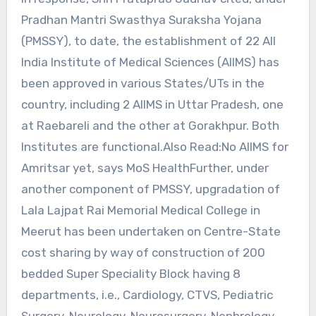
Pradhan Mantri Swasthya Suraksha Yojana
(PMSSY), to date, the establishment of 22 All
India Institute of Medical Sciences (AIIMS) has
been approved in various States/UTs in the
country, including 2 AIIMS in Uttar Pradesh, one
at Raebareli and the other at Gorakhpur. Both
Institutes are functional.Also Read:No AIIMS for
Amritsar yet, says MoS HealthFurther, under
another component of PMSSY, upgradation of
Lala Lajpat Rai Memorial Medical College in
Meerut has been undertaken on Centre-State
cost sharing by way of construction of 200
bedded Super Speciality Block having 8
departments, i.e., Cardiology, CTVS, Pediatric
Surgery, Neurology, Neurosurgery, Nephrology,