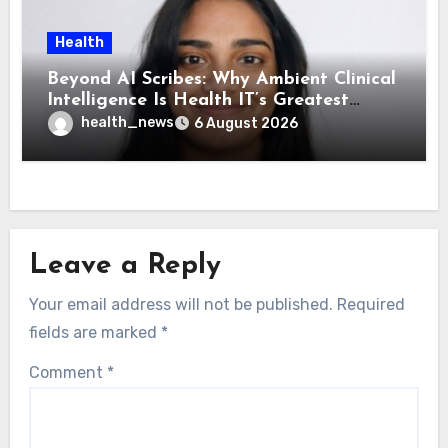
Health
Beyond AI Scribes: Why Ambient Clinical
Intelligence Is Health IT’s Greatest
Governance Test
health_news
6 August 2026
Leave a Reply
Your email address will not be published.
Required
fields are marked
*
Comment
*