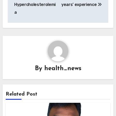
Hypercholesterolemi
years’ experience
a
By
health_news
Related Post