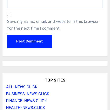
Save my name, email, and website in this browser
for the next time I comment.
TOP SITES
ALL-NEWS.CLICK
BUSINESS-NEWS.CLICK
FINANCE-NEWS.CLICK
HEALTH-NEWS.CLICK