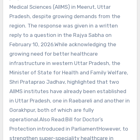
Medical Sciences (AIIMS) in Meerut, Uttar
Pradesh, despite growing demands from the
region. The response was given in a written
reply to a question in the Rajya Sabha on
February 10, 2026.While acknowledging the
growing need for better healthcare
infrastructure in western Uttar Pradesh, the
Minister of State for Health and Family Welfare,
Shri Prataprao Jadhav, highlighted that two
AIIMS institutes have already been established
in Uttar Pradesh, one in Raebareli and another in
Gorakhpur, both of which are fully
operational.Also Read:Bill for Doctor’s
Protection introduced in ParliamentHowever, to
strengthen super-speciality healthcare in