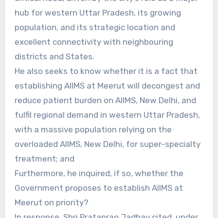
hub for western Uttar Pradesh, its growing
population, and its strategic location and
excellent connectivity with neighbouring
districts and States.
He also seeks to know whether it is a fact that
establishing AIIMS at Meerut will decongest and
reduce patient burden on AIIMS, New Delhi, and
fulfil regional demand in western Uttar Pradesh,
with a massive population relying on the
overloaded AIIMS, New Delhi, for super-specialty
treatment; and
Furthermore, he inquired, if so, whether the
Government proposes to establish AIIMS at
Meerut on priority?
In response, Shri Prataprao Jadhav cited, under