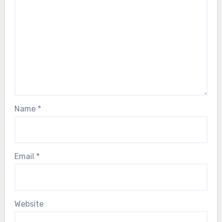
Name
*
Email
*
Website