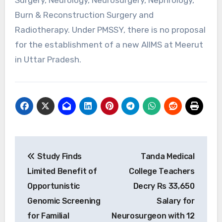
Burn & Reconstruction Surgery and
Radiotherapy. Under PMSSY, there is no proposal
for the establishment of a new AIIMS at Meerut
in Uttar Pradesh.
Post
Study Finds
Tanda Medical
navigation
Limited Benefit of
College Teachers
Opportunistic
Decry Rs 33,650
Genomic Screening
Salary for
for Familial
Neurosurgeon with 12