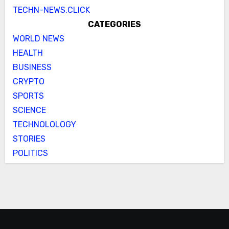
TECHN-NEWS.CLICK
CATEGORIES
WORLD NEWS
HEALTH
BUSINESS
CRYPTO
SPORTS
SCIENCE
TECHNOLOLOGY
STORIES
POLITICS