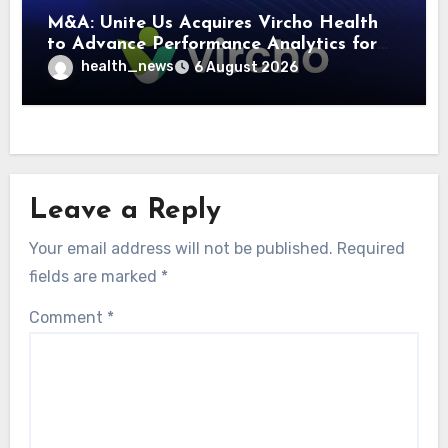
M&A: Unite Us Acquires Vircho Health
to Advance Performance Analytics for
Community Care Networks
health_news
6 August 2026
Leave a Reply
Your email address will not be published.
Required
fields are marked
*
Comment
*