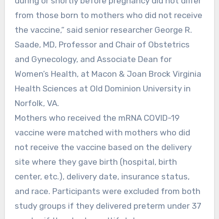
during or shortly before pregnancy did not differ
from those born to mothers who did not receive
the vaccine,“ said senior researcher George R.
Saade, MD, Professor and Chair of Obstetrics
and Gynecology, and Associate Dean for
Women’s Health, at Macon & Joan Brock Virginia
Health Sciences at Old Dominion University in
Norfolk, VA.
Mothers who received the mRNA COVID-19
vaccine were matched with mothers who did
not receive the vaccine based on the delivery
site where they gave birth (hospital, birth
center, etc.), delivery date, insurance status,
and race. Participants were excluded from both
study groups if they delivered preterm under 37