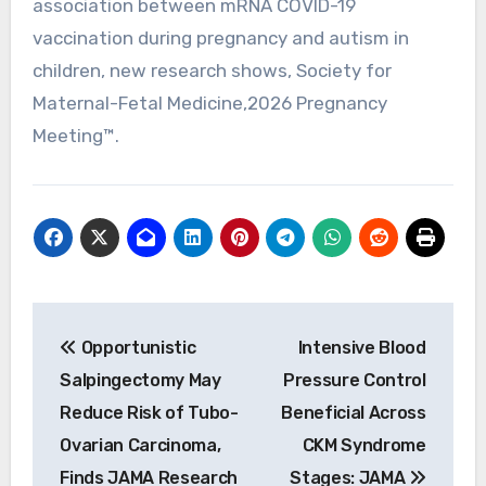
association between mRNA COVID-19
vaccination during pregnancy and autism in
children, new research shows, Society for
Maternal-Fetal Medicine,2026 Pregnancy
Meeting™.
Post
Opportunistic
Intensive Blood
navigation
Salpingectomy May
Pressure Control
Reduce Risk of Tubo-
Beneficial Across
Ovarian Carcinoma,
CKM Syndrome
Finds JAMA Research
Stages: JAMA