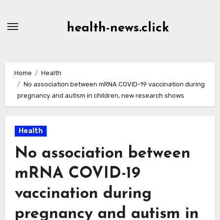
Skip
to
health-news.click
Content
Home
Health
No association between mRNA COVID-19 vaccination during
pregnancy and autism in children, new research shows
Health
No association between
mRNA COVID-19
vaccination during
pregnancy and autism in