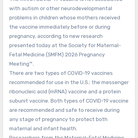
with autism or other neurodevelopmental
problems in children whose mothers received
the vaccine immediately before or during
pregnancy, according to new research
presented today at the Society for Maternal-
Fetal Medicine (SMFM) 2026 Pregnancy
Meeting™.
There are two types of COVID-19 vaccines
recommended for use in the U.S.: the messenger
ribonucleic acid (mRNA) vaccine and a protein
subunit vaccine. Both types of COVID-19 vaccine
are recommended and safe to receive during
any stage of pregnancy to protect both
maternal and infant health.
Researchers from the Maternal-Fetal Medicine