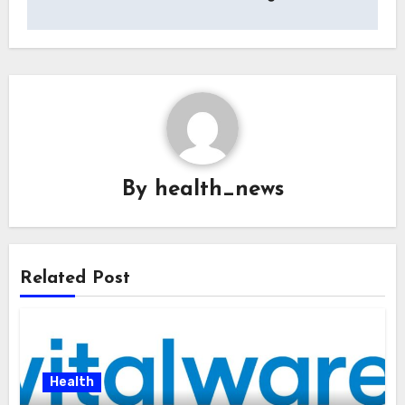
By
health_news
Related Post
Health