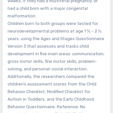
weeks, if they had a multifetal pregnancy, or
had a child born with a major congenital
malformation.
Children born to both groups were tested for
neurodevelopmental problems at age 1 ½ – 2 ½
years, using the Ages and Stages Questionnaire
Version 3 that assesses and tracks child
development in five main areas: communication,
gross motor skills, fine motor skills, problem-
solving, and personal-social interaction.
Additionally, the researchers compared the
children’s assessment scores from the Child
Behavior Checklist, Modified Checklist for
Autism in Toddlers, and the Early Childhood
Behavior Questionnaire. Reference: No