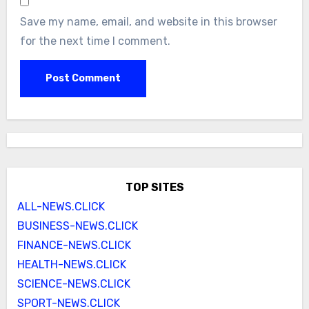
Save my name, email, and website in this browser
for the next time I comment.
TOP SITES
ALL-NEWS.CLICK
BUSINESS-NEWS.CLICK
FINANCE-NEWS.CLICK
HEALTH-NEWS.CLICK
SCIENCE-NEWS.CLICK
SPORT-NEWS.CLICK