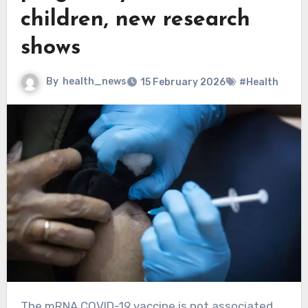
children, new research
shows
By
health_news
15 February 2026
#Health
The mRNA COVID-19 vaccine is not associated