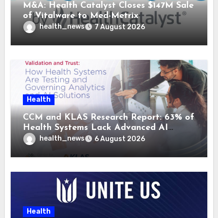
M&A: Health Catalyst Closes $147M Sale
of Vitalware to Med-Metrix
health_news
7 August 2026
Health
CCM and KLAS Research Report: 63% of
Health Systems Lack Advanced AI
Strategy Frameworks
health_news
6 August 2026
Health