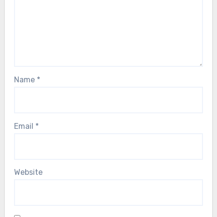
Name
*
Email
*
Website