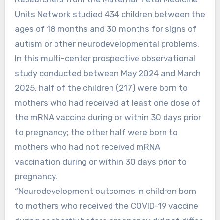
Units Network studied 434 children between the
ages of 18 months and 30 months for signs of
autism or other neurodevelopmental problems.
In this multi-center prospective observational
study conducted between May 2024 and March
2025, half of the children (217) were born to
mothers who had received at least one dose of
the mRNA vaccine during or within 30 days prior
to pregnancy; the other half were born to
mothers who had not received mRNA
vaccination during or within 30 days prior to
pregnancy.
“Neurodevelopment outcomes in children born
to mothers who received the COVID-19 vaccine