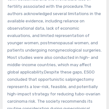
fertility associated with the procedure.The
authors acknowledged several limitations in the
available evidence, including reliance on
observational data, lack of economic
evaluations, and limited representation of
younger women, postmenopausal women, and
patients undergoing nongynecological surgeries.
Most studies were also conducted in high- and
middle-income countries, which may affect
global applicability.Despite these gaps, ESGO
concluded that opportunistic salpingectomy
represents a low-risk, feasible, and potentially
high-impact strategy for reducing tubo-ovarian
carcinoma risk. The society recommends its
routine consideration during gynecological