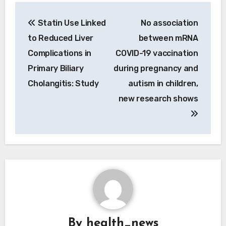
Post
Statin Use Linked
No association
navigation
to Reduced Liver
between mRNA
Complications in
COVID-19 vaccination
Primary Biliary
during pregnancy and
Cholangitis: Study
autism in children,
new research shows
By
health_news