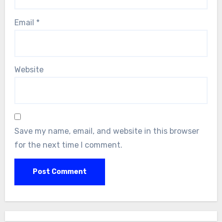
Email
*
Website
Save my name, email, and website in this browser
for the next time I comment.