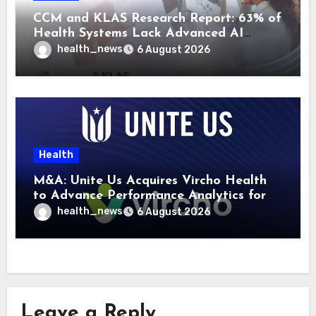
CCM and KLAS Research Report: 63% of
Health Systems Lack Advanced AI
Strategy Frameworks
health_news
6 August 2026
Health
M&A: Unite Us Acquires Vircho Health
to Advance Performance Analytics for
Community Care Networks
health_news
6 August 2026
Leave a Reply