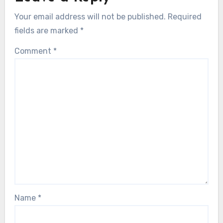
Your email address will not be published.
Required
fields are marked
*
Comment
*
Name
*