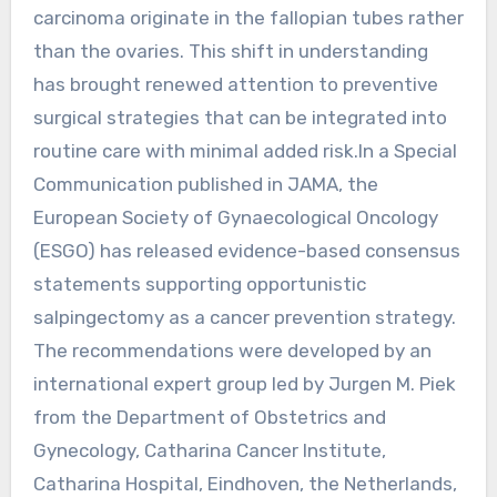
carcinoma originate in the fallopian tubes rather
than the ovaries. This shift in understanding
has brought renewed attention to preventive
surgical strategies that can be integrated into
routine care with minimal added risk.In a Special
Communication published in JAMA, the
European Society of Gynaecological Oncology
(ESGO) has released evidence-based consensus
statements supporting opportunistic
salpingectomy as a cancer prevention strategy.
The recommendations were developed by an
international expert group led by Jurgen M. Piek
from the Department of Obstetrics and
Gynecology, Catharina Cancer Institute,
Catharina Hospital, Eindhoven, the Netherlands,