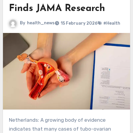
Finds JAMA Research
By
health_news
15 February 2026
#Health
Netherlands: A growing body of evidence
indicates that many cases of tubo-ovarian