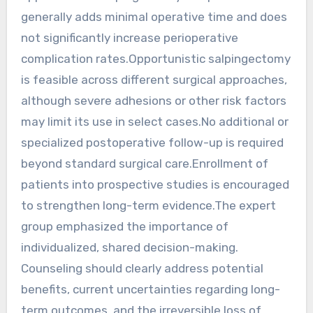
generally adds minimal operative time and does
not significantly increase perioperative
complication rates.Opportunistic salpingectomy
is feasible across different surgical approaches,
although severe adhesions or other risk factors
may limit its use in select cases.No additional or
specialized postoperative follow-up is required
beyond standard surgical care.Enrollment of
patients into prospective studies is encouraged
to strengthen long-term evidence.The expert
group emphasized the importance of
individualized, shared decision-making.
Counseling should clearly address potential
benefits, current uncertainties regarding long-
term outcomes, and the irreversible loss of