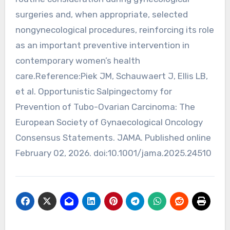
surgeries and, when appropriate, selected
nongynecological procedures, reinforcing its role
as an important preventive intervention in
contemporary women’s health
care.Reference:Piek JM, Schauwaert J, Ellis LB,
et al. Opportunistic Salpingectomy for
Prevention of Tubo-Ovarian Carcinoma: The
European Society of Gynaecological Oncology
Consensus Statements. JAMA. Published online
February 02, 2026. doi:10.1001/jama.2025.24510