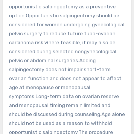
opportunistic salpingectomy as a preventive
option.Opportunistic salpingectomy should be
considered for women undergoing gynecological
pelvic surgery to reduce future tubo-ovarian
carcinoma risk.Where feasible, it may also be
considered during selected nongynecological
pelvic or abdominal surgeries.Adding
salpingectomy does not impair short-term
ovarian function and does not appear to affect
age at menopause or menopausal
symptoms.Long-term data on ovarian reserve
and menopausal timing remain limited and
should be discussed during counseling.Age alone
should not be used as a reason to withhold
opportunistic salpingectomy.The procedure