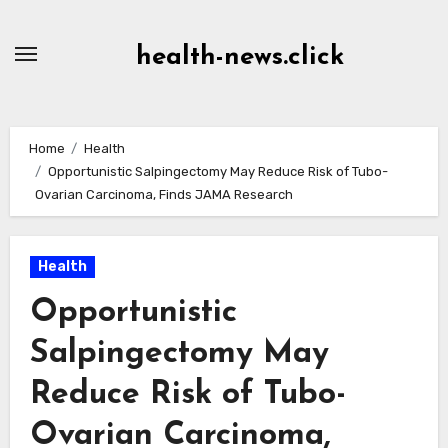
Skip
to
health-news.click
Content
Home
Health
Opportunistic Salpingectomy May Reduce Risk of Tubo-
Ovarian Carcinoma, Finds JAMA Research
Health
Opportunistic
Salpingectomy May
Reduce Risk of Tubo-
Ovarian Carcinoma,