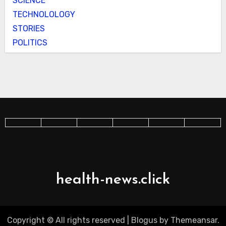
SCIENCE
TECHNOLOLOGY
STORIES
POLITICS
health-news.click
Copyright © All rights reserved
|
Blogus
by
Themeansar
.