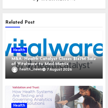
Related Post
Health
M&A: Health Catalyst Closes $147M Sale
of Vitalware to Med-Metrix
health_news
7 August 2026
Health