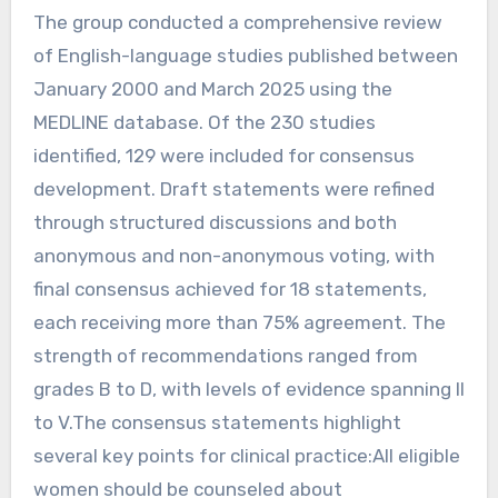
The group conducted a comprehensive review
of English-language studies published between
January 2000 and March 2025 using the
MEDLINE database. Of the 230 studies
identified, 129 were included for consensus
development. Draft statements were refined
through structured discussions and both
anonymous and non-anonymous voting, with
final consensus achieved for 18 statements,
each receiving more than 75% agreement. The
strength of recommendations ranged from
grades B to D, with levels of evidence spanning II
to V.The consensus statements highlight
several key points for clinical practice:All eligible
women should be counseled about