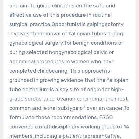
and aim to guide clinicians on the safe and
effective use of this procedure in routine
surgical practice.Opportunistic salpingectomy
involves the removal of fallopian tubes during
gynecological surgery for benign conditions or
during selected nongynecological pelvic or
abdominal procedures in women who have
completed childbearing. This approach is
grounded in growing evidence that the fallopian
tube epithelium is a key site of origin for high-
grade serous tubo-ovarian carcinoma, the most
common and lethal subtype of ovarian cancer.To
formulate these recommendations, ESGO
convened a multidisciplinary working group of 14
members, including a patient representative.