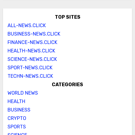
TOP SITES
ALL-NEWS.CLICK
BUSINESS-NEWS.CLICK
FINANCE-NEWS.CLICK
HEALTH-NEWS.CLICK
SCIENCE-NEWS.CLICK
SPORT-NEWS.CLICK
TECHN-NEWS.CLICK
CATEGORIES
WORLD NEWS
HEALTH
BUSINESS
CRYPTO
SPORTS