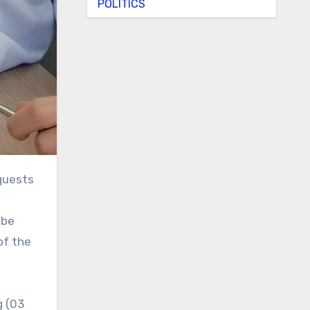
POLITICS
 be
of the
g (03