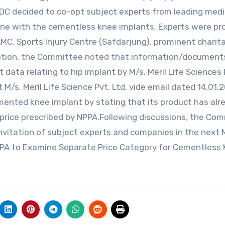
MDC decided to co-opt subject experts from leading medi
n line with the cementless knee implants. Experts were p
MC, Sports Injury Centre (Safdarjung), prominent charit
eration, the Committee noted that information/document
ata relating to hip implant by M/s. Meril Life Sciences 
M/s. Meril Life Science Pvt. Ltd. vide email dated 14.01.
ented knee implant by stating that its product has alr
g price prescribed by NPPA.Following discussions, the Co
nvitation of subject experts and companies in the next
NPPA to Examine Separate Price Category for Cementless