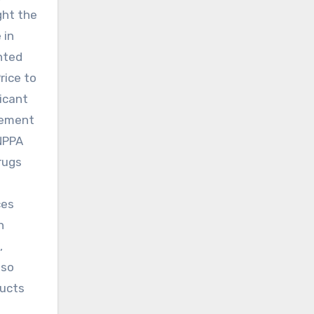
ght the
 in
ented
rice to
icant
cement
 NPPA
rugs
ces
h
,
lso
ducts