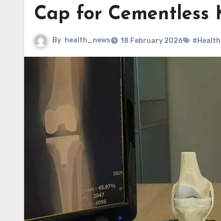
Cap for Cementless 
By
health_news
18 February 2026
#Health