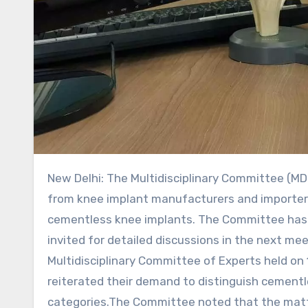
New Delhi: The Multidisciplinary Committee (MDC) has decided to undertake further deliberations on requests
from knee implant manufacturers and importers
cementless knee implants. The Committee has 
invited for detailed discussions in the next m
Multidisciplinary Committee of Experts held o
reiterated their demand to distinguish cementl
categories.The Committee noted that the matte