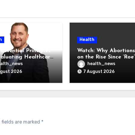
h
Health
Essential Principles
Watch: Why Abortions
valuating Healthcare
on the Rise Since ‘Roe’
ndors
Was Overturned
alth_news
health_news
ugust 2026
7 August 2026
 fields are marked
*