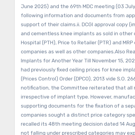
June 2025) and the 69th MDC meeting (03 July
following information and documents from appli
support of their claims.ii. DCGI approval copy 
and cementless knee implants as sold in other co
Hospital (PTH), Price to Retailer (PTR) and M
companies as well as other companies.Also Re
Implants for Another Year Till November 15, 20
had previously fixed ceiling prices for knee imp
(Prices Control) Order (DPCO), 2013 vide S.O. 2
notification, the Committee reiterated that all
irrespective of implant type. However, manuf
supporting documents for the fixation of a separat
companies sought a distinct price category spe
recalled its 48th meeting decision dated 14 Aug
not falling under prescribed categories may expl