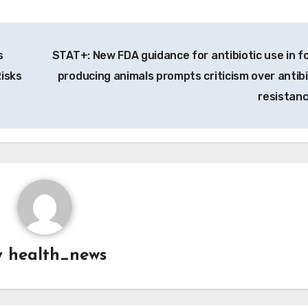
s
STAT+: New FDA guidance for antibiotic use in f
Risks
producing animals prompts criticism over antibi
resistan
y
health_news