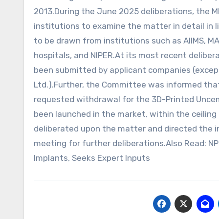
2013.During the June 2025 deliberations, the 
institutions to examine the matter in detail i
to be drawn from institutions such as AIIMS, MA
hospitals, and NIPER.At its most recent delib
been submitted by applicant companies (except d
Ltd.).Further, the Committee was informed that 
requested withdrawal for the 3D-Printed Uncem
been launched in the market, within the ceilin
deliberated upon the matter and directed the i
meeting for further deliberations.Also Read: 
Implants, Seeks Expert Inputs