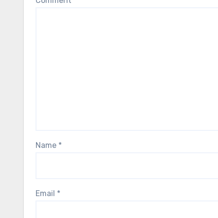
Comment
*
Name
*
Email
*