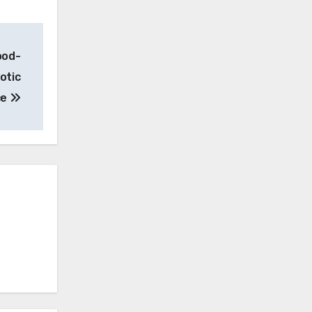
ood-
otic
ce