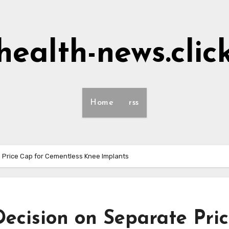
health-news.clic
Home
rss
 Price Cap for Cementless Knee Implants
ecision on Separate Pri