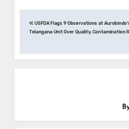
Post
USFDA Flags 9 Observations at Aurobindo’
navigation
Telangana Unit Over Quality, Contamination 
B