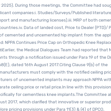
 2025). During those meetings, the Committee had sou
cant companies:i. Studies/Surveys/Published literature
(import and manufacturing licenses).iii. MRP of both cem
untries.iv. Data of landed cost, Price to Dealer (PTD)/ P
RP of cemented and uncemented hip implant from the appl
ad: NPPA Continues Price Cap on Orthopedic Knee Repla
26Earlier, the Medical Dialogues Team had reported that
lants through a notification issued under Para 19 of the D
668(E), dated 16th August 2017.Citing Clause 9(b) of the
 manufacturers must comply with the notified ceiling pri
acturers of uncemented implants may approach NPPA wit
e ceiling price or retail price.In line with this provision
cifically for cementless knee implants.The Committee a
ust 2017, which clarified that innovative or superior pro
ore pricing provisions under Para 11(3) & (4) of DPCO,