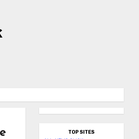
k
ce
TOP SITES