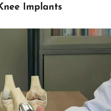
Knee Implants