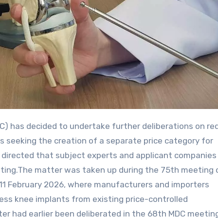
 seeking the creation of a separate price category for
directed that subject experts and applicant companies
eeting.The matter was taken up during the 75th meeting 
n 11 February 2026, where manufacturers and importers
ess knee implants from existing price-controlled
r had earlier been deliberated in the 68th MDC meetin