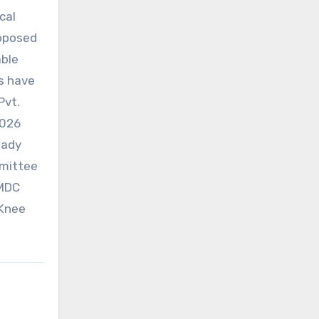
cal
roposed
able
s have
Pvt.
2026
eady
mmittee
 MDC
 Knee