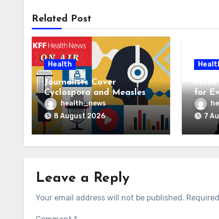
Related Post
Health
Healt
Journalists Cover
Three 
Cyclospora and Measles
for E
Outbreaks, and Changing
AI Ve
health_news
he
Health Policies
8 August 2026
7 A
Leave a Reply
Your email address will not be published.
Required