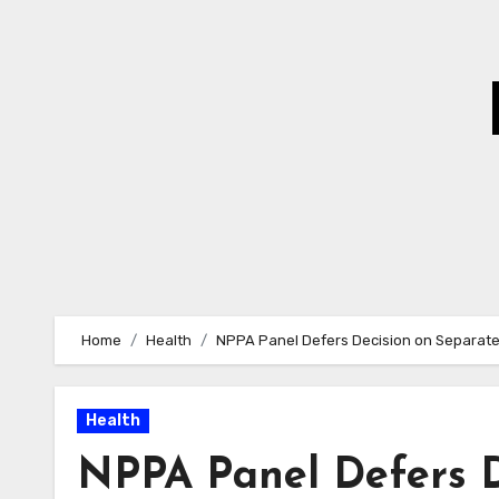
Skip
to
Content
Home
Health
NPPA Panel Defers Decision on Separate
Health
NPPA Panel Defers D