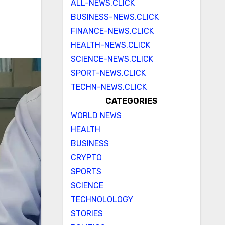
ALL-NEWS.CLICK
BUSINESS-NEWS.CLICK
FINANCE-NEWS.CLICK
HEALTH-NEWS.CLICK
SCIENCE-NEWS.CLICK
SPORT-NEWS.CLICK
TECHN-NEWS.CLICK
CATEGORIES
WORLD NEWS
HEALTH
BUSINESS
CRYPTO
SPORTS
SCIENCE
TECHNOLOLOGY
STORIES