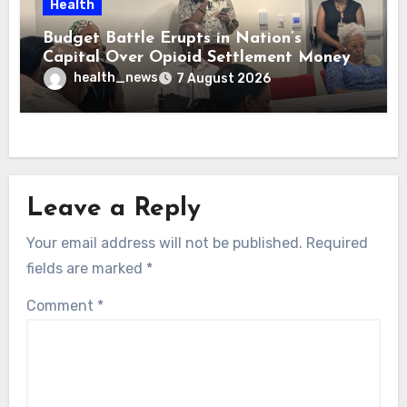
Health
Budget Battle Erupts in Nation’s
Capital Over Opioid Settlement Money
health_news
7 August 2026
Leave a Reply
Your email address will not be published.
Required
fields are marked
*
Comment
*