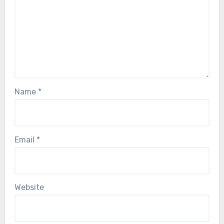
Name
*
Email
*
Website