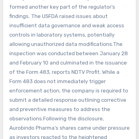
formed another key part of the regulator’s
findings. The USFDA raised issues about
insufficient data governance and weak access
controls in laboratory systems, potentially
allowing unauthorized data modifications.The
inspection was conducted between January 28
and February 10 and culminated in the issuance
of the Form 483, reports NDTV Profit. While a
Form 483 does not immediately trigger
enforcement action, the company is required to
submit a detailed response outlining corrective
and preventive measures to address the
observations.Following the disclosure,
Aurobindo Pharma’s shares came under pressure
as investors reacted to the heightened