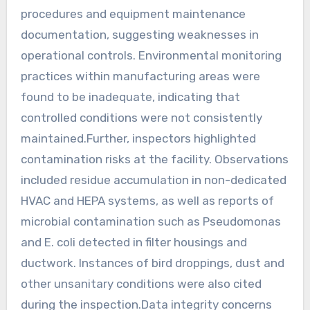
procedures and equipment maintenance
documentation, suggesting weaknesses in
operational controls. Environmental monitoring
practices within manufacturing areas were
found to be inadequate, indicating that
controlled conditions were not consistently
maintained.Further, inspectors highlighted
contamination risks at the facility. Observations
included residue accumulation in non-dedicated
HVAC and HEPA systems, as well as reports of
microbial contamination such as Pseudomonas
and E. coli detected in filter housings and
ductwork. Instances of bird droppings, dust and
other unsanitary conditions were also cited
during the inspection.Data integrity concerns