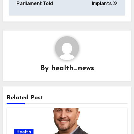
Parliament Told
Implants
By
health_news
Related Post
Health