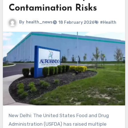
Contamination Risks
By
health_news
18 February 2026
#Health
New Delhi: The United States Food and Drug
Administration (USFDA) has raised multiple