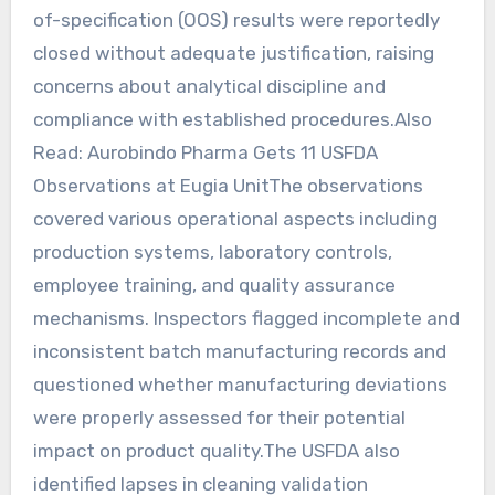
of-specification (OOS) results were reportedly
closed without adequate justification, raising
concerns about analytical discipline and
compliance with established procedures.Also
Read: Aurobindo Pharma Gets 11 USFDA
Observations at Eugia UnitThe observations
covered various operational aspects including
production systems, laboratory controls,
employee training, and quality assurance
mechanisms. Inspectors flagged incomplete and
inconsistent batch manufacturing records and
questioned whether manufacturing deviations
were properly assessed for their potential
impact on product quality.The USFDA also
identified lapses in cleaning validation