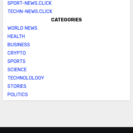
SPORT-NEWS.CLICK
TECHN-NEWS.CLICK
CATEGORIES
WORLD NEWS
HEALTH
BUSINESS
CRYPTO
SPORTS
SCIENCE
TECHNOLOLOGY
STORIES
POLITICS