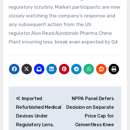
regulatory scrutiny. Market participants are now
closely watching the company’s response and
any subsequent action from the US
regulator.Also Read:Aurobindo Pharma China
Plant incurring loss, break even expected by Q4
Post
Imported
NPPA Panel Defers
navigation
Refurbished Medical
Decision on Separate
Devices Under
Price Cap for
Regulatory Lens,
Cementless Knee