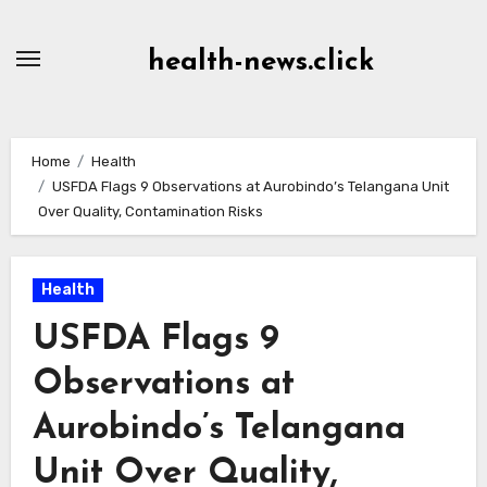
Skip
to
health-news.click
Content
Home
Health
USFDA Flags 9 Observations at Aurobindo’s Telangana Unit
Over Quality, Contamination Risks
Health
USFDA Flags 9
Observations at
Aurobindo’s Telangana
Unit Over Quality,