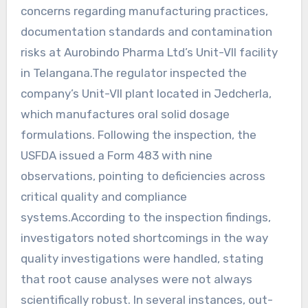
concerns regarding manufacturing practices,
documentation standards and contamination
risks at Aurobindo Pharma Ltd’s Unit-VII facility
in Telangana.The regulator inspected the
company’s Unit-VII plant located in Jedcherla,
which manufactures oral solid dosage
formulations. Following the inspection, the
USFDA issued a Form 483 with nine
observations, pointing to deficiencies across
critical quality and compliance
systems.According to the inspection findings,
investigators noted shortcomings in the way
quality investigations were handled, stating
that root cause analyses were not always
scientifically robust. In several instances, out-