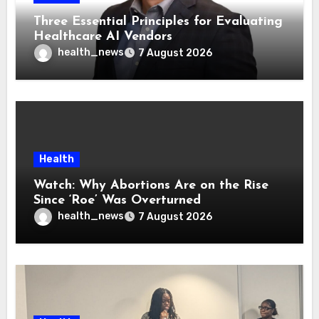
Three Essential Principles for Evaluating
Healthcare AI Vendors
health_news
7 August 2026
Health
Watch: Why Abortions Are on the Rise
Since ‘Roe’ Was Overturned
health_news
7 August 2026