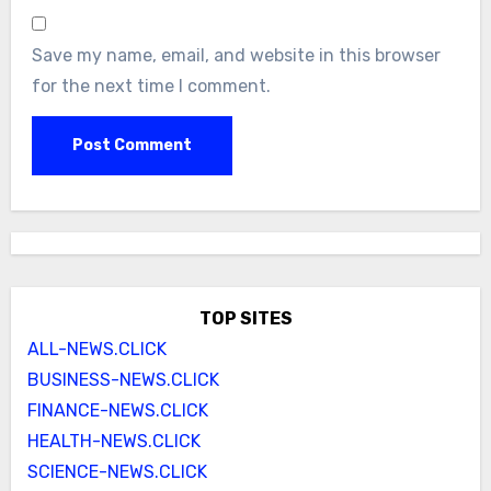
Save my name, email, and website in this browser
for the next time I comment.
TOP SITES
ALL-NEWS.CLICK
BUSINESS-NEWS.CLICK
FINANCE-NEWS.CLICK
HEALTH-NEWS.CLICK
SCIENCE-NEWS.CLICK