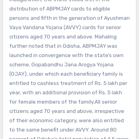
distribution of ABPMJAY cards to eligible
persons and fifth in the generation of Ayushman
Vaya Vandana Yojana (AVVY) cards for senior
citizens aged 70 years and above. Mahaling
further noted that in Odisha, ABPMJAY was
launched in convergence with the state’s own
scheme, Gopabandhu Jana Arogya Yojana
(GJAY), under which each beneficiary family is
entitled to cashless treatment of Rs. 5 lakh per
year, with an additional provision of Rs. 5 lakh
for female members of the family.All senior
citizens aged 70 years and above, irrespective
of their economic category, were also entitled
to the same benefit under AVVY. Around 80
percent of Odisha’s total population of 4.5 crore