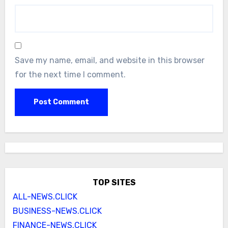
Save my name, email, and website in this browser
for the next time I comment.
TOP SITES
ALL-NEWS.CLICK
BUSINESS-NEWS.CLICK
FINANCE-NEWS.CLICK