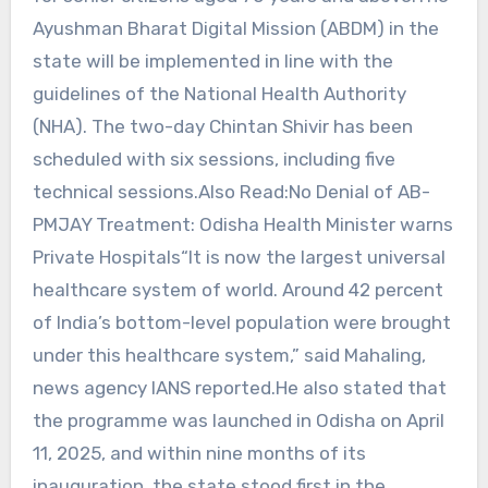
Ayushman Bharat Digital Mission (ABDM) in the
state will be implemented in line with the
guidelines of the National Health Authority
(NHA). The two-day Chintan Shivir has been
scheduled with six sessions, including five
technical sessions.Also Read:No Denial of AB-
PMJAY Treatment: Odisha Health Minister warns
Private Hospitals“It is now the largest universal
healthcare system of world. Around 42 percent
of India’s bottom-level population were brought
under this healthcare system,” said Mahaling,
news agency IANS reported.He also stated that
the programme was launched in Odisha on April
11, 2025, and within nine months of its
inauguration, the state stood first in the