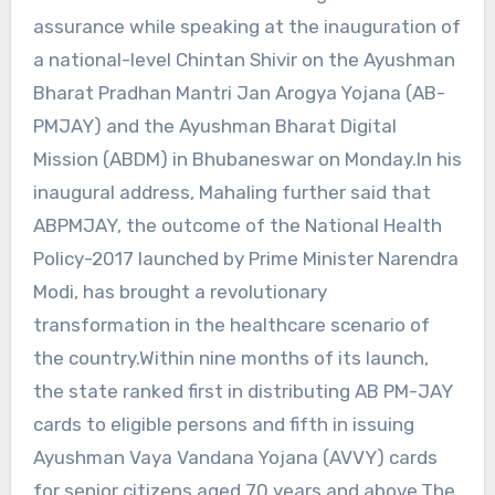
assurance while speaking at the inauguration of
a national-level Chintan Shivir on the Ayushman
Bharat Pradhan Mantri Jan Arogya Yojana (AB-
PMJAY) and the Ayushman Bharat Digital
Mission (ABDM) in Bhubaneswar on Monday.In his
inaugural address, Mahaling further said that
ABPMJAY, the outcome of the National Health
Policy-2017 launched by Prime Minister Narendra
Modi, has brought a revolutionary
transformation in the healthcare scenario of
the country.Within nine months of its launch,
the state ranked first in distributing AB PM-JAY
cards to eligible persons and fifth in issuing
Ayushman Vaya Vandana Yojana (AVVY) cards
for senior citizens aged 70 years and above.The