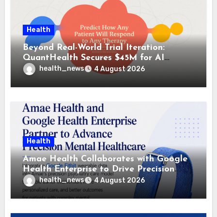
Health
Beyond Real-World Trial Iteration:
QuantHealth Secures $45M for AI
Clinical Simulation
health_news
4 August 2026
Health
Amae Health Collaborates with Google
Health Enterprise to Drive Precision
Psychiatry
health_news
4 August 2026