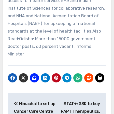
access for health service, NHA and Indian
Institute of Sciences for collaborative research,
and NHA and National Accreditation Board of
Hospitals (NABH) for upkeeping of national
standards at the level of health facilities.Also
Read:Odisha: More than 15000 government
doctor posts, 60 percent vacant, informs
Minister
Post
Himachal to set up
STAT+: GSK to buy
navigation
Cancer Care Centre
RAPT Therapeutics,