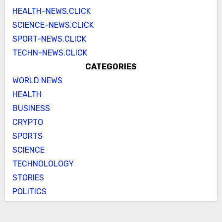
HEALTH-NEWS.CLICK
SCIENCE-NEWS.CLICK
SPORT-NEWS.CLICK
TECHN-NEWS.CLICK
CATEGORIES
WORLD NEWS
HEALTH
BUSINESS
CRYPTO
SPORTS
SCIENCE
TECHNOLOLOGY
STORIES
POLITICS