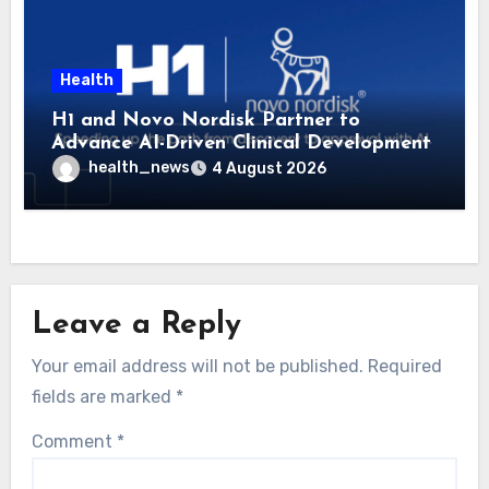
Health
H1 and Novo Nordisk Partner to
Advance AI-Driven Clinical Development
health_news
4 August 2026
Leave a Reply
Your email address will not be published.
Required
fields are marked
*
Comment
*