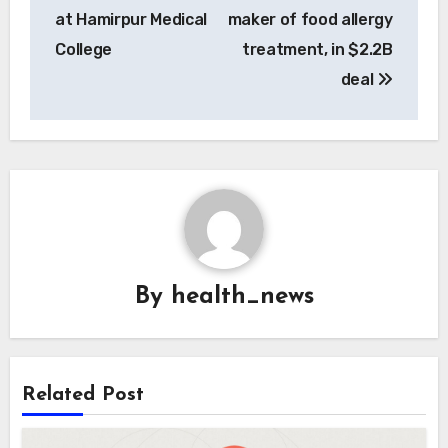
at Hamirpur Medical
maker of food allergy
College
treatment, in $2.2B
deal
By
health_news
Related Post