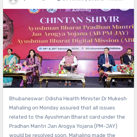
Bhubaneswar: Odisha Health Minister Dr Mukesh
Mahaling on Monday assured that all issues
related to the Ayushman Bharat card under the
Pradhan Mantri Jan Arogya Yojana (PM-JAY)
would be resolved soon. Mahaling made the