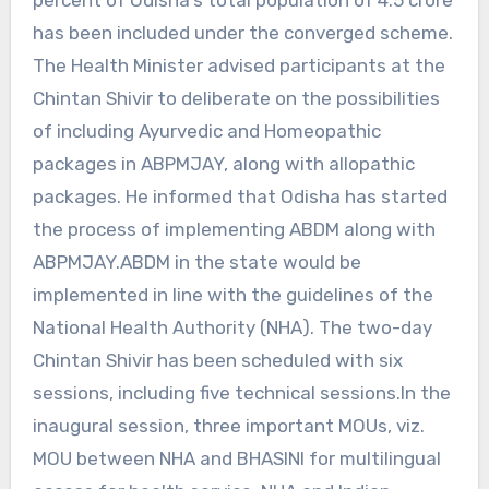
has been included under the converged scheme.
The Health Minister advised participants at the
Chintan Shivir to deliberate on the possibilities
of including Ayurvedic and Homeopathic
packages in ABPMJAY, along with allopathic
packages. He informed that Odisha has started
the process of implementing ABDM along with
ABPMJAY.ABDM in the state would be
implemented in line with the guidelines of the
National Health Authority (NHA). The two-day
Chintan Shivir has been scheduled with six
sessions, including five technical sessions.In the
inaugural session, three important MOUs, viz.
MOU between NHA and BHASINI for multilingual