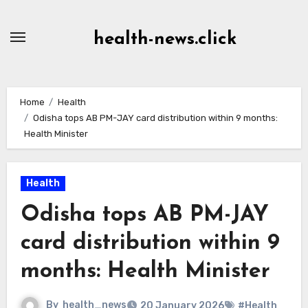
Skip
to
health-news.click
Content
Home
Health
Odisha tops AB PM-JAY card distribution within 9 months:
Health Minister
Health
Odisha tops AB PM-JAY
card distribution within 9
months: Health Minister
By
health_news
20 January 2026
#Health