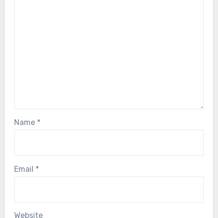
Name
*
Email
*
Website