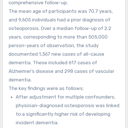
comprehensive follow-up.
The mean age of participants was 70.7 years,
and 9,605 individuals had a prior diagnosis of
osteoporosis. Over a median follow-up of 2.2
years, corresponding to more than 505,000
person-years of observation, the study
documented 1,367 new cases of all-cause
dementia. These included 617 cases of
Alzheimer’s disease and 298 cases of vascular
dementia.
The key findings were as follows:
After adjustment for multiple confounders,
physician-diagnosed osteoporosis was linked
to a significantly higher risk of developing
incident dementia.