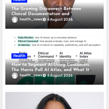
The Growing Disconnect Between
Clinical Documentation and
Reimbursement
health_news
6 August 2026
Health
How to Segment AI-Using Consumers:
The Harris Poll AI Atlas, and What It
Means for Healthcare
health_news
6 August 2026