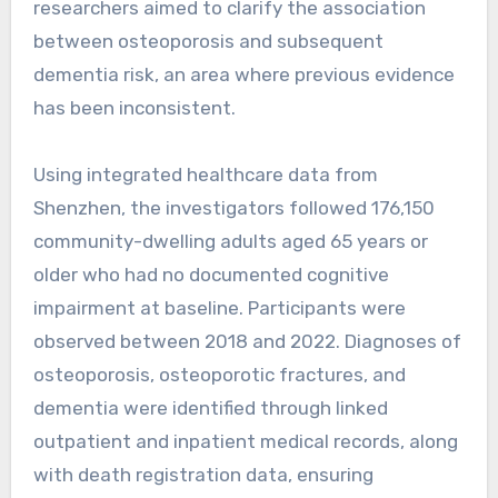
researchers aimed to clarify the association
between osteoporosis and subsequent
dementia risk, an area where previous evidence
has been inconsistent.
Using integrated healthcare data from
Shenzhen, the investigators followed 176,150
community-dwelling adults aged 65 years or
older who had no documented cognitive
impairment at baseline. Participants were
observed between 2018 and 2022. Diagnoses of
osteoporosis, osteoporotic fractures, and
dementia were identified through linked
outpatient and inpatient medical records, along
with death registration data, ensuring