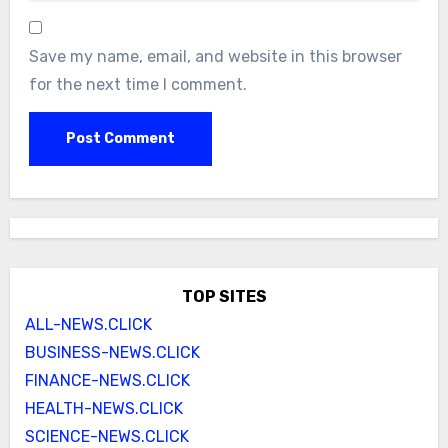
Save my name, email, and website in this browser
for the next time I comment.
TOP SITES
ALL-NEWS.CLICK
BUSINESS-NEWS.CLICK
FINANCE-NEWS.CLICK
HEALTH-NEWS.CLICK
SCIENCE-NEWS.CLICK