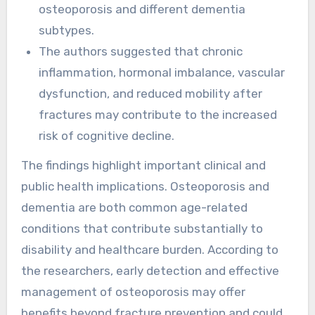
osteoporosis and different dementia
subtypes.
The authors suggested that chronic
inflammation, hormonal imbalance, vascular
dysfunction, and reduced mobility after
fractures may contribute to the increased
risk of cognitive decline.
The findings highlight important clinical and
public health implications. Osteoporosis and
dementia are both common age-related
conditions that contribute substantially to
disability and healthcare burden. According to
the researchers, early detection and effective
management of osteoporosis may offer
benefits beyond fracture prevention and could