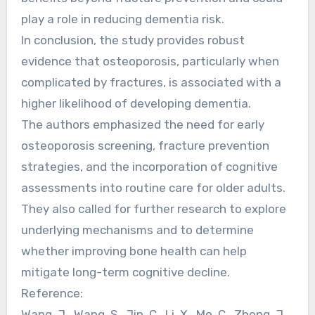
play a role in reducing dementia risk.
In conclusion, the study provides robust
evidence that osteoporosis, particularly when
complicated by fractures, is associated with a
higher likelihood of developing dementia.
The authors emphasized the need for early
osteoporosis screening, fracture prevention
strategies, and the incorporation of cognitive
assessments into routine care for older adults.
They also called for further research to explore
underlying mechanisms and to determine
whether improving bone health can help
mitigate long-term cognitive decline.
Reference:
Wang, J., Wang, S., Jin, C., Li, X., Mo, C., Zheng, J.,