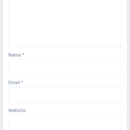
Name
*
Email
*
Website