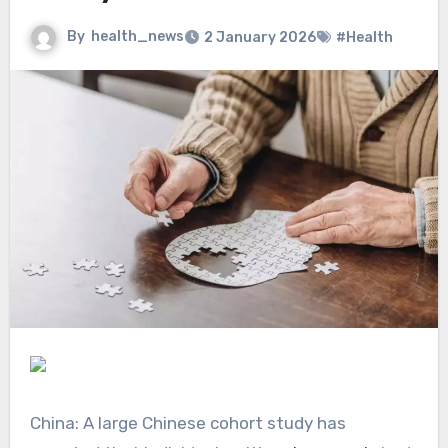
By
health_news
2 January 2026
#Health
China: A large Chinese cohort study has