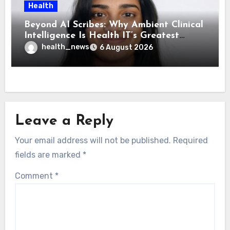
Health
Beyond AI Scribes: Why Ambient Clinical
Intelligence Is Health IT’s Greatest
Governance Test
health_news
6 August 2026
Leave a Reply
Your email address will not be published.
Required
fields are marked
*
Comment
*