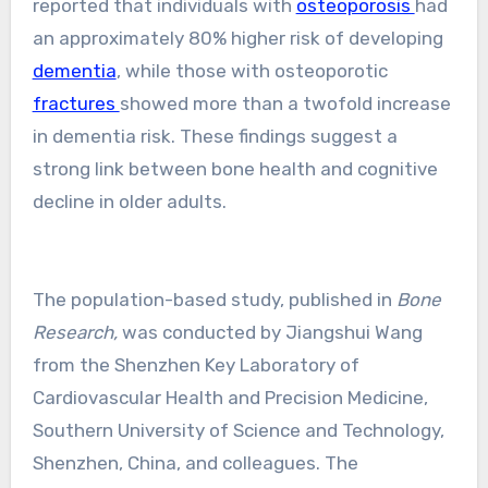
reported that individuals with
osteoporosis
had
an approximately 80% higher risk of developing
dementia
, while those with osteoporotic
fractures
showed more than a twofold increase
in dementia risk. These findings suggest a
strong link between bone health and cognitive
decline in older adults.
The population-based study, published in
Bone
Research,
was conducted by Jiangshui Wang
from the Shenzhen Key Laboratory of
Cardiovascular Health and Precision Medicine,
Southern University of Science and Technology,
Shenzhen, China, and colleagues. The