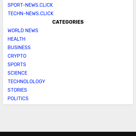
SPORT-NEWS.CLICK
TECHN-NEWS.CLICK
CATEGORIES
WORLD NEWS
HEALTH
BUSINESS
CRYPTO
SPORTS
SCIENCE
TECHNOLOLOGY
STORIES
POLITICS