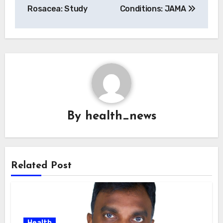
Rosacea: Study
Conditions: JAMA
By
health_news
Related Post
Health