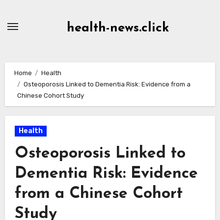
Skip
to
health-news.click
Content
Home
Health
Osteoporosis Linked to Dementia Risk: Evidence from a
Chinese Cohort Study
Health
Osteoporosis Linked to
Dementia Risk: Evidence
from a Chinese Cohort
Study