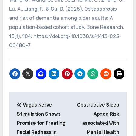
Lu, X., Liang, F., & Gu, D. (2025). Osteoporosis
and risk of dementia among older adults: A
population‑based cohort study. Bone Research,
13(1), 104. https://doi.org/10.1038/s41413-025-
00480-7
Post
Vagus Nerve
Obstructive Sleep
navigation
Stimulation Shows
Apnea Risk
Promise for Treating
associated With
Facial Redness in
Mental Health