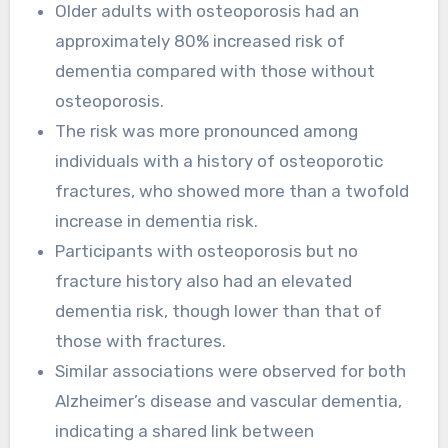
Older adults with osteoporosis had an
approximately 80% increased risk of
dementia compared with those without
osteoporosis.
The risk was more pronounced among
individuals with a history of osteoporotic
fractures, who showed more than a twofold
increase in dementia risk.
Participants with osteoporosis but no
fracture history also had an elevated
dementia risk, though lower than that of
those with fractures.
Similar associations were observed for both
Alzheimer’s disease and vascular dementia,
indicating a shared link between