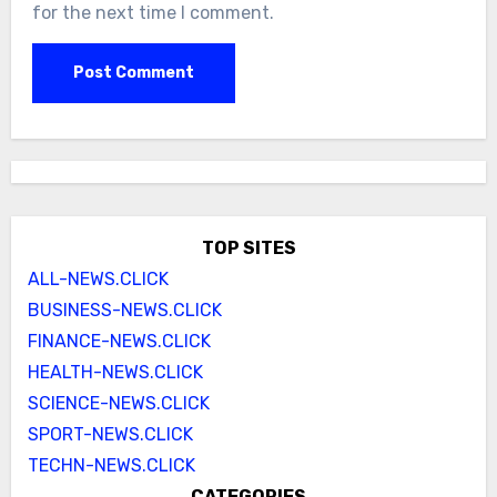
for the next time I comment.
TOP SITES
ALL-NEWS.CLICK
BUSINESS-NEWS.CLICK
FINANCE-NEWS.CLICK
HEALTH-NEWS.CLICK
SCIENCE-NEWS.CLICK
SPORT-NEWS.CLICK
TECHN-NEWS.CLICK
CATEGORIES