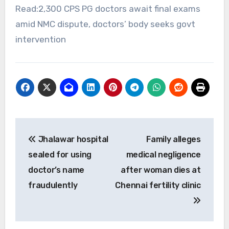
Read:2,300 CPS PG doctors await final exams
amid NMC dispute, doctors’ body seeks govt
intervention
Post
Jhalawar hospital
Family alleges
navigation
sealed for using
medical negligence
doctor’s name
after woman dies at
fraudulently
Chennai fertility clinic