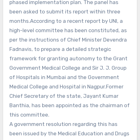
phased implementation plan. The panel has
been asked to submit its report within three
months.According to a recent report by UNI, a
high-level committee has been constituted, as
per the instructions of Chief Minister Devendra
Fadnavis, to prepare a detailed strategic
framework for granting autonomy to the Grant
Government Medical College and Sir J. J. Group
of Hospitals in Mumbai and the Government
Medical College and Hospital in Nagpur.Former
Chief Secretary of the state, Jayant Kumar
Banthia, has been appointed as the chairman of
this committee.
A government resolution regarding this has
been issued by the Medical Education and Drugs