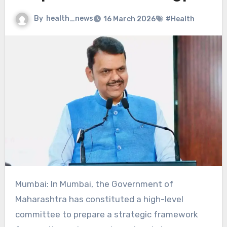
By
health_news
16 March 2026
#Health
Mumbai: In Mumbai, the Government of
Maharashtra has constituted a high-level
committee to prepare a strategic framework