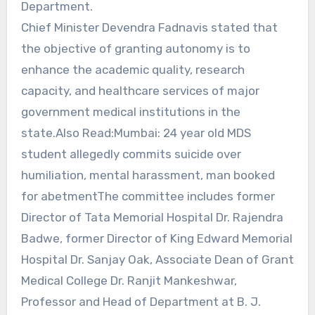
Department.
Chief Minister Devendra Fadnavis stated that
the objective of granting autonomy is to
enhance the academic quality, research
capacity, and healthcare services of major
government medical institutions in the
state.Also Read:Mumbai: 24 year old MDS
student allegedly commits suicide over
humiliation, mental harassment, man booked
for abetmentThe committee includes former
Director of Tata Memorial Hospital Dr. Rajendra
Badwe, former Director of King Edward Memorial
Hospital Dr. Sanjay Oak, Associate Dean of Grant
Medical College Dr. Ranjit Mankeshwar,
Professor and Head of Department at B. J.