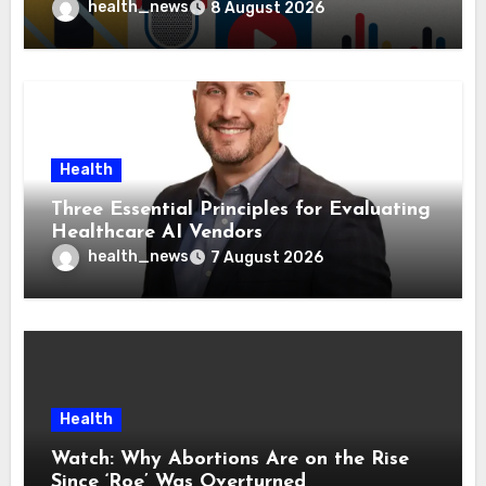
Health Policies
health_news
8 August 2026
Health
Three Essential Principles for Evaluating
Healthcare AI Vendors
health_news
7 August 2026
Health
Watch: Why Abortions Are on the Rise
Since ‘Roe’ Was Overturned