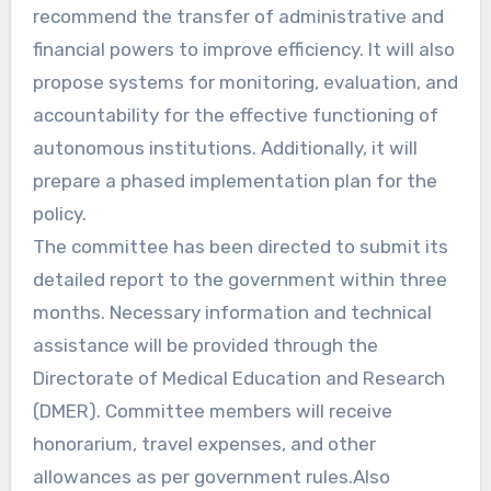
recommend the transfer of administrative and
financial powers to improve efficiency. It will also
propose systems for monitoring, evaluation, and
accountability for the effective functioning of
autonomous institutions. Additionally, it will
prepare a phased implementation plan for the
policy.
The committee has been directed to submit its
detailed report to the government within three
months. Necessary information and technical
assistance will be provided through the
Directorate of Medical Education and Research
(DMER). Committee members will receive
honorarium, travel expenses, and other
allowances as per government rules.Also