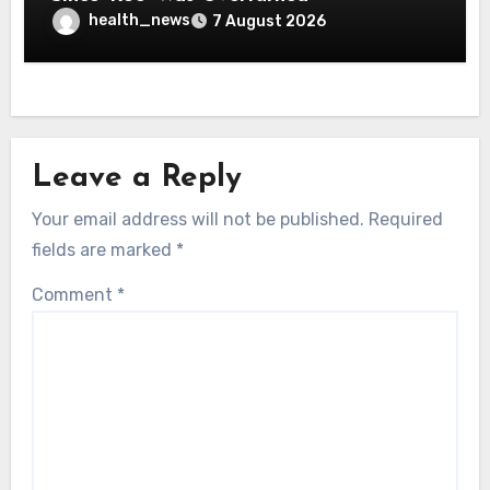
health_news
7 August 2026
Leave a Reply
Your email address will not be published.
Required
fields are marked
*
Comment
*