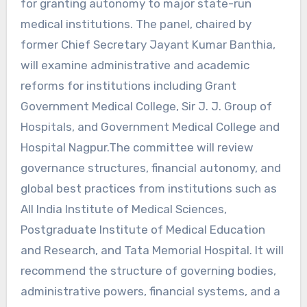
for granting autonomy to major state-run
medical institutions. The panel, chaired by
former Chief Secretary Jayant Kumar Banthia,
will examine administrative and academic
reforms for institutions including Grant
Government Medical College, Sir J. J. Group of
Hospitals, and Government Medical College and
Hospital Nagpur.The committee will review
governance structures, financial autonomy, and
global best practices from institutions such as
All India Institute of Medical Sciences,
Postgraduate Institute of Medical Education
and Research, and Tata Memorial Hospital. It will
recommend the structure of governing bodies,
administrative powers, financial systems, and a