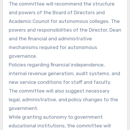
The committee will recommend the structure
and powers of the Board of Directors and
Academic Council for autonomous colleges. The
powers and responsibilities of the Director, Dean
and the financial and administrative
mechanisms required for autonomous
governance.
Policies regarding financial independence,
internal revenue generation, audit systems, and
new service conditions for staff and faculty.
The committee will also suggest necessary
legal, administrative, and policy changes to the
government.
While granting autonomy to government
educational institutions, the committee will