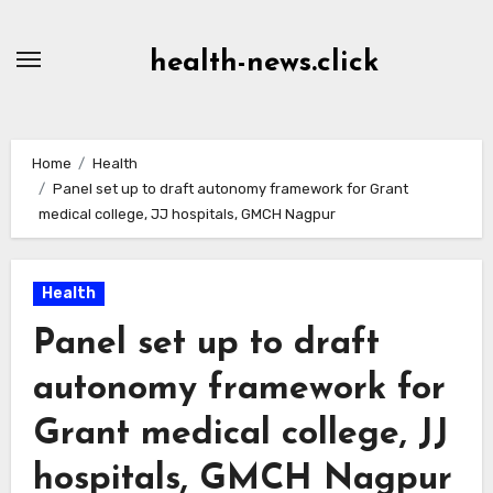
Skip
to
health-news.click
Content
Home
Health
Panel set up to draft autonomy framework for Grant
medical college, JJ hospitals, GMCH Nagpur
Health
Panel set up to draft
autonomy framework for
Grant medical college, JJ
hospitals, GMCH Nagpur