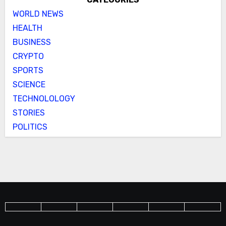
WORLD NEWS
HEALTH
BUSINESS
CRYPTO
SPORTS
SCIENCE
TECHNOLOLOGY
STORIES
POLITICS