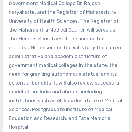
Government Medical College Dr. Rajesh
Karyakarte, and the Registrar of Maharashtra
University of Health Sciences. The Registrar of
the Maharashtra Medical Council will serve as
the Member Secretary of the committee,
reports UNIThe committee will study the current
administrative and academic structure of
government medical colleges in the state, the
need for granting autonomous status, and its
potential benefits. It will also review successful
models from India and abroad, including
institutions such as All India Institute of Medical
Sciences, Postgraduate Institute of Medical
Education and Research, and Tata Memorial
Hospital.