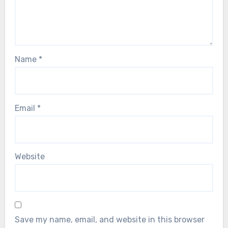
Name
*
Email
*
Website
Save my name, email, and website in this browser