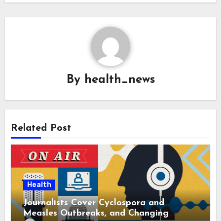
By
health_news
Related Post
Health
Journalists Cover Cyclospora and
Measles Outbreaks, and Changing