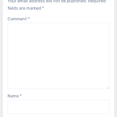
Your email address will not be published.
Required
fields are marked
*
Comment
*
Name
*