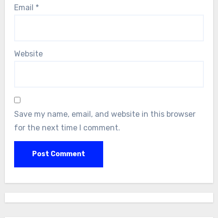
Email
*
Website
Save my name, email, and website in this browser
for the next time I comment.