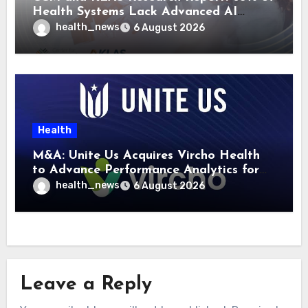
Health Systems Lack Advanced AI
Strategy Frameworks
health_news
6 August 2026
Health
M&A: Unite Us Acquires Vircho Health
to Advance Performance Analytics for
Community Care Networks
health_news
6 August 2026
Leave a Reply