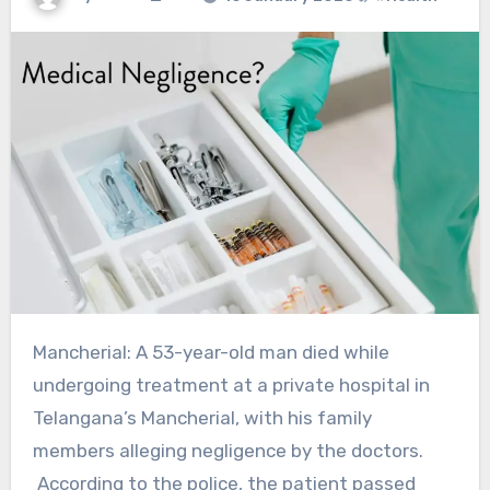
Mancherial: A 53-year-old man died while
undergoing treatment at a private hospital in
Telangana’s Mancherial, with his family
members alleging negligence by the doctors.
According to the police, the patient passed