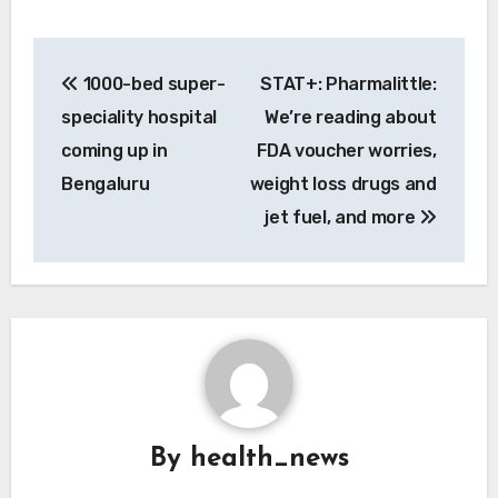
Post
1000-bed super-
STAT+: Pharmalittle:
navigation
speciality hospital
We’re reading about
coming up in
FDA voucher worries,
Bengaluru
weight loss drugs and
jet fuel, and more
By
health_news