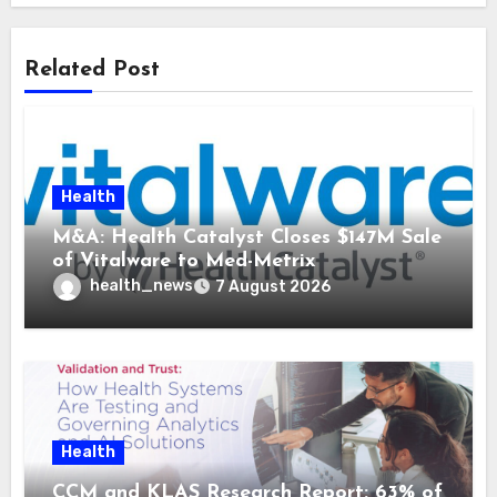
Related Post
Health
M&A: Health Catalyst Closes $147M Sale
of Vitalware to Med-Metrix
health_news
7 August 2026
Health
CCM and KLAS Research Report: 63% of