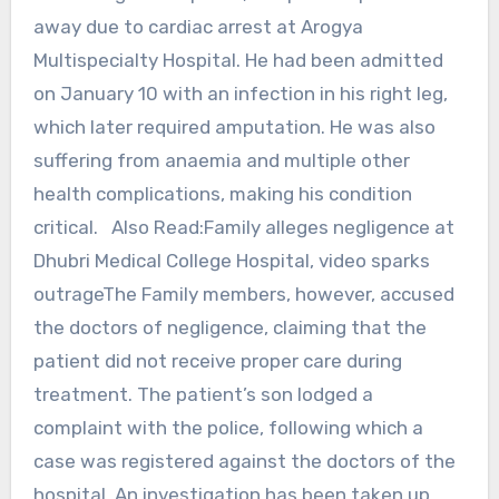
away due to cardiac arrest at Arogya
Multispecialty Hospital. He had been admitted
on January 10 with an infection in his right leg,
which later required amputation. He was also
suffering from anaemia and multiple other
health complications, making his condition
critical. Also Read:Family alleges negligence at
Dhubri Medical College Hospital, video sparks
outrageThe Family members, however, accused
the doctors of negligence, claiming that the
patient did not receive proper care during
treatment. The patient’s son lodged a
complaint with the police, following which a
case was registered against the doctors of the
hospital. An investigation has been taken up,