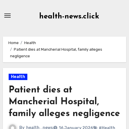
Skip
to
health-news.click
Content
Home
Health
Patient dies at Mancherial Hospital, family alleges
negligence
Health
Patient dies at
Mancherial Hospital,
family alleges negligence
By
health_news
16 January 2026
#Health