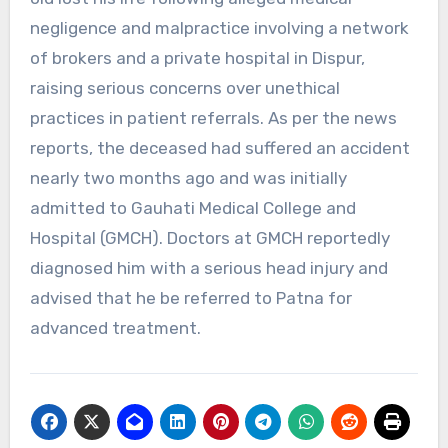
negligence and malpractice involving a network
of brokers and a private hospital in Dispur,
raising serious concerns over unethical
practices in patient referrals. As per the news
reports, the deceased had suffered an accident
nearly two months ago and was initially
admitted to Gauhati Medical College and
Hospital (GMCH). Doctors at GMCH reportedly
diagnosed him with a serious head injury and
advised that he be referred to Patna for
advanced treatment.