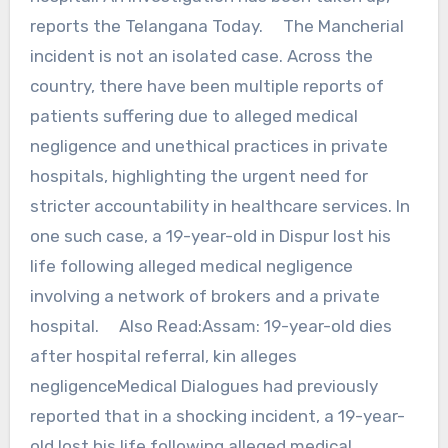
reports the Telangana Today. The Mancherial
incident is not an isolated case. Across the
country, there have been multiple reports of
patients suffering due to alleged medical
negligence and unethical practices in private
hospitals, highlighting the urgent need for
stricter accountability in healthcare services. In
one such case, a 19-year-old in Dispur lost his
life following alleged medical negligence
involving a network of brokers and a private
hospital. Also Read:Assam: 19-year-old dies
after hospital referral, kin alleges
negligenceMedical Dialogues had previously
reported that in a shocking incident, a 19-year-
old lost his life following alleged medical