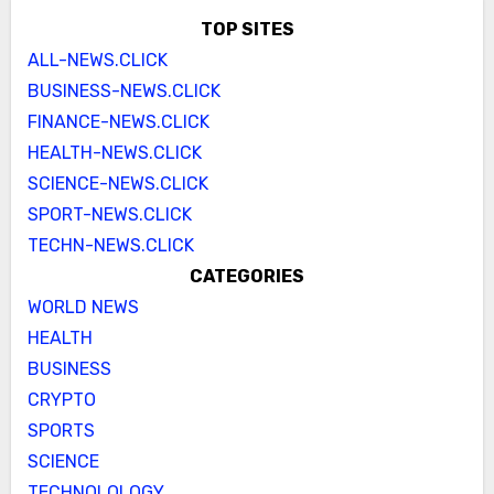
TOP SITES
ALL-NEWS.CLICK
BUSINESS-NEWS.CLICK
FINANCE-NEWS.CLICK
HEALTH-NEWS.CLICK
SCIENCE-NEWS.CLICK
SPORT-NEWS.CLICK
TECHN-NEWS.CLICK
CATEGORIES
WORLD NEWS
HEALTH
BUSINESS
CRYPTO
SPORTS
SCIENCE
TECHNOLOLOGY