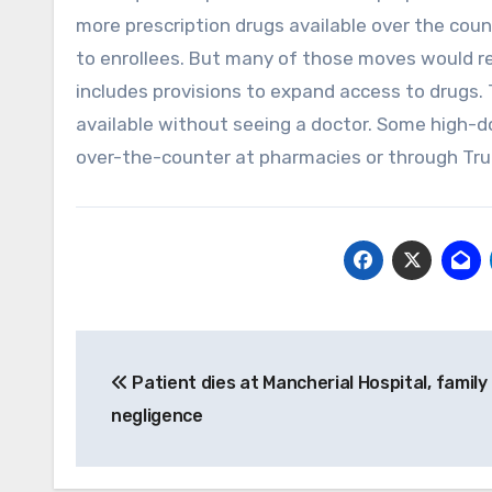
more prescription drugs available over the coun
to enrollees. But many of those moves would re
includes provisions to expand access to drugs.
available without seeing a doctor. Some high-d
over-the-counter at pharmacies or through Tru
Post
Patient dies at Mancherial Hospital, family
navigation
negligence