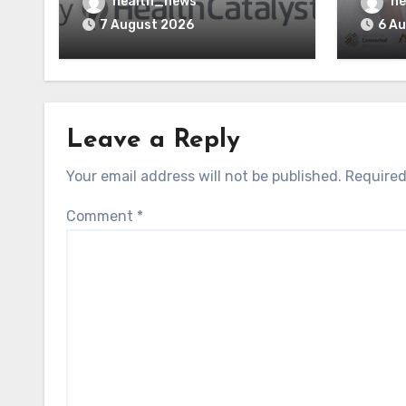
Vitalware to Med-Metrix
Syste
health_news
he
AI St
7 August 2026
6 A
Leave a Reply
Your email address will not be published.
Required
Comment
*