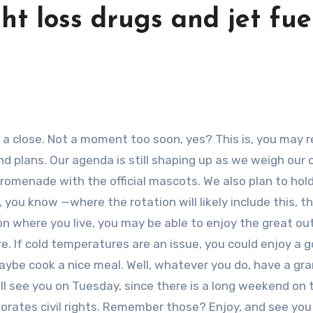
ht loss drugs and jet fuel
 plans. Our agenda is still shaping up as we weigh our 
promenade with the official mascots. We also plan to hol
 you know —where the rotation will likely include this, thi
n where you live, you may be able to enjoy the great ou
re. If cold temperatures are an issue, you could enjoy a 
aybe cook a nice meal. Well, whatever you do, have a gr
ll see you on Tuesday, since there is a long weekend on 
orates civil rights. Remember those? Enjoy, and see you