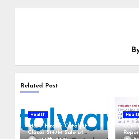
B
Related Post
Health
Healt
M&A: Health Catalyst
CCM 
Closes $147M Sale of
Repor