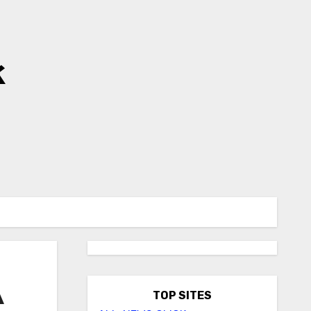
k
A
TOP SITES