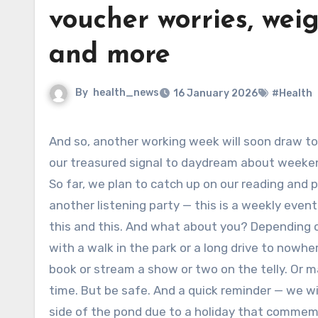
voucher worries, weig
and more
By
health_news
16 January 2026
#Health
And so, another working week will soon draw to a close. Not a moment too soon, yes? This is, you may recall,
our treasured signal to daydream about weekend
So far, we plan to catch up on our reading and 
another listening party — this is a weekly event,
this and this. And what about you? Depending o
with a walk in the park or a long drive to nowhe
book or stream a show or two on the telly. Or m
time. But be safe. And a quick reminder — we wi
side of the pond due to a holiday that commem