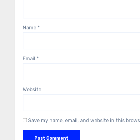
Name
*
Email
*
Website
Save my name, email, and website in this brows