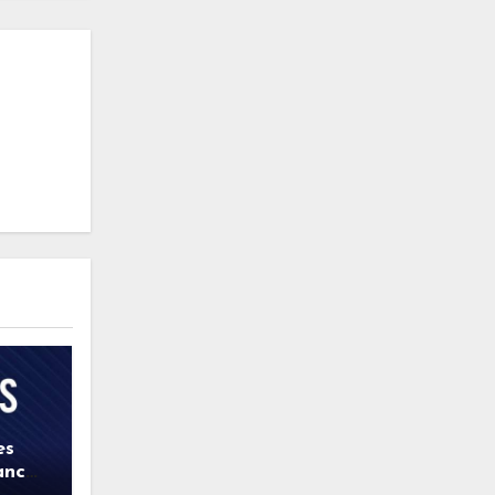
es
ance