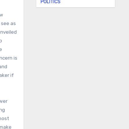
POLITICS
ew
 see as
unveiled
o
e
ncern is
 and
aker if
ower
ing
most
 make