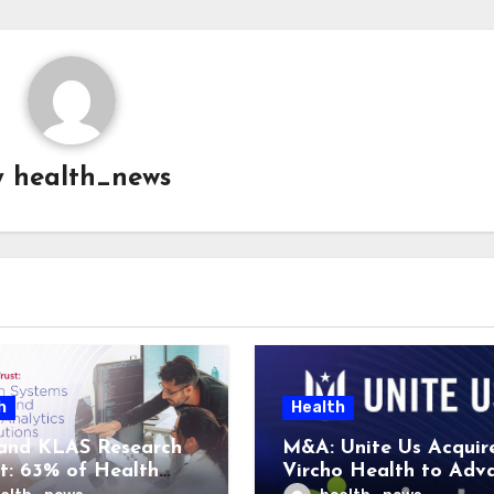
y
health_news
h
Health
and KLAS Research
M&A: Unite Us Acquir
t: 63% of Health
Vircho Health to Adv