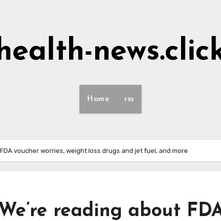
health-news.clic
Home
rss
 FDA voucher worries, weight loss drugs and jet fuel, and more
 We’re reading about FD