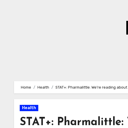
Skip
to
Content
Home
Health
STAT+: Pharmalittle: We’re reading about
Health
STAT+: Pharmalittle: