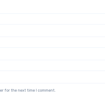
er for the next time I comment.