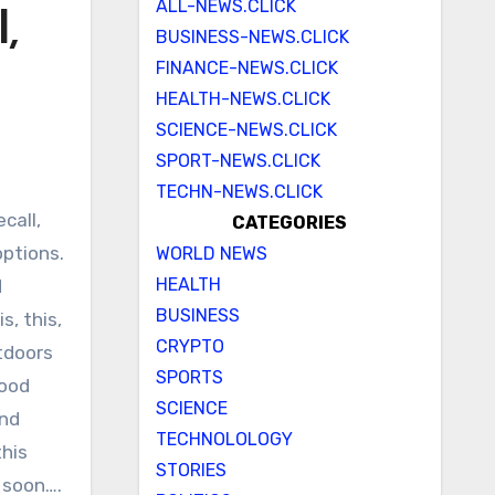
ALL-NEWS.CLICK
,
BUSINESS-NEWS.CLICK
FINANCE-NEWS.CLICK
HEALTH-NEWS.CLICK
SCIENCE-NEWS.CLICK
SPORT-NEWS.CLICK
TECHN-NEWS.CLICK
CATEGORIES
options.
WORLD NEWS
HEALTH
d
BUSINESS
s, this,
CRYPTO
tdoors
SPORTS
good
SCIENCE
and
TECHNOLOLOGY
this
STORIES
 soon….