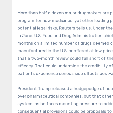
More than half a dozen major drugmakers are pa
program for new medicines, yet other leading 
potential legal risks, Reuters tells us. Under 
in June, U.S. Food and Drug Administration chie
months on a limited number of drugs deemed criti
manufactured in the U.S. or offered at low pric
that a two-month review could fall short of the
efficacy. That could undermine the credibility o
patients experience serious side effects post-
President Trump released a hodgepodge of heal
over pharmaceutical companies, but that other
system, as he faces mounting pressure to addr
consequential provisions could be proposals to 