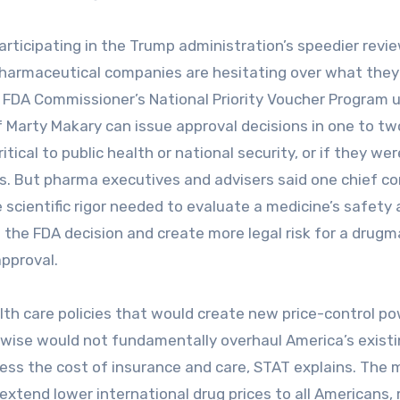
rticipating in the Trump administration’s speedier revi
pharmaceutical companies are hesitating over what they
the FDA Commissioner’s National Priority Voucher Program 
f Marty Makary can issue approval decisions in one to tw
cal to public health or national security, or if they wer
es. But pharma executives and advisers said one chief co
 scientific rigor needed to evaluate a medicine’s safety
f the FDA decision and create more legal risk for a drugm
approval.
th care policies that would create new price-control p
wise would not fundamentally overhaul America’s exist
ess the cost of insurance and care, STAT explains. The 
extend lower international drug prices to all Americans,