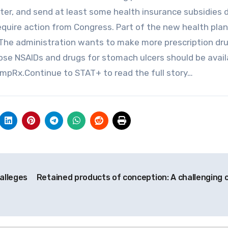
ter, and send at least some health insurance subsidies d
quire action from Congress. Part of the new health plan
 The administration wants to make more prescription dr
ose NSAIDs and drugs for stomach ulcers should be avail
mpRx.Continue to STAT+ to read the full story…
 alleges
Retained products of conception: A challenging 