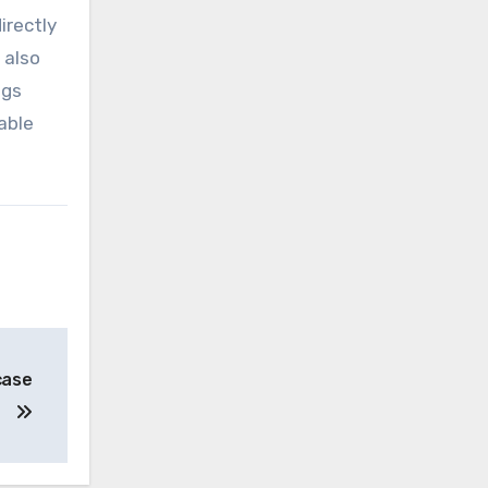
irectly
 also
ugs
able
case