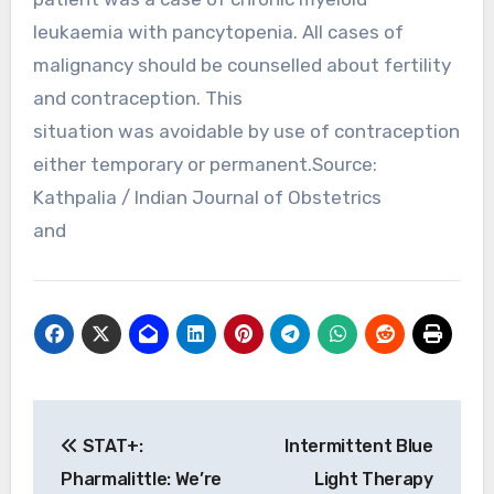
leukaemia with pancytopenia. All cases of
malignancy should be counselled about fertility
and contraception. This
situation was avoidable by use of contraception
either temporary or permanent.Source:
Kathpalia / Indian Journal of Obstetrics
and
Post
STAT+:
Intermittent Blue
navigation
Pharmalittle: We’re
Light Therapy