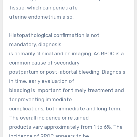
tissue, which can penetrate
uterine endometrium also.
Histopathological confirmation is not
mandatory, diagnosis
is primarily clinical and on imaging. As RPOC is a
common cause of secondary
postpartum or post-abortal bleeding. Diagnosis
in time, early evaluation of
bleeding is important for timely treatment and
for preventing immediate
complications; both immediate and long term.
The overall incidence or retained
products vary approximately from 1 to 6%. The
incidence of RPOC appears to be