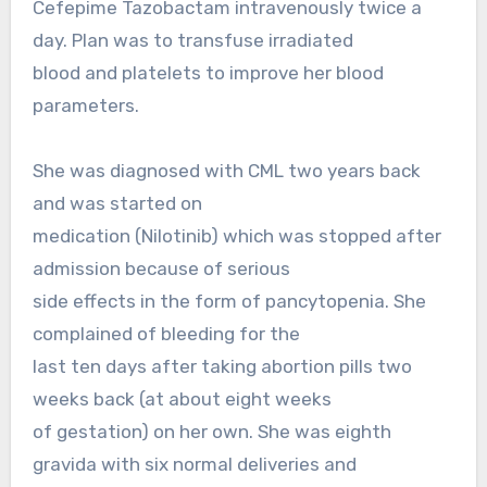
Cefepime Tazobactam intravenously twice a
day. Plan was to transfuse irradiated
blood and platelets to improve her blood
parameters.
She was diagnosed with CML two years back
and was started on
medication (Nilotinib) which was stopped after
admission because of serious
side effects in the form of pancytopenia. She
complained of bleeding for the
last ten days after taking abortion pills two
weeks back (at about eight weeks
of gestation) on her own. She was eighth
gravida with six normal deliveries and