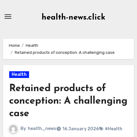
Skip
to
health-news.click
Content
Home
Health
Retained products of conception: A challenging case
Health
Retained products of
conception: A challenging
case
By
health_news
16 January 2026
#Health