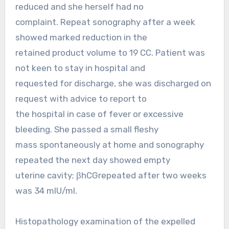
reduced and she herself had no
complaint. Repeat sonography after a week
showed marked reduction in the
retained product volume to 19 CC. Patient was
not keen to stay in hospital and
requested for discharge, she was discharged on
request with advice to report to
the hospital in case of fever or excessive
bleeding. She passed a small fleshy
mass spontaneously at home and sonography
repeated the next day showed empty
uterine cavity; βhCGrepeated after two weeks
was 34 mIU/ml.
Histopathology examination of the expelled