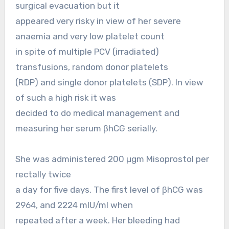
surgical evacuation but it
appeared very risky in view of her severe
anaemia and very low platelet count
in spite of multiple PCV (irradiated)
transfusions, random donor platelets
(RDP) and single donor platelets (SDP). In view
of such a high risk it was
decided to do medical management and
measuring her serum βhCG serially.
She was administered 200 µgm Misoprostol per
rectally twice
a day for five days. The first level of βhCG was
2964, and 2224 mIU/ml when
repeated after a week. Her bleeding had