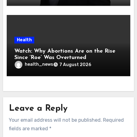
Health
Watch: Why Abortions Are on the Rise
Since ‘Roe’ Was Overturned
health_news
7 August 2026
Leave a Reply
Your email address will not be published.
Required
fields are marked
*