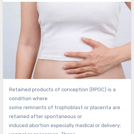
Retained products of conception (RPOC) is a
condition where
some remnants of trophoblast or placenta are
retained after spontaneous or
induced abortion especially medical or delivery;