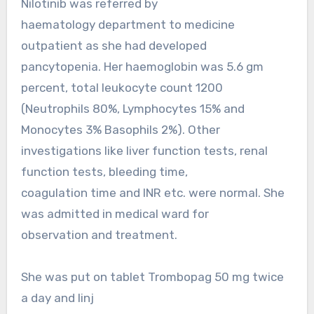
Nilotinib was referred by
haematology department to medicine
outpatient as she had developed
pancytopenia. Her haemoglobin was 5.6 gm
percent, total leukocyte count 1200
(Neutrophils 80%, Lymphocytes 15% and
Monocytes 3% Basophils 2%). Other
investigations like liver function tests, renal
function tests, bleeding time,
coagulation time and INR etc. were normal. She
was admitted in medical ward for
observation and treatment.
She was put on tablet Trombopag 50 mg twice
a day and Iinj