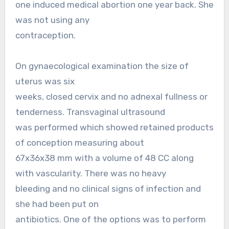
one induced medical abortion one year back. She
was not using any
contraception.
On gynaecological examination the size of
uterus was six
weeks, closed cervix and no adnexal fullness or
tenderness. Transvaginal ultrasound
was performed which showed retained products
of conception measuring about
67x36x38 mm with a volume of 48 CC along
with vascularity. There was no heavy
bleeding and no clinical signs of infection and
she had been put on
antibiotics. One of the options was to perform