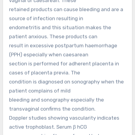
vaginal or caesarean. These
retained products can cause bleeding and are a
source of infection resulting in
endometritis and this situation makes the
patient anxious. These products can
result in excessive postpartum haemorrhage
(PPH) especially when caesarean
section is performed for adherent placenta in
cases of placenta previa. The
condition is diagnosed on sonography when the
patient complains of mild
bleeding and sonography especially the
transvaginal confirms the condition.
Doppler studies showing vascularity indicates
active trophoblast. Serum β hCG