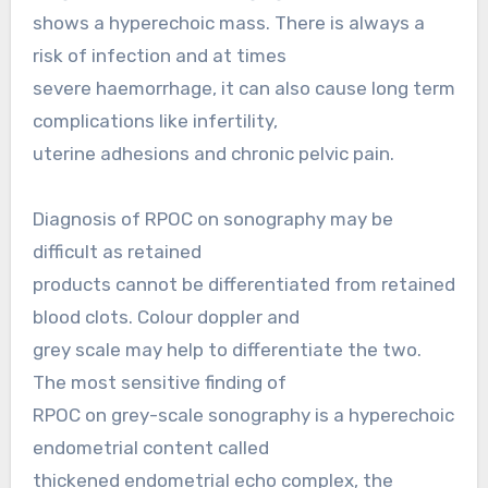
shows a hyperechoic mass. There is always a
risk of infection and at times
severe haemorrhage, it can also cause long term
complications like infertility,
uterine adhesions and chronic pelvic pain.
Diagnosis of RPOC on sonography may be
difficult as retained
products cannot be differentiated from retained
blood clots. Colour doppler and
grey scale may help to differentiate the two.
The most sensitive finding of
RPOC on grey-scale sonography is a hyperechoic
endometrial content called
thickened endometrial echo complex, the