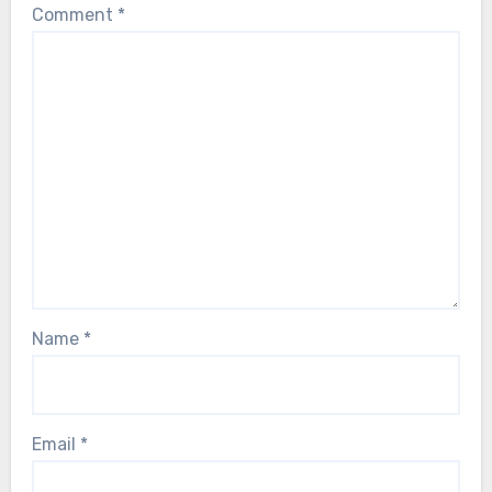
Comment
*
Name
*
Email
*