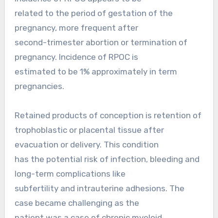
related to the period of gestation of the
pregnancy, more frequent after
second-trimester abortion or termination of
pregnancy. Incidence of RPOC is
estimated to be 1% approximately in term
pregnancies.
Retained products of conception is retention of
trophoblastic or placental tissue after
evacuation or delivery. This condition
has the potential risk of infection, bleeding and
long-term complications like
subfertility and intrauterine adhesions. The
case became challenging as the
patient was a case of chronic myeloid