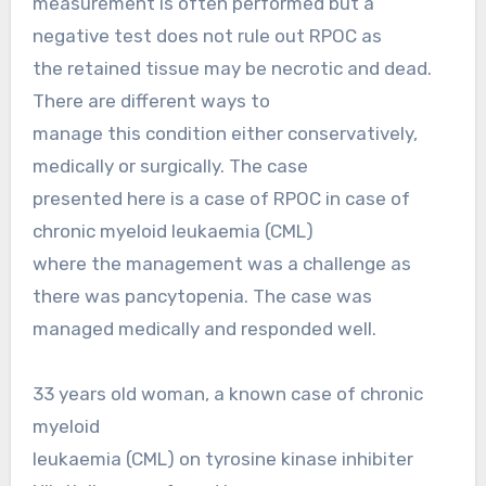
measurement is often performed but a
negative test does not rule out RPOC as
the retained tissue may be necrotic and dead.
There are different ways to
manage this condition either conservatively,
medically or surgically. The case
presented here is a case of RPOC in case of
chronic myeloid leukaemia (CML)
where the management was a challenge as
there was pancytopenia. The case was
managed medically and responded well.
33 years old woman, a known case of chronic
myeloid
leukaemia (CML) on tyrosine kinase inhibiter