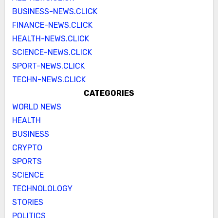
BUSINESS-NEWS.CLICK
FINANCE-NEWS.CLICK
HEALTH-NEWS.CLICK
SCIENCE-NEWS.CLICK
SPORT-NEWS.CLICK
TECHN-NEWS.CLICK
CATEGORIES
WORLD NEWS
HEALTH
BUSINESS
CRYPTO
SPORTS
SCIENCE
TECHNOLOLOGY
STORIES
POLITICS