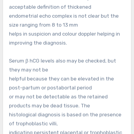
acceptable definition of thickened
endometrial echo complex is not clear but the
size ranging from 8 to 13 mm
helps in suspicion and colour doppler helping in
improving the diagnosis.
Serum β hCG levels also may be checked, but
they may not be
helpful because they can be elevated in the
post-partum or postabortal period
or may not be detectable as the retained
products may be dead tissue. The
histological diagnosis is based on the presence
of trophoblastic villi,
indicating persistent placental or trophoblastic