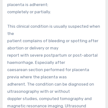
placenta is adherent;
completely or partially.
This clinical condition is usually suspected when
the
patient complains of bleeding or spotting after
abortion or delivery or may
report with severe postpartum or post-abortal
haemorrhage. Especially after
caesarean section performed for placenta
previa where the placenta was
adherent. The condition can be diagnosed on
ultrasonography with or without
doppler studies, computed tomography and
magnetic resonance imaging. Ultrasound