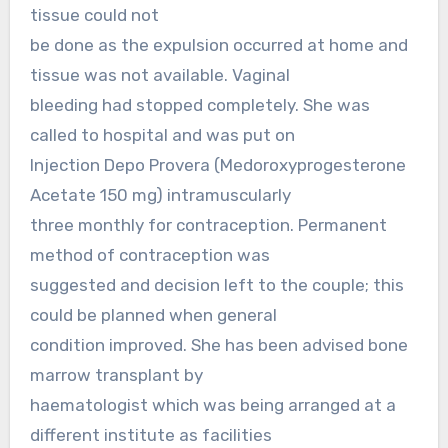
tissue could not
be done as the expulsion occurred at home and
tissue was not available. Vaginal
bleeding had stopped completely. She was
called to hospital and was put on
Injection Depo Provera (Medoroxyprogesterone
Acetate 150 mg) intramuscularly
three monthly for contraception. Permanent
method of contraception was
suggested and decision left to the couple; this
could be planned when general
condition improved. She has been advised bone
marrow transplant by
haematologist which was being arranged at a
different institute as facilities