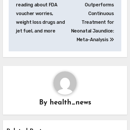
reading about FDA
Outperforms
voucher worries,
Continuous
weight loss drugs and
Treatment for
jet fuel, and more
Neonatal Jaundice:
Meta-Analysis
By
health_news