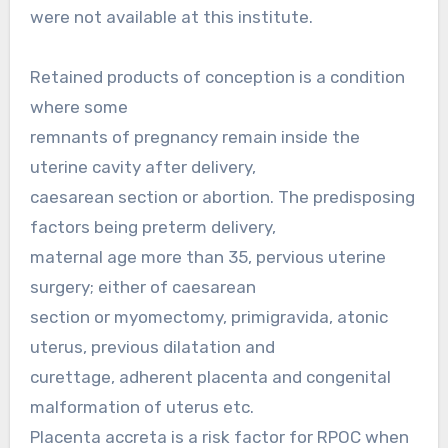
were not available at this institute.
Retained products of conception is a condition
where some
remnants of pregnancy remain inside the
uterine cavity after delivery,
caesarean section or abortion. The predisposing
factors being preterm delivery,
maternal age more than 35, pervious uterine
surgery; either of caesarean
section or myomectomy, primigravida, atonic
uterus, previous dilatation and
curettage, adherent placenta and congenital
malformation of uterus etc.
Placenta accreta is a risk factor for RPOC when