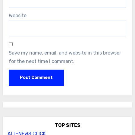
Website
Save my name, email, and website in this browser
for the next time I comment.
TOP SITES
ALL-NEWS.CLICK