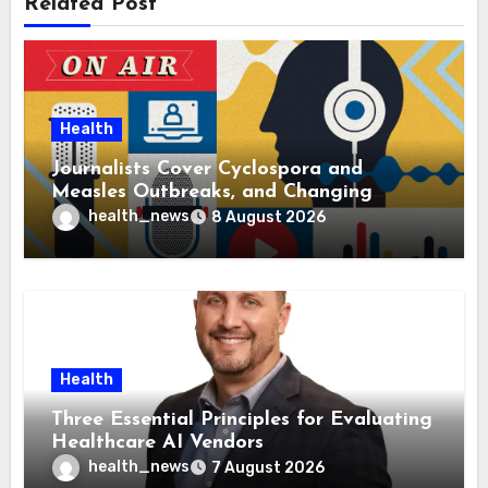
Related Post
Health
Journalists Cover Cyclospora and
Measles Outbreaks, and Changing
Health Policies
health_news
8 August 2026
Health
Three Essential Principles for Evaluating
Healthcare AI Vendors
health_news
7 August 2026