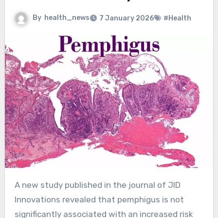
By
health_news
7 January 2026
#Health
A new study published in the journal of JID
Innovations revealed that pemphigus is not
significantly associated with an increased risk