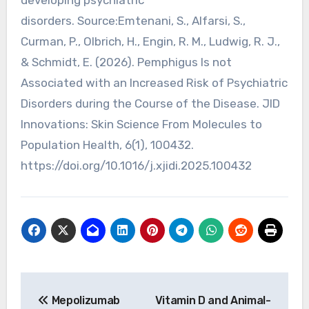
disorders. Source:Emtenani, S., Alfarsi, S.,
Curman, P., Olbrich, H., Engin, R. M., Ludwig, R. J.,
& Schmidt, E. (2026). Pemphigus Is not
Associated with an Increased Risk of Psychiatric
Disorders during the Course of the Disease. JID
Innovations: Skin Science From Molecules to
Population Health, 6(1), 100432.
https://doi.org/10.1016/j.xjidi.2025.100432
Post
Mepolizumab
Vitamin D and Animal-