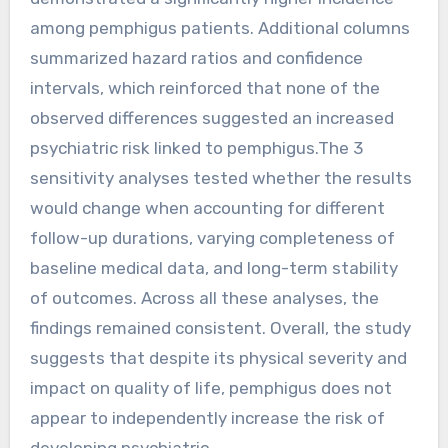
among pemphigus patients. Additional columns
summarized hazard ratios and confidence
intervals, which reinforced that none of the
observed differences suggested an increased
psychiatric risk linked to pemphigus.The 3
sensitivity analyses tested whether the results
would change when accounting for different
follow-up durations, varying completeness of
baseline medical data, and long-term stability
of outcomes. Across all these analyses, the
findings remained consistent. Overall, the study
suggests that despite its physical severity and
impact on quality of life, pemphigus does not
appear to independently increase the risk of
developing psychiatric