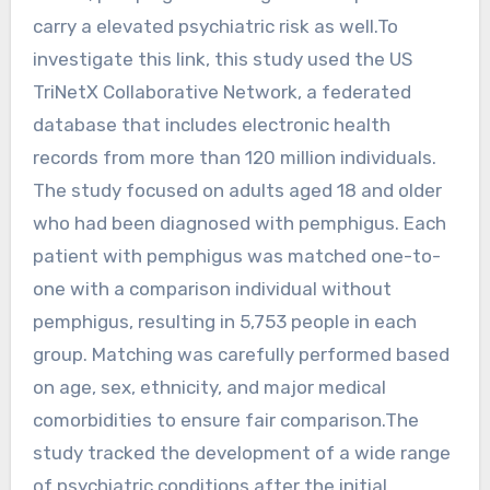
carry a elevated psychiatric risk as well.To
investigate this link, this study used the US
TriNetX Collaborative Network, a federated
database that includes electronic health
records from more than 120 million individuals.
The study focused on adults aged 18 and older
who had been diagnosed with pemphigus. Each
patient with pemphigus was matched one-to-
one with a comparison individual without
pemphigus, resulting in 5,753 people in each
group. Matching was carefully performed based
on age, sex, ethnicity, and major medical
comorbidities to ensure fair comparison.The
study tracked the development of a wide range
of psychiatric conditions after the initial