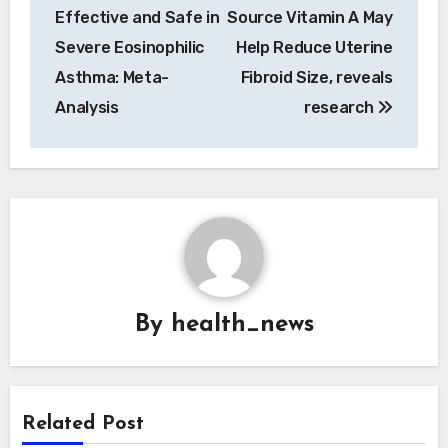
navigation
Effective and Safe in
Source Vitamin A May
Severe Eosinophilic
Help Reduce Uterine
Asthma: Meta-
Fibroid Size, reveals
Analysis
research
By
health_news
Related Post