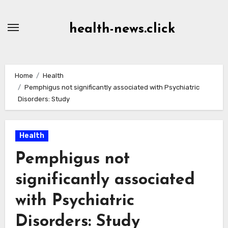
Skip
to
health-news.click
Content
Home
Health
Pemphigus not significantly associated with Psychiatric
Disorders: Study
Health
Pemphigus not
significantly associated
with Psychiatric
Disorders: Study