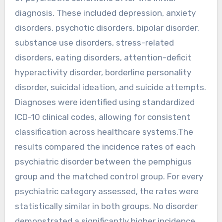
diagnosis. These included depression, anxiety
disorders, psychotic disorders, bipolar disorder,
substance use disorders, stress-related
disorders, eating disorders, attention-deficit
hyperactivity disorder, borderline personality
disorder, suicidal ideation, and suicide attempts.
Diagnoses were identified using standardized
ICD-10 clinical codes, allowing for consistent
classification across healthcare systems.The
results compared the incidence rates of each
psychiatric disorder between the pemphigus
group and the matched control group. For every
psychiatric category assessed, the rates were
statistically similar in both groups. No disorder
demonstrated a significantly higher incidence