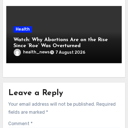
Health
Watch: Why Abortions Are on the Rise
Since ‘Roe’ Was Overturned
health_news
7 August 2026
Leave a Reply
Your email address will not be published.
Required
fields are marked
*
Comment
*