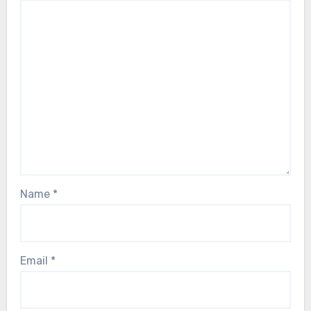
Name
*
Email
*