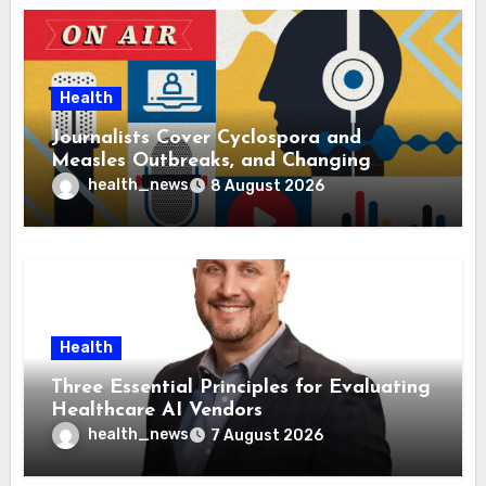
Health
Journalists Cover Cyclospora and
Measles Outbreaks, and Changing
Health Policies
health_news
8 August 2026
Health
Three Essential Principles for Evaluating
Healthcare AI Vendors
health_news
7 August 2026