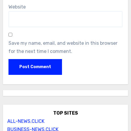
Website
Save my name, email, and website in this browser
for the next time I comment.
TOP SITES
ALL-NEWS.CLICK
BUSINESS-NEWS.CLICK