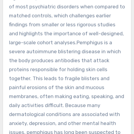
of most psychiatric disorders when compared to
matched controls, which challenges earlier
findings from smaller or less rigorous studies
and highlights the importance of well-designed,
large-scale cohort analyses.Pemphigus is a
severe autoimmune blistering disease in which
the body produces antibodies that attack
proteins responsible for holding skin cells
together. This leads to fragile blisters and
painful erosions of the skin and mucous
membranes, often making eating, speaking, and
daily activities difficult. Because many
dermatological conditions are associated with
anxiety, depression, and other mental health
issues, pemphigus has long been suspected to