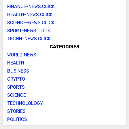
FINANCE-NEWS.CLICK
HEALTH-NEWS.CLICK
SCIENCE-NEWS.CLICK
SPORT-NEWS.CLICK
TECHN-NEWS.CLICK
CATEGORIES
WORLD NEWS
HEALTH
BUSINESS
CRYPTO
SPORTS
SCIENCE
TECHNOLOLOGY
STORIES
POLITICS