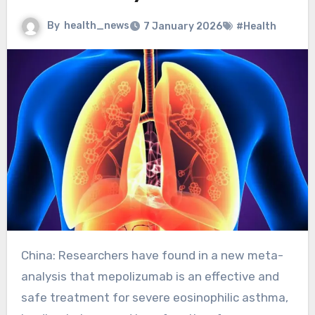
By
health_news
7 January 2026
#Health
China: Researchers have found in a new meta-
analysis that mepolizumab is an effective and
safe treatment for severe eosinophilic asthma,