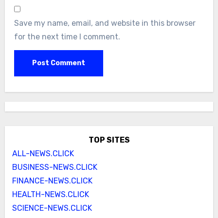
Save my name, email, and website in this browser
for the next time I comment.
TOP SITES
ALL-NEWS.CLICK
BUSINESS-NEWS.CLICK
FINANCE-NEWS.CLICK
HEALTH-NEWS.CLICK
SCIENCE-NEWS.CLICK