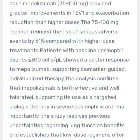
dose mepolizumab (75–100 mg) provided
greater improvements in FEV1 and exacerbation
reduction than higher doses.The 75–100 mg
regimen reduced the risk of serious adverse
events by 61% compared with higher-dose
treatments.Patients with baseline eosinophil
counts ≤300 cells/µL showed a better response
to mepolizumab, supporting biomarker-guided,
individualized therapy.The analysis confirms
that mepolizumab is both effective and well-
tolerated, supporting its use as a targeted
biologic therapy in severe eosinophilic asthma.
Importantly, the study resolves previous
uncertainties regarding lung function benefits
and establishes that low-dose regimens offer