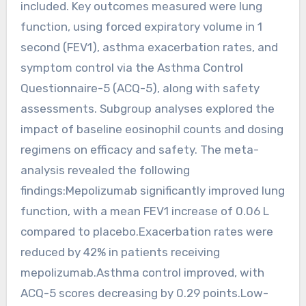
included. Key outcomes measured were lung
function, using forced expiratory volume in 1
second (FEV1), asthma exacerbation rates, and
symptom control via the Asthma Control
Questionnaire-5 (ACQ-5), along with safety
assessments. Subgroup analyses explored the
impact of baseline eosinophil counts and dosing
regimens on efficacy and safety. The meta-
analysis revealed the following
findings:Mepolizumab significantly improved lung
function, with a mean FEV1 increase of 0.06 L
compared to placebo.Exacerbation rates were
reduced by 42% in patients receiving
mepolizumab.Asthma control improved, with
ACQ-5 scores decreasing by 0.29 points.Low-