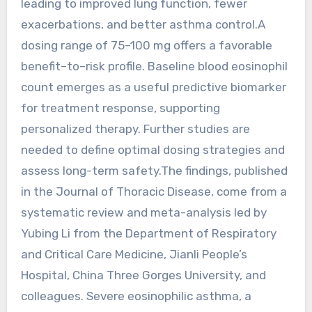
leading to improved lung function, fewer
exacerbations, and better asthma control.A
dosing range of 75–100 mg offers a favorable
benefit–to–risk profile. Baseline blood eosinophil
count emerges as a useful predictive biomarker
for treatment response, supporting
personalized therapy. Further studies are
needed to define optimal dosing strategies and
assess long-term safety.The findings, published
in the Journal of Thoracic Disease, come from a
systematic review and meta-analysis led by
Yubing Li from the Department of Respiratory
and Critical Care Medicine, Jianli People’s
Hospital, China Three Gorges University, and
colleagues. Severe eosinophilic asthma, a