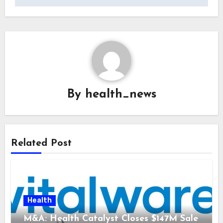
By
health_news
Related Post
Health
M&A: Health Catalyst Closes $147M Sale