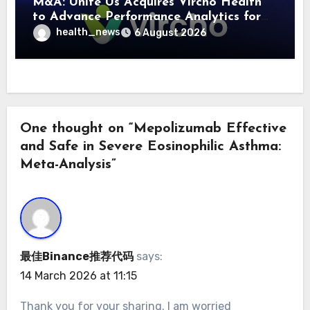
M&A: Unite Us Acquires Vircho Health
to Advance Performance Analytics for
Community Care Networks
health_news
6 August 2026
One thought on “Mepolizumab Effective
and Safe in Severe Eosinophilic Asthma:
Meta-Analysis”
最佳Binance推荐代码
says:
14 March 2026 at 11:15
Thank you for your sharing. I am worried