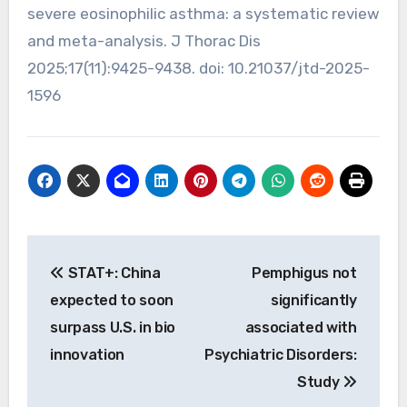
severe eosinophilic asthma: a systematic review
and meta-analysis. J Thorac Dis
2025;17(11):9425-9438. doi: 10.21037/jtd-2025-
1596
Post
STAT+: China
Pemphigus not
navigation
expected to soon
significantly
surpass U.S. in bio
associated with
innovation
Psychiatric Disorders:
Study