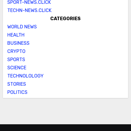
SPORT-NEWS.CLICK
TECHN-NEWS.CLICK
CATEGORIES
WORLD NEWS
HEALTH
BUSINESS
CRYPTO
SPORTS
SCIENCE
TECHNOLOLOGY
STORIES
POLITICS