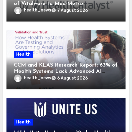
of Vitalware to Med-Metrix
health_news
7 August 2026
Health
CCM and KLAS Research Report: 63% of
Health Systems Lack Advanced AI
Strategy Frameworks
health_news
6 August 2026
Health