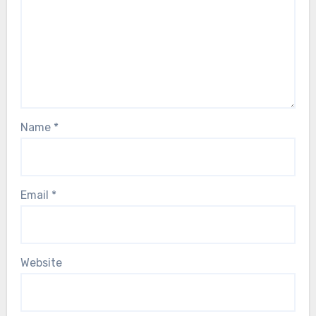
Name
*
Email
*
Website