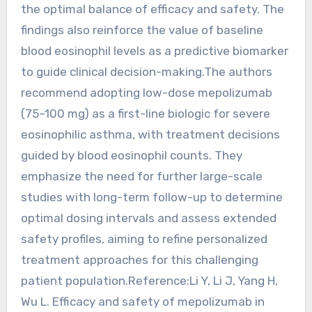
the optimal balance of efficacy and safety. The
findings also reinforce the value of baseline
blood eosinophil levels as a predictive biomarker
to guide clinical decision-making.The authors
recommend adopting low-dose mepolizumab
(75–100 mg) as a first-line biologic for severe
eosinophilic asthma, with treatment decisions
guided by blood eosinophil counts. They
emphasize the need for further large-scale
studies with long-term follow-up to determine
optimal dosing intervals and assess extended
safety profiles, aiming to refine personalized
treatment approaches for this challenging
patient population.Reference:Li Y, Li J, Yang H,
Wu L. Efficacy and safety of mepolizumab in