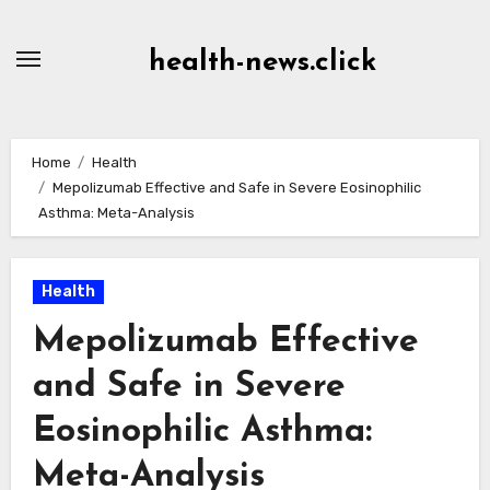
Skip
to
health-news.click
Content
Home
Health
Mepolizumab Effective and Safe in Severe Eosinophilic
Asthma: Meta-Analysis
Health
Mepolizumab Effective
and Safe in Severe
Eosinophilic Asthma:
Meta-Analysis