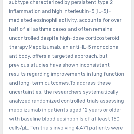
subtype characterized by persistent type 2
inflammation and high interleukin-5 (IL-5)–
mediated eosinophil activity, accounts for over
half of all asthma cases and often remains
uncontrolled despite high-dose corticosteroid
therapy.Mepolizumab, an anti–IL-5 monoclonal
antibody, offers a targeted approach, but
previous studies have shown inconsistent
results regarding improvements in lung function
and long-term outcomes.To address these
uncertainties, the researchers systematically
analyzed randomized controlled trials assessing
mepolizumab in patients aged 12 years or older
with baseline blood eosinophils of at least 150
cells/µL. Ten trials involving 4,471 patients were