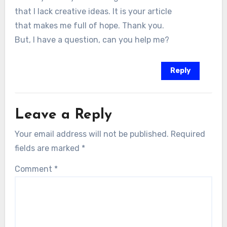
that I lack creative ideas. It is your article
that makes me full of hope. Thank you.
But, I have a question, can you help me?
Reply
Leave a Reply
Your email address will not be published.
Required
fields are marked
*
Comment
*