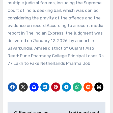
multiple judicial forums, including the Supreme
Court of India, seeking bail, which was denied
considering the gravity of the offence and the
evidence on record.According to a recent media
report in The Indian Express, the judgment was
delivered on January 12, 2026, by a court in
Savarkundla, Amreli district of Gujarat.Also
Read: Pune Pharmacy College Principal Loses Rs
77 Lakh to Fake Netherlands Pharma Job
Post
Pegcetacoplan
Ixekizumab and