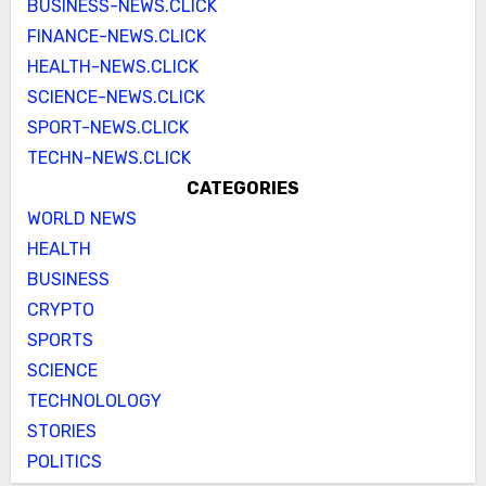
BUSINESS-NEWS.CLICK
FINANCE-NEWS.CLICK
HEALTH-NEWS.CLICK
SCIENCE-NEWS.CLICK
SPORT-NEWS.CLICK
TECHN-NEWS.CLICK
CATEGORIES
WORLD NEWS
HEALTH
BUSINESS
CRYPTO
SPORTS
SCIENCE
TECHNOLOLOGY
STORIES
POLITICS