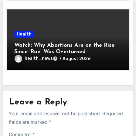
Health
Watch: Why Abortions Are on the Rise
Since ‘Roe’ Was Overturned
health_news
7 August 2026
Leave a Reply
Your email address will not be published.
Required
fields are marked
*
Comment
*