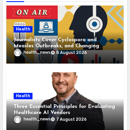
Health
Journalists Cover Cyclospora and
Measles Outbreaks, and Changing
Health Policies
health_news
8 August 2026
Health
Three Essential Principles for Evaluating
Healthcare AI Vendors
health_news
7 August 2026