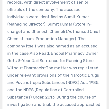
records, with direct involvement of senior
officials of the company. The accused
individuals were identified as Sumit Kumar
(Managing Director), Sumit Kumar (Store In-
charge) and Dhanesh Chamoli (Authorised Chief
Chemist-cum-Production Manager). The
company itself was also named as an accused
in the case.Also Read: Bhopal Pharmacy Owner
Gets 3-Year Jail Sentence for Running Store
Without PharmacistThe matter was registered
under relevant provisions of the Narcotic Drugs
and Psychotropic Substances (NDPS) Act, 1985,
and the NDPS (Regulation of Controlled
Substances) Order, 2013. During the course of
investigation and trial, the accused approached