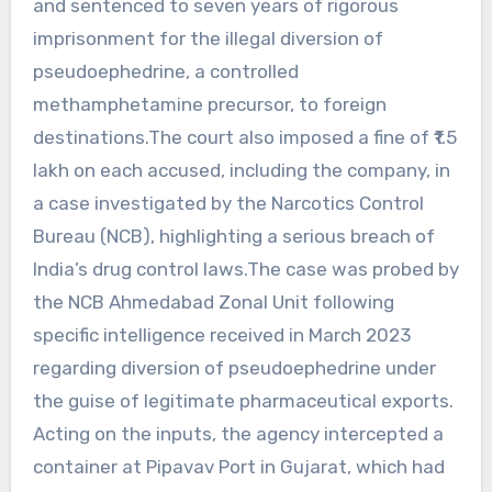
and sentenced to seven years of rigorous
imprisonment for the illegal diversion of
pseudoephedrine, a controlled
methamphetamine precursor, to foreign
destinations.The court also imposed a fine of ₹1.5
lakh on each accused, including the company, in
a case investigated by the Narcotics Control
Bureau (NCB), highlighting a serious breach of
India’s drug control laws.The case was probed by
the NCB Ahmedabad Zonal Unit following
specific intelligence received in March 2023
regarding diversion of pseudoephedrine under
the guise of legitimate pharmaceutical exports.
Acting on the inputs, the agency intercepted a
container at Pipavav Port in Gujarat, which had