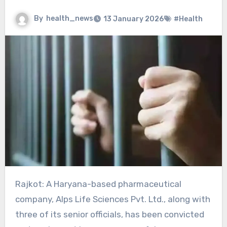
By
health_news
13 January 2026
#Health
Rajkot: A Haryana-based pharmaceutical
company, Alps Life Sciences Pvt. Ltd., along with
three of its senior officials, has been convicted