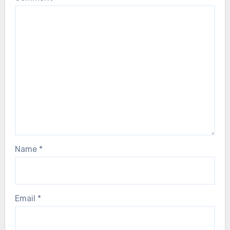
Name
*
Email
*