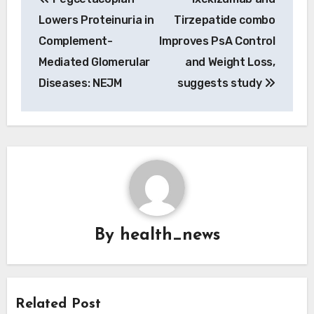
navigation
Lowers Proteinuria in
Tirzepatide combo
Complement-
Improves PsA Control
Mediated Glomerular
and Weight Loss,
Diseases: NEJM
suggests study
By
health_news
Related Post