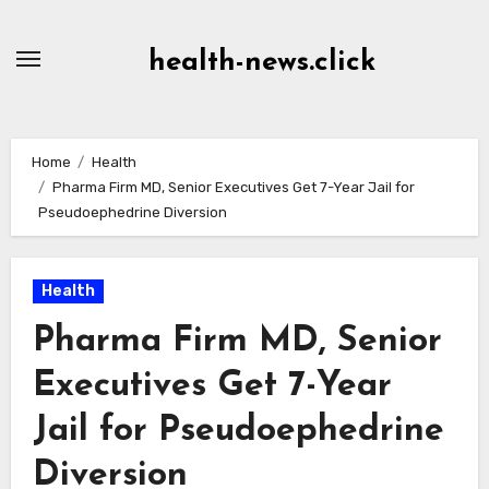
Skip
to
health-news.click
Content
Home
Health
Pharma Firm MD, Senior Executives Get 7-Year Jail for
Pseudoephedrine Diversion
Health
Pharma Firm MD, Senior
Executives Get 7-Year
Jail for Pseudoephedrine
Diversion