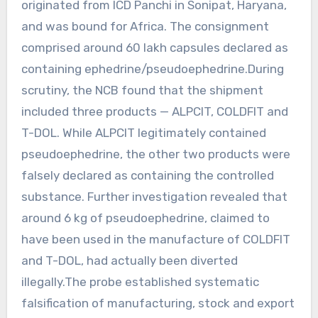
originated from ICD Panchi in Sonipat, Haryana,
and was bound for Africa. The consignment
comprised around 60 lakh capsules declared as
containing ephedrine/pseudoephedrine.During
scrutiny, the NCB found that the shipment
included three products — ALPCIT, COLDFIT and
T-DOL. While ALPCIT legitimately contained
pseudoephedrine, the other two products were
falsely declared as containing the controlled
substance. Further investigation revealed that
around 6 kg of pseudoephedrine, claimed to
have been used in the manufacture of COLDFIT
and T-DOL, had actually been diverted
illegally.The probe established systematic
falsification of manufacturing, stock and export