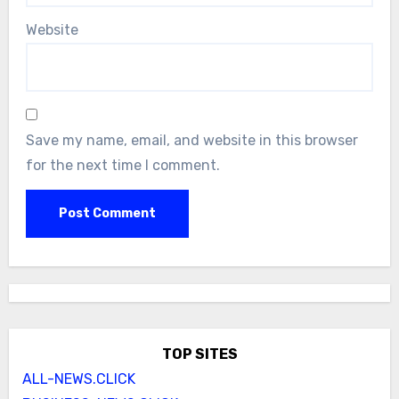
Website
Save my name, email, and website in this browser
for the next time I comment.
TOP SITES
ALL-NEWS.CLICK