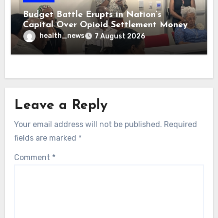
Budget Battle Erupts in Nation’s
Capital Over Opioid Settlement Money
health_news
7 August 2026
Leave a Reply
Your email address will not be published.
Required
fields are marked
*
Comment
*