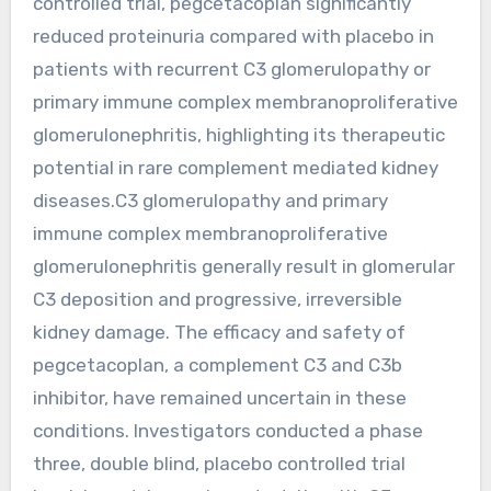
controlled trial, pegcetacoplan significantly
reduced proteinuria compared with placebo in
patients with recurrent C3 glomerulopathy or
primary immune complex membranoproliferative
glomerulonephritis, highlighting its therapeutic
potential in rare complement mediated kidney
diseases.C3 glomerulopathy and primary
immune complex membranoproliferative
glomerulonephritis generally result in glomerular
C3 deposition and progressive, irreversible
kidney damage. The efficacy and safety of
pegcetacoplan, a complement C3 and C3b
inhibitor, have remained uncertain in these
conditions. Investigators conducted a phase
three, double blind, placebo controlled trial