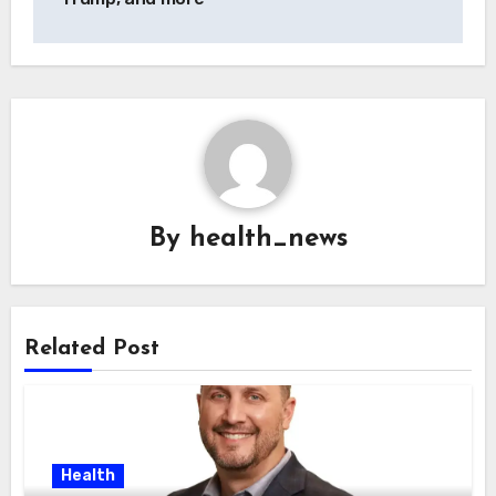
By
health_news
Related Post
Health