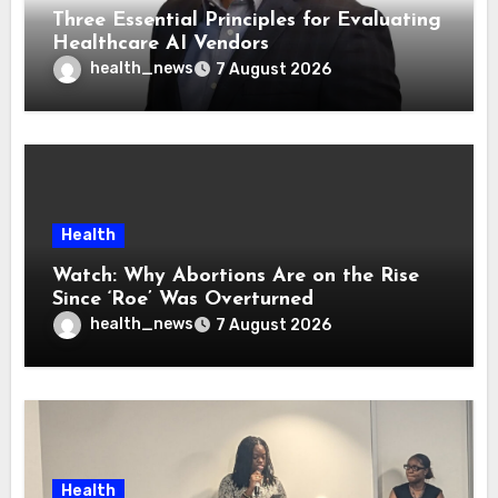
Three Essential Principles for Evaluating
Healthcare AI Vendors
health_news
7 August 2026
Health
Watch: Why Abortions Are on the Rise
Since ‘Roe’ Was Overturned
health_news
7 August 2026
Health