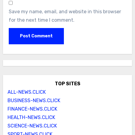
Save my name, email, and website in this browser
for the next time I comment.
TOP SITES
ALL-NEWS.CLICK
BUSINESS-NEWS.CLICK
FINANCE-NEWS.CLICK
HEALTH-NEWS.CLICK
SCIENCE-NEWS.CLICK
SPORT-NEWS.CLICK