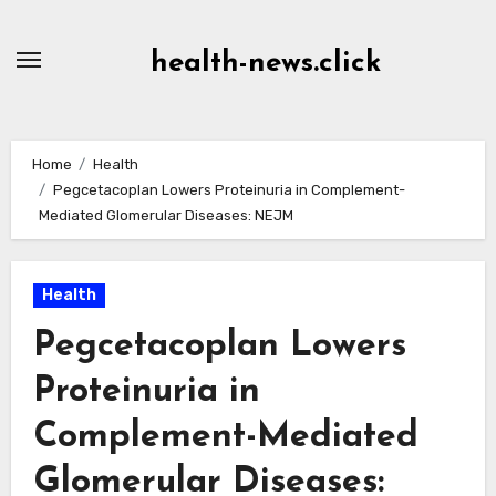
Skip
to
health-news.click
Content
Home
Health
Pegcetacoplan Lowers Proteinuria in Complement-
Mediated Glomerular Diseases: NEJM
Health
Pegcetacoplan Lowers
Proteinuria in
Complement-Mediated
Glomerular Diseases: