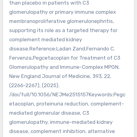
than placebo in patients with C3
glomerulopathy or primary immune complex
membranoproliferative glomerulonephritis,
supporting its role as a targeted therapy for
complement mediated kidney
disease.Reference:Ladan Zand,Fernando C.
Fervenza,Pegcetacoplan for Treatment of C3
Glomerulopathy and Immune-Complex MPGN,
New England Journal of Medicine, 393, 22,
(2266-2267), (2025).
/doi/full/10.1056/NEJMe2515157Keywords:Pegc
etacoplan, proteinuria reduction, complement-
mediated glomerular disease, C3
glomerulopathy, immune-mediated kidney
disease, complement inhibition, alternative