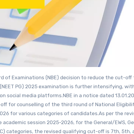
 (NEET PG) 2025 examination is further intensifying, wit
on social media platforms.NBE in a notice dated 13.01.2
f for counselling of the third round of National Eligibili
6 for various categories of candidates.As per the rev
the academic session 2025-2026, for the General/EWS, Ge
ategories, the revised qualifying cut-off is 7th, 5th, 