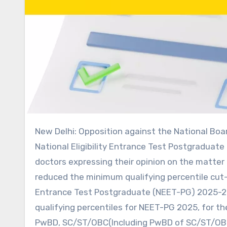
New Delhi: Opposition against the National Board of Examinations (NBE) decision to reduce the cut-off for the
National Eligibility Entrance Test Postgraduate
doctors expressing their opinion on the matter 
reduced the minimum qualifying percentile cut-of
Entrance Test Postgraduate (NEET-PG) 2025-202
qualifying percentiles for NEET-PG 2025, for 
PwBD, SC/ST/OBC(Including PwBD of SC/ST/OBC) c