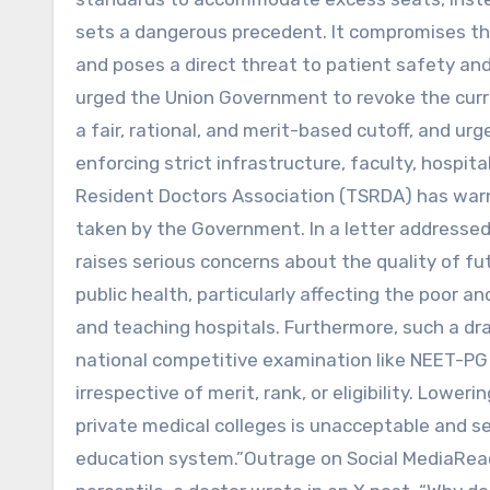
sets a dangerous precedent. It compromises t
and poses a direct threat to patient safety and
urged the Union Government to revoke the curre
a fair, rational, and merit-based cutoff, and u
enforcing strict infrastructure, faculty, hospit
Resident Doctors Association (TSRDA) has warned
taken by the Government. In a letter addressed
raises serious concerns about the quality of fu
public health, particularly affecting the poor
and teaching hospitals. Furthermore, such a dr
national competitive examination like NEET-P
irrespective of merit, rank, or eligibility. Lower
private medical colleges is unacceptable and se
education system.”Outrage on Social MediaReact