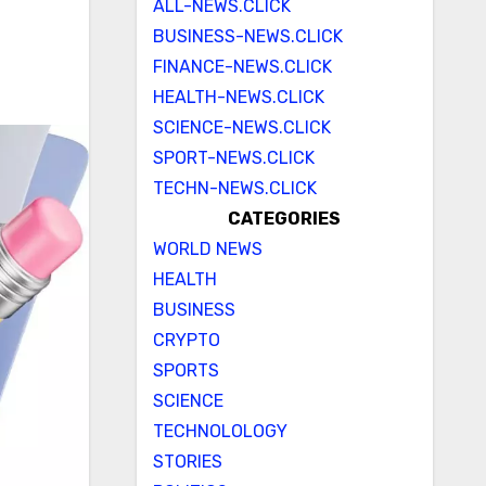
ALL-NEWS.CLICK
BUSINESS-NEWS.CLICK
FINANCE-NEWS.CLICK
HEALTH-NEWS.CLICK
SCIENCE-NEWS.CLICK
SPORT-NEWS.CLICK
TECHN-NEWS.CLICK
CATEGORIES
WORLD NEWS
HEALTH
BUSINESS
CRYPTO
SPORTS
SCIENCE
TECHNOLOLOGY
STORIES