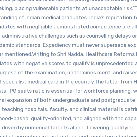
ing, placing vulnerable patients at unacceptable risk.”
tanding of Indian medical graduates. India’s reputation f
candidates with negligible demonstrated competence are a
administrative challenges such as counselling delays o
cademic standards. Expediency must never supersede exc
rther mentioned.Writing to Shri Nadda, Healthcare Reforms
dates with negative scores to qualify is unprecedented 
purpose of the examination, undermines merit, and raise
f specialist medical care in the country.The letter from
s : PG seats ratio is essential for workforce planning, 
onal expansion of both undergraduate and postgraduate
teaching hospitals, faculty, and clinical material is detr
eed-based, quality-oriented, and aligned with the capa
t driven by numerical targets alone…Lowering qualifying
d of correcting infrastructural and regulatory shortco