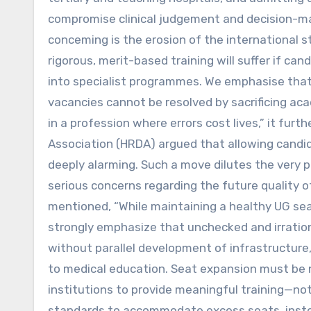
compromise clinical judgement and decision-mak
conceming is the erosion of the international s
rigorous, merit-based training will suffer if 
into specialist programmes. We emphasise that 
vacancies cannot be resolved by sacrificing a
in a profession where errors cost lives,” it fu
Association (HRDA) argued that allowing candi
deeply alarming. Such a move dilutes the very 
serious concerns regarding the future quality o
mentioned, “While maintaining a healthy UG seat
strongly emphasize that unchecked and irrati
without parallel development of infrastructure, 
to medical education. Seat expansion must be n
institutions to provide meaningful training—no
standards to accommodate excess seats, instea