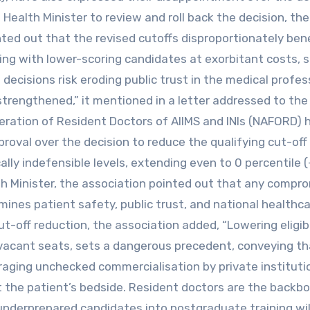
Health Minister to review and roll back the decision, the
ted out that the revised cutoffs disproportionately bene
lling with lower-scoring candidates at exorbitant costs, s
decisions risk eroding public trust in the medical profes
trengthened,” it mentioned in a letter addressed to the
eration of Resident Doctors of AIIMS and INIs (NAFORD) 
roval over the decision to reduce the qualifying cut-off
ly indefensible levels, extending even to 0 percentile 
th Minister, the association pointed out that any compro
ines patient safety, public trust, and national healthc
ut-off reduction, the association added, “Lowering eligibi
l vacant seats, sets a dangerous precedent, conveying th
ging unchecked commercialisation by private instituti
at the patient’s bedside. Resident doctors are the backb
 underprepared candidates into postgraduate training wil