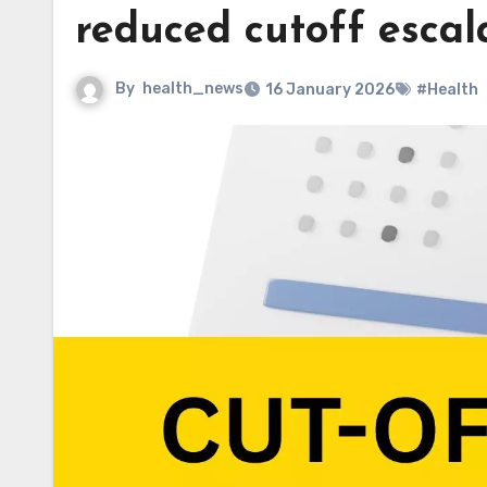
reduced cutoff escal
By
health_news
16 January 2026
#Health