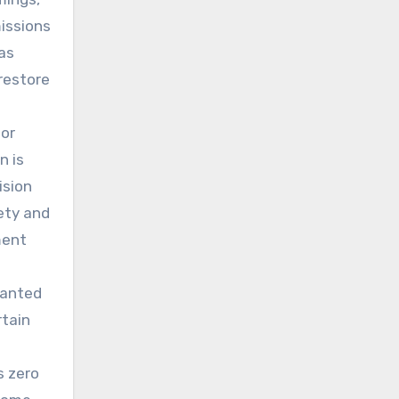
issions
has
restore
ior
n is
ision
fety and
ment
ranted
rtain
s zero