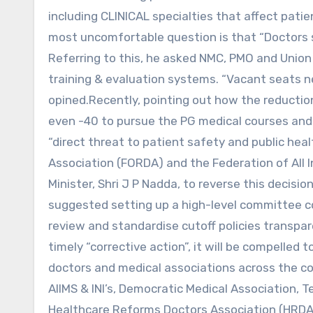
including CLINICAL specialties that affect patie
most uncomfortable question is that “Doctors s
Referring to this, he asked NMC, PMO and Union
training & evaluation systems. “Vacant seat
opined.Recently, pointing out how the reduction
even -40 to pursue the PG medical courses and 
“direct threat to patient safety and public hea
Association (FORDA) and the Federation of All 
Minister, Shri J P Nadda, to reverse this decisi
suggested setting up a high-level committee c
review and standardise cutoff policies transpare
timely “corrective action”, it will be compelled 
doctors and medical associations across the co
AIIMS & INI’s, Democratic Medical Association,
Healthcare Reforms Doctors Association (HRDA)