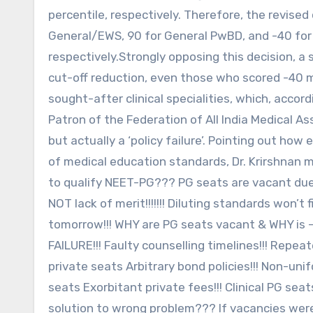
percentile, respectively. Therefore, the revised 
General/EWS, 90 for General PwBD, and -40 fo
respectively.Strongly opposing this decision, a 
cut-off reduction, even those who scored -40 ma
sought-after clinical specialities, which, accor
Patron of the Federation of All India Medical Ass
but actually a ‘policy failure’. Pointing out how
of medical education standards, Dr. Krirshnan me
to qualify NEET-PG??? PG seats are vacant due 
NOT lack of merit!!!!!!! Diluting standards won’
tomorrow!!! WHY are PG seats vacant & WHY is –
FAILURE!!! Faulty counselling timelines!!! Repe
private seats Arbitrary bond policies!!! Non-un
seats Exorbitant private fees!!! Clinical PG se
solution to wrong problem??? If vacancies wer