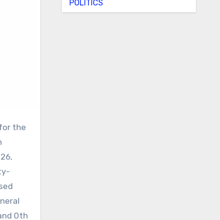
POLITICS
h
026,
ty-
ised
neral
and 0th