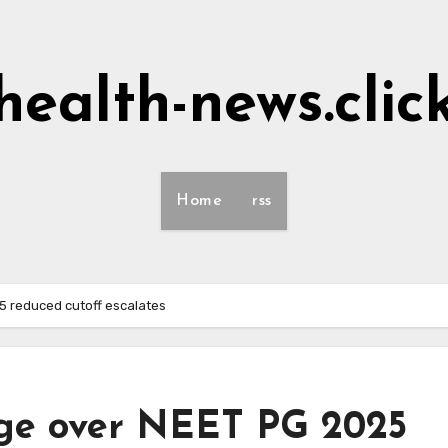
health-news.clic
Home
rss
25 reduced cutoff escalates
rage over NEET PG 2025