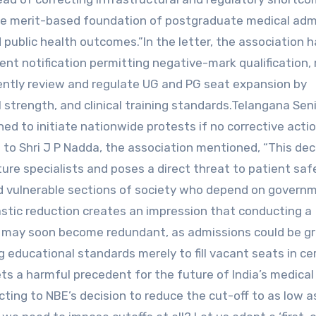
he merit-based foundation of postgraduate medical adm
 public health outcomes.”In the letter, the association 
nt notification permitting negative-mark qualification, 
rgently review and regulate UG and PG seat expansion by
al strength, and clinical training standards.Telangana Sen
 to initiate nationwide protests if no corrective actio
 to Shri J P Nadda, the association mentioned, “This dec
ture specialists and poses a direct threat to patient sa
 and vulnerable sections of society who depend on govern
astic reduction creates an impression that conducting a
G may soon become redundant, as admissions could be g
ing educational standards merely to fill vacant seats in ce
ts a harmful precedent for the future of India’s medical
ing to NBE’s decision to reduce the cut-off to as low a