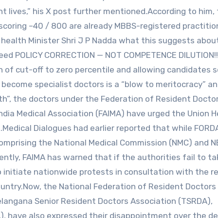
nt lives,” his X post further mentioned.According to him,
coring –40 / 800 are already MBBS-registered practition
 health Minister Shri J P Nadda what this suggests abo
s need POLICY CORRECTION — NOT COMPETENCE DILUTION!!
 of cut-off to zero percentile and allowing candidates s
become specialist doctors is a “blow to meritocracy” an
lth”, the doctors under the Federation of Resident Docto
India Medical Association (FAIMA) have urged the Union H
on.Medical Dialogues had earlier reported that while FORD
omprising the National Medical Commission (NMC) and N
ntly, FAIMA has warned that if the authorities fail to t
to initiate nationwide protests in consultation with the r
untry.Now, the National Federation of Resident Doctors 
 Telangana Senior Resident Doctors Association (TSRDA),
, have also expressed their disappointment over the de