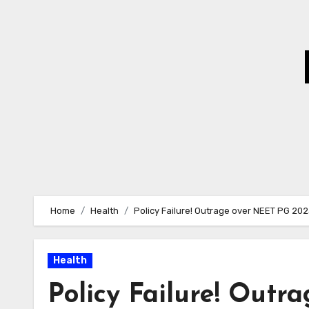
Skip
to
Content
Home
Health
Policy Failure! Outrage over NEET PG 20
Health
Policy Failure! Out