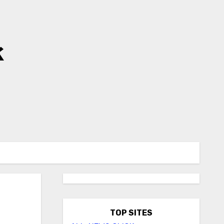
k
TOP SITES