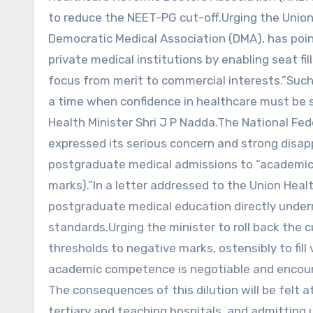
to reduce the NEET-PG cut-off.Urging the Union 
Democratic Medical Association (DMA), has poin
private medical institutions by enabling seat fi
focus from merit to commercial interests.”Such 
a time when confidence in healthcare must be s
Health Minister Shri J P Nadda.The National Fed
expressed its serious concern and strong disapp
postgraduate medical admissions to “academical
marks).”In a letter addressed to the Union Heal
postgraduate medical education directly underm
standards.Urging the minister to roll back the c
thresholds to negative marks, ostensibly to fil
academic competence is negotiable and encoura
The consequences of this dilution will be felt 
tertiary and teaching hospitals, and admitting