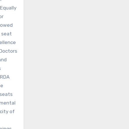
”Equally
or
llowed
r seat
ellence
 Doctors
and
s
 HRDA
we
 seats
imental
city of
mings,