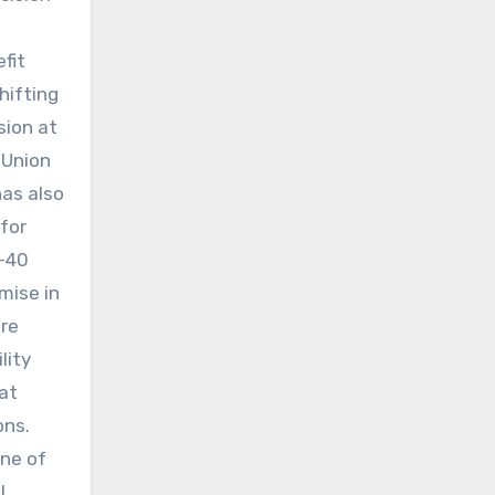
fit
hifting
sion at
 Union
has also
 for
(-40
mise in
are
lity
at
ons.
one of
l