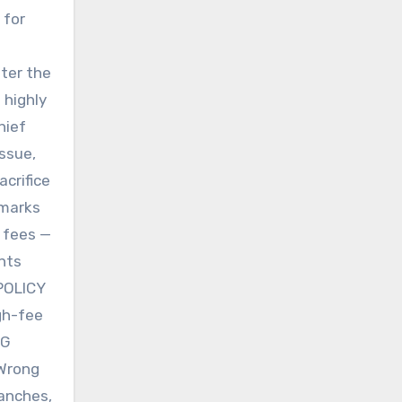
 for
fter the
 highly
hief
issue,
acrifice
 marks
 fees —
ents
 POLICY
igh-fee
PG
 Wrong
ranches,