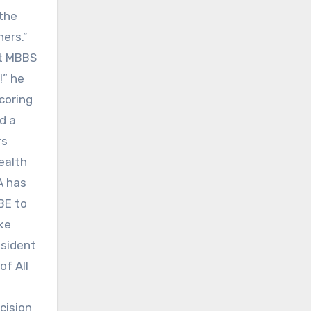
 the
ers.”
ut MBBS
!” he
coring
d a
rs
ealth
A has
BE to
ake
esident
of All
cision