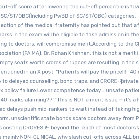
cut-off score after lowering the cut-off percentile is 103
r SC/ST/OBC(Including PwBD of SC/ST/OBC) categories,
section of the medical fraternity has pointed out that a
rks in the exam will be eligible to take admission in the
ding to doctors, will compromise merit.According to the C
ociation (FAIMA), Dr. Rohan Krishnan, this is not a merit 
 empty seats worth crores of rupees are resulting in the s
ntioned in an X post, “Patients will pay the price!!! –40
to delayed counselling, bond traps, and CRORE-₹ private
t fix policy failure Lower competence today = unsafe pati
40 marks alarming??””This is NOT a merit issue — it’s a
ated delays push mid-rankers to wait instead of taking h
iform, unscientific state bonds scare doctors away from 
ats costing CRORES ₹₹₹ — beyond the reach of most doctors
e mainly NON-CLINICAL, why slash cut-offs across ALL b