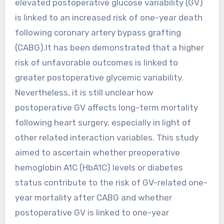
elevated postoperative glucose variability (GV)
is linked to an increased risk of one-year death
following coronary artery bypass grafting
(CABG).It has been demonstrated that a higher
risk of unfavorable outcomes is linked to
greater postoperative glycemic variability.
Nevertheless, it is still unclear how
postoperative GV affects long-term mortality
following heart surgery, especially in light of
other related interaction variables. This study
aimed to ascertain whether preoperative
hemoglobin A1C (HbA1C) levels or diabetes
status contribute to the risk of GV-related one-
year mortality after CABG and whether
postoperative GV is linked to one-year