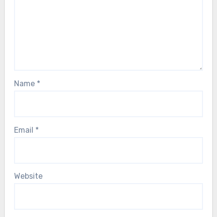
Name
*
Email
*
Website