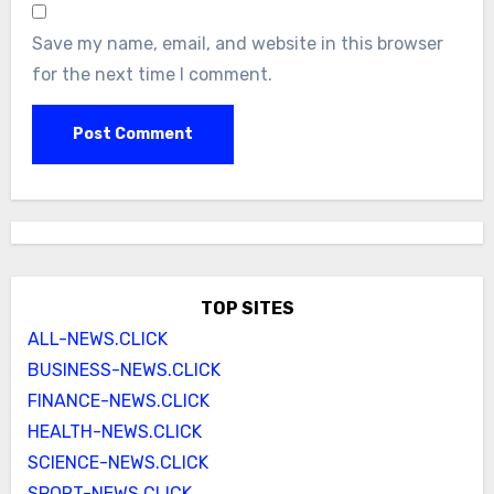
Save my name, email, and website in this browser
for the next time I comment.
TOP SITES
ALL-NEWS.CLICK
BUSINESS-NEWS.CLICK
FINANCE-NEWS.CLICK
HEALTH-NEWS.CLICK
SCIENCE-NEWS.CLICK
SPORT-NEWS.CLICK