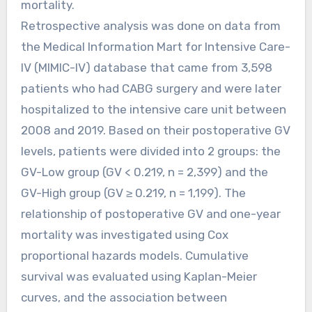
mortality.
Retrospective analysis was done on data from
the Medical Information Mart for Intensive Care-
IV (MIMIC-IV) database that came from 3,598
patients who had CABG surgery and were later
hospitalized to the intensive care unit between
2008 and 2019. Based on their postoperative GV
levels, patients were divided into 2 groups: the
GV-Low group (GV < 0.219, n = 2,399) and the
GV-High group (GV ≥ 0.219, n = 1,199). The
relationship of postoperative GV and one-year
mortality was investigated using Cox
proportional hazards models. Cumulative
survival was evaluated using Kaplan-Meier
curves, and the association between