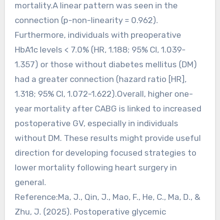
mortality.A linear pattern was seen in the
connection (p-non-linearity = 0.962).
Furthermore, individuals with preoperative
HbA1c levels < 7.0% (HR, 1.188; 95% CI, 1.039-
1.357) or those without diabetes mellitus (DM)
had a greater connection (hazard ratio [HR],
1.318; 95% CI, 1.072-1.622).Overall, higher one-
year mortality after CABG is linked to increased
postoperative GV, especially in individuals
without DM. These results might provide useful
direction for developing focused strategies to
lower mortality following heart surgery in
general.
Reference:Ma, J., Qin, J., Mao, F., He, C., Ma, D., &
Zhu, J. (2025). Postoperative glycemic