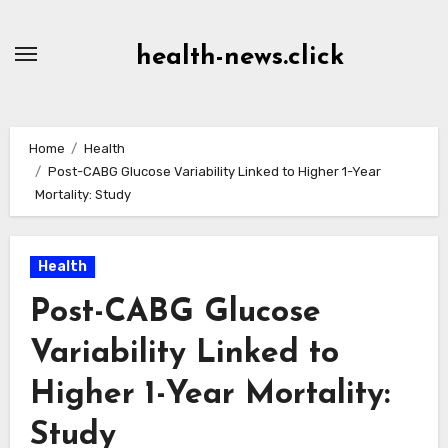
Skip
to
health-news.click
Content
Home
Health
Post-CABG Glucose Variability Linked to Higher 1-Year
Mortality: Study
Health
Post-CABG Glucose
Variability Linked to
Higher 1-Year Mortality:
Study