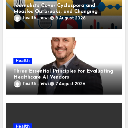
Journalists Cover Cyclospora and
Measles Outbreaks, and Changing
Health Policies
health_news
8 August 2026
Health
Three Essential Principles for Evaluating
Healthcare AI Vendors
health_news
7 August 2026
Health