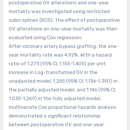
postoperative GV alterations and one-year
mortality was investigated using restricted
cubic splines (RCS). The effect of postoperative
GV alterations on one-year mortality was then
evaluated using Cox regression.
After coronary artery bypass grafting, the one-
year mortality rate was 4.92%. With a hazard
ratio of 1.273 (95% CI, 1.155-1.405) per unit
increase in Log-transformed GV in the
unadjusted model, 1.255 (95% CI, 1.136-1.390) in
the partially adjusted model, and 1.146 (95% CI,
1.035-1.269) in the fully adjusted model,
multivariate Cox proportional hazards analysis
demonstrated a significant relationship
between postoperative GV and one-year