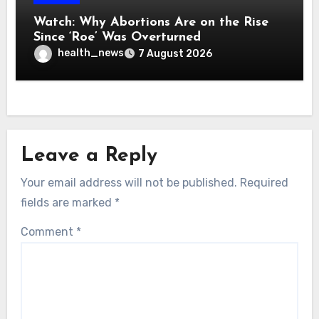
Watch: Why Abortions Are on the Rise
Since ‘Roe’ Was Overturned
health_news
7 August 2026
Leave a Reply
Your email address will not be published.
Required
fields are marked
*
Comment
*