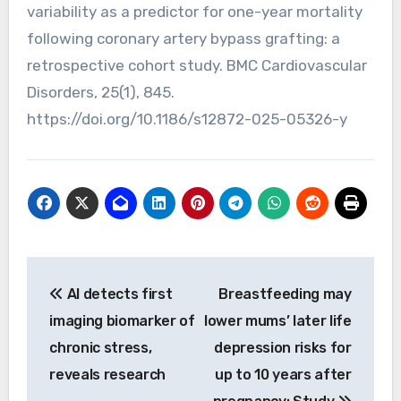
variability as a predictor for one-year mortality
following coronary artery bypass grafting: a
retrospective cohort study. BMC Cardiovascular
Disorders, 25(1), 845.
https://doi.org/10.1186/s12872-025-05326-y
Post
AI detects first
Breastfeeding may
navigation
imaging biomarker of
lower mums’ later life
chronic stress,
depression risks for
reveals research
up to 10 years after