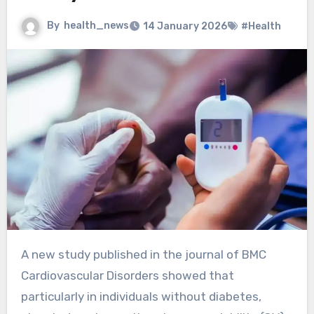
By
health_news
14 January 2026
#Health
A new study published in the journal of BMC
Cardiovascular Disorders showed that
particularly in individuals without diabetes,