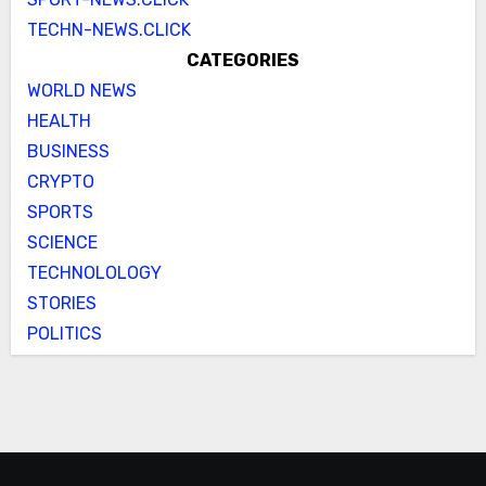
TECHN-NEWS.CLICK
CATEGORIES
WORLD NEWS
HEALTH
BUSINESS
CRYPTO
SPORTS
SCIENCE
TECHNOLOLOGY
STORIES
POLITICS