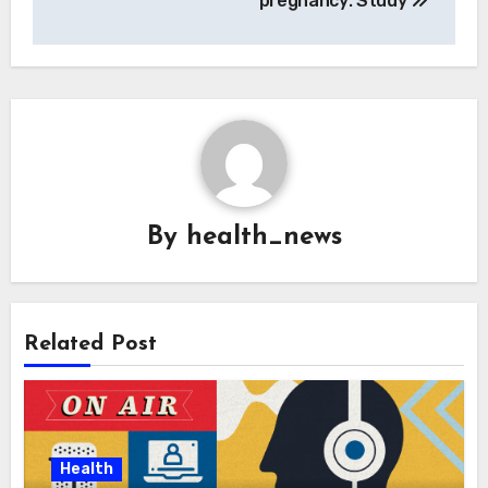
pregnancy: Study
By
health_news
Related Post
Health