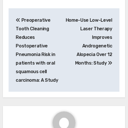
Post
Preoperative
Home-Use Low-Level
navigation
Tooth Cleaning
Laser Therapy
Reduces
Improves
Postoperative
Androgenetic
Pneumonia Risk in
Alopecia Over 12
patients with oral
Months: Study
squamous cell
carcinoma: A Study