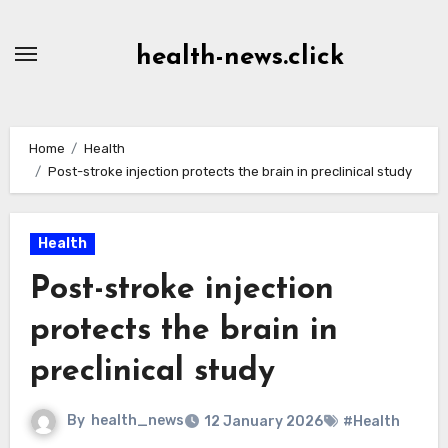
Skip
to
health-news.click
Content
Home
Health
Post-stroke injection protects the brain in preclinical study
Health
Post-stroke injection
protects the brain in
preclinical study
By
health_news
12 January 2026
#Health