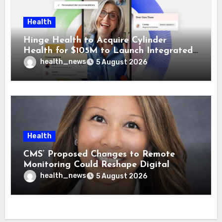
Health
Hinge Health to Acquire Cylinder
Health for $105M to Launch Integrated
GI Care Program
health_news
5 August 2026
Health
CMS’ Proposed Changes to Remote
Monitoring Could Reshape Digital
Healthcare Delivery
health_news
5 August 2026