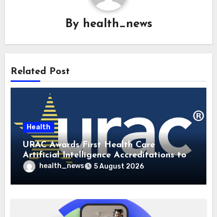
By
health_news
Related Post
Health
URAC Awards First Health Care
Artificial Intelligence Accreditations to
Guidehealth, RediMinds, and SandsRx
health_news
5 August 2026