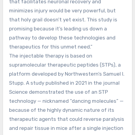
that facilitates neuronal recovery and
minimizes injury would be very powerful, but
that holy grail doesn’t yet exist. This study is
promising because it’s leading us down a
pathway to develop these technologies and
therapeutics for this unmet need.”
The injectable therapy is based on
supramolecular therapeutic peptides (STPs), a
platform developed by Northwestern’s Samuel I.
Stupp. A study published in 2021 in the journal
Science demonstrated the use of an STP
technology — nicknamed “dancing molecules” —
because of the highly dynamic nature of its
therapeutic agents that could reverse paralysis
and repair tissue in mice after a single injection