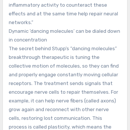
inflammatory activity to counteract these
effects and at the same time help repair neural
networks.”
Dynamic ‘dancing molecules’ can be dialed down
in concentration
The secret behind Stupp’s “dancing molecules”
breakthrough therapeutic is tuning the
collective motion of molecules, so they can find
and properly engage constantly moving cellular
receptors. The treatment sends signals that
encourage nerve cells to repair themselves. For
example, it can help nerve fibers (called axons)
grow again and reconnect with other nerve
cells, restoring lost communication. This
process is called plasticity, which means the