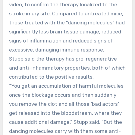
video, to confirm the therapy localized to the
stroke injury site. Compared to untreated mice,
those treated with the “dancing molecules” had
significantly less brain tissue damage, reduced
signs of inflammation and reduced signs of
excessive, damaging immune response.
Stupp said the therapy has pro-regenerative
and anti-inflammatory properties, both of which
contributed to the positive results.
“You get an accumulation of harmful molecules
once the blockage occurs and then suddenly
you remove the clot and all those ‘bad actors’
get released into the bloodstream, where they
cause additional damage,” Stupp said. “But the
dancing molecules carry with them some anti-