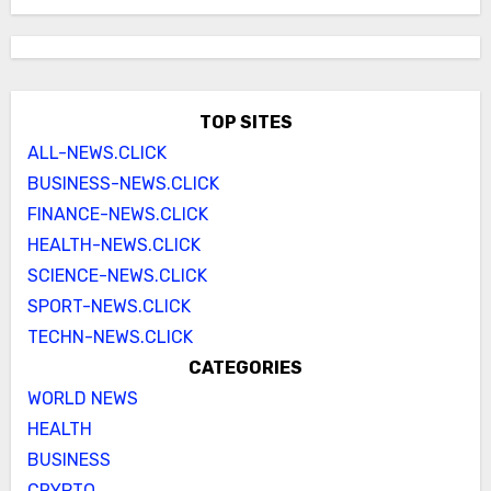
TOP SITES
ALL-NEWS.CLICK
BUSINESS-NEWS.CLICK
FINANCE-NEWS.CLICK
HEALTH-NEWS.CLICK
SCIENCE-NEWS.CLICK
SPORT-NEWS.CLICK
TECHN-NEWS.CLICK
CATEGORIES
WORLD NEWS
HEALTH
BUSINESS
CRYPTO