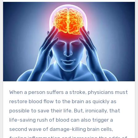
When a person suffers a stroke, physicians must
restore blood flow to the brain as quickly as
possible to save their life. But, ironically, that
life-saving rush of blood can also trigger a
second wave of damage-killing brain cells,