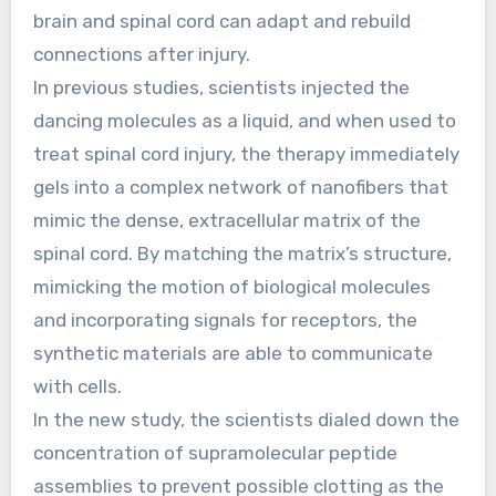
brain and spinal cord can adapt and rebuild
connections after injury.
In previous studies, scientists injected the
dancing molecules as a liquid, and when used to
treat spinal cord injury, the therapy immediately
gels into a complex network of nanofibers that
mimic the dense, extracellular matrix of the
spinal cord. By matching the matrix’s structure,
mimicking the motion of biological molecules
and incorporating signals for receptors, the
synthetic materials are able to communicate
with cells.
In the new study, the scientists dialed down the
concentration of supramolecular peptide
assemblies to prevent possible clotting as the