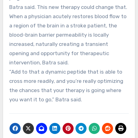
Batra said. This new therapy could change that.
When a physician acutely restores blood flow to
a region of the brain in a stroke patient, the
blood-brain barrier permeability is locally
increased, naturally creating a transient
opening and opportunity for therapeutic
intervention, Batra said.
“Add to that a dynamic peptide that is able to
cross more readily, and you’re really optimizing
the chances that your therapy is going where
you want it to go,” Batra said.