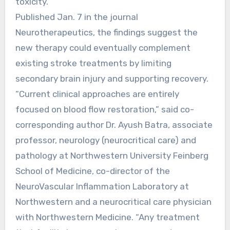
toxicity.
Published Jan. 7 in the journal
Neurotherapeutics, the findings suggest the
new therapy could eventually complement
existing stroke treatments by limiting
secondary brain injury and supporting recovery.
“Current clinical approaches are entirely
focused on blood flow restoration,” said co-
corresponding author Dr. Ayush Batra, associate
professor, neurology (neurocritical care) and
pathology at Northwestern University Feinberg
School of Medicine, co-director of the
NeuroVascular Inflammation Laboratory at
Northwestern and a neurocritical care physician
with Northwestern Medicine. “Any treatment