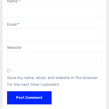
Name
*
Email
*
Website
Save my name, email, and website in this browser
for the next time I comment.