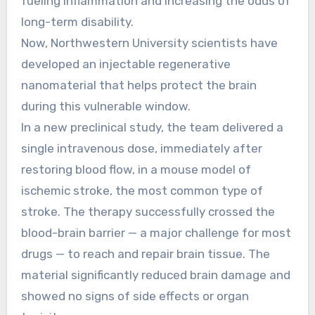
fueling inflammation and increasing the odds of
long-term disability.
Now, Northwestern University scientists have
developed an injectable regenerative
nanomaterial that helps protect the brain
during this vulnerable window.
In a new preclinical study, the team delivered a
single intravenous dose, immediately after
restoring blood flow, in a mouse model of
ischemic stroke, the most common type of
stroke. The therapy successfully crossed the
blood-brain barrier — a major challenge for most
drugs — to reach and repair brain tissue. The
material significantly reduced brain damage and
showed no signs of side effects or organ