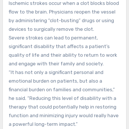
Ischemic strokes occur when a clot blocks blood
flow to the brain. Physicians reopen the vessel
by administering “clot-busting” drugs or using
devices to surgically remove the clot.
Severe strokes can lead to permanent,
significant disability that affects a patient’s
quality of life and their ability to return to work
and engage with their family and society.
“It has not only a significant personal and
emotional burden on patients, but also a
financial burden on families and communities,”
he said. “Reducing this level of disability with a
therapy that could potentially help in restoring
function and minimizing injury would really have
a powerful long-term impact.”