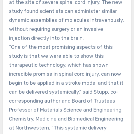
at the site of severe spinal cord injury. The new
study found scientists can administer similar
dynamic assemblies of molecules intravenously,
without requiring surgery or an invasive
injection directly into the brain.
“One of the most promising aspects of this
study is that we were able to show this
therapeutic technology, which has shown
incredible promise in spinal cord injury, can now
begin to be applied in a stroke model and that it
can be delivered systemically,” said Stupp, co-
corresponding author and Board of Trustees
Professor of Materials Science and Engineering,
Chemistry, Medicine and Biomedical Engineering
at Northwestern. “This systemic delivery