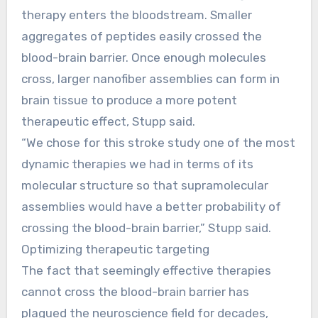
therapy enters the bloodstream. Smaller
aggregates of peptides easily crossed the
blood-brain barrier. Once enough molecules
cross, larger nanofiber assemblies can form in
brain tissue to produce a more potent
therapeutic effect, Stupp said.
“We chose for this stroke study one of the most
dynamic therapies we had in terms of its
molecular structure so that supramolecular
assemblies would have a better probability of
crossing the blood-brain barrier,” Stupp said.
Optimizing therapeutic targeting
The fact that seemingly effective therapies
cannot cross the blood-brain barrier has
plagued the neuroscience field for decades,