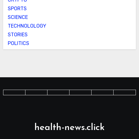
SPORTS
SCIENCE
TECHNOLOLOGY
STORIES
POLITICS
health-news.click