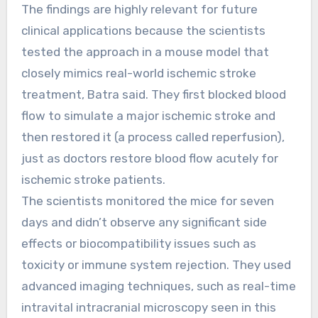
The findings are highly relevant for future
clinical applications because the scientists
tested the approach in a mouse model that
closely mimics real-world ischemic stroke
treatment, Batra said. They first blocked blood
flow to simulate a major ischemic stroke and
then restored it (a process called reperfusion),
just as doctors restore blood flow acutely for
ischemic stroke patients.
The scientists monitored the mice for seven
days and didn’t observe any significant side
effects or biocompatibility issues such as
toxicity or immune system rejection. They used
advanced imaging techniques, such as real-time
intravital intracranial microscopy seen in this