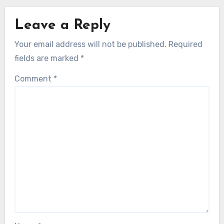
Leave a Reply
Your email address will not be published.
Required
fields are marked
*
Comment
*