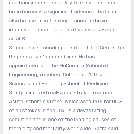
mechanism and the ability to cross the blood-
brain barrier is a significant advance that could
also be useful in treating traumatic brain
injuries and neurodegenerative diseases such
as ALS.”
Stupp also is founding director of the Center for
Regenerative Nanomedicine. He has
appointments in the McCormick School of
Engineering, Weinberg College of Arts and
Sciences and Feinberg School of Medicine.
Study mimicked real-world stroke treatment
Acute ischemic stroke, which accounts for 80%
of all strokes in the U.S., is a devastating
condition and is one of the leading causes of
morbidity and mortality worldwide, Batra said.