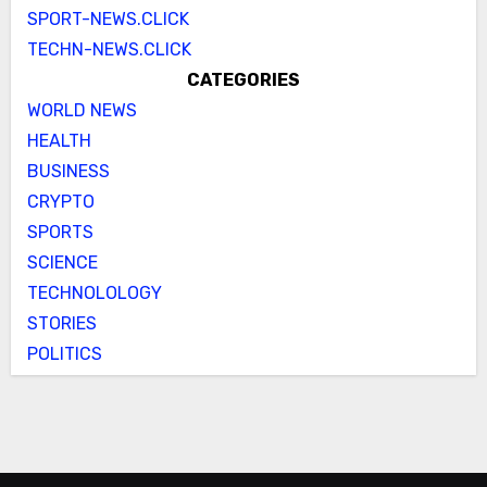
SPORT-NEWS.CLICK
TECHN-NEWS.CLICK
CATEGORIES
WORLD NEWS
HEALTH
BUSINESS
CRYPTO
SPORTS
SCIENCE
TECHNOLOLOGY
STORIES
POLITICS