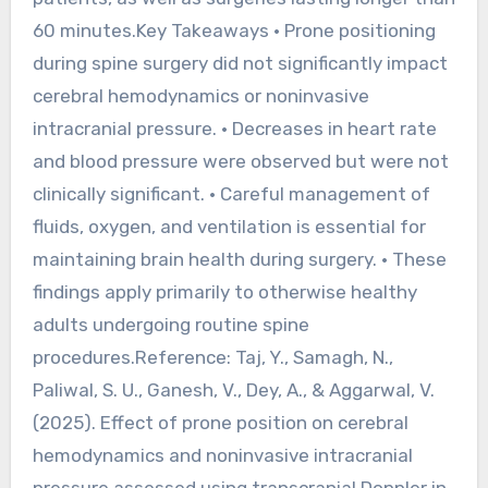
60 minutes.Key Takeaways • Prone positioning
during spine surgery did not significantly impact
cerebral hemodynamics or noninvasive
intracranial pressure. • Decreases in heart rate
and blood pressure were observed but were not
clinically significant. • Careful management of
fluids, oxygen, and ventilation is essential for
maintaining brain health during surgery. • These
findings apply primarily to otherwise healthy
adults undergoing routine spine
procedures.Reference: Taj, Y., Samagh, N.,
Paliwal, S. U., Ganesh, V., Dey, A., & Aggarwal, V.
(2025). Effect of prone position on cerebral
hemodynamics and noninvasive intracranial