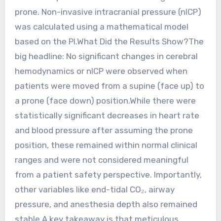
prone. Non-invasive intracranial pressure (nICP)
was calculated using a mathematical model
based on the PI.What Did the Results Show?The
big headline: No significant changes in cerebral
hemodynamics or nICP were observed when
patients were moved from a supine (face up) to
a prone (face down) position.While there were
statistically significant decreases in heart rate
and blood pressure after assuming the prone
position, these remained within normal clinical
ranges and were not considered meaningful
from a patient safety perspective. Importantly,
other variables like end-tidal CO₂, airway
pressure, and anesthesia depth also remained
stable.A key takeaway is that meticulous