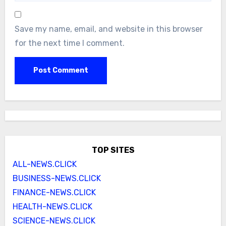
Save my name, email, and website in this browser
for the next time I comment.
TOP SITES
ALL-NEWS.CLICK
BUSINESS-NEWS.CLICK
FINANCE-NEWS.CLICK
HEALTH-NEWS.CLICK
SCIENCE-NEWS.CLICK