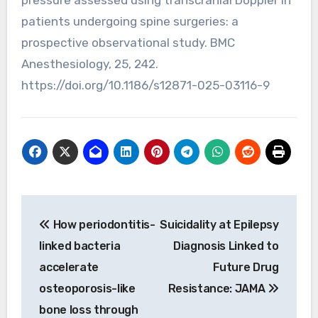
pressure assessed using transcranial Doppler in
patients undergoing spine surgeries: a
prospective observational study. BMC
Anesthesiology, 25, 242.
https://doi.org/10.1186/s12871-025-03116-9
Post
How periodontitis-
Suicidality at Epilepsy
navigation
linked bacteria
Diagnosis Linked to
accelerate
Future Drug
osteoporosis-like
Resistance: JAMA
bone loss through