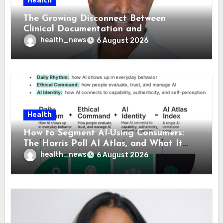
Health
The Growing Disconnect Between
Clinical Documentation and
Reimbursement
health_news
6 August 2026
Health
How to Segment AI-Using Consumers:
The Harris Poll AI Atlas, and What It
Means for Healthcare
health_news
6 August 2026