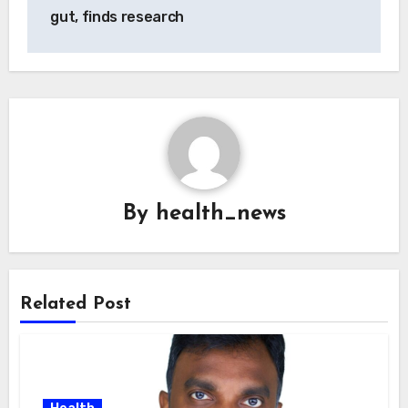
gut, finds research
By
health_news
Related Post