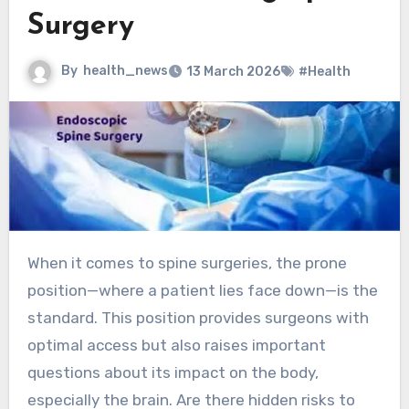
Surgery
By
health_news
13 March 2026
#Health
When it comes to spine surgeries, the prone
position—where a patient lies face down—is the
standard. This position provides surgeons with
optimal access but also raises important
questions about its impact on the body,
especially the brain. Are there hidden risks to