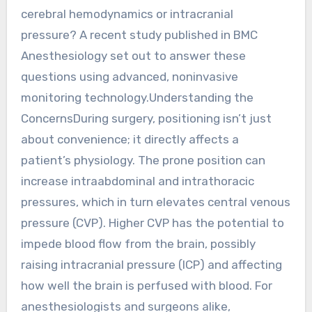
cerebral hemodynamics or intracranial
pressure? A recent study published in BMC
Anesthesiology set out to answer these
questions using advanced, noninvasive
monitoring technology.Understanding the
ConcernsDuring surgery, positioning isn’t just
about convenience; it directly affects a
patient’s physiology. The prone position can
increase intraabdominal and intrathoracic
pressures, which in turn elevates central venous
pressure (CVP). Higher CVP has the potential to
impede blood flow from the brain, possibly
raising intracranial pressure (ICP) and affecting
how well the brain is perfused with blood. For
anesthesiologists and surgeons alike,