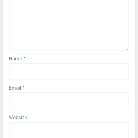
Name
*
Email
*
Website