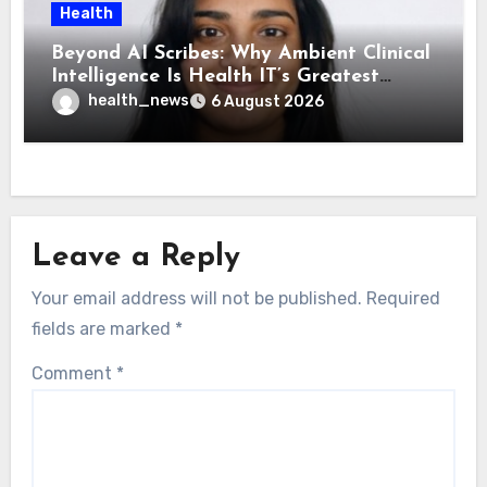
Health
Beyond AI Scribes: Why Ambient Clinical
Intelligence Is Health IT’s Greatest
Governance Test
health_news
6 August 2026
Leave a Reply
Your email address will not be published.
Required
fields are marked
*
Comment
*