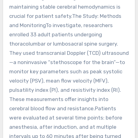
maintaining stable cerebral hemodynamics is
crucial for patient safety.The Study: Methods
and MonitoringTo investigate, researchers
enrolled 33 adult patients undergoing
thoracolumbar or lumbosacral spine surgery.
They used transcranial Doppler (TCD) ultrasound
—a noninvasive “stethoscope for the brain”—to
monitor key parameters such as peak systolic
velocity (PSV), mean flow velocity (MFV),
pulsatility index (PI), and resistivity index (RI).
These measurements offer insights into
cerebral blood flow and resistance.Patients
were evaluated at several time points: before
anesthesia, after induction, and at multiple
intervals up to 60 minutes after being turned