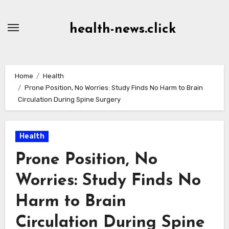
Skip
to
health-news.click
Content
Home
Health
Prone Position, No Worries: Study Finds No Harm to Brain
Circulation During Spine Surgery
Health
Prone Position, No
Worries: Study Finds No
Harm to Brain
Circulation During Spine