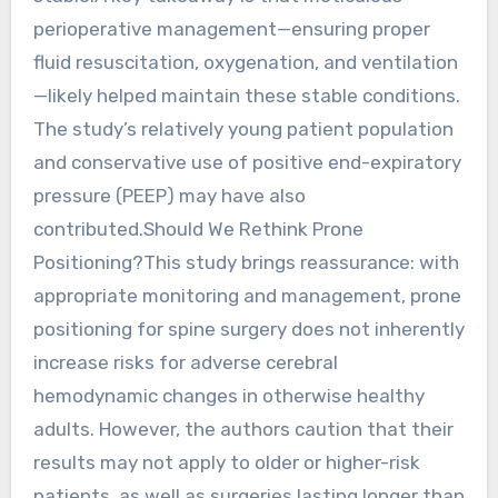
perioperative management—ensuring proper
fluid resuscitation, oxygenation, and ventilation
—likely helped maintain these stable conditions.
The study’s relatively young patient population
and conservative use of positive end-expiratory
pressure (PEEP) may have also
contributed.Should We Rethink Prone
Positioning?This study brings reassurance: with
appropriate monitoring and management, prone
positioning for spine surgery does not inherently
increase risks for adverse cerebral
hemodynamic changes in otherwise healthy
adults. However, the authors caution that their
results may not apply to older or higher-risk
patients, as well as surgeries lasting longer than