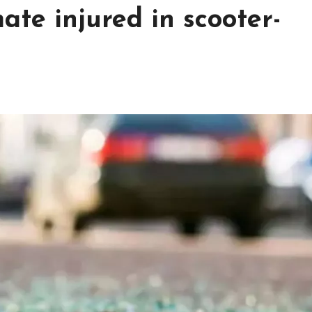
mate injured in scooter-