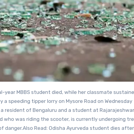
k by a speeding tipper lorry on Mysore Road on Wednesday
a resident of Bengaluru and a student at Rajarajeshwar
nd who was riding the scooter, is currently undergoing t
 of danger.Also Read: Odisha Ayurveda student dies after