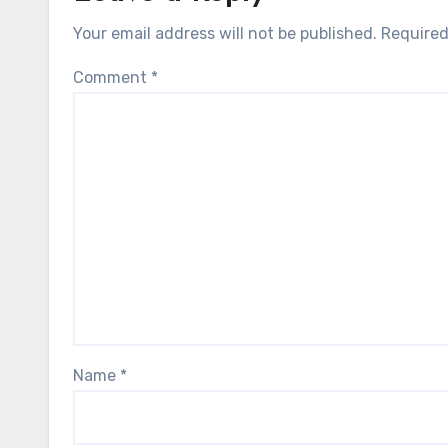
Your email address will not be published.
Required
Comment
*
Name
*