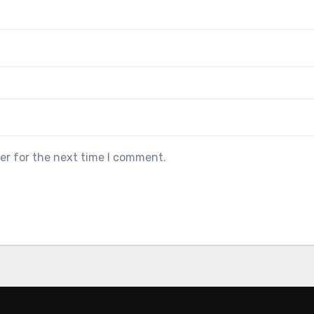
er for the next time I comment.