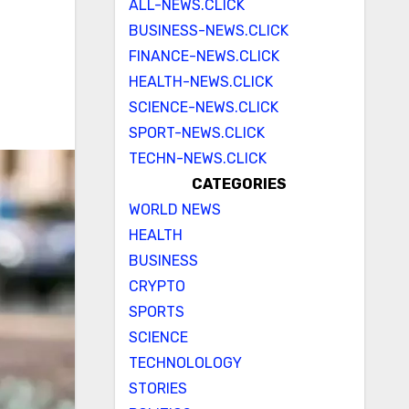
ALL-NEWS.CLICK
BUSINESS-NEWS.CLICK
FINANCE-NEWS.CLICK
HEALTH-NEWS.CLICK
SCIENCE-NEWS.CLICK
SPORT-NEWS.CLICK
TECHN-NEWS.CLICK
CATEGORIES
WORLD NEWS
HEALTH
BUSINESS
CRYPTO
SPORTS
SCIENCE
TECHNOLOLOGY
STORIES