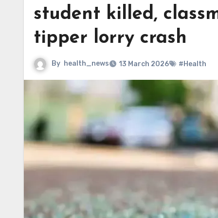
student killed, class
tipper lorry crash
By
health_news
13 March 2026
#Health