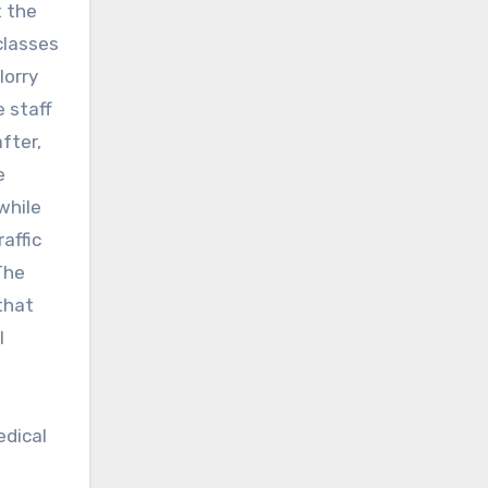
t the
classes
lorry
e staff
fter,
e
 while
affic
The
that
l
edical