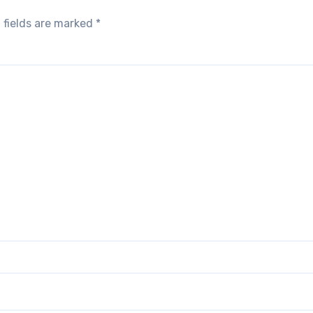
 fields are marked
*