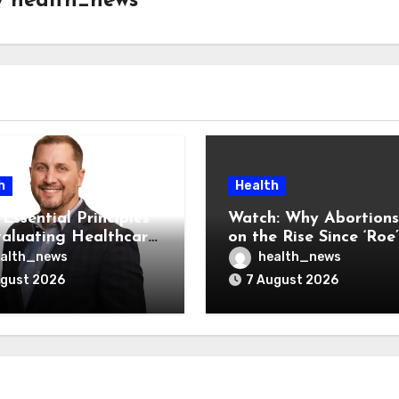
y
health_news
h
Health
Essential Principles
Watch: Why Abortions
valuating Healthcare
on the Rise Since ‘Roe’
ndors
Was Overturned
alth_news
health_news
ugust 2026
7 August 2026