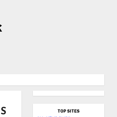
k
BS
TOP SITES