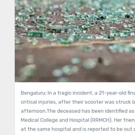
Bengaluru: In a tragic incident, a 21-year-old final-year MBBS student died, while her classmate sustained
critical injuries, after their scooter was struc
afternoon.The deceased has been identified as 
Medical College and Hospital (RRMCH). Her frie
at the same hospital and is reported to be out