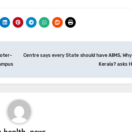
ooter-
Centre says every State should have AIIMS, Why
campus
Kerala? asks 