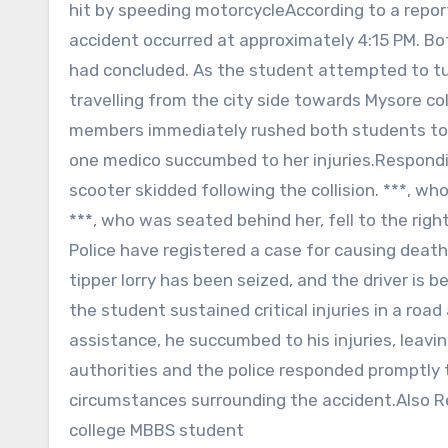
hit by speeding motorcycleAccording to a report
accident occurred at approximately 4:15 PM. Bot
had concluded. As the student attempted to tur
travelling from the city side towards Mysore co
members immediately rushed both students to 
one medico succumbed to her injuries.Respondin
scooter skidded following the collision. ***, who
***, who was seated behind her, fell to the right
Police have registered a case for causing deat
tipper lorry has been seized, and the driver is 
the student sustained critical injuries in a roa
assistance, he succumbed to his injuries, leaving
authorities and the police responded promptly t
circumstances surrounding the accident.Also Re
college MBBS student