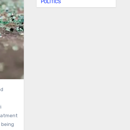
POLITICS
i
reatment
 being