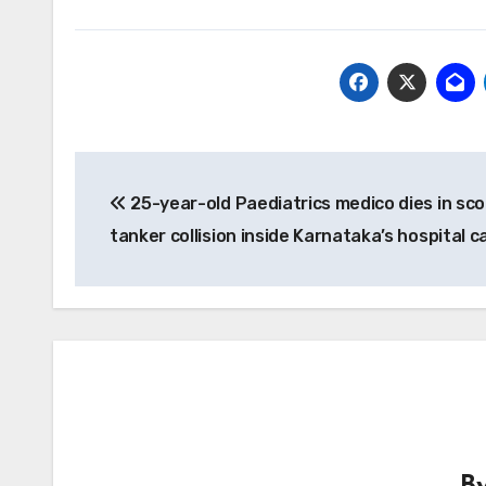
Post
25-year-old Paediatrics medico dies in sc
navigation
tanker collision inside Karnataka’s hospital 