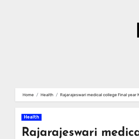
Skip
to
Content
Home
Health
Rajarajeswari medical college Final year 
Health
Rajarajeswari medica