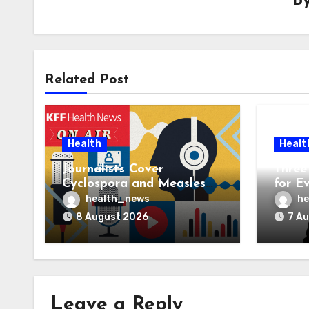
B
Related Post
Health
Healt
Journalists Cover
Three 
Cyclospora and Measles
for E
Outbreaks, and Changing
AI Ve
health_news
he
Health Policies
8 August 2026
7 A
Leave a Reply