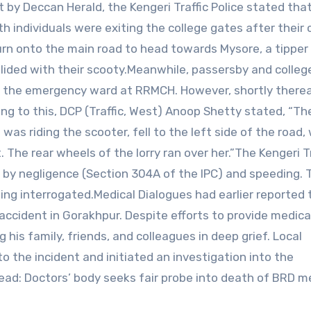
 by Deccan Herald, the Kengeri Traffic Police stated tha
h individuals were exiting the college gates after their 
n onto the main road to head towards Mysore, a tipper 
llided with their scooty.Meanwhile, passersby and colleg
the emergency ward at RRMCH. However, shortly therea
g to this, DCP (Traffic, West) Anoop Shetty stated, “Th
 was riding the scooter, fell to the left side of the road,
. The rear wheels of the lorry ran over her.”The Kengeri Tr
h by negligence (Section 304A of the IPC) and speeding. 
being interrogated.Medical Dialogues had earlier reported 
d accident in Gorakhpur. Despite efforts to provide medica
 his family, friends, and colleagues in deep grief. Local
o the incident and initiated an investigation into the
ad: Doctors’ body seeks fair probe into death of BRD m