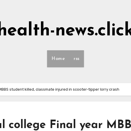
health-news.clic
Home
rss
MBBS student killed, classmate injured in scooter-tipper lorry crash
l college Final year MB