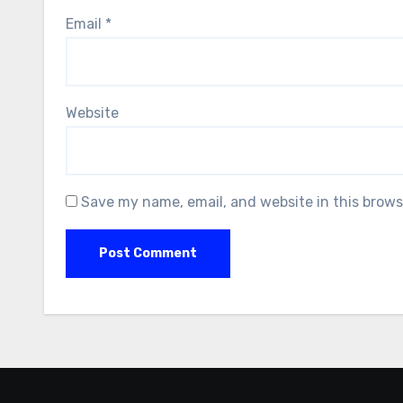
Email
*
Website
Save my name, email, and website in this brows