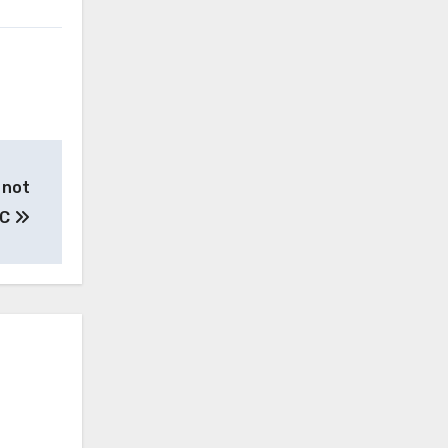
 not
HC