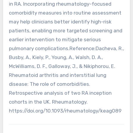
in RA. Incorporating rheumatology-focused
comorbidity measures into routine assessment
may help clinicians better identify high-risk
patients, enabling more targeted screening and
earlier intervention to mitigate serious
pulmonary complications.Reference:Dacheva, R.,
Busby, A., Kiely, P., Young, A., Walsh, D. A.,
McWilliams, D. F., Galloway, J., & Nikiphorou, E.
Rheumatoid arthritis and interstitial lung
disease: The role of comorbidities.
Retrospective analysis of two RA inception
cohorts in the UK. Rheumatology.
https://doi.org/10.1093/rheumatology/keag089