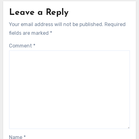
Leave a Reply
Your email address will not be published.
Required
fields are marked
*
Comment
*
Name
*