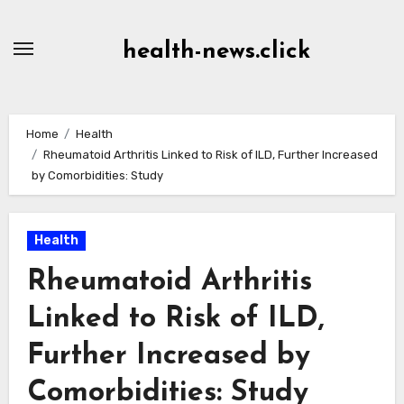
Skip
to
health-news.click
Content
Home
Health
Rheumatoid Arthritis Linked to Risk of ILD, Further Increased
by Comorbidities: Study
Health
Rheumatoid Arthritis
Linked to Risk of ILD,
Further Increased by
Comorbidities: Study