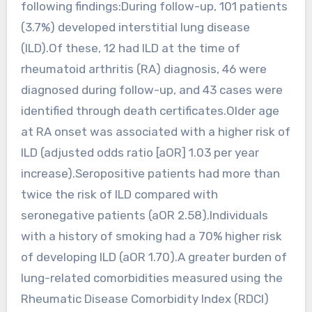
following findings:During follow-up, 101 patients
(3.7%) developed interstitial lung disease
(ILD).Of these, 12 had ILD at the time of
rheumatoid arthritis (RA) diagnosis, 46 were
diagnosed during follow-up, and 43 cases were
identified through death certificates.Older age
at RA onset was associated with a higher risk of
ILD (adjusted odds ratio [aOR] 1.03 per year
increase).Seropositive patients had more than
twice the risk of ILD compared with
seronegative patients (aOR 2.58).Individuals
with a history of smoking had a 70% higher risk
of developing ILD (aOR 1.70).A greater burden of
lung-related comorbidities measured using the
Rheumatic Disease Comorbidity Index (RDCI)