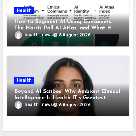
Health
How to Segment AI-Using Consumers:
The Harris Poll AI Atlas, and What It
Means for Healthcare
health_news
6 August 2026
Health
Beyond AI Scribes: Why Ambient Clinical
Intelligence Is Health IT’s Greatest
Governance Test
health_news
6 August 2026