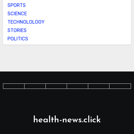
SPORTS
SCIENCE
TECHNOLOLOGY
STORIES
POLITICS
health-news.click