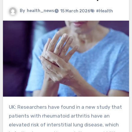
By
health_news
15 March 2026
#Health
UK: Researchers have found in a new study that
patients with rheumatoid arthritis have an
elevated risk of interstitial lung disease, which