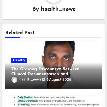
By
health_news
Related Post
Health
The Growing Disconnect Between
Clinical Documentation and
Reimbursement
health_news
6 August 2026