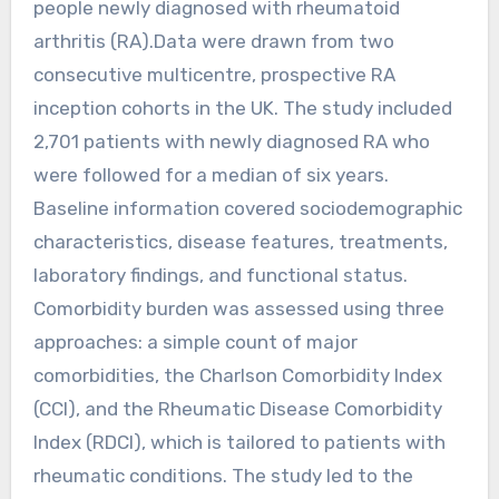
people newly diagnosed with rheumatoid
arthritis (RA).Data were drawn from two
consecutive multicentre, prospective RA
inception cohorts in the UK. The study included
2,701 patients with newly diagnosed RA who
were followed for a median of six years.
Baseline information covered sociodemographic
characteristics, disease features, treatments,
laboratory findings, and functional status.
Comorbidity burden was assessed using three
approaches: a simple count of major
comorbidities, the Charlson Comorbidity Index
(CCI), and the Rheumatic Disease Comorbidity
Index (RDCI), which is tailored to patients with
rheumatic conditions. The study led to the