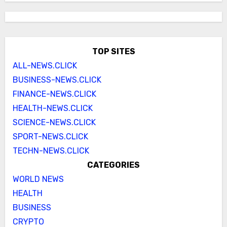
TOP SITES
ALL-NEWS.CLICK
BUSINESS-NEWS.CLICK
FINANCE-NEWS.CLICK
HEALTH-NEWS.CLICK
SCIENCE-NEWS.CLICK
SPORT-NEWS.CLICK
TECHN-NEWS.CLICK
CATEGORIES
WORLD NEWS
HEALTH
BUSINESS
CRYPTO