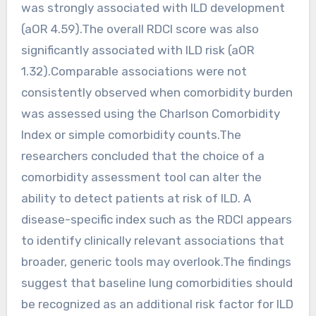
was strongly associated with ILD development
(aOR 4.59).The overall RDCI score was also
significantly associated with ILD risk (aOR
1.32).Comparable associations were not
consistently observed when comorbidity burden
was assessed using the Charlson Comorbidity
Index or simple comorbidity counts.The
researchers concluded that the choice of a
comorbidity assessment tool can alter the
ability to detect patients at risk of ILD. A
disease-specific index such as the RDCI appears
to identify clinically relevant associations that
broader, generic tools may overlook.The findings
suggest that baseline lung comorbidities should
be recognized as an additional risk factor for ILD