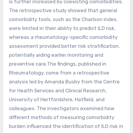
is further increased by coexisting comorbidities.
The retrospective study showed that general
comorbidity tools, such as the Charlson index,
were limited in their ability to predict ILD risk,
whereas a rheumatology-specific comorbidity
assessment provided better risk stratification,
potentially aiding earlier monitoring and
preventive care.The findings, published in
Rheumatology, come from a retrospective
analysis led by Amanda Busby from the Centre
for Health Services and Clinical Research,
University of Hertfordshire, Hatfield, and
colleagues. The investigators examined how
different methods of measuring comorbidity
burden influenced the identification of ILD risk in