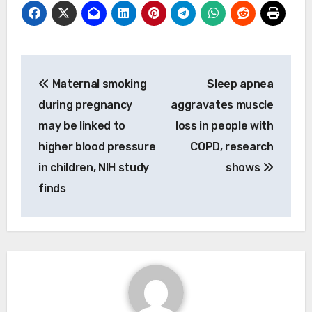
Post
Maternal smoking
Sleep apnea
navigation
during pregnancy
aggravates muscle
may be linked to
loss in people with
higher blood pressure
COPD, research
in children, NIH study
shows
finds