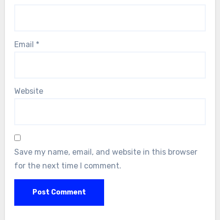
Email
*
Website
Save my name, email, and website in this browser
for the next time I comment.