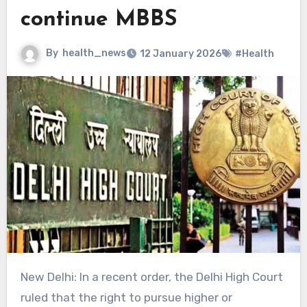
continue MBBS
By
health_news
12 January 2026
#Health
New Delhi: In a recent order, the Delhi High Court
ruled that the right to pursue higher or