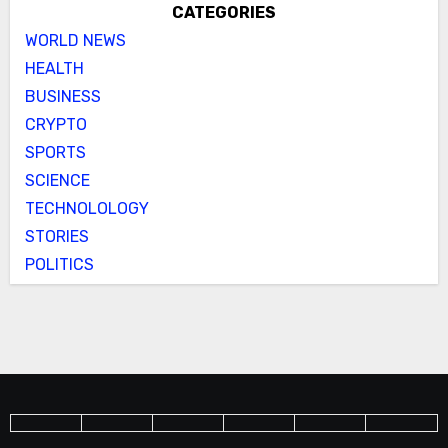
CATEGORIES
WORLD NEWS
HEALTH
BUSINESS
CRYPTO
SPORTS
SCIENCE
TECHNOLOLOGY
STORIES
POLITICS