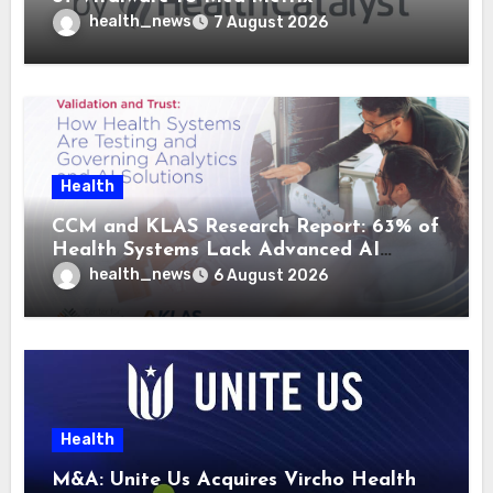
health_news
7 August 2026
Health
CCM and KLAS Research Report: 63% of
Health Systems Lack Advanced AI
Strategy Frameworks
health_news
6 August 2026
Health
M&A: Unite Us Acquires Vircho Health