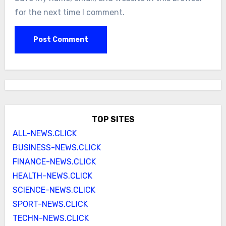
for the next time I comment.
TOP SITES
ALL-NEWS.CLICK
BUSINESS-NEWS.CLICK
FINANCE-NEWS.CLICK
HEALTH-NEWS.CLICK
SCIENCE-NEWS.CLICK
SPORT-NEWS.CLICK
TECHN-NEWS.CLICK