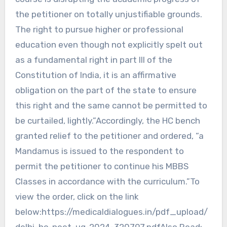
the petitioner on totally unjustifiable grounds.
The right to pursue higher or professional
education even though not explicitly spelt out
as a fundamental right in part III of the
Constitution of India, it is an affirmative
obligation on the part of the state to ensure
this right and the same cannot be permitted to
be curtailed, lightly.”Accordingly, the HC bench
granted relief to the petitioner and ordered, “a
Mandamus is issued to the respondent to
permit the petitioner to continue his MBBS
Classes in accordance with the curriculum.”To
view the order, click on the link
below:https://medicaldialogues.in/pdf_upload/
delhi-hc-neet-ug-2024-320797.pdfAlso Read: