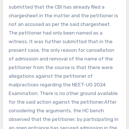
submitted that the CBI has already filed a
chargesheet in the matter and the petitioner is
not an accused as per the said chargesheet.
The petitioner had only been named as a
witness. It was further submitted that in the
present case, the only reason for cancellation
of admission and removal of the name of the
petitioner from the course is that there were
allegations against the petitioner of
malpractices regarding the NEET-UG 2024
Examination. There is no other ground available
for the said action against the petitioner.After
considering the arguments, the HC bench
observed that the petitioner, by participating in
an open entrance has secured admission in the