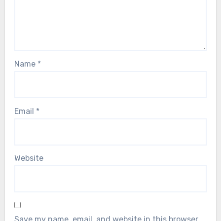
Name
*
Email
*
Website
Save my name, email, and website in this browser