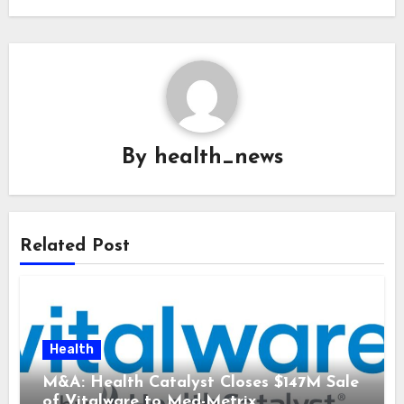
By
health_news
Related Post
Health
M&A: Health Catalyst Closes $147M Sale
of Vitalware to Med-Metrix