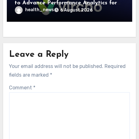
to Advance Performance Analytics for
Community Care Networks
health_news
6 August 2026
Leave a Reply
Your email address will not be published.
Required
fields are marked
*
Comment
*