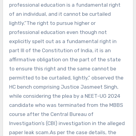
professional education is a fundamental right
of an individual, and it cannot be curtailed
lightly.”The right to pursue higher or
professional education even though not
explicitly spelt out as a fundamental right in
part III of the Constitution of India, it is an
affirmative obligation on the part of the state
to ensure this right and the same cannot be
permitted to be curtailed, lightly,” observed the
HC bench comprising Justice Jasmeet Singh,
while considering the plea by a NEET-UG 2024
candidate who was terminated from the MBBS
course after the Central Bureau of
Investigation’s (CBI) investigation in the alleged
paper leak scam.As per the case details, the