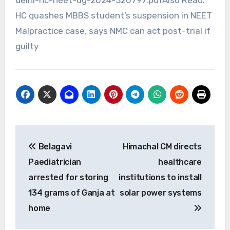
HC quashes MBBS student’s suspension in NEET
Malpractice case, says NMC can act post-trial if
guilty
Post
Belagavi
Himachal CM directs
navigation
Paediatrician
healthcare
arrested for storing
institutions to install
134 grams of Ganja at
solar power systems
home