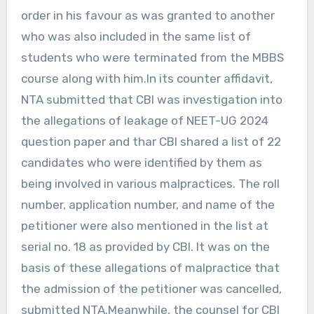
order in his favour as was granted to another
who was also included in the same list of
students who were terminated from the MBBS
course along with him.In its counter affidavit,
NTA submitted that CBI was investigation into
the allegations of leakage of NEET-UG 2024
question paper and thar CBI shared a list of 22
candidates who were identified by them as
being involved in various malpractices. The roll
number, application number, and name of the
petitioner were also mentioned in the list at
serial no. 18 as provided by CBI. It was on the
basis of these allegations of malpractice that
the admission of the petitioner was cancelled,
submitted NTA.Meanwhile, the counsel for CBI