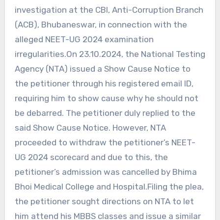
investigation at the CBI, Anti-Corruption Branch
(ACB), Bhubaneswar, in connection with the
alleged NEET-UG 2024 examination
irregularities.On 23.10.2024, the National Testing
Agency (NTA) issued a Show Cause Notice to
the petitioner through his registered email ID,
requiring him to show cause why he should not
be debarred. The petitioner duly replied to the
said Show Cause Notice. However, NTA
proceeded to withdraw the petitioner’s NEET-
UG 2024 scorecard and due to this, the
petitioner’s admission was cancelled by Bhima
Bhoi Medical College and Hospital.Filing the plea,
the petitioner sought directions on NTA to let
him attend his MBBS classes and issue a similar