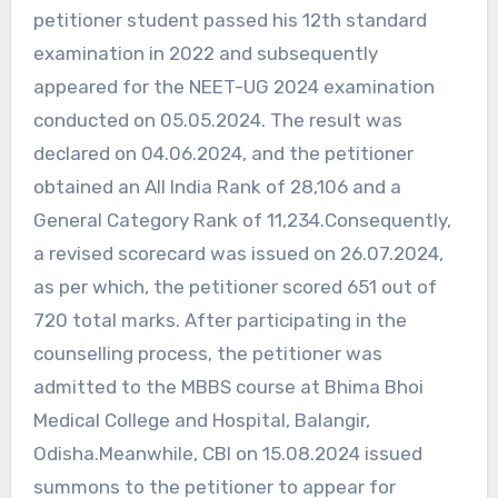
petitioner student passed his 12th standard
examination in 2022 and subsequently
appeared for the NEET-UG 2024 examination
conducted on 05.05.2024. The result was
declared on 04.06.2024, and the petitioner
obtained an All India Rank of 28,106 and a
General Category Rank of 11,234.Consequently,
a revised scorecard was issued on 26.07.2024,
as per which, the petitioner scored 651 out of
720 total marks. After participating in the
counselling process, the petitioner was
admitted to the MBBS course at Bhima Bhoi
Medical College and Hospital, Balangir,
Odisha.Meanwhile, CBI on 15.08.2024 issued
summons to the petitioner to appear for