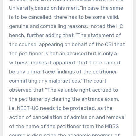
University based on his merit.”In case the same
is to be cancelled, there has to be some valid,
genuine and compelling reasons,” noted the HC
bench, further adding that “The statement of
the counsel appearing on behalf of the CBI that
the petitioner is not an accused but is only a
witness, makes it apparent that there cannot
be any prima-facie findings of the petitioner
committing any malpractices.”The court
observed that “The valuable right accrued to
the petitioner by clearing the entrance exam,
i.e. NEET-UG needs to be protected, as the
action of cancellation of admission and removal
of the name of the petitioner from the MBBS
course is disrupting the academic progress of