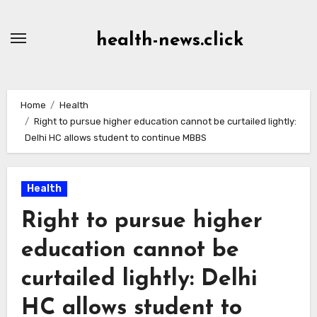
Skip
to
health-news.click
Content
Home
Health
Right to pursue higher education cannot be curtailed lightly:
Delhi HC allows student to continue MBBS
Health
Right to pursue higher
education cannot be
curtailed lightly: Delhi
HC allows student to