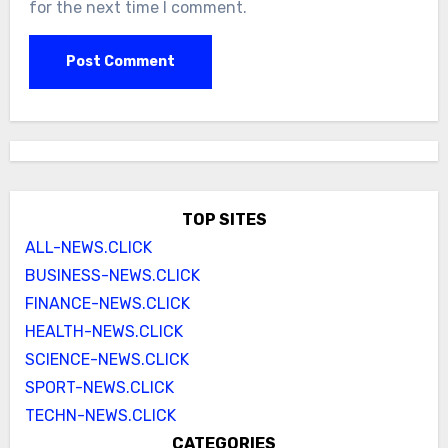
for the next time I comment.
TOP SITES
ALL-NEWS.CLICK
BUSINESS-NEWS.CLICK
FINANCE-NEWS.CLICK
HEALTH-NEWS.CLICK
SCIENCE-NEWS.CLICK
SPORT-NEWS.CLICK
TECHN-NEWS.CLICK
CATEGORIES