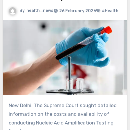
By
health_news
26 February 2026
#Health
New Delhi: The Supreme Court sought detailed
information on the costs and availability of
conducting Nucleic Acid Amplification Testing