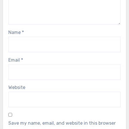
Name
*
Email
*
Website
Save my name, email, and website in this browser