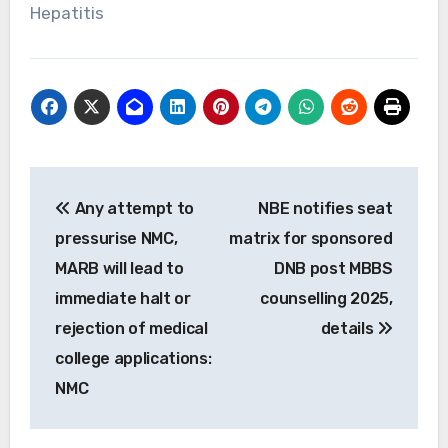
Hepatitis
Post
Any attempt to
NBE notifies seat
navigation
pressurise NMC,
matrix for sponsored
MARB will lead to
DNB post MBBS
immediate halt or
counselling 2025,
rejection of medical
details
college applications:
NMC