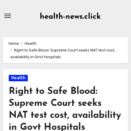
Skip
to
health-news.click
Content
Home
Health
Right to Safe Blood: Supreme Court seeks NAT test cost,
availability in Govt Hospitals
Health
Right to Safe Blood:
Supreme Court seeks
NAT test cost, availability
in Govt Hospitals