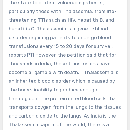
the state to protect vulnerable patients,
particularly those with Thalassemia, from life-
threatening TTIs such as HIV, hepatitis B, and
hepatitis C. Thalassemia is a genetic blood
disorder requiring patients to undergo blood
transfusions every 15 to 20 days for survival,
reports PTI.However, the petition said that for
thousands in India, these transfusions have
become a “gamble with death.” “Thalassemia is
an inherited blood disorder which is caused by
the body’s inability to produce enough
haemoglobin, the protein in red blood cells that
transports oxygen from the lungs to the tissues
and carbon dioxide to the lungs. As India is the
Thalassemia capital of the world, there is a