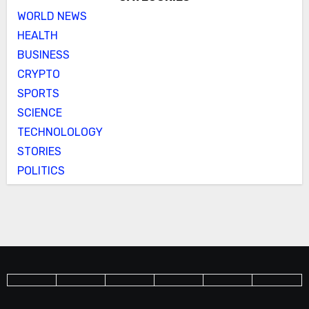
WORLD NEWS
HEALTH
BUSINESS
CRYPTO
SPORTS
SCIENCE
TECHNOLOLOGY
STORIES
POLITICS