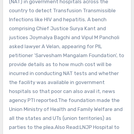
(NAT) in government hospitals across the
country to detect Transfusion Transmissible
Infections like HIV and hepatitis. A bench
comprising Chief Justice Surya Kant and
justices Joymalya Bagchi and Vipul M Pancholi
asked lawyer A Velan, appearing for PIL
petitioner ‘Sarvesham Mangalam Foundation’, to
provide details as to how much cost will be
incurred in conducting NAT tests and whether
the facility was available in government
hospitals so that poor can also avail it, news
agency PTI reported.The foundation made the
Union Ministry of Health and Family Welfare and
all the states and UTs (union territories) as
parties to the plea.Also Read:LNJP Hospital to