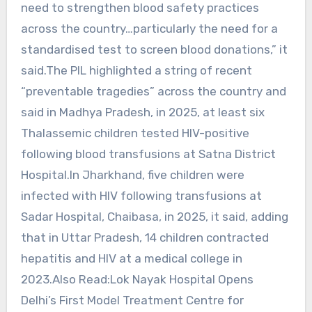
need to strengthen blood safety practices
across the country…particularly the need for a
standardised test to screen blood donations,” it
said.The PIL highlighted a string of recent
“preventable tragedies” across the country and
said in Madhya Pradesh, in 2025, at least six
Thalassemic children tested HIV-positive
following blood transfusions at Satna District
Hospital.In Jharkhand, five children were
infected with HIV following transfusions at
Sadar Hospital, Chaibasa, in 2025, it said, adding
that in Uttar Pradesh, 14 children contracted
hepatitis and HIV at a medical college in
2023.Also Read:Lok Nayak Hospital Opens
Delhi’s First Model Treatment Centre for