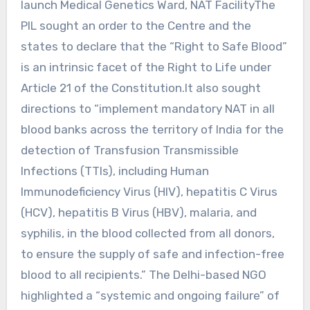
launch Medical Genetics Ward, NAT FacilityThe
PIL sought an order to the Centre and the
states to declare that the “Right to Safe Blood”
is an intrinsic facet of the Right to Life under
Article 21 of the Constitution.It also sought
directions to “implement mandatory NAT in all
blood banks across the territory of India for the
detection of Transfusion Transmissible
Infections (TTIs), including Human
Immunodeficiency Virus (HIV), hepatitis C Virus
(HCV), hepatitis B Virus (HBV), malaria, and
syphilis, in the blood collected from all donors,
to ensure the supply of safe and infection-free
blood to all recipients.” The Delhi-based NGO
highlighted a “systemic and ongoing failure” of