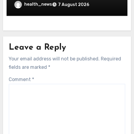
health_news
7 August 2026
Leave a Reply
Your email address will not be published.
Required
fields are marked
*
Comment
*