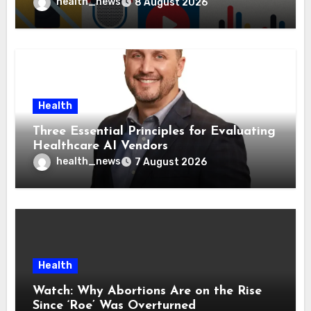
Health Policies
health_news
8 August 2026
Health
Three Essential Principles for Evaluating
Healthcare AI Vendors
health_news
7 August 2026
Health
Watch: Why Abortions Are on the Rise
Since ‘Roe’ Was Overturned