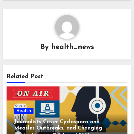
By
health_news
Related Post
Health
Journalists Cover Cyclospora and
Measles Outbreaks, and Changing