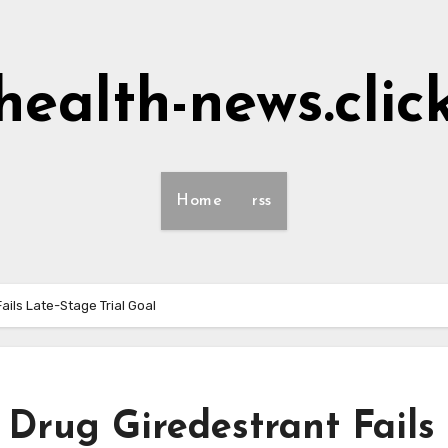
health-news.clic
Home
rss
ils Late-Stage Trial Goal
Drug Giredestrant Fails