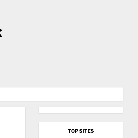
k
TOP SITES