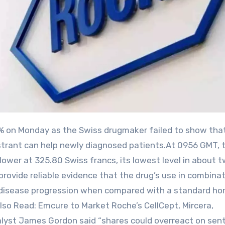
strant can help newly diagnosed patients.At 0956 GMT, 
ower at 325.80 ⁠Swiss ⁠francs, its lowest level in about 
provide reliable evidence that the drug’s use in combina
ows disease progression when compared with a standard h
Also Read: Emcure to Market Roche’s CellCept, Mircera,
lyst James Gordon said “shares could overreact on sent