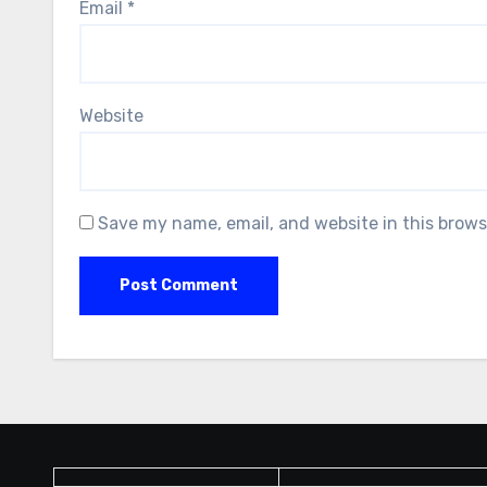
Email
*
Website
Save my name, email, and website in this brows