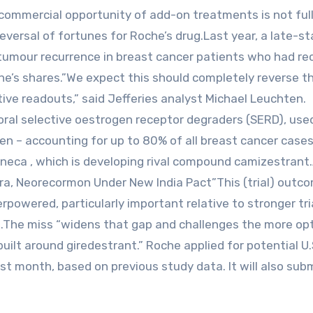
e commercial ‌opportunity of add-on treatments is not ful
eversal of fortunes for Roche’s drug.Last ⁠year, a late-s
 tumour recurrence in breast cancer patients ​who had re
che’s shares.”We expect this should completely reverse t
ive readouts,” said Jefferies analyst Michael Leuchten.
oral selective oestrogen receptor degraders (SERD), use
en – accounting for up to 80% of all breast cancer case
ca , ​which is ​developing rival compound ⁠camizestrant
ra, Neorecormon Under New India Pact”This (trial) outc
rpowered, particularly important relative to stronger tri
n.The miss “widens that ​gap and challenges the more opt
ebuilt around giredestrant.” Roche applied for potential U
st month, based on previous study data. It will also sub