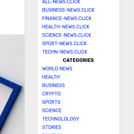
ALL-NEWS.CLICK
BUSINESS-NEWS.CLICK
FINANCE-NEWS.CLICK
HEALTH-NEWS.CLICK
SCIENCE-NEWS.CLICK
SPORT-NEWS.CLICK
TECHN-NEWS.CLICK
CATEGORIES
WORLD NEWS
HEALTH
BUSINESS
CRYPTO
SPORTS
SCIENCE
TECHNOLOLOGY
STORIES