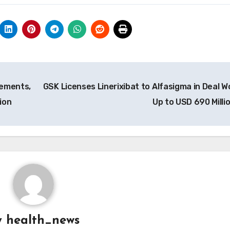
rements,
GSK Licenses Linerixibat to Alfasigma in Deal W
ion
Up to USD 690 Milli
y
health_news