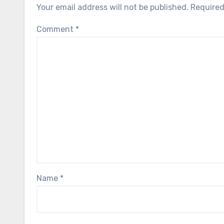
Your email address will not be published.
Required
Comment
*
Name
*