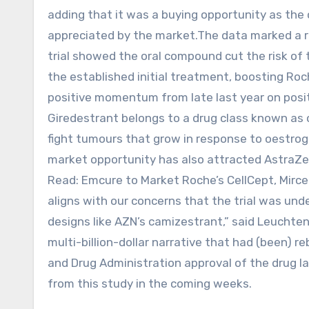
​adding that it was a buying opportunity ⁠as th
appreciated by ​the market.The ​data marked a r
trial showed the oral compound ​cut the risk of
the established initial treatment, boosting Ro
positive momentum from late last year on posit
Giredestrant belongs to a drug class known as 
fight tumours that grow ‌in response to oestrog
market opportunity has also attracted AstraZene
Read: Emcure to Market Roche’s CellCept, Mirce
aligns with our concerns that the trial was unde
designs like AZN’s camizestrant,” said Leuchte
multi-billion-dollar narrative that had (been) r
and Drug Administration approval of the drug la
from this study in the coming weeks.