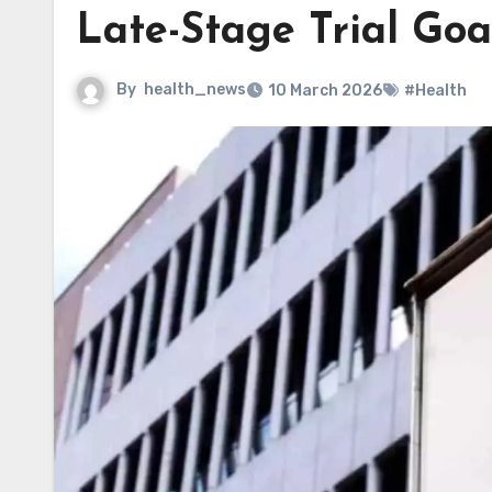
Late-Stage Trial Goa
By
health_news
10 March 2026
#Health