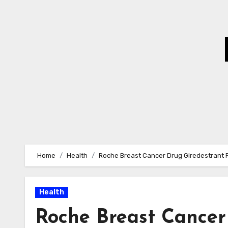
Skip
to
Content
Home
Health
Roche Breast Cancer Drug Giredestrant Fa
Health
Roche Breast Cancer 