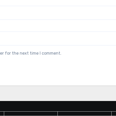
er for the next time I comment.