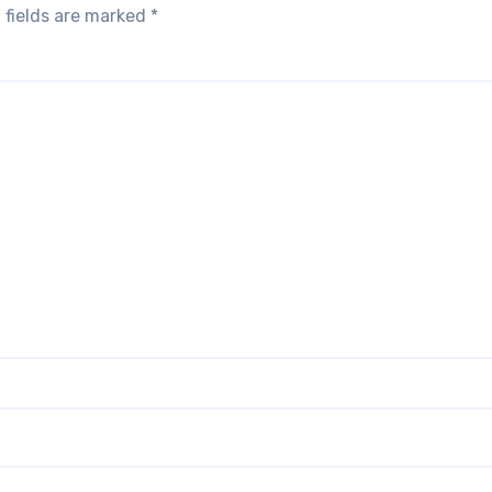
 fields are marked
*