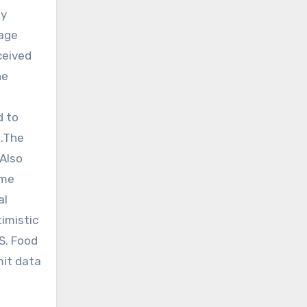
ly
tage
ceived
he
d to
s.The
.Also
ome
al
imistic
.S. Food
mit data