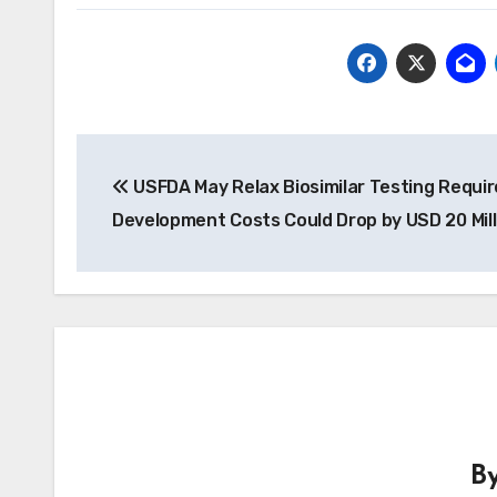
Post
USFDA May Relax Biosimilar Testing Requi
navigation
Development Costs Could Drop by USD 20 Mill
B