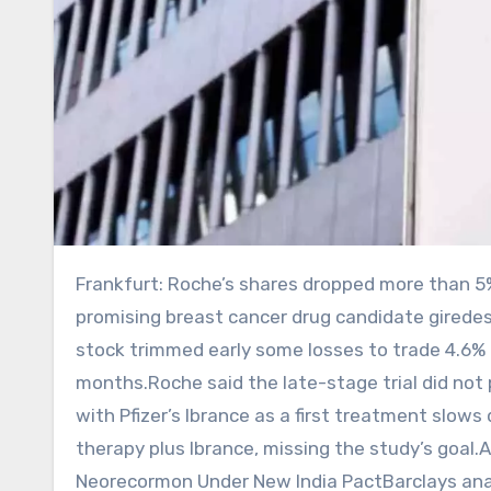
Frankfurt: Roche’s shares dropped more than 5% on Monday as the Swiss drugmaker failed to show that its
promising breast cancer drug candidate girede
stock trimmed early some losses to trade 4.6% ‌l
months.Roche said the late-stage trial did not ​
with Pfizer’s Ibrance as a first ​treatment sl
therapy plus Ibrance, missing the study’s goal.
Neorecormon Under New India PactBarclays ana