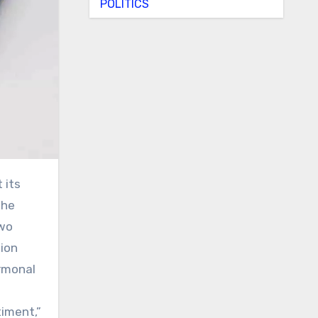
POLITICS
the
two
tion
ormonal
iment,”